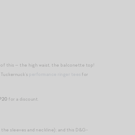
it of this — the high waist, the balconette top!
f Tuckernuck’s
performance ringer tees
for
P20
for a discount.
 the sleeves and neckline); and this D&G-