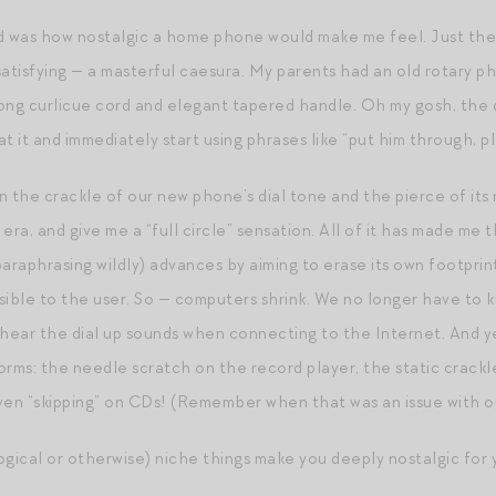
d was how nostalgic a home phone would make me feel. Just the a
satisfying — a masterful caesura. My parents had an old rotary p
 long curlicue cord and elegant tapered handle. Oh my gosh, the d
 at it and immediately start using phrases like “put him through, p
 on the crackle of our new phone’s dial tone and the pierce of i
r era, and give me a “full circle” sensation. All of it has made me
paraphrasing wildly) advances by aiming to erase its own footpri
visible to the user. So — computers shrink. We no longer have 
 hear the dial up sounds when connecting to the Internet. And y
forms: the needle scratch on the record player, the static crackl
ven “skipping” on CDs! (Remember when that was an issue with o
ical or otherwise) niche things make you deeply nostalgic for 