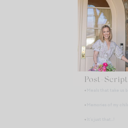
+Brownie bowls and ro
+The pixelation of ga
+The Disney Golden S
+French and fishtail 
There are so many oth
Post-Script
+
Meals that take us b
+
Memories of my chi
+
It’s just that…!