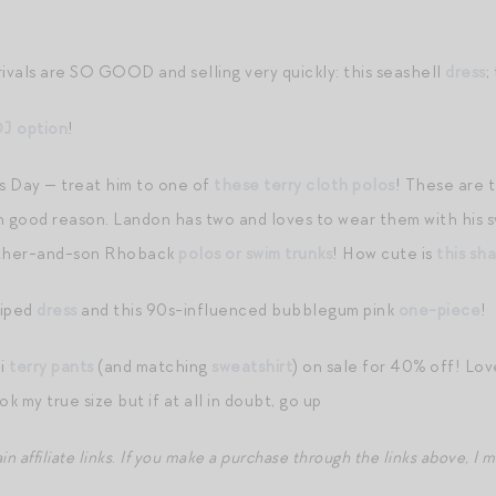
rivals are SO GOOD and selling very quickly: this seashell
dress
;
J option
!
’s Day — treat him to one of
these terry cloth polos
! These are 
th good reason. Landon has two and loves to wear them with his 
father-and-son Rhoback
polos or swim trunks
! How cute is
this sha
riped
dress
and this 90s-influenced bubblegum pink
one-piece
!
di
terry pants
(and matching
sweatshirt
) on sale for 40% off! Love
ook my true size but if at all in doubt, go up
 affiliate links
.
If you make a purchase through the links above, I 