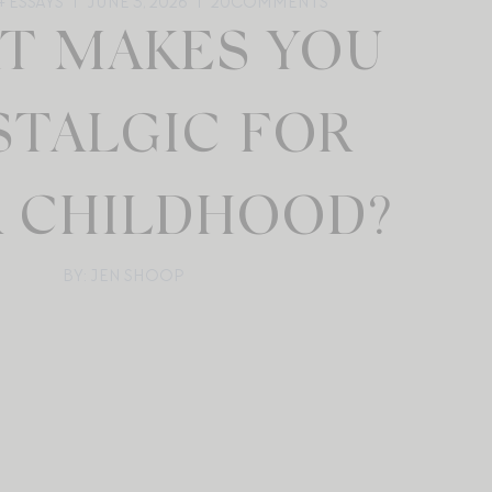
 ESSAYS
JUNE 3, 2026
20
COMMENTS
T MAKES YOU
TALGIC FOR
 CHILDHOOD?
BY: JEN SHOOP