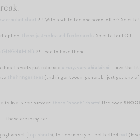
reak.
ew crochet shorts
!!! With a white tee and some jellies? So cute!
rt option:
these just-released Tuckernucks
. So cute for FOJ!
e GINGHAM NBs
?! I had to have them!
nches; Faherty just released
a very, very chic bikini
. I love the f
into
their ringer tees
(and ringer tees in general; I just got one o
e to live in this summer:
these “beach” shorts
! Use code
SHOO
s
— these are in my cart.
gingham set (
top
,
shorts
); this chambray effect belted
midi
(love