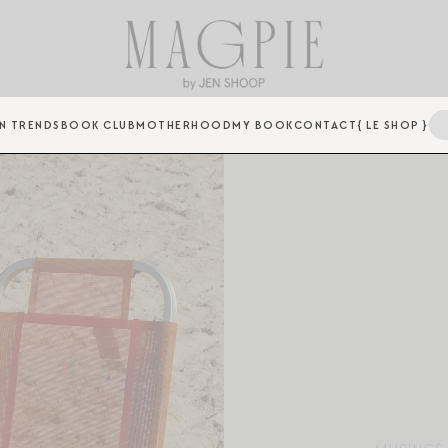
N TRENDS
BOOK CLUB
MOTHERHOOD
MY BOOK
CONTACT
{ LE SHOP }