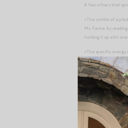
A few others that spri
+The crinkle of a plas
Ms. Farina, by reading 
holding it up with one
+The specific energy 
+Skip-its, hoola hoop
+The Gap logo;
+”Romance” by Ralph L
remember the ad?!);
+The slightly sweet pl