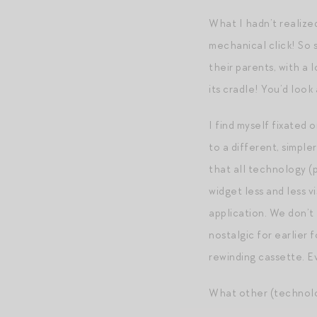
What I hadn’t realize
mechanical click! So 
their parents, with a
its cradle! You’d look
I find myself fixated
to a different, simple
that all technology (
widget less and less 
application. We don’t
nostalgic for earlier 
rewinding cassette. E
What other (technolog