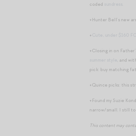
coded
sundress
.
+Hunter Bell’s new ar
+
Cute, under $160 FO
+Closing in on Father
summer style
, and wi
pick: buy matching 
+Quince picks: this st
+Found my Suzie Kon
narrow/small. I still t
This content may contain