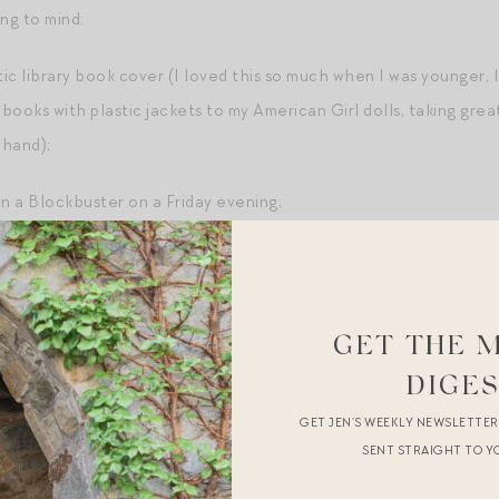
ng to mind:
tic library book cover (I loved this so much when I was younger, I
books with plastic jackets to my American Girl dolls, taking great 
 hand);
in a Blockbuster on a Friday evening;
s, and jump ropes (I was good at double dutch!);
GET THE 
auren (this was later, in my teens, but my God does it take me r
DIGE
GET JEN’S WEEKLY NEWSLETTE
SENT STRAIGHT TO Y
astic smell of a fresh pack of Mrs. Grossman stickers;