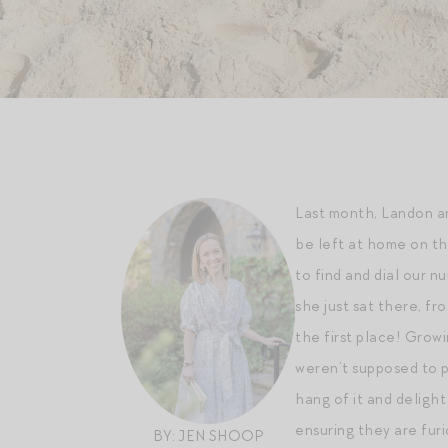
Last month, Landon an
be left at home on th
to find and dial our 
she just sat there, fr
the first place! Grow
weren’t supposed to p
hang of it and delight
ensuring they are furi
BY: JEN SHOOP