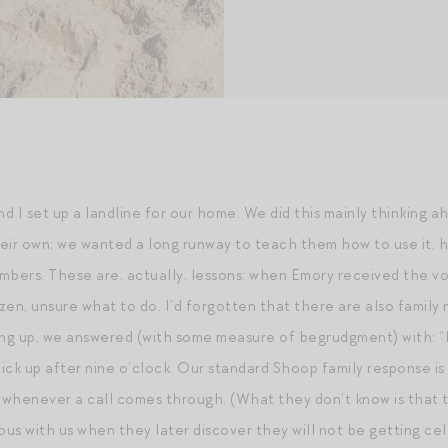
d I set up a landline for our home. We did this mainly thinking 
eir own; we wanted a long runway to teach them how to use it, h
numbers. These are, actually, lessons: when Emory received the v
ozen, unsure what to do. I’d forgotten that there are also famil
ing up, we answered (with some measure of begrudgment) with: “H
ick up after nine o’clock. Our standard Shoop family response is
 whenever a call comes through. (What they don’t know is that the 
ous with us when they later discover they will not be getting ce