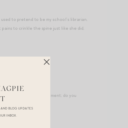
 used to pretend to be my school’s librarian,
pains to crinkle the spine just like she did,
MAGPIE
ight back to a specific moment; do you
ST
R AND BLOG UPDATES
OUR INBOX.