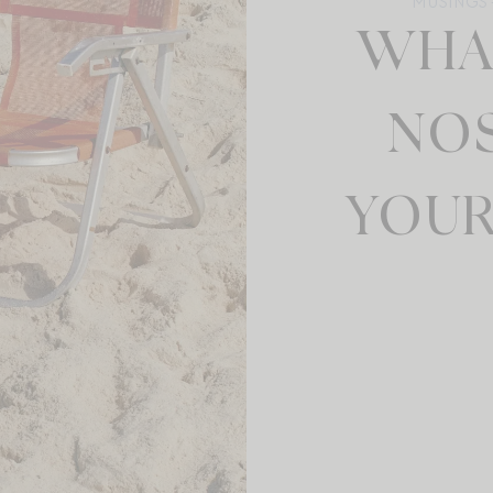
MUSINGS +
WHA
NOS
YOUR