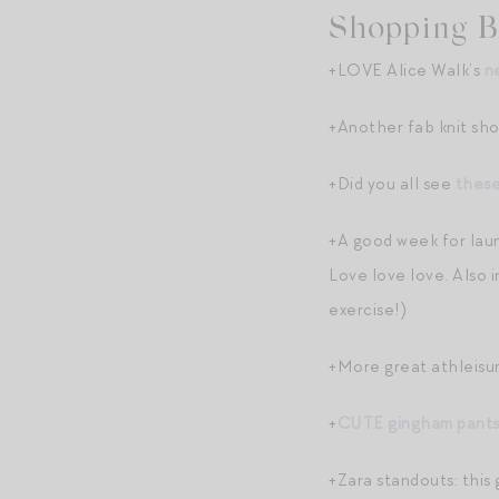
Shopping B
+LOVE Alice Walk’s
n
+Another fab knit sho
+Did you all see
thes
+A good week for lau
Love love love. Also 
exercise!)
+More great athleisur
+
CUTE gingham pant
+Zara standouts: this 