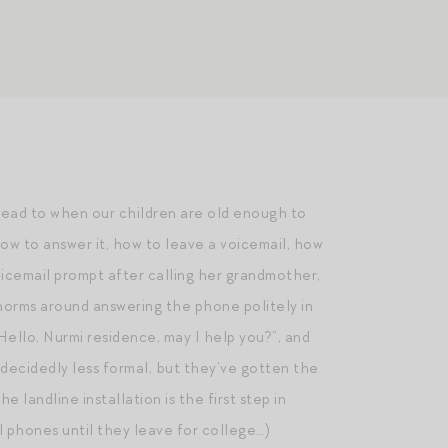
ahead to when our children are old enough to
ow to answer it, how to leave a voicemail, how
oicemail prompt after calling her grandmother,
y norms around answering the phone politely in
ello, Nurmi residence, may I help you?”, and
 decidedly less formal, but they’ve gotten the
landline installation is the first step in
ll phones until they leave for college…)