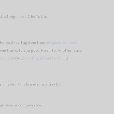
 this fringe
skirt
. Chef’s kiss.
the best-selling item from
my guide to men’s
swim trunks to the pool. Run TTS. Another cute
rk print
? (And
thinking ahead to FOJ
…)
 this set. This brand runs a tiny bit
may receive compensation.