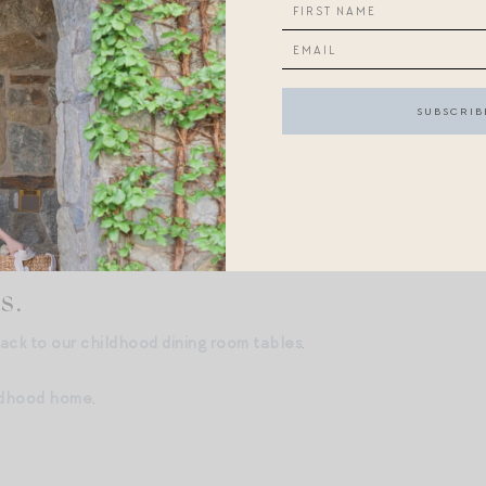
ot beer floats (we called them “brown cows”?);
mes like “Jordan V Byrd” and “Chip’s Challenge,” played on my 
ound Story books, which mysteriously played their sounds unpro
braids — I learned how to do them from a Klutz book!
ers, but I’ll pause there — share your favorite nostalgia-induce
s.
ack to our childhood dining room tables
.
ldhood home
.