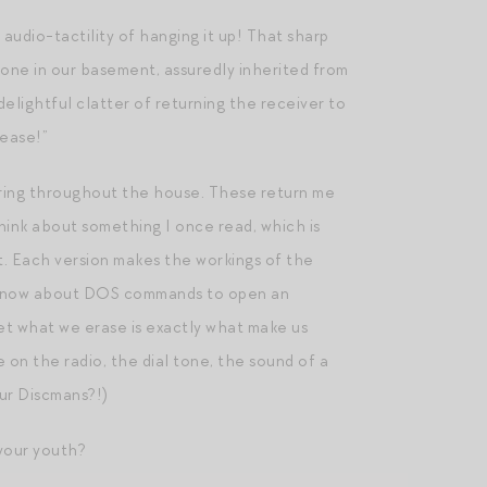
udio-tactility of hanging it up! That sharp
hone in our basement, assuredly inherited from
elightful clatter of returning the receiver to
lease!”
ts ring throughout the house. These return me
 think about something I once read, which is
nt. Each version makes the workings of the
to know about DOS commands to open an
et what we erase is exactly what make us
e on the radio, the dial tone, the sound of a
ur Discmans?!)
your youth?