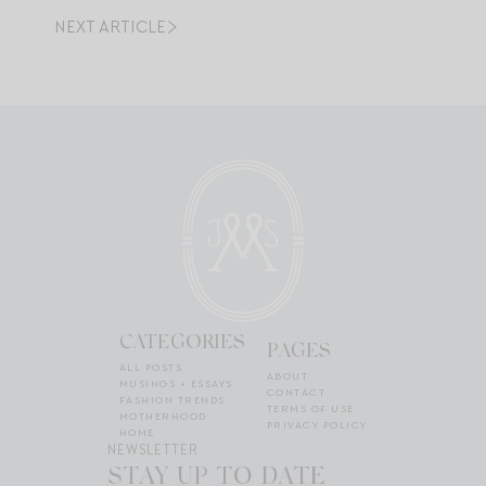
NEXT ARTICLE
CATEGORIES
PAGES
ALL POSTS
ABOUT
MUSINGS + ESSAYS
CONTACT
FASHION TRENDS
TERMS OF USE
MOTHERHOOD
PRIVACY POLICY
HOME
NEWSLETTER
STAY UP TO DATE