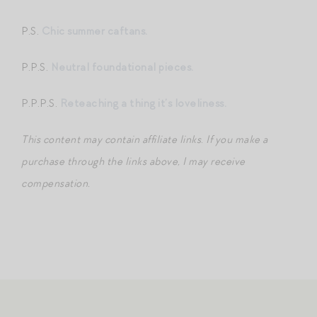
P.S.
Chic summer caftans.
P.P.S.
Neutral foundational pieces.
P.P.P.S.
Reteaching a thing it’s loveliness.
This content may contain affiliate links
.
If you make a
purchase through the links above, I may receive
compensation.