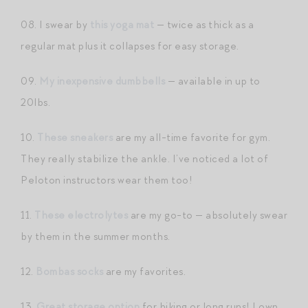
08. I swear by
this yoga mat
— twice as thick as a
regular mat plus it collapses for easy storage.
09.
My inexpensive dumbbells
— available in up to
20lbs.
10.
These sneakers
are my all-time favorite for gym.
They really stabilize the ankle. I’ve noticed a lot of
Peloton instructors wear them too!
11.
These electrolytes
are my go-to — absolutely swear
by them in the summer months.
12.
Bombas socks
are my favorites.
13.
Great storage option
for hiking or long runs! I own