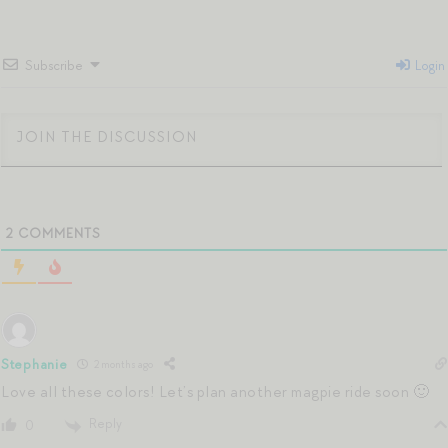
Subscribe
Login
2
COMMENTS
Stephanie
2 months ago
Love all these colors! Let’s plan another magpie ride soon 🙂
Reply
0