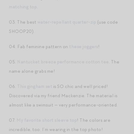
matching top
.
03. The best
water-repellant quarter-zip
(use code
SHOOP20).
04. Fab feminine pattern on
these joggers
!
05.
Nantucket breeze performance cotton tee
. The
name alone grabs me!
06.
This gingham set
is SO chic and well priced!
Discovered via my friend Mackenzie. The material is
almost like a swimsuit — very performance-oriented.
07.
My favorite short sleeve top
! The colors are
incredible, too. I’m wearing in the top photo!