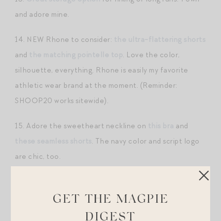
and adore mine.
14. NEW Rhone to consider:
the ultra-flattering shorts
and
the matching pointelle top
. Love the color,
silhouette, everything. Rhone is easily my favorite
athletic wear brand at the moment. (Reminder:
SHOOP20 works sitewide).
15. Adore the sweetheart neckline on
this bra
and
these seamless shorts
. The navy color and script logo
are chic, too.
16. I own one of
these oversized tees
in a past season
color and love the look with a pair of
biker shorts
.
GET THE MAGPIE
DIGEST