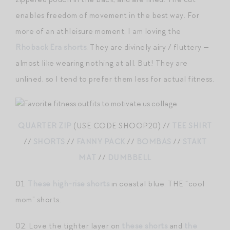
enables freedom of movement in the best way. For
more of an athleisure moment, I am loving the
Rhoback Era shorts
. They are divinely airy / fluttery —
almost like wearing nothing at all. But! They are
unlined, so I tend to prefer them less for actual fitness.
QUARTER ZIP
(USE CODE SHOOP20) //
TEE SHIRT
//
SHORTS
//
FANNY PACK
//
BOMBAS
//
STAKT
MAT
//
DUMBBELL
01.
These high-rise shorts
in coastal blue. THE “cool
mom” shorts.
02. Love the tighter layer on
these shorts
and
the