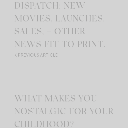
DISPATCH: NEW
MOVIES, LAUNCHES,
SALES, + OTHER
NEWS FIT TO PRINT.
PREVIOUS ARTICLE
WHAT MAKES YOU
NOSTALGIC FOR YOUR
CHILDHOOD?