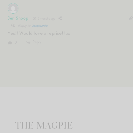
Jen Shoop
2 months ago
Reply to
Stephanie
Yes!! Would love a reprise!! xx
Reply
0
THE MAGPIE