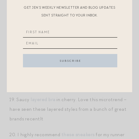
17. Speaking of,
these align shorts
are the most
GET JEN’S WEEKLY NEWSLETTER AND BLOG UPDATES
comfortable biker shorts in my closet! I find them the
SENT STRAIGHT TO YOUR INBOX.
most flattering, too. I find some bike shorts have this
cinching elastic at the hem that dig into my legs in an
unpleasant way. Not so with these!
18. I have
this top
in a few colors — great for chilly
early morning runs. It’s a heavier weight performance
material with a great, boxy shape. I love the striped
ones especially.
19. Saucy
layered bra
in cherry. Love this microtrend –
have seen these layered styles from a bunch of great
brands recentlt
20. I highly recommend
these sneakers
for my runner