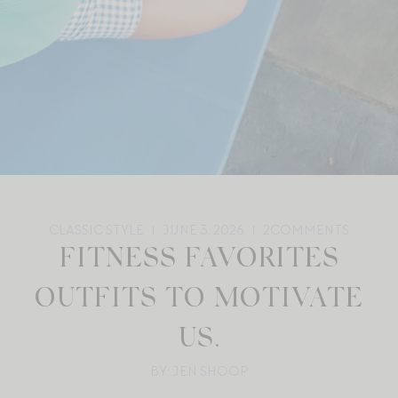
CLASSIC STYLE
JUNE 3, 2026
2
COMMENTS
FITNESS FAVORITES
OUTFITS TO MOTIVATE
US.
BY: JEN SHOOP