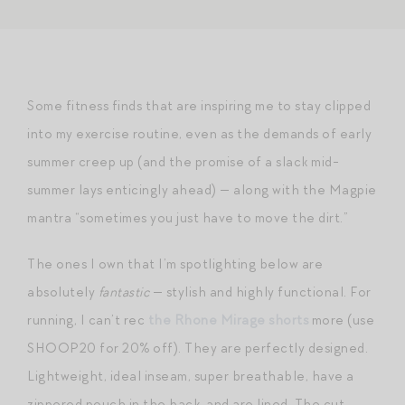
Some fitness finds that are inspiring me to stay clipped
into my exercise routine, even as the demands of early
summer creep up (and the promise of a slack mid-
summer lays enticingly ahead) — along with the Magpie
mantra “sometimes you just have to move the dirt.”
The ones I own that I’m spotlighting below are
absolutely
fantastic
— stylish and highly functional. For
running, I can’t rec
the Rhone Mirage shorts
more (use
SHOOP20 for 20% off). They are perfectly designed.
Lightweight, ideal inseam, super breathable, have a
zippered pouch in the back, and are lined. The cut