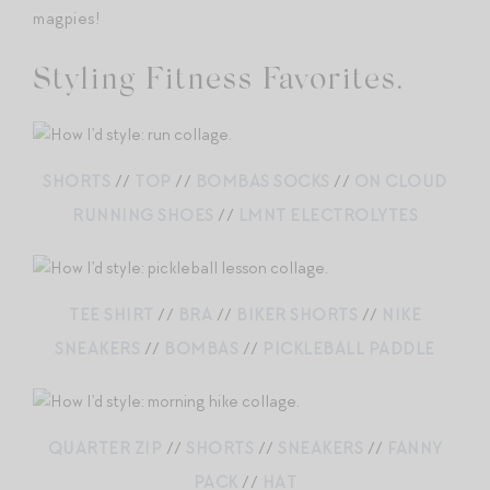
magpies!
Styling Fitness Favorites.
SHORTS
//
TOP
//
BOMBAS SOCKS
//
ON CLOUD
RUNNING SHOES
//
LMNT ELECTROLYTES
TEE SHIRT
//
BRA
//
BIKER SHORTS
//
NIKE
SNEAKERS
//
BOMBAS
//
PICKLEBALL PADDLE
QUARTER ZIP
//
SHORTS
//
SNEAKERS
//
FANNY
PACK
//
HAT