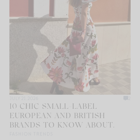
JULY 21, 2026
2
10 CHIC SMALL-LABEL
EUROPEAN AND BRITISH
BRANDS TO KNOW ABOUT.
FASHION TRENDS