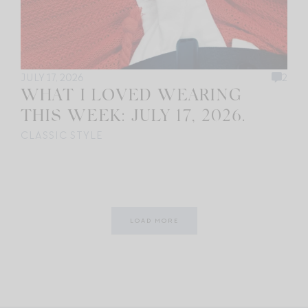
JULY 17, 2026
2
WHAT I LOVED WEARING
THIS WEEK: JULY 17, 2026.
CLASSIC STYLE
LOAD MORE