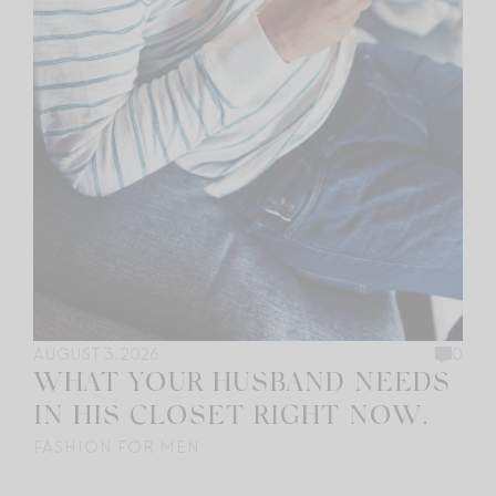
AUGUST 3, 2026
0
WHAT YOUR HUSBAND NEEDS
IN HIS CLOSET RIGHT NOW.
FASHION FOR MEN