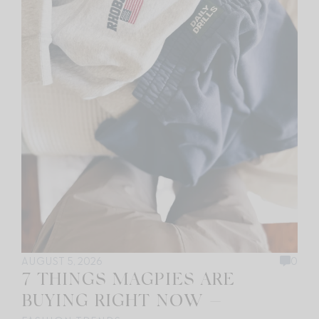
AUGUST 5, 2026
0
7 THINGS MAGPIES ARE
BUYING RIGHT NOW —