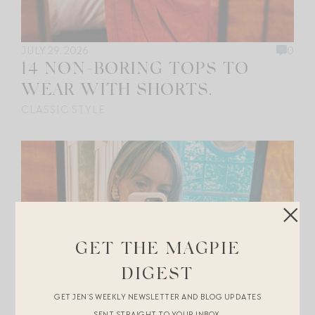
JULY 29, 2026
0
14 NON-BORING TOPS TO
WEAR WITH SHORTS.
CLASSIC STYLE
GET THE MAGPIE
DIGEST
GET JEN’S WEEKLY NEWSLETTER AND BLOG UPDATES
SENT STRAIGHT TO YOUR INBOX.