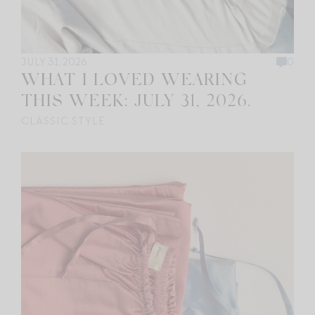
JULY 31, 2026
0
WHAT I LOVED WEARING
THIS WEEK: JULY 31, 2026.
CLASSIC STYLE