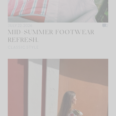
JULY 22, 2026
2
MID-SUMMER FOOTWEAR
REFRESH.
CLASSIC STYLE