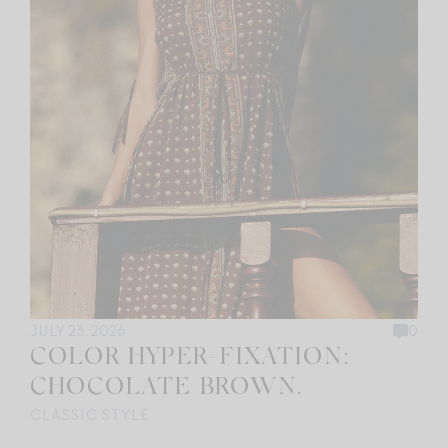
JULY 23, 2026
0
COLOR HYPER-FIXATION:
CHOCOLATE BROWN.
CLASSIC STYLE