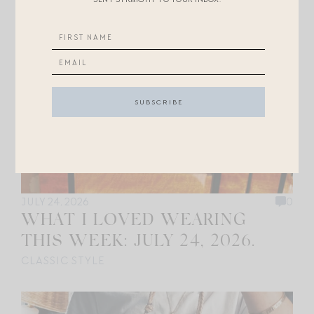
JULY 24, 2026
0
WHAT I LOVED WEARING
THIS WEEK: JULY 24, 2026.
CLASSIC STYLE