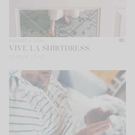
AUGUST 4, 2026
2
VIVE LA SHIRTDRESS.
CLASSIC STYLE