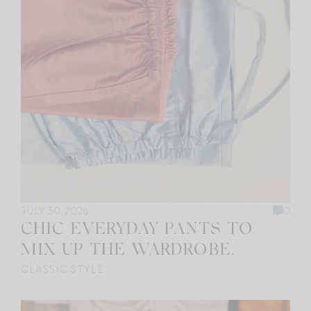
JULY 30, 2026
0
CHIC EVERYDAY PANTS TO
MIX UP THE WARDROBE.
CLASSIC STYLE