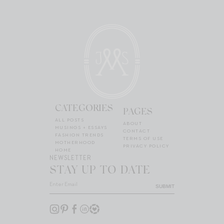
CATEGORIES
PAGES
ALL POSTS
ABOUT
MUSINGS + ESSAYS
CONTACT
FASHION TRENDS
TERMS OF USE
MOTHERHOOD
PRIVACY POLICY
HOME
NEWSLETTER
STAY UP TO DATE
SUBMIT