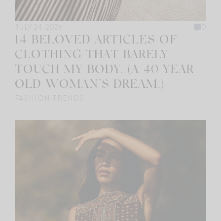
JULY 24, 2026
0
14 BELOVED ARTICLES OF
CLOTHING THAT BARELY
TOUCH MY BODY. (A 40 YEAR
OLD WOMAN’S DREAM.)
FASHION TRENDS