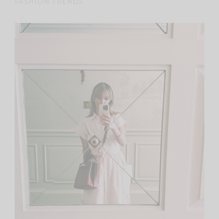
FASHION TRENDS