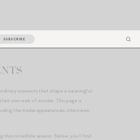
SUBSCRIBE
ENTS
d ordinary moments that shape a meaningful
their own web of wonder. This page is
luding the media appearances, interviews,
this incredible season. Below, you’ll find