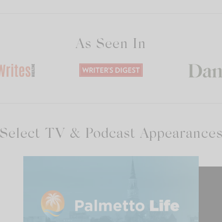
As Seen In
Select TV & Podcast Appearance