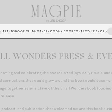
N TRENDS
BOOK CLUB
MOTHERHOOD
MY BOOK
CONTACT
{ LE SHOP }
LL WONDERS PRESS & EV
 naming and celebrating the pocket-sized joys, daily rituals, an
 and connections that would grow around the book would become 
page together as an archive of the Small Wonders book tour, inc
 release.
 podcast, and publication that welcomed me and this book during 