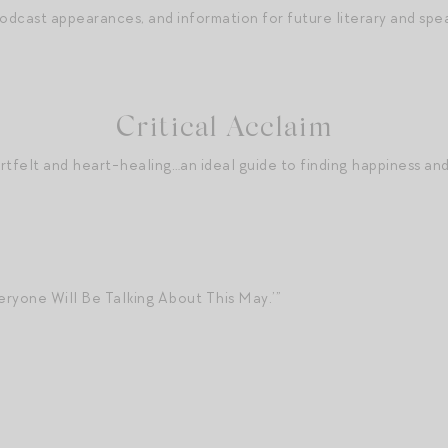
podcast appearances, and information for future literary and sp
Critical Acclaim
artfelt and heart-healing…an ideal guide to finding happiness and
ryone Will Be Talking About This May.’”