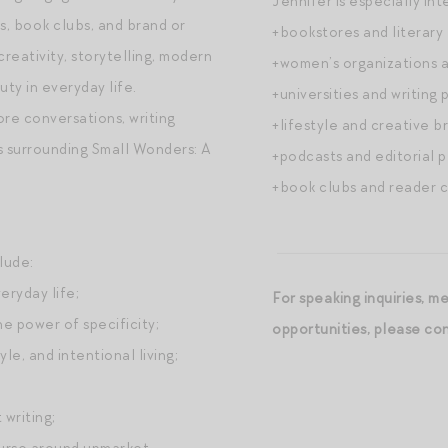
Jennifer is especially int
s, book clubs, and brand or
+bookstores and literary 
eativity, storytelling, modern
+women’s organizations 
ty in everyday life.
+universities and writing 
e conversations, writing
+lifestyle and creative b
s surrounding Small Wonders: A
+podcasts and editorial p
+book clubs and reader 
lude:
eryday life;
For speaking inquiries, m
he power of specificity;
opportunities, please c
yle, and intentional living;
writing;
ourse around upmarket