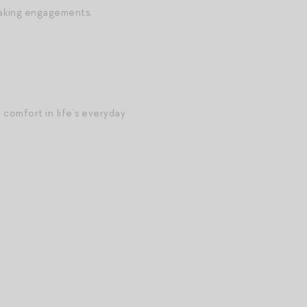
eaking engagements.
 comfort in life’s everyday