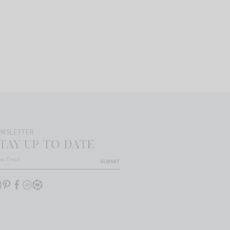
EWSLETTER
TAY UP TO DATE
SUBMIT