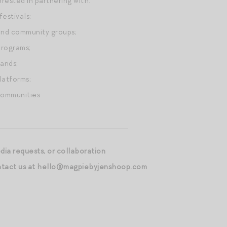
erested in partnering with:
festivals;
and community groups;
programs;
rands;
latforms;
communities
edia requests, or collaboration
ontact us at hello@magpiebyjenshoop.com