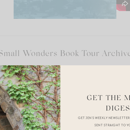
Small Wonders Book Tour Archiv
Out]
GET THE 
Grace
DIGE
GET JEN’S WEEKLY NEWSLETTE
sole.
SENT STRAIGHT TO Y