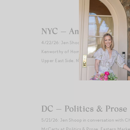
NYC — Ann Mashburn
4/22/26: Jen Shoop in conversation with Al
Kenworthy of Homeworthy at
Ann Mashbur
Upper East Side, NYC.
DC — Politics & Prose
5/21/26: Jen Shoop in conversation with C
McCarty at Politics & Prose, Eastern Marke