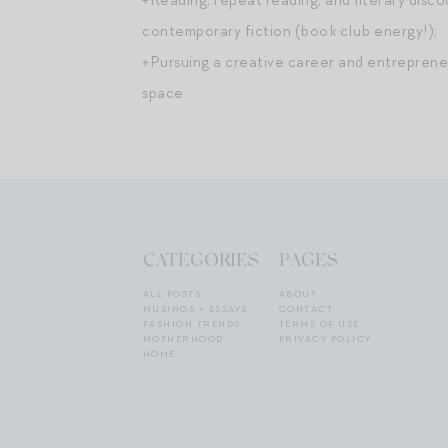
contemporary fiction (book club energy!);
+Pursuing a creative career and entrepreneu
space.
CATEGORIES
PAGES
ALL POSTS
ABOUT
MUSINGS + ESSAYS
CONTACT
FASHION TRENDS
TERMS OF USE
MOTHERHOOD
PRIVACY POLICY
HOME