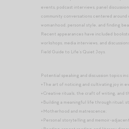
events, podcast interviews, panel discussion
community conversations centered around cr
womanhood, personal style, and finding beau
Recent appearances have included bookstor
workshops, media interviews, and discussion
Field Guide to Life’s Quiet Joys.
Potential speaking and discussion topics inc
+The art of noticing and cultivating joy in ev
+Creative rituals, the craft of writing, and t
+Building a meaningful life through ritual, st
+Motherhood and matrescence;
+Personal storytelling and memoir-adjacent 
+Reading, repeat reading, and literary disc