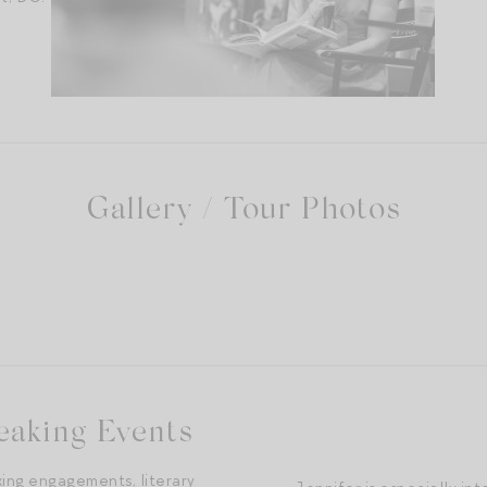
Gallery / Tour Photos
 the bookstore I grew up buying books from!
eaking Events
king engagements, literary