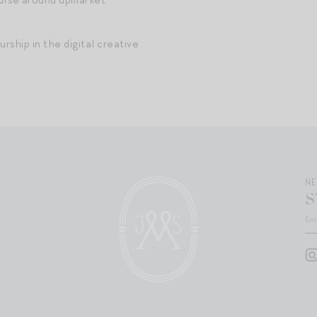
rship in the digital creative
N
S