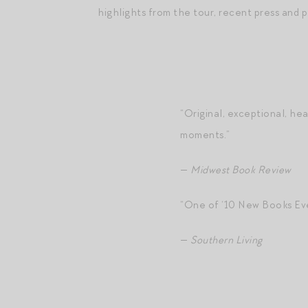
highlights from the tour, recent press and 
“Original, exceptional, he
moments.”
—
Midwest Book Review
“One of ‘10 New Books Eve
—
Southern Living