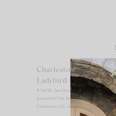
Charleston, SC —
Ladybird Books [Sold 
4/16/26: Jen Shoop in Conversation with 
Atwood of The Stripe at
Ladybird Books
,
Charleston, SC.; introduction by Jillian Ever