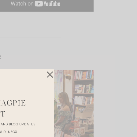
e
MAGPIE
ST
R AND BLOG UPDATES
OUR INBOX.