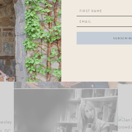
ison
n
,
hesley
t, DC.