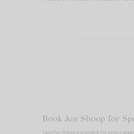
A dream come true: speaking at
Book Jen Shoop for Sp
Jennifer Shoop is available for select spea