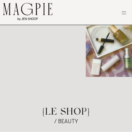
Skip
to
content
{LE SHOP}
/ BEAUTY