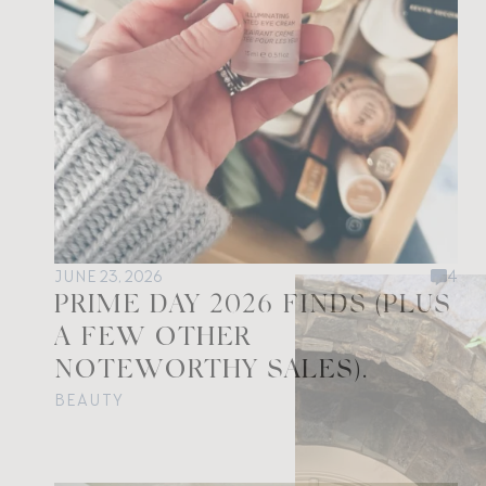
JUNE 23, 2026
4
PRIME DAY 2026 FINDS (PLUS
A FEW OTHER
NOTEWORTHY SALES).
BEAUTY