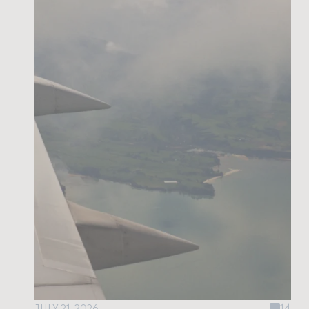
JULY 21, 2026
14