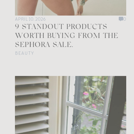
APRIL 10, 2026
0
9 STANDOUT PRODUCTS
WORTH BUYING FROM THE
SEPHORA SALE.
BEAUTY