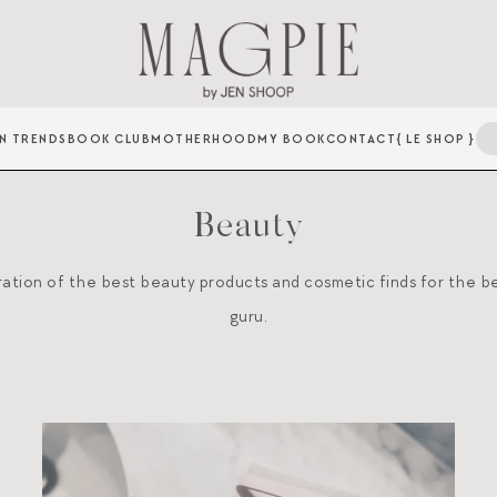
N TRENDS
BOOK CLUB
MOTHERHOOD
MY BOOK
CONTACT
{ LE SHOP }
Beauty
ration of the best beauty products and cosmetic finds for the b
guru.