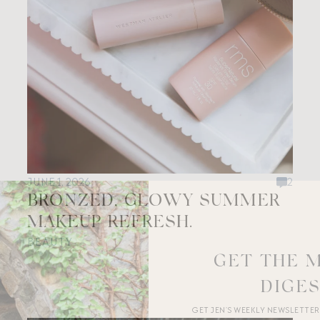
JUNE 1, 2026
2
BRONZED, GLOWY SUMMER
MAKEUP REFRESH.
BEAUTY
GET THE 
DIGE
GET JEN’S WEEKLY NEWSLETTE