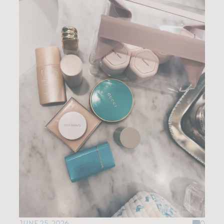
JUNE 25, 2026
0