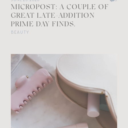
MICROPOST: A COUPLE OF
GREAT LATE-ADDITION
PRIME DAY FINDS.
BEAUTY