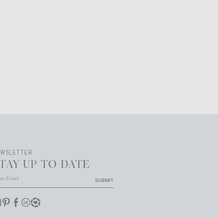
EWSLETTER
TAY UP TO DATE
SUBMIT