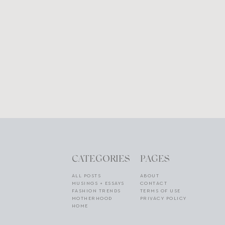
CATEGORIES
PAGES
ALL POSTS
ABOUT
MUSINGS + ESSAYS
CONTACT
FASHION TRENDS
TERMS OF USE
MOTHERHOOD
PRIVACY POLICY
HOME