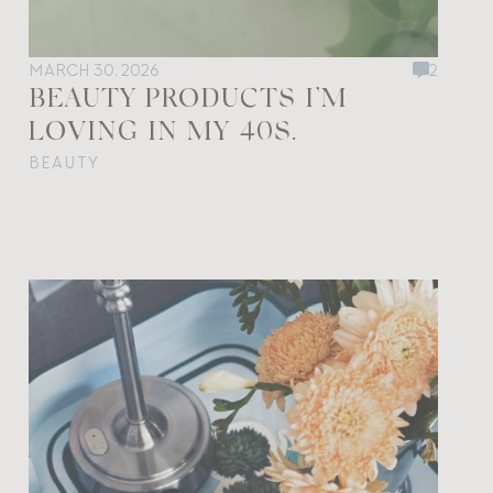
MARCH 30, 2026
2
BEAUTY PRODUCTS I’M
LOVING IN MY 40S.
BEAUTY