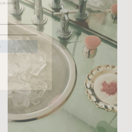
OUR INBOX.