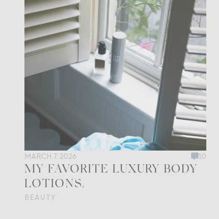
MARCH 7, 2026
10
MY FAVORITE LUXURY BODY
LOTIONS.
BEAUTY