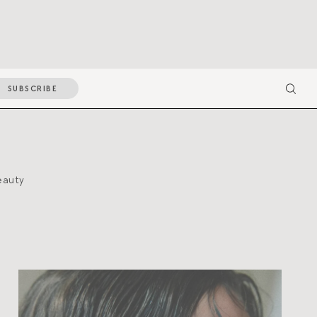
SUBSCRIBE
eauty