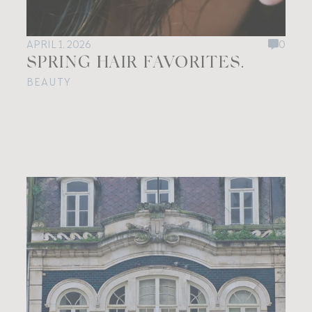
APRIL 1, 2026
0
SPRING HAIR FAVORITES.
BEAUTY