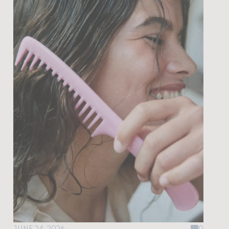
JUNE 24, 2026
0