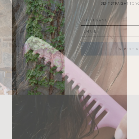
SENT STRAIGHT TO Y