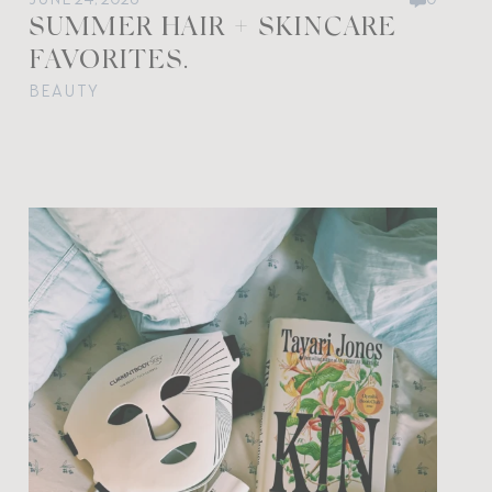
SUMMER HAIR + SKINCARE
FAVORITES.
BEAUTY