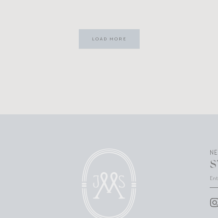
LOAD MORE
N
S