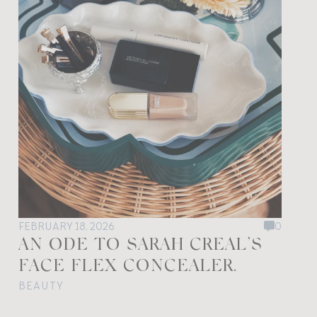
FEBRUARY 18, 2026
0
AN ODE TO SARAH CREAL’S
FACE FLEX CONCEALER.
BEAUTY