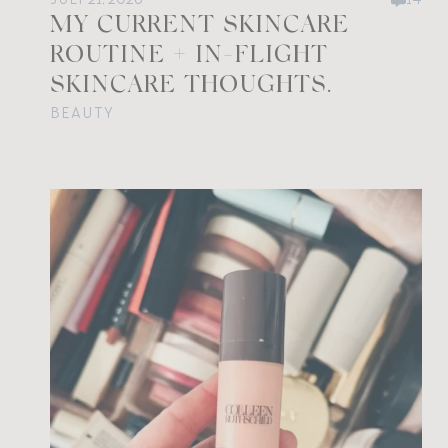
MY CURRENT SKINCARE
ROUTINE + IN-FLIGHT
SKINCARE THOUGHTS.
BEAUTY