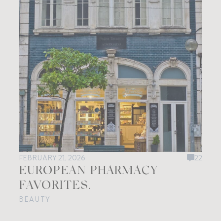
FEBRUARY 21, 2026
22
EUROPEAN PHARMACY
FAVORITES.
BEAUTY