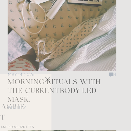
MAY 14, 2026
4
MORNING RITUALS WITH
THE CURRENTBODY LED
MASK.
MAGPIE
BEAUTY
ST
R AND BLOG UPDATES