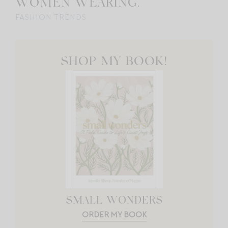
WOMEN WEARING.
FASHION TRENDS
SHOP MY BOOK!
SMALL WONDERS
ORDER MY BOOK