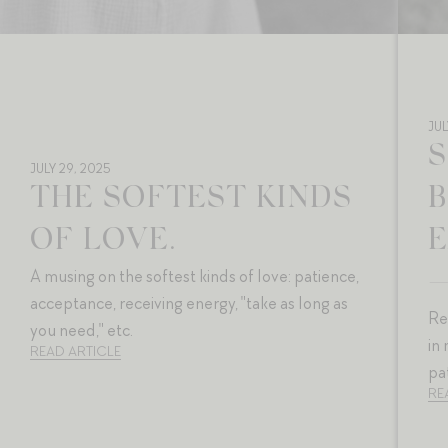
JUL
S
JULY 29, 2025
THE SOFTEST KINDS
OF LOVE.
E
A musing on the softest kinds of love: patience,
acceptance, receiving energy, "take as long as
Re
you need," etc.
in
READ ARTICLE
pa
RE