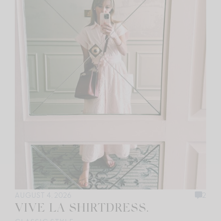
AUGUST 4, 2026
2
VIVE LA SHIRTDRESS.