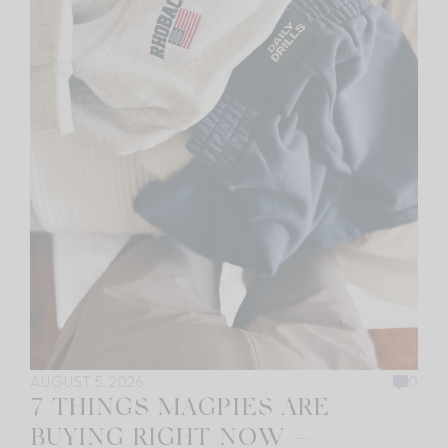
AUGUST 5, 2026
0
7 THINGS MAGPIES ARE
BUYING RIGHT NOW —