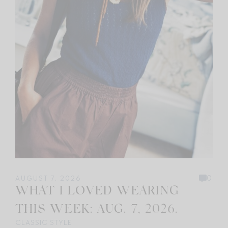
0
AUGUST 7, 2026
WHAT I LOVED WEARING
THIS WEEK: AUG. 7, 2026.
CLASSIC STYLE