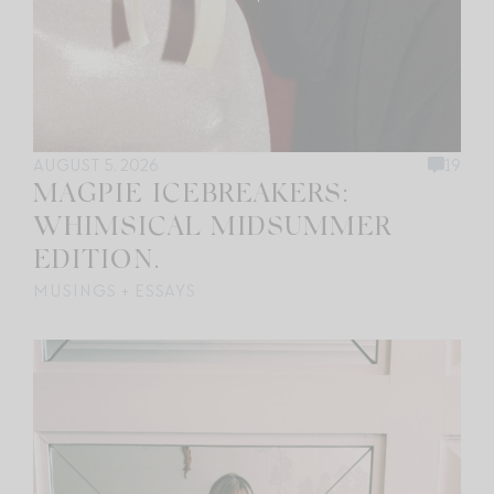
AUGUST 5, 2026
19
MAGPIE ICEBREAKERS:
WHIMSICAL MIDSUMMER
EDITION.
MUSINGS + ESSAYS