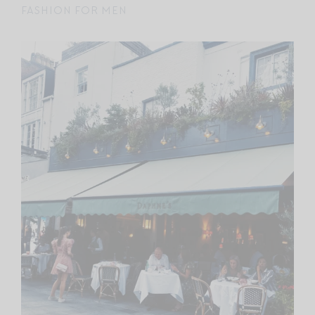
FASHION FOR MEN