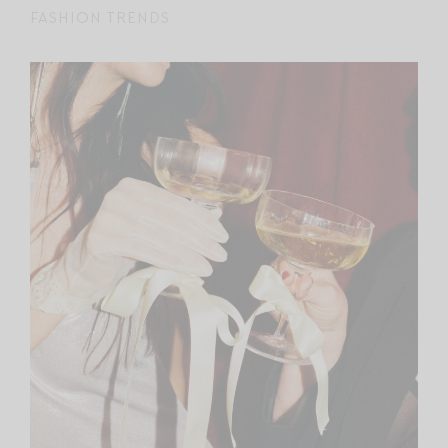
FASHION TRENDS