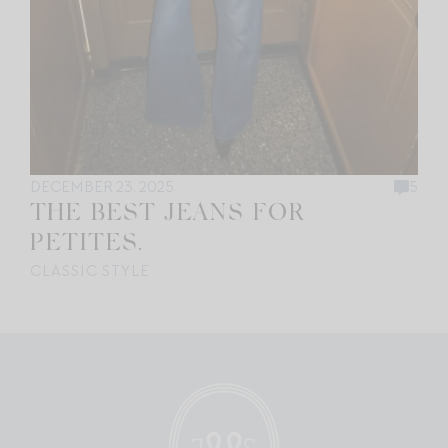
DECEMBER 23, 2025
5
THE BEST JEANS FOR
PETITES.
CLASSIC STYLE