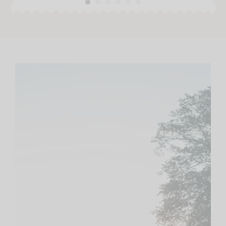
1
2
3
4
5
6