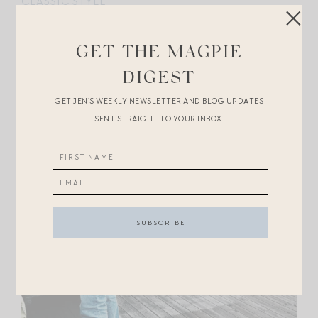
CLASSIC STYLE
GET THE MAGPIE
DIGEST
GET JEN’S WEEKLY NEWSLETTER AND BLOG UPDATES
SENT STRAIGHT TO YOUR INBOX.