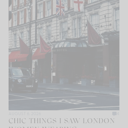
AUGUST 6, 2026
4
CHIC THINGS I SAW LONDON