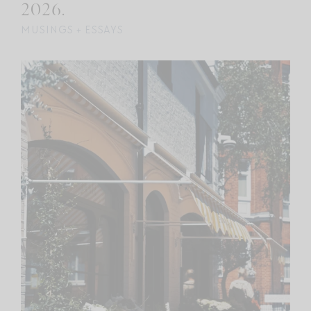
2026.
MUSINGS + ESSAYS