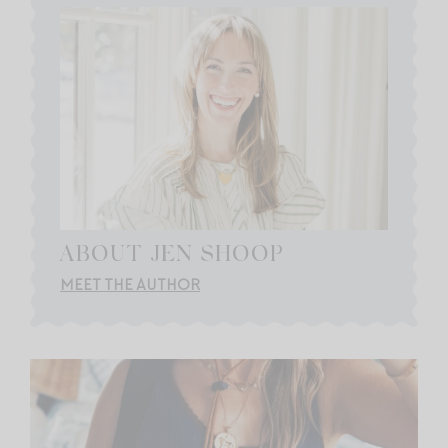
ABOUT JEN SHOOP
MEET THE AUTHOR