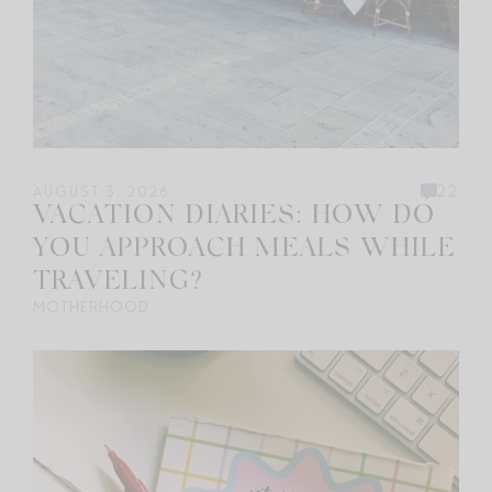
22
AUGUST 3, 2026
VACATION DIARIES: HOW DO
YOU APPROACH MEALS WHILE
TRAVELING?
MOTHERHOOD