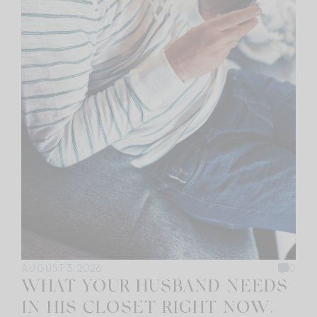
AUGUST 3, 2026
0
WHAT YOUR HUSBAND NEEDS
IN HIS CLOSET RIGHT NOW.