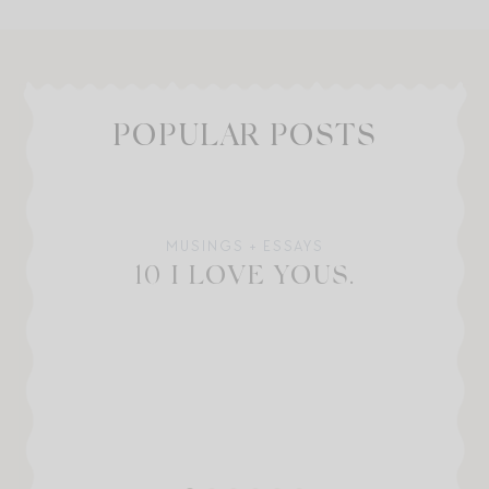
POPULAR POSTS
MUSINGS + ESSAYS
10 I LOVE YOUS.
W