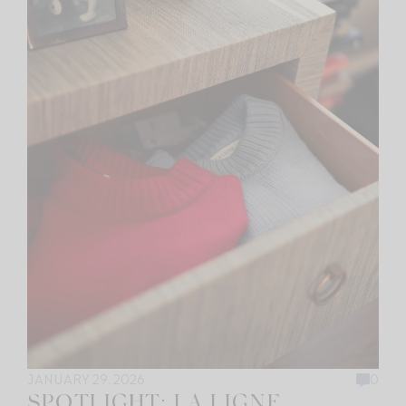
JANUARY 29, 2026
0
SPOTLIGHT: LA LIGNE