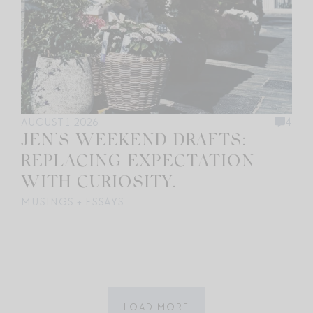
AUGUST 1, 2026
4
JEN’S WEEKEND DRAFTS:
REPLACING EXPECTATION
WITH CURIOSITY.
MUSINGS + ESSAYS
LOAD MORE