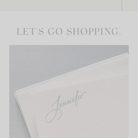
LET'S GO SHOPPING.