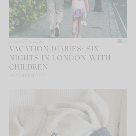
AUGUST 6, 2026
10
VACATION DIARIES: SIX
NIGHTS IN LONDON WITH
CHILDREN.
MOTHERHOOD