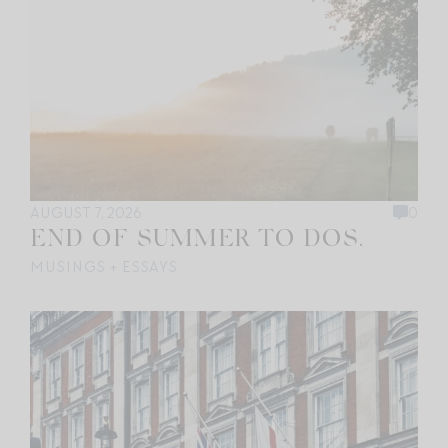
AUGUST 7, 2026
0
END OF SUMMER TO DOS.
MUSINGS + ESSAYS