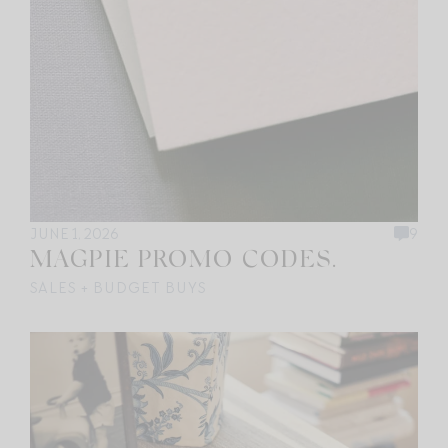
JUNE 1, 2026
9
MAGPIE PROMO CODES.
SALES + BUDGET BUYS