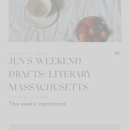
1
AUGUST 8, 2026
JEN’S WEEKEND
DRAFTS: LITERARY
MASSACHUSETTS.
MUSINGS + ESSAYS
This week's inspirations.