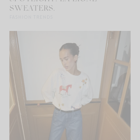
SWEATERS.
FASHION TRENDS