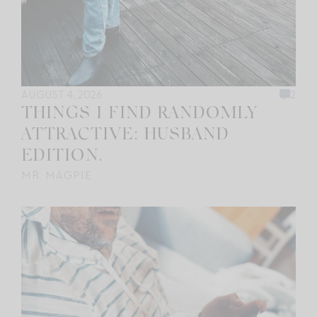
AUGUST 4, 2026
2
THINGS I FIND RANDOMLY
ATTRACTIVE: HUSBAND
EDITION.
MR. MAGPIE