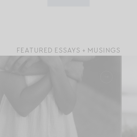
FEATURED ESSAYS + MUSINGS