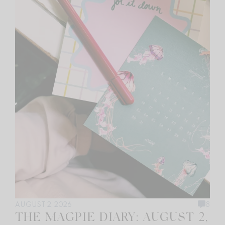
AUGUST 2, 2026
8
THE MAGPIE DIARY: AUGUST 2,