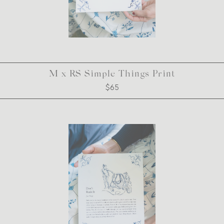
M x RS Simple Things Print
$65