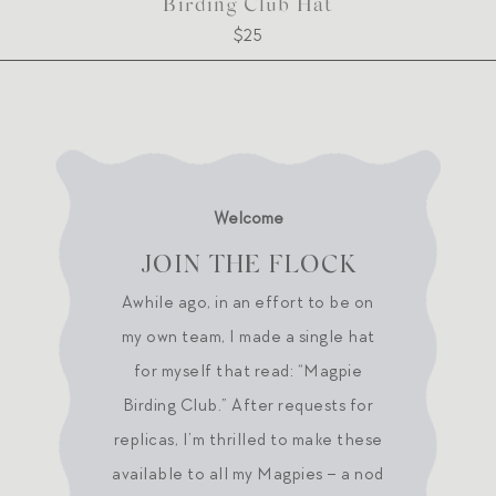
Birding Club Hat
$25
Welcome
JOIN THE FLOCK
Awhile ago, in an effort to be on
my own team, I made a single hat
for myself that read: “Magpie
Birding Club.” After requests for
replicas, I’m thrilled to make these
available to all my Magpies – a nod