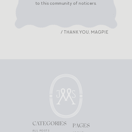
to this community of noticers.
/ THANK YOU, MAGPIE
CATEGORIES
PAGES
ALL POSTS