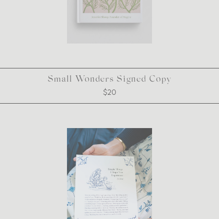
Small Wonders Signed Copy
$20