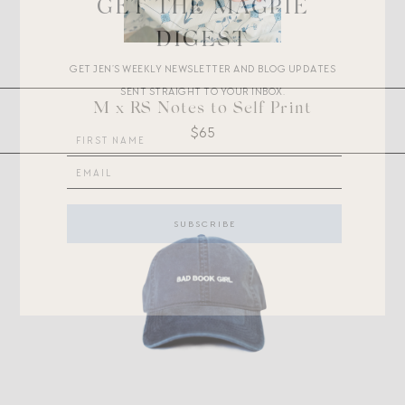
GET THE MAGPIE
DIGEST
GET JEN’S WEEKLY NEWSLETTER AND BLOG UPDATES
SENT STRAIGHT TO YOUR INBOX.
M x RS Notes to Self Print
$65