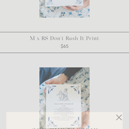
M x RS Don't Rush It Print
$65