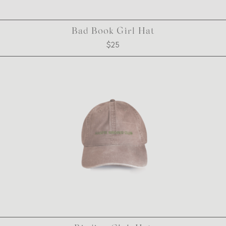
Bad Book Girl Hat
$25