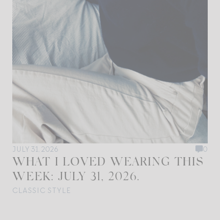
JULY 31, 2026
0
WHAT I LOVED WEARING THIS
WEEK: JULY 31, 2026.
CLASSIC STYLE