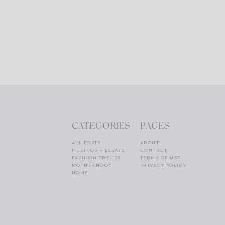
CATEGORIES
PAGES
ALL POSTS
ABOUT
MUSINGS + ESSAYS
CONTACT
FASHION TRENDS
TERMS OF USE
MOTHERHOOD
PRIVACY POLICY
HOME