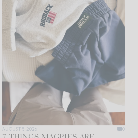
AUGUST 5, 2026
0
7 THINGS MAGPIES ARE