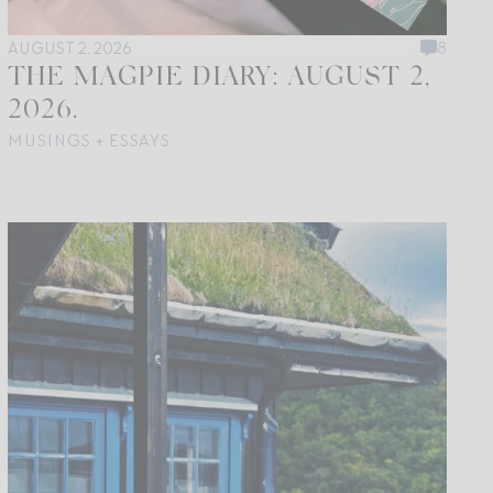
AUGUST 2, 2026
8
THE MAGPIE DIARY: AUGUST 2,
2026.
MUSINGS + ESSAYS