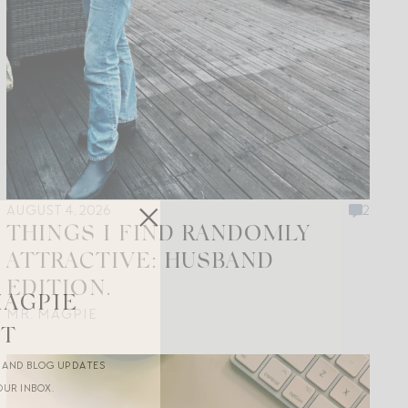
AUGUST 4, 2026
2
THINGS I FIND RANDOMLY
ATTRACTIVE: HUSBAND
EDITION.
MAGPIE
MR. MAGPIE
ST
R AND BLOG UPDATES
OUR INBOX.