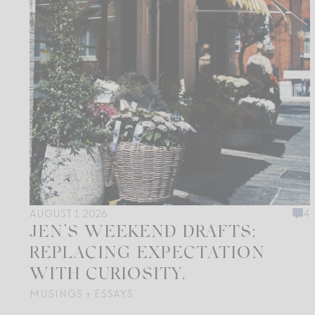
AUGUST 1, 2026
4
JEN’S WEEKEND DRAFTS:
REPLACING EXPECTATION
WITH CURIOSITY.
MUSINGS + ESSAYS