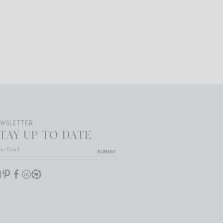
EWSLETTER
TAY UP TO DATE
SUBMIT