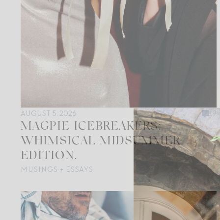
AUGUST 5, 2026
19
MAGPIE ICEBREAKERS:
WHIMSICAL MIDSUMMER
EDITION.
MUSINGS + ESSAYS