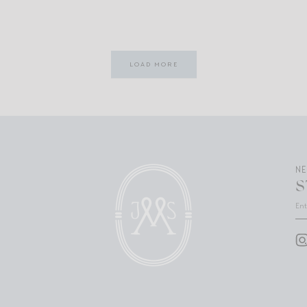
LOAD MORE
N
S