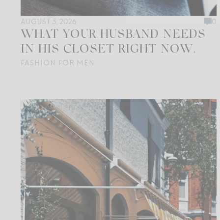
AUGUST 3, 2026
0
WHAT YOUR HUSBAND NEEDS
IN HIS CLOSET RIGHT NOW.
FASHION FOR MEN