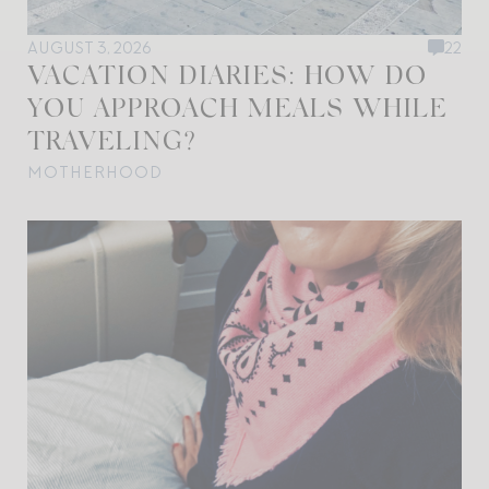
AUGUST 3, 2026
22
VACATION DIARIES: HOW DO
YOU APPROACH MEALS WHILE
TRAVELING?
MOTHERHOOD