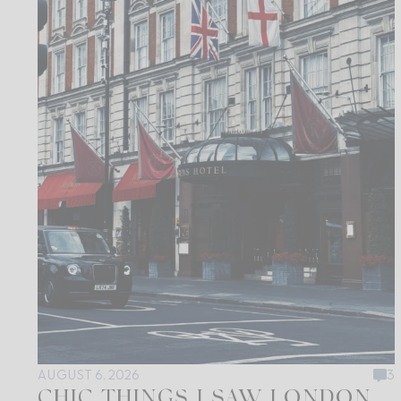
AUGUST 6, 2026
3
CHIC THINGS I SAW LONDON