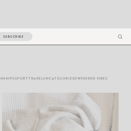
SUBSCRIBE
ONSHIPS
SPORT
TRAVEL
UNCATEGORIZED
WEEKEND VIBES