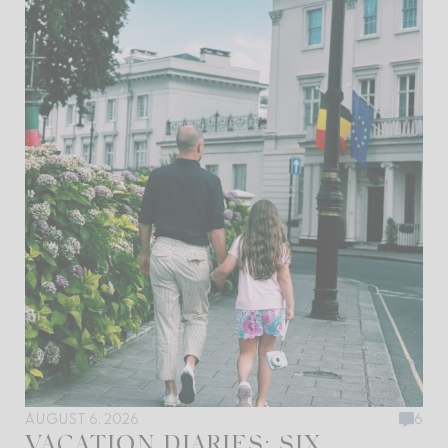
AUGUST 6, 2026
6
VACATION DIARIES: SIX