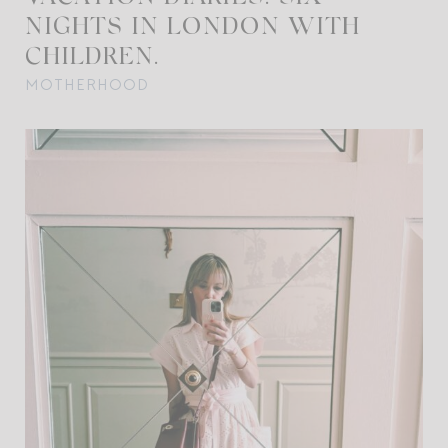
NIGHTS IN LONDON WITH
CHILDREN.
MOTHERHOOD