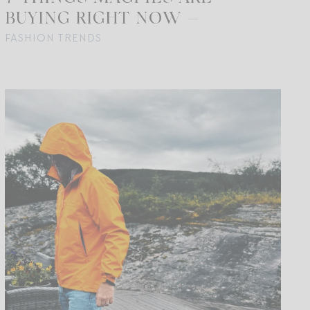
BUYING RIGHT NOW —
FASHION TRENDS