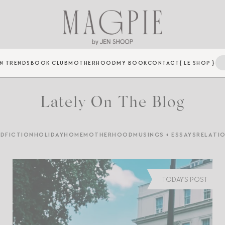
N TRENDS
BOOK CLUB
MOTHERHOOD
MY BOOK
CONTACT
{ LE SHOP }
Lately On The Blog
ED
FICTION
HOLIDAY
HOME
MOTHERHOOD
MUSINGS + ESSAYS
RELATI
TODAY'S POST