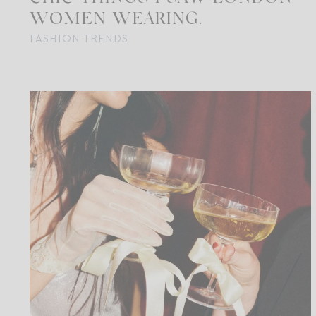
WOMEN WEARING.
FASHION TRENDS