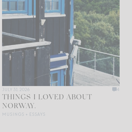
JULY 31, 2026
4
THINGS I LOVED ABOUT
NORWAY.
MUSINGS + ESSAYS