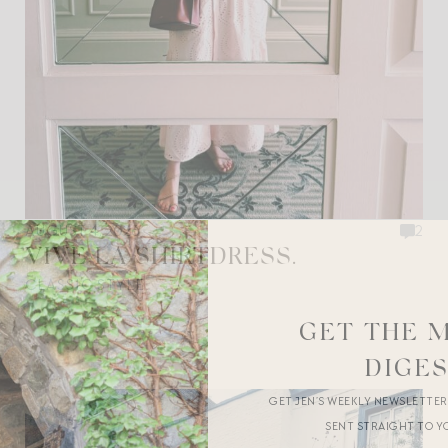
AUGUST 4, 2026
2
VIVE LA SHIRTDRESS.
CLASSIC STYLE
GET THE 
DIGE
GET JEN’S WEEKLY NEWSLETTE
SENT STRAIGHT TO Y