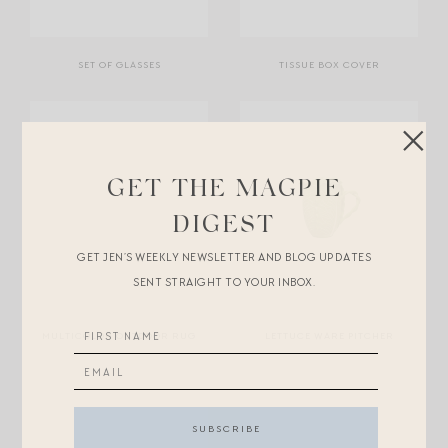
SET OF GLASSES
TISSUE BOX COVER
GET THE MAGPIE
DIGEST
GET JEN’S WEEKLY NEWSLETTER AND BLOG UPDATES
SENT STRAIGHT TO YOUR INBOX.
MULTICOLOR OUTDOOR RUG
LETTUCE WARE PITCHER