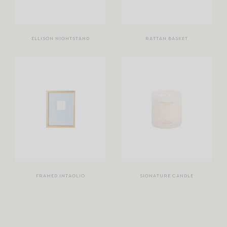
ELLISON NIGHTSTAND
RATTAN BASKET
FRAMED INTAGLIO
SIGNATURE CANDLE