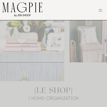
Skip
to
content
{LE SHOP}
/ HOME-ORGANIZATION