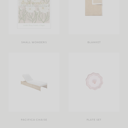
SMALL WONDERS
BLANKET
PACIFICA CHAISE
PLATE SET