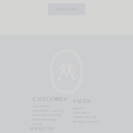
LOAD MORE
CATEGORIES
PAGES
ALL POSTS
ABOUT
MUSINGS + ESSAYS
CONTACT
FASHION TRENDS
TERMS OF USE
MOTHERHOOD
PRIVACY POLICY
HOME
NEWSLETTER