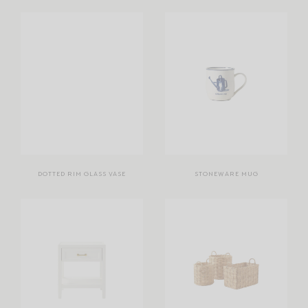
DOTTED RIM GLASS VASE
STONEWARE MUG