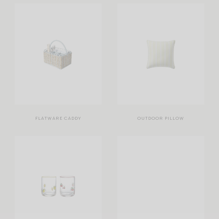
FLATWARE CADDY
OUTDOOR PILLOW