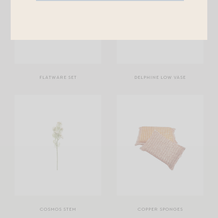
FLATWARE SET
DELPHINE LOW VASE
COSMOS STEM
COPPER SPONGES