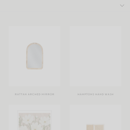
RATTAN ARCHED MIRROR
HAMPTONS HAND WASH