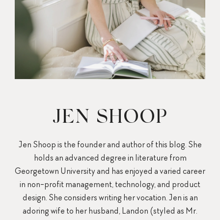
JEN SHOOP
Jen Shoop is the founder and author of this blog. She
holds an advanced degree in literature from
Georgetown University and has enjoyed a varied career
in non-profit management, technology, and product
design. She considers writing her vocation. Jen is an
adoring wife to her husband, Landon (styled as Mr.