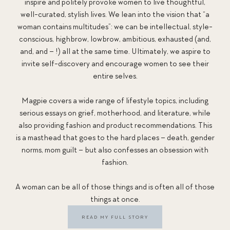
inspire and politely provoke women to live thoughtful,
well-curated, stylish lives. We lean into the vision that “a
woman contains multitudes”: we can be intellectual, style-
conscious, highbrow, lowbrow, ambitious, exhausted (and,
and, and – !) all at the same time. Ultimately, we aspire to
invite self-discovery and encourage women to see their
entire selves.
Magpie covers a wide range of lifestyle topics, including
serious essays on grief, motherhood, and literature, while
also providing fashion and product recommendations. This
is a masthead that goes to the hard places – death, gender
norms, mom guilt – but also confesses an obsession with
fashion.
A woman can be all of those things and is often all of those
things at once.
READ MY FULL STORY