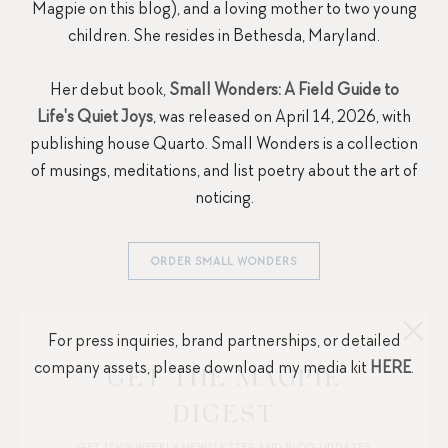
Magpie on this blog), and a loving mother to two young
children. She resides in Bethesda, Maryland.
Her debut book,
Small Wonders: A Field Guide to
Life's Quiet Joys
, was released on April 14, 2026, with
publishing house Quarto. Small Wonders is a collection
of musings, meditations, and list poetry about the art of
noticing.
ORDER SMALL WONDERS
For press inquiries, brand partnerships, or detailed
company assets, please download my media kit
HERE
.
GET THE MAGPIE
DIGEST
GET JEN’S WEEKLY NEWSLETTER AND BLOG UPDATES