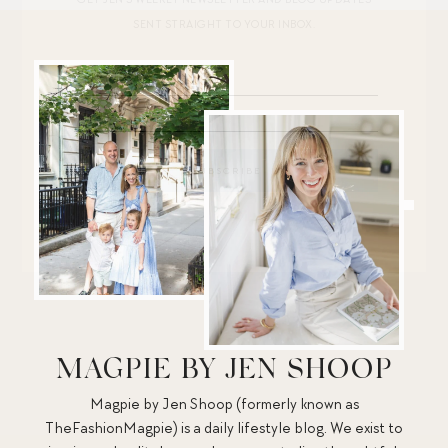
SENT STRAIGHT TO YOUR INBOX.
MAGPIE BY JEN SHOOP
Magpie by Jen Shoop (formerly known as
TheFashionMagpie) is a daily lifestyle blog. We exist to