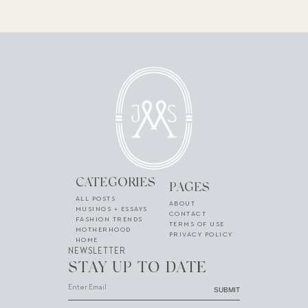
CATEGORIES
PAGES
ALL POSTS
ABOUT
MUSINGS + ESSAYS
CONTACT
FASHION TRENDS
TERMS OF USE
MOTHERHOOD
PRIVACY POLICY
HOME
NEWSLETTER
STAY UP TO DATE
SUBMIT