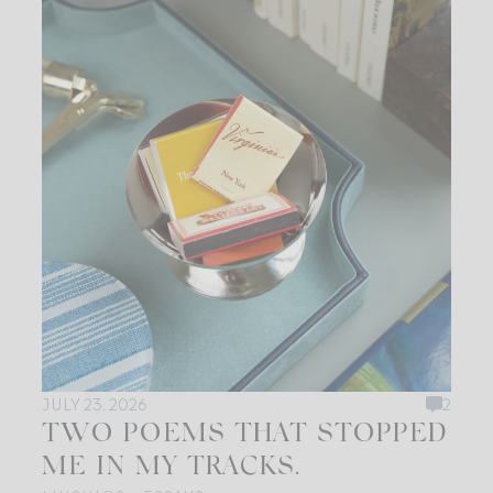
JULY 23, 2026
2
TWO POEMS THAT STOPPED
ME IN MY TRACKS.