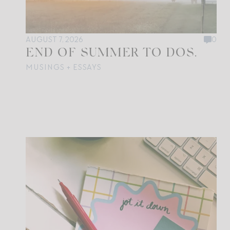
AUGUST 7, 2026
0
END OF SUMMER TO DOS.
MUSINGS + ESSAYS