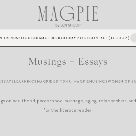
N TRENDS
BOOK CLUB
MOTHERHOOD
MY BOOK
CONTACT
{ LE SHOP }
Musings + Essays
ESSAYS
LEARNINGS
MAGPIE EDITS
MR. MAGPIE
MUSINGS
WOMEN OF S
gs on adulthood, parenthood, marriage, aging, relationships, an
for the literate reader.