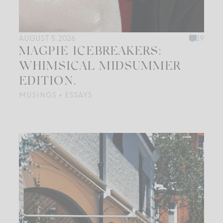
AUGUST 5, 2026
19
MAGPIE ICEBREAKERS:
WHIMSICAL MIDSUMMER
EDITION.
MUSINGS + ESSAYS