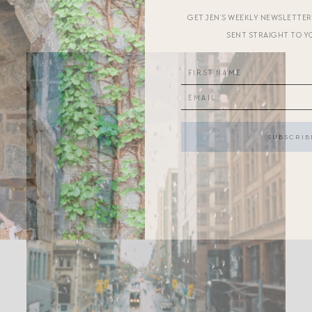
GET JEN’S WEEKLY NEWSLETTE
SENT STRAIGHT TO Y