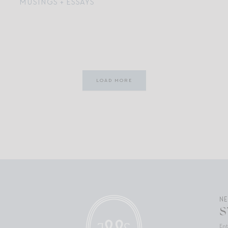
MUSINGS + ESSAYS
LOAD MORE
N
S