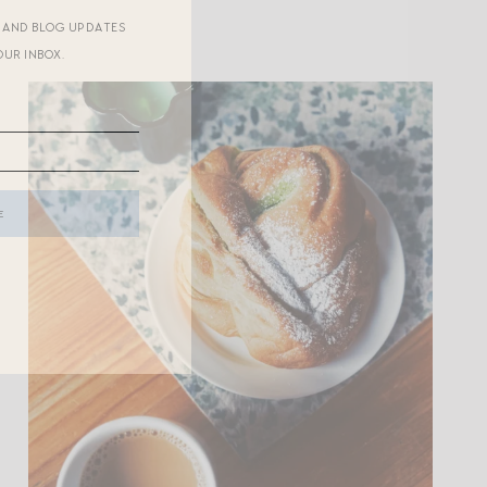
R AND BLOG UPDATES
OUR INBOX.