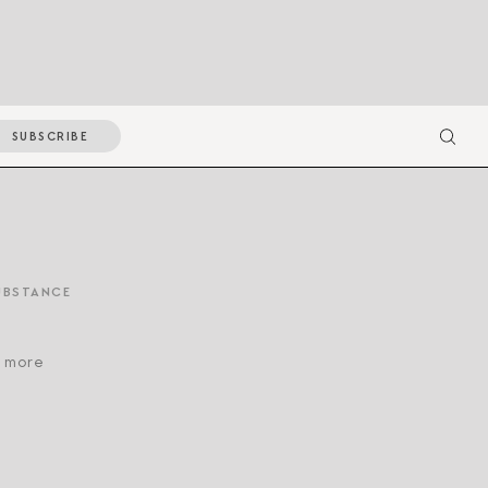
SUBSCRIBE
UBSTANCE
d more