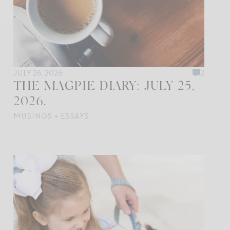
JULY 26, 2026
2
THE MAGPIE DIARY: JULY 25,
2026.
MUSINGS + ESSAYS