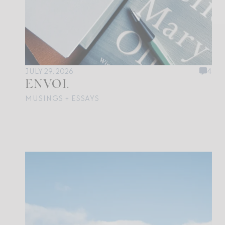
JULY 29, 2026
4
ENVOI.
MUSINGS + ESSAYS