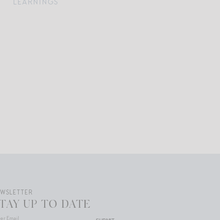
LEARNINGS
EWSLETTER
TAY UP TO DATE