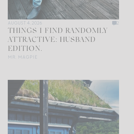
AUGUST 4, 2026
2
THINGS I FIND RANDOMLY
ATTRACTIVE: HUSBAND
EDITION.
MR. MAGPIE