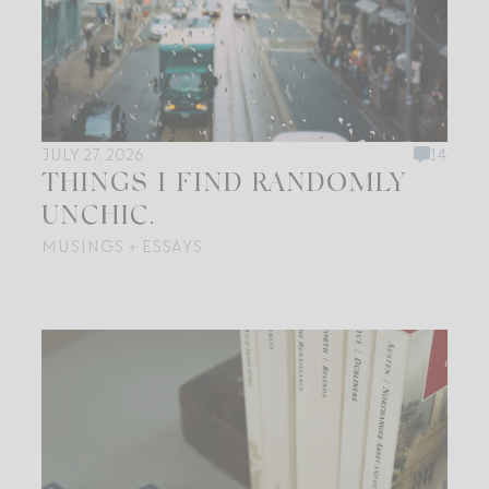
JULY 27, 2026
14
THINGS I FIND RANDOMLY
UNCHIC.
MUSINGS + ESSAYS