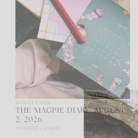
AUGUST 2, 2026
8
THE MAGPIE DIARY: AUGUST
2, 2026.
MUSINGS + ESSAYS