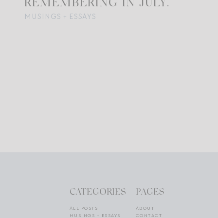
REMEMBERING IN JULY.
MUSINGS + ESSAYS
CATEGORIES
PAGES
ALL POSTS
ABOUT
MUSINGS + ESSAYS
CONTACT