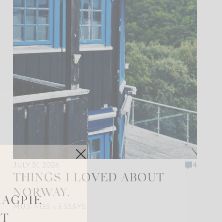
JULY 31, 2026
4
THINGS I LOVED ABOUT
NORWAY.
MAGPIE
MUSINGS + ESSAYS
ST