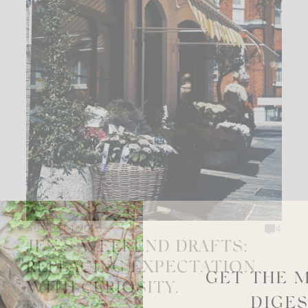
AUGUST 1, 2026
4
JEN’S WEEKEND DRAFTS:
REPLACING EXPECTATION
GET THE 
WITH CURIOSITY.
DIGE
MUSINGS + ESSAYS