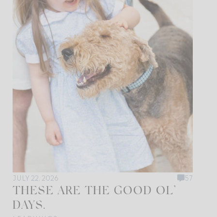
JULY 22, 2026
57
THESE ARE THE GOOD OL’
DAYS.