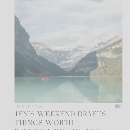
JULY 25, 2026
0
JEN’S WEEKEND DRAFTS:
THINGS WORTH