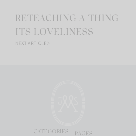
RETEACHING A THING
ITS LOVELINESS
NEXT ARTICLE
CATEGORIES
PAGES