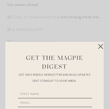
the season ahead.
10.
Crisp, on-trend cobalt blue
with striking white trim.
11.
A whimsical print
!
12.
Sunshine in dress format!
13.
This
for an early summer lunch – it’s 50% off!
GET THE MAGPIE
DIGEST
14.
A splurge — but how spectacular is the design?!
GET JEN’S WEEKLY NEWSLETTER AND BLOG UPDATES
15.
A perfect hydrangea blue
(and on sale). Pair with a
SENT STRAIGHT TO YOUR INBOX.
big stack of bangles and ankle-wrap sandals for date
night.
16.
This
feminine face-framing collar. My mom and I