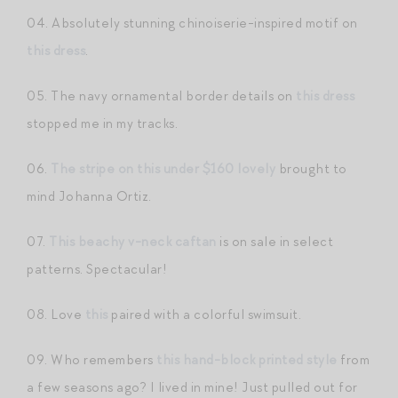
04. Absolutely stunning chinoiserie-inspired motif on
this dress
.
05. The navy ornamental border details on
this dress
stopped me in my tracks.
06.
The stripe on this under $160 lovely
brought to
mind Johanna Ortiz.
07.
This beachy v-neck caftan
is on sale in select
patterns. Spectacular!
08. Love
this
paired with a colorful swimsuit.
09. Who remembers
this hand-block printed style
from
a few seasons ago? I lived in mine! Just pulled out for