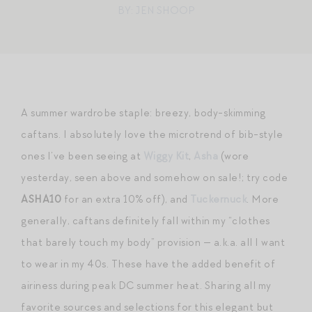
BY: JEN SHOOP
A summer wardrobe staple: breezy, body-skimming
caftans. I absolutely love the microtrend of bib-style
ones I’ve been seeing at
Wiggy Kit
,
Asha
(wore
yesterday, seen above and somehow on sale!; try code
ASHA10
for an extra 10% off), and
Tuckernuck
. More
generally, caftans definitely fall within my “clothes
that barely touch my body” provision — a.k.a. all I want
to wear in my 40s. These have the added benefit of
airiness during peak DC summer heat. Sharing all my
favorite sources and selections for this elegant but