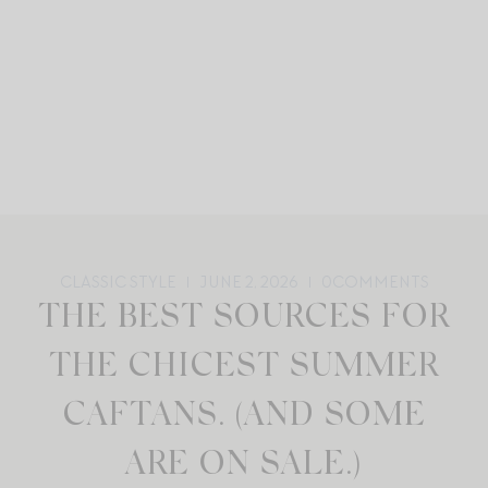
CLASSIC STYLE
JUNE 2, 2026
0
COMMENTS
THE BEST SOURCES FOR
THE CHICEST SUMMER
CAFTANS. (AND SOME
ARE ON SALE.)