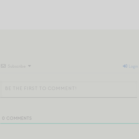
Subscribe
Login
0
COMMENTS