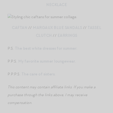
NECKLACE
CAFTAN
//
MARGAUX BLUE SANDALS
//
TASSEL
CLUTCH
//
EARRINGS
P.S.
The best white dresses for summer.
P.P.S.
My favorite summer loungewear.
P.P.P.S.
The care of sisters.
This content may contain affiliate links
.
If you make a
purchase through the links above, I may receive
compensation.