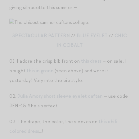
giving silhouette this summer —
SPECTACULAR PATTERN
//
BLUE EYELET
//
CHIC
IN COBALT
01. I adore the crisp bib front on
this dress
— on sale. I
bought
this in green
(seen above) and wore it
yesterday! Very into the bib style.
02.
Julia Amory short sleeve eyelet caftan
— use code
JEN-15
. She’s perfect.
03. The drape, the color, the sleeves on
this chili
colored dress
…!