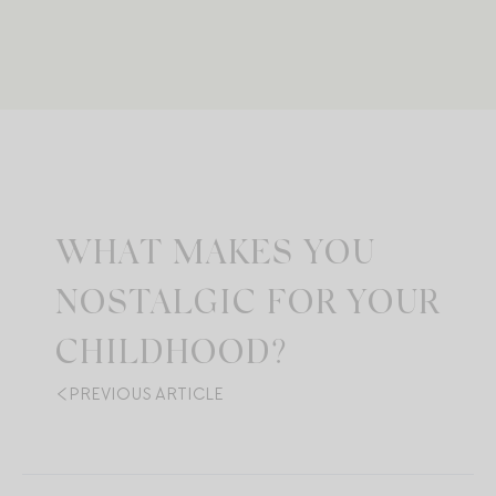
WHAT MAKES YOU
NOSTALGIC FOR YOUR
CHILDHOOD?
PREVIOUS ARTICLE