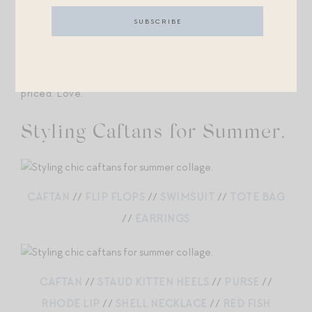
both own one of these dresses — so, so gorgeous IRL,
and made of the softest and airiest cotton.
17. Dress
this
up or down. 30% off and already well-
priced. Love.
Styling Caftans for Summer.
CAFTAN
//
FLIP FLOPS
//
SWIMSUIT
//
TOTE BAG
//
EARRINGS
CAFTAN
//
STAUD KITTEN HEELS
//
PURSE
//
RHODE LIP
//
SHELL NECKLACE
//
RED FISH