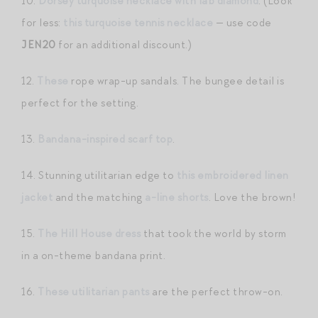
10.
Dorsey turquoise necklace with lab diamond
. (Look
for less:
this turquoise tennis necklace
— use code
JEN20
for an additional discount.)
12.
These
rope wrap-up sandals. The bungee detail is
perfect for the setting.
13.
Bandana-inspired scarf top
.
14. Stunning utilitarian edge to
this embroidered linen
jacket
and the matching
a-line shorts
. Love the brown!
15.
The Hill House dress
that took the world by storm
in a on-theme bandana print.
16.
These utilitarian pants
are the perfect throw-on.