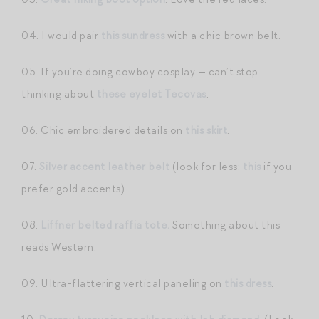
04. I would pair
this sundress
with a chic brown belt.
05. If you’re doing cowboy cosplay — can’t stop
thinking about
these eyelet Tecovas
.
06. Chic embroidered details on
this skirt
.
07.
Silver accent leather belt
(look for less:
this
if you
prefer gold accents)
08.
Liffner belted raffia tote.
Something about this
reads Western.
09. Ultra-flattering vertical paneling on
this dress
.