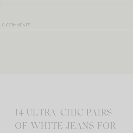
0
COMMENTS
14 ULTRA-CHIC PAIRS
OF WHITE JEANS FOR