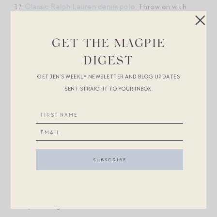
17.
Classic Ralph Lauren denim polo
. Throw on with
jeans, white shorts, a full skirt!
GET THE MAGPIE
18. What would a trip out west be without a pair of
DIGEST
Levis
? Iconic. The fit is great, too — a classic for a
reason.
GET JEN’S WEEKLY NEWSLETTER AND BLOG UPDATES
SENT STRAIGHT TO YOUR INBOX.
19.
Embroidered denim mini dress
— OBSESSED.
20.
Boat neck one-piece bathing suit
. Love the
bandana vibe.
21. Effortless
dress option
for a warmer day.
22.
This quarter zip
and
the matching leggings
for an
early morning hike.