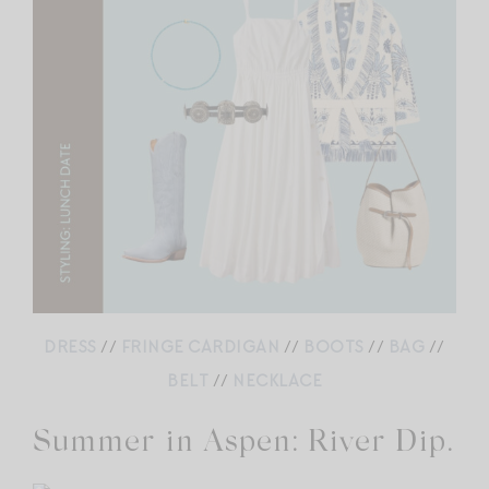
DRESS
//
FRINGE CARDIGAN
//
BOOTS
//
BAG
//
BELT
//
NECKLACE
Summer in Aspen: River Dip.