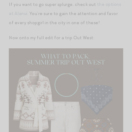
If you want to go super splurge, check out
the options
at Alanui
. You’re sure to gain the attention and favor
of every shopgirl in the city in one of these!
Now onto my full edit for a trip Out West: