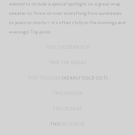
wanted to include a special spotlight on a great wrap
sweater to throw on over everything from sundresses
to jeans to shorts — it’s often chilly in the mornings and
evenings! Top picks:
THIS TUCKERNUCK
THIS THE GREAT
THIS TECOVAS
(NEARLY SOLD OUT)
THIS KUJTEN
THIS SEZANE
THIS
SPLENDID