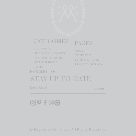
CATEGORIES
PAGES
ALL POSTS
ABOUT
MUSINGS + ESSAYS
CONTACT
FASHION TRENDS
TERMS OF USE
MOTHERHOOD
PRIVACY POLICY
HOME
NEWSLETTER
STAY UP TO DATE
SUBMIT
© Magpie by Jen Shoop. All Rights Reserved.