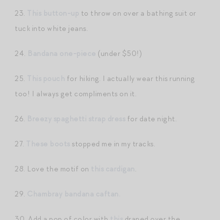
23.
This button-up
to throw on over a bathing suit or
tuck into white jeans.
24.
Bandana one-piece
(under $50!)
25.
This pouch
for hiking. I actually wear this running
too! I always get compliments on it.
26.
Breezy spaghetti strap dress
for date night.
27.
These boots
stopped me in my tracks.
28. Love the motif on
this cardigan
.
29.
Chambray bandana caftan.
30. Add a pop of color with
this
draped over the