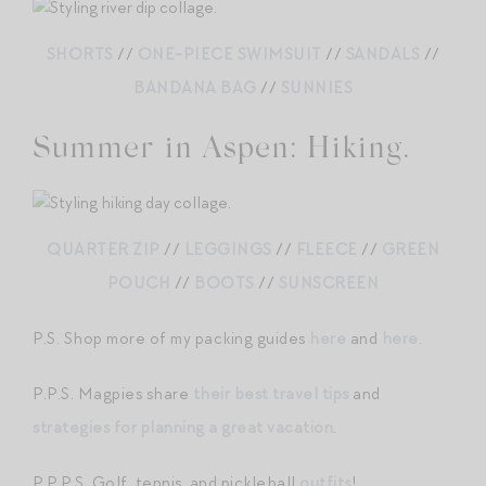
SHORTS
//
ONE-PIECE SWIMSUIT
//
SANDALS
//
BANDANA BAG
//
SUNNIES
Summer in Aspen: Hiking.
QUARTER ZIP
//
LEGGINGS
//
FLEECE
//
GREEN
POUCH
//
BOOTS
//
SUNSCREEN
P.S. Shop more of my packing guides
here
and
here
.
P.P.S. Magpies share
their best travel tips
and
strategies for planning a great vacation
.
P.P.P.S. Golf, tennis, and pickleball
outfits
!