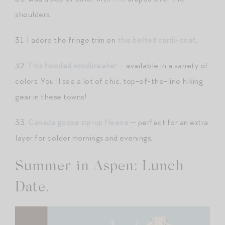
shoulders.
31. I adore the fringe trim on
this belted cardi-coat
.
32.
This hooded windbreaker
— available in a variety of
colors. You’ll see a lot of chic, top-of-the-line hiking
gear in these towns!
33.
Canada goose zip-up fleece
— perfect for an extra
layer for colder mornings and evenings.
Summer in Aspen: Lunch
Date.