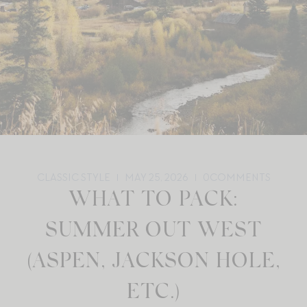
CLASSIC STYLE
MAY 25, 2026
0
COMMENTS
WHAT TO PACK:
SUMMER OUT WEST
(ASPEN, JACKSON HOLE,
ETC.)