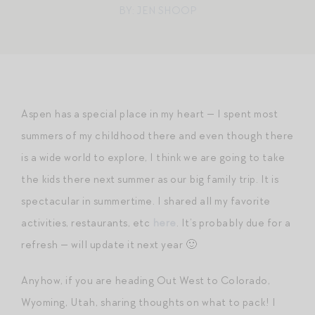
BY: JEN SHOOP
Aspen has a special place in my heart — I spent most
summers of my childhood there and even though there
is a wide world to explore, I think we are going to take
the kids there next summer as our big family trip. It is
spectacular in summertime. I shared all my favorite
activities, restaurants, etc
here
. It’s probably due for a
refresh — will update it next year 🙂
Anyhow, if you are heading Out West to Colorado,
Wyoming, Utah, sharing thoughts on what to pack! I