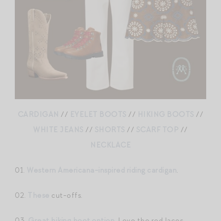
CARDIGAN
//
EYELET BOOTS
//
HIKING BOOTS
//
WHITE JEANS
//
SHORTS
//
SCARF TOP
//
NECKLACE
01.
Western Americana-inspired riding cardigan
.
02.
These
cut-offs.
03.
Great hiking boot option
. Love the red laces.