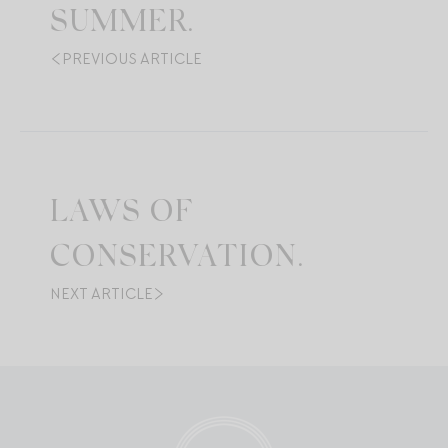
SUMMER.
PREVIOUS ARTICLE
LAWS OF
CONSERVATION.
NEXT ARTICLE