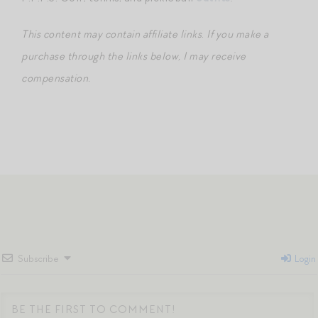
This content may contain affiliate links
.
If you make a
purchase through the links below, I may receive
compensation.
Subscribe
Login