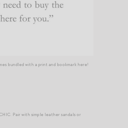
es bundled with a print and bookmark here!
 CHIC. Pair with simple leather sandals or