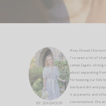
Nosy thread this morn
I’ve seen a lot of ch
camps (again, strong
about separating from
for keeping our kids 
backyard dirt and pops
it as parents, and ot
conversations: the an
BY: JEN SHOOP