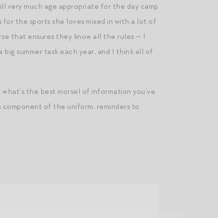
till very much age appropriate for the day camp
 for the sports she loves mixed in with a lot of
se that ensures they know all the rules — I
 a big summer task each year, and I think all of
what’s the best morsel of information you’ve
 a component of the uniform, reminders to