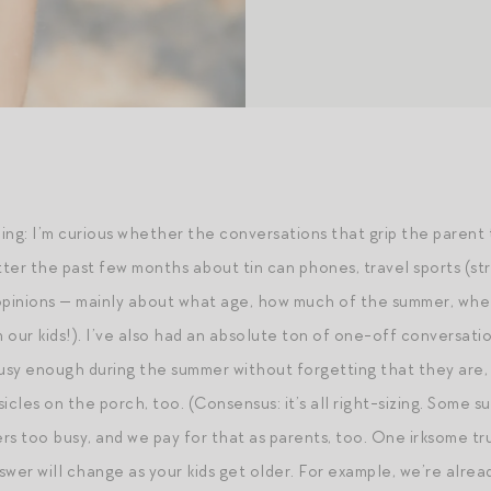
ing: I’m curious whether the conversations that grip the parent 
atter the past few months about tin can phones, travel sports (s
 opinions — mainly about what age, how much of the summer, whe
 our kids!). I’ve also had an absolute ton of one-off conversat
busy enough during the summer without forgetting that they are, 
icles on the porch, too. (Consensus: it’s all right-sizing. Some s
hers too busy, and we pay for that as parents, too. One irksome 
swer will change as your kids get older. For example, we’re alre