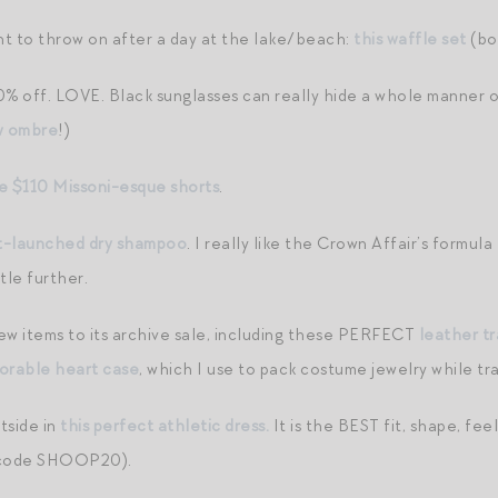
t to throw on after a day at the lake/beach:
this waffle set
(bo
% off. LOVE. Black sunglasses can really hide a whole manner of 
w ombre
!)
e $110 Missoni-esque shorts
.
st-launched dry shampoo
. I really like the Crown Affair’s formu
tle further.
ew items to its archive sale, including these PERFECT
leather tr
dorable heart case
, which I use to pack costume jewelry while tra
tside in
this perfect athletic dress.
It is the BEST fit, shape, fe
code SHOOP20).