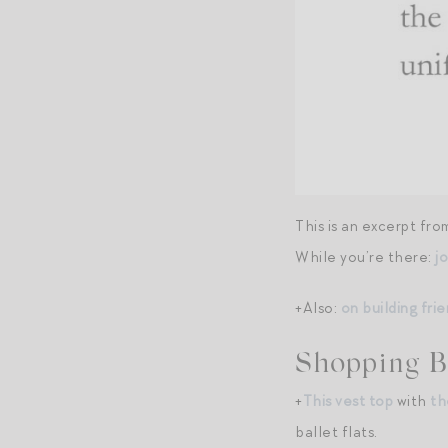
This is an excerpt fr
While you’re there:
j
+Also:
on building fr
Shopping B
+
This vest top
with
th
ballet flats.