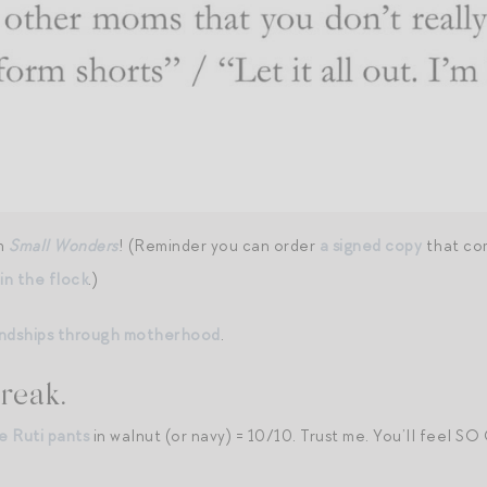
om
Small Wonders
! (Reminder you can order
a signed copy
that com
oin the flock
.)
iendships through motherhood
.
reak.
e Ruti pants
in walnut (or navy) = 10/10. Trust me. You’ll feel SO