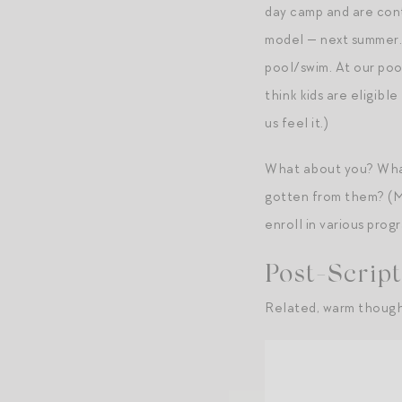
day camp and are cont
model — next summer. F
pool/swim. At our poo
think kids are eligibl
us feel it.)
What about you? What
gotten from them? (Mi
enroll in various prog
Post-Script
Related, warm though