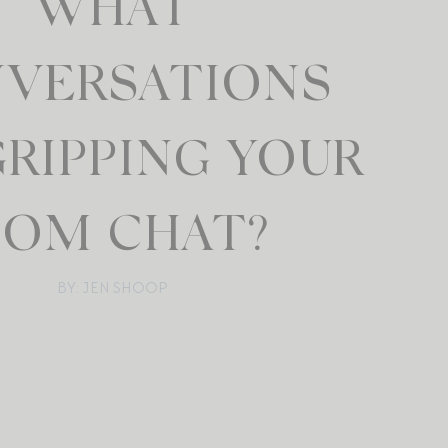
WHAT
VERSATIONS
GRIPPING YOUR
OM CHAT?
BY: JEN SHOOP