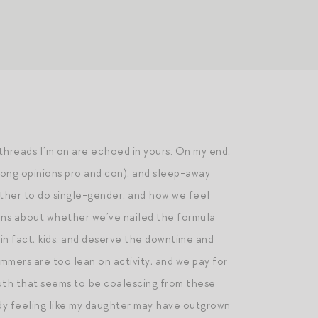
threads I’m on are echoed in yours. On my end,
trong opinions pro and con), and sleep-away
ther to do single-gender, and how we feel
ions about whether we’ve nailed the formula
in fact, kids, and deserve the downtime and
ummers are too lean on activity, and we pay for
truth that seems to be coalescing from these
ady feeling like my daughter may have outgrown