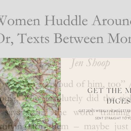
GET THE 
DIGE
GET JEN’S WEEKLY NEWSLETTE
SENT STRAIGHT TO Y