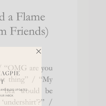
MAGPIE
ST
R AND BLOG UPDATES
OUR INBOX.