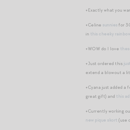
+Exactly what you wan
+Celine
sunnies
for 30
in
this cheeky rainbo
+WOW do I love
thes
+Just ordered this
ju
extend a blowout a lit
+Cyana just added a f
great gift) and
this a
+Currently working ou
new pique skort
(use 