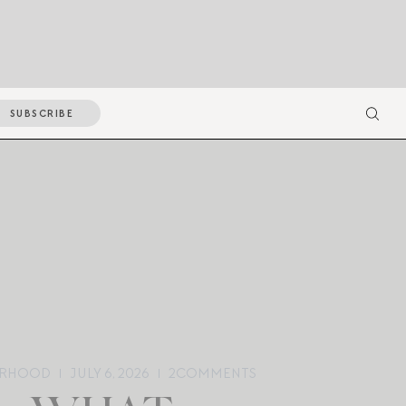
SUBSCRIBE
RHOOD
JULY 6, 2026
2
COMMENTS