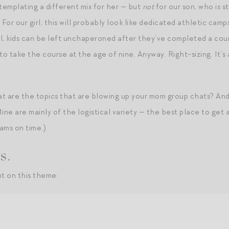
emplating a different mix for her — but
not
for our son, who is s
or our girl, this will probably look like dedicated athletic camps
l, kids can be left unchaperoned after they’ve completed a cour
e to take the course at the age of nine. Anyway. Right-sizing. It’s
 are the topics that are blowing up your mom group chats? And 
ne are mainly of the logistical variety — the best place to get
rams on time.)
s.
t on this theme: