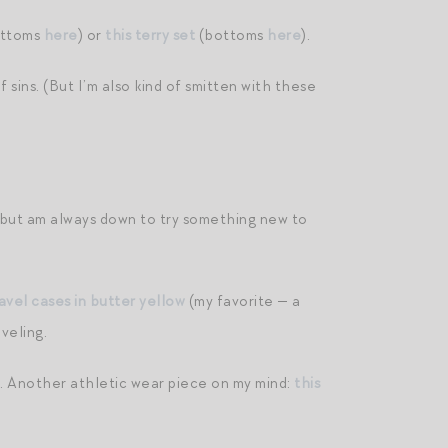
ttoms
here
) or
this terry set
(bottoms
here
).
sins. (But I’m also kind of smitten with these
la but am always down to try something new to
avel cases in butter yellow
(my favorite — a
veling.
el. Another athletic wear piece on my mind:
this