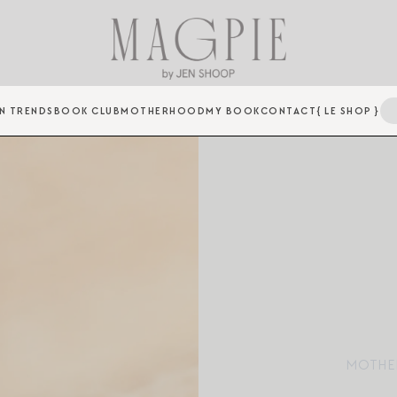
N TRENDS
BOOK CLUB
MOTHERHOOD
MY BOOK
CONTACT
{ LE SHOP }
MOTHE