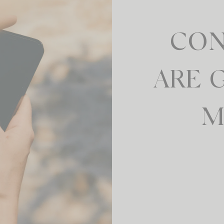
CON
ARE 
M