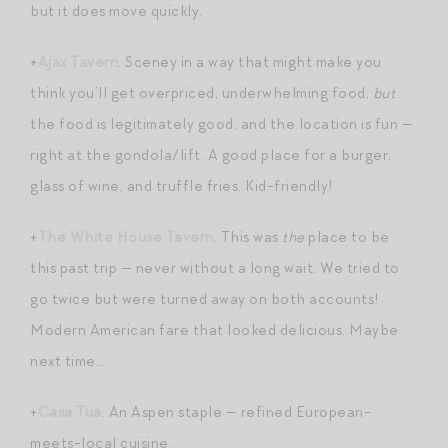
but it does move quickly.
+
Ajax Tavern
. Sceney in a way that might make you
think you’ll get overpriced, underwhelming food,
but
the food is legitimately good, and the location is fun —
right at the gondola/lift. A good place for a burger,
glass of wine, and truffle fries. Kid-friendly!
+
The White House Tavern
. This was
the
place to be
this past trip — never without a long wait. We tried to
go twice but were turned away on both accounts!
Modern American fare that looked delicious. Maybe
next time…
+
Casa Tua
. An Aspen staple — refined European-
meets-local cuisine.