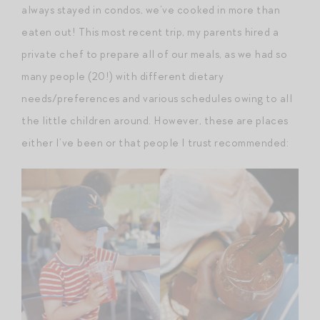
always stayed in condos, we’ve cooked in more than
eaten out! This most recent trip, my parents hired a
private chef to prepare all of our meals, as we had so
many people (20!) with different dietary
needs/preferences and various schedules owing to all
the little children around. However, these are places
either I’ve been or that people I trust recommended: