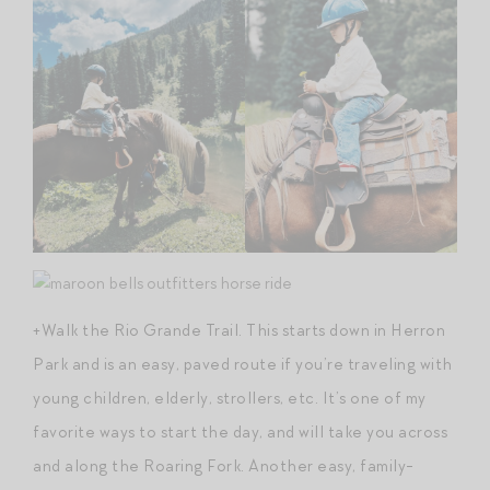
+Walk the Rio Grande Trail. This starts down in Herron
Park and is an easy, paved route if you’re traveling with
young children, elderly, strollers, etc. It’s one of my
favorite ways to start the day, and will take you across
and along the Roaring Fork. Another easy, family-