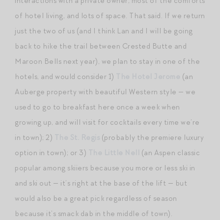
interactions with a private owner, most of the comforts
of hotel living, and lots of space. That said. If we return
just the two of us (and I think Lan and I will be going
back to hike the trail between Crested Butte and
Maroon Bells next year), we plan to stay in one of the
hotels, and would consider 1)
The Hotel Jerome
(an
Auberge property with beautiful Western style — we
used to go to breakfast here once a week when
growing up, and will visit for cocktails every time we’re
in town); 2)
The St. Regis
(probably the premiere luxury
option in town); or 3)
The Little Nell
(an Aspen classic
popular among skiiers because you more or less ski in
and ski out — it’s right at the base of the lift — but
would also be a great pick regardless of season
because it’s smack dab in the middle of town).