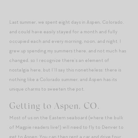
Last summer, we spent eight days in Aspen, Colorado,
and could have easily stayed for a month and fully
occupied each and every morning, noon, and night. I
grew up spending my summers there, and not much has
changed, so I recognize there’s an element of
nostalgia here, but I’ll say this nonetheless: there is
nothing like a Colorado summer, and Aspen has its
unique charms to sweeten the pot.
Getting to Aspen, CO.
Most of us on the Eastern seaboard (where the bulk
of Magpie readers live!) will need to fly to Denver to
get to Aspen. You can then rent a car and drive four