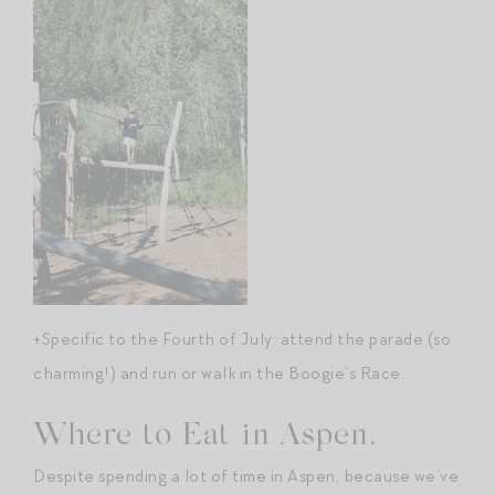
+Specific to the Fourth of July: attend the parade (so
charming!) and run or walk in the Boogie’s Race.
Where to Eat in Aspen.
Despite spending a lot of time in Aspen, because we’ve