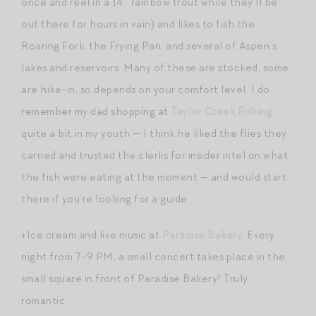
once and reel in a 14″ rainbow trout while they’ll be
out there for hours in vain) and likes to fish the
Roaring Fork, the Frying Pan, and several of Aspen’s
lakes and reservoirs. Many of these are stocked, some
are hike-in, so depends on your comfort level. I do
remember my dad shopping at
Taylor Creek Fishing
quite a bit in my youth — I think he liked the flies they
carried and trusted the clerks for insider intel on what
the fish were eating at the moment — and would start
there if you’re looking for a guide.
+Ice cream and live music at
Paradise Bakery
. Every
night from 7-9 PM, a small concert takes place in the
small square in front of Paradise Bakery! Truly
romantic.