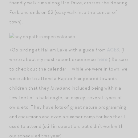
friendly walk runs along Ute Drive, crosses the Roaring
Fork, and ends on 82 (easy walk into the center of
town).
+Go birding at Hallam Lake with a guide from
ACES
. (I
wrote about my most recent experience
here
.) Be sure
to check out the calendar — while we were in town, we
were able to attend a Raptor Fair geared towards
children that they
loved
and included being within a
few feet of a bald eagle, an osprey, several types of
owls, etc. They have lots of great nature programming
and excursions and even a summer camp for kids that I
used to attend (still in operation, but didn’t work with
our scheduled this year).