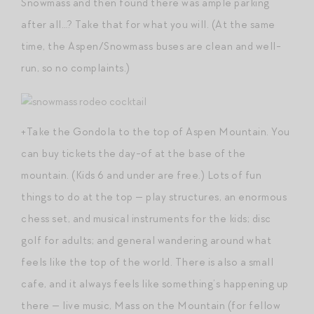
Snowmass and then found there was ample parking
after all…? Take that for what you will. (At the same
time, the Aspen/Snowmass buses are clean and well-
run, so no complaints.)
+Take the Gondola to the top of Aspen Mountain. You
can buy tickets the day-of at the base of the
mountain. (Kids 6 and under are free.) Lots of fun
things to do at the top — play structures, an enormous
chess set, and musical instruments for the kids; disc
golf for adults; and general wandering around what
feels like the top of the world. There is also a small
cafe, and it always feels like something’s happening up
there — live music, Mass on the Mountain (for fellow