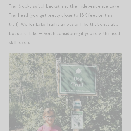
Trail (rocky switchbacks), and the Independence Lake
Trailhead (you get pretty close to 13K feet on this
trail). Weller Lake Trail is an easier hike that ends at a
beautiful lake — worth considering if you’re with mixed
skill levels.