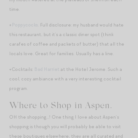
time.
+
Poppycocks
. Full disclosure: my husband would hate
this restaurant, but it’s a classic diner spot (think
carafes of coffee and packets of butter) that all the
locals love. Great for families. Usually has a line.
+Cocktails:
Bad Harriet
at the Hotel Jerome. Such a
cool, cozy ambiance with a very interesting cocktail
program.
Where to Shop in Aspen.
OH the shopping…! One thing I love about Aspen’s
shopping is though you will probably be able to visit
these boutiques elsewhere, they are all curated and