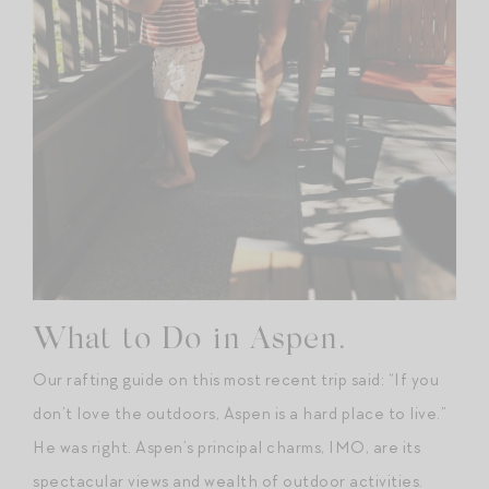
What to Do in Aspen.
Our rafting guide on this most recent trip said: “If you
don’t love the outdoors, Aspen is a hard place to live.”
He was right. Aspen’s principal charms, IMO, are its
spectacular views and wealth of outdoor activities.