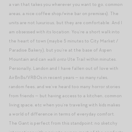
a van that takes you wherever you want to go, common
areas, a nice coffee shop/wine bar on premises). The
units are not luxurious, but they are comfortable. And I
am obsessed with its location. You’re a short walk into
the heart of town (maybe 5 minutes to City Market /
Paradise Bakery), but you’re at the base of Aspen
Mountain and can
walk onto
Ute Trail within minutes.
Personally, Landon and I have fallen out of love with
AirBnBs/VRBOs in recent years — so many rules,
random fees, and we’ve heard too many horror stories
from friends — but having access to a kitchen, common
living space, etc when you’re traveling with kids makes
a world of difference in terms of everyday comfort.
The Gant is perfect from this standpoint: no sketchy