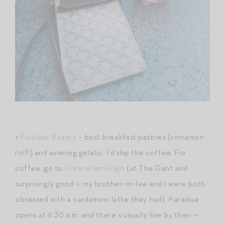
+
Paradise Bakery
– best breakfast pastries (cinnamon
roll!) and evening gelato. I’d skip the coffee. For
coffee, go to
Unravel
or
Origin
(at The Gant and
surprisingly good — my brother-in-law and I were both
obsessed with a cardamom latte they had). Paradise
opens at 6:30 a.m. and there’s usually line by then —