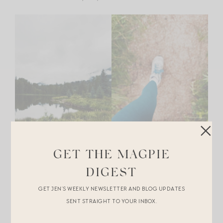
GET THE MAGPIE
DIGEST
GET JEN’S WEEKLY NEWSLETTER AND BLOG UPDATES
+Go rafting.
Blazing Adventures
is the group to use for
SENT STRAIGHT TO YOUR INBOX.
this. You can meet them at their shop at the base of