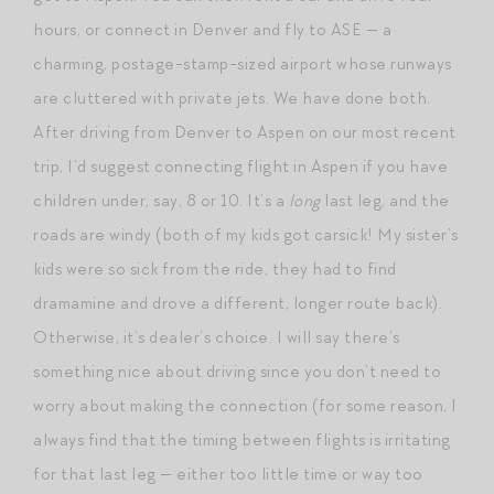
hours, or connect in Denver and fly to ASE — a
charming, postage-stamp-sized airport whose runways
are cluttered with private jets. We have done both.
After driving from Denver to Aspen on our most recent
trip, I’d suggest connecting flight in Aspen if you have
children under, say, 8 or 10. It’s a
long
last leg, and the
roads are windy (both of my kids got carsick! My sister’s
kids were so sick from the ride, they had to find
dramamine and drove a different, longer route back).
Otherwise, it’s dealer’s choice. I will say there’s
something nice about driving since you don’t need to
worry about making the connection (for some reason, I
always find that the timing between flights is irritating
for that last leg — either too little time or way too