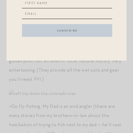
Aspen Mountain and they bus you out to your put-in
point. The guides were
phenomenal
and were able to
tailor our ride down the Colorado River to perfectly
accommodate the interests and capabilities of our 5
and 7 year old. This was one of the most memorable
parts of our trip! The views are breathtaking, and the
guides point out all kinds of local, natural history. Very
entertaining. (They provide all the wet suits and gear
you’ll need, FYI.)
+Go fly-fishing. My Dad is an avid angler (there are
many stories from my brothers-in-law about the
humiliation of trying to fish next to my dad — he’ll cast