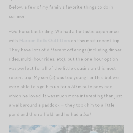
Below, a few of my family’s favorite things to do in
summer:
+Go horseback riding. We had a fantastic experience
with
Maroon Bells Outfitters
on this most recent trip.
They have lots of different offerings (including dinner
rides, multi-hour rides, etc), but the one hour option
was perfect for all of the little cousins on this most
recent trip. My son (5) was too young for this, but we
were able to sign him up for a 30 minute pony ride,
which he loved. It was much more interesting than just
a walk around a paddock — they took him to a little
pond and then a field, and he had a
ball
.