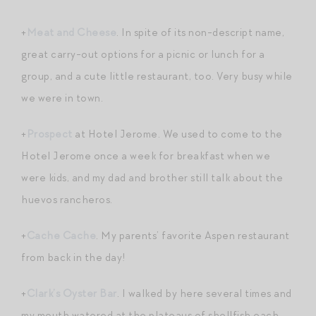
+
Meat and Cheese
. In spite of its non-descript name,
great carry-out options for a picnic or lunch for a
group, and a cute little restaurant, too. Very busy while
we were in town.
+
Prospect
at Hotel Jerome. We used to come to the
Hotel Jerome once a week for breakfast when we
were kids, and my dad and brother still talk about the
huevos rancheros.
+
Cache Cache
. My parents’ favorite Aspen restaurant
from back in the day!
+
Clark’s Oyster Bar
. I walked by here several times and
my mouth watered at the plateaus of shellfish each