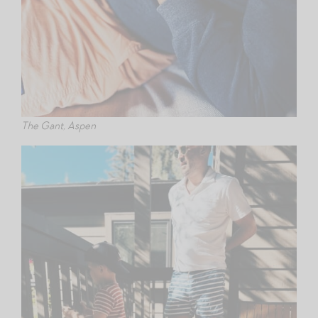
The Gant, Aspen