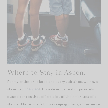
Where to Stay in Aspen.
For my entire childhood and every visit since, we have
stayed at
The Gant
. It’s a development of privately-
owned condos that offers a lot of the amenities of a
standard hotel (daily housekeeping, pools, a concierge,