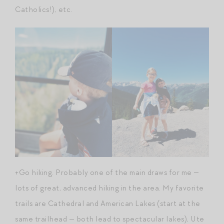
Catholics!), etc.
+Go hiking. Probably one of the main draws for me —
lots of great, advanced hiking in the area. My favorite
trails are Cathedral and American Lakes (start at the
same trailhead — both lead to spectacular lakes), Ute