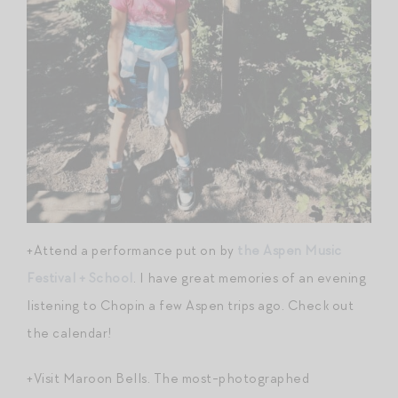
+Attend a performance put on by
the Aspen Music
Festival + School
. I have great memories of an evening
listening to Chopin a few Aspen trips ago. Check out
the calendar!
+Visit Maroon Bells. The most-photographed