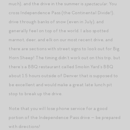
much), and the drive in the summer is
spectacular
. You
cross Independence Pass (the Continental Divide!),
drive through banks of snow (even in July), and
generally feel on top of the world. I also spotted
marmot, deer, and elk on our most recent drive, and
there are sections with street signs to look out for Big
Horn Sheep! The timing didn’t work out on this trip, but
there’s a BBQ restaurant called Smokin Yard’s BBQ
about 1.5 hours outside of Denver that is supposed to
be excellent and would make a great late lunch pit
stop to break up the drive.
Note that you will lose phone service for a good
portion of the Independence Pass drive — be prepared
with directions!