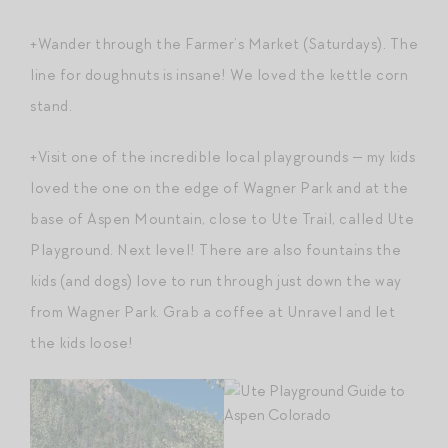
+Wander through the Farmer’s Market (Saturdays). The
line for doughnuts is insane! We loved the kettle corn
stand.
+Visit one of the incredible local playgrounds — my kids
loved the one on the edge of Wagner Park and at the
base of Aspen Mountain, close to Ute Trail, called Ute
Playground. Next level! There are also fountains the
kids (and dogs) love to run through just down the way
from Wagner Park. Grab a coffee at Unravel and let
the kids loose!