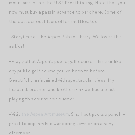
mountains in the the U.S.! Breathtaking. Note that you
now must buy a pass in advance to park here. Some of
the outdoor outfitters offer shuttles, too.
+Storytime at the Aspen Public Library. We loved this
as kids!
+Play golf at Aspen’s public golf course. This is unlike
any public golf course you’ve been to before.
Beautifully maintained with spectacular views. My
husband, brother, and brothers-in-law had a blast
playing this course this summer.
+Visit
the Aspen Art museum
. Small but packs a punch –
great to pop in while wandering town or on a rainy
afternoon.