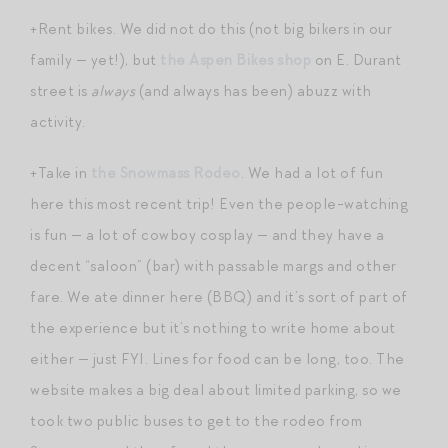
+Rent bikes. We did not do this (not big bikers in our
family — yet!), but
the Aspen Bikes shop
on E. Durant
street is
always
(and always has been) abuzz with
activity.
+Take in
the Snowmass Rodeo
. We had a lot of fun
here this most recent trip! Even the people-watching
is fun — a lot of cowboy cosplay — and they have a
decent “saloon” (bar) with passable margs and other
fare. We ate dinner here (BBQ) and it’s sort of part of
the experience but it’s nothing to write home about
either — just FYI. Lines for food can be long, too. The
website makes a big deal about limited parking, so we
took two public buses to get to the rodeo from