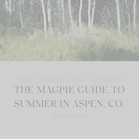
TRAVEL
FEBRUARY 18, 2026
4
COMMENTS
THE MAGPIE GUIDE TO
SUMMER IN ASPEN, CO.
BY: JEN SHOOP