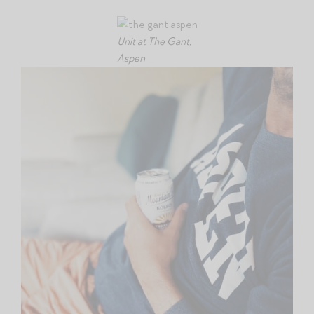
Unit at The Gant,
Aspen