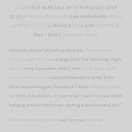
DROPS
(ON RARE SALE WITH PURCHASE OVER
$200) //
MIRTH CAFTAN
// ANN MASHBURN
MULES
//
BTB CLUTCH
// RINGER
TANK
AND
SHORTS
//
RAG + BONE
SUMMER JEANS
+Summer shorts I picked up recently:
these casual
retro lounge shorts
in orange (and the matching ringer
tank
— camp counselor vibes!) and
these Alice Walk
crochet beauties
. I was emboldened to order both
after discovering just how much I wear
this short terry
set
from Julia Amory. It’s just what I want to wear when
hanging around the house, running a quick errand, etc!
+
The bestselling caftan
rec from my
roundup
!