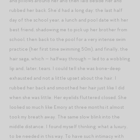
and pillows around her and then laid beside her and
rubbed her back. She’d had a long day: the last half
day of the school year, a lunch and pool date with her
best friend, shadowing me to pick up her brother from
school, then back to the pool for a very intense swim
practice (her first time swimming 50m), and finally, the
hair saga, which — halfway through — led to a wobbling
lip and, later, tears. I could tell she was bone-deep
exhausted and not a little upset about the hair. I
rubbed her back and smoothed her hair just like I did
when she was little. Her eyelids fluttered closed. She
looked so much like Emory at three months it almost
took my breath away. The same slow blink into the
middle distance. I found myself thinking: what a luxury,
to be needed in this way. To have such intimacy with