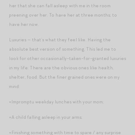
her that she can fall asleep with me in the room
preening over her. To have her at three months; to
have her now.
Luxuries — that’s what they feel like. Having the
absolute best version of something. This led me to
look for other occasionally-taken-for-granted luxuries
in my life. There are the obvious ones like health,
shelter, food. But the finer grained ones were on my
mind:
+Impromptu weekday lunches with your mom;
+A child falling asleep in your arms;
+Finishing something with time to spare / any surprise