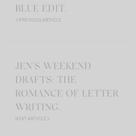
BLUE EDIT.
PREVIOUS ARTICLE
JEN’S WEEKEND
DRAFTS: THE
ROMANCE OF LETTER
WRITING.
NEXT ARTICLE