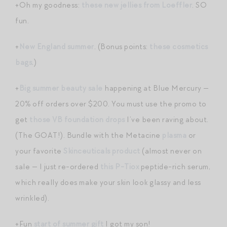
+Oh my goodness:
these new jellies from Loeffler
. SO
fun.
+
New England summer
. (Bonus points:
these cosmetics
bags
.)
+
Big summer beauty sale
happening at Blue Mercury —
20% off orders over $200. You must use the promo to
get
those VB foundation drops
I’ve been raving about.
(The GOAT!). Bundle with the Metacine
plasma
or
your favorite
Skinceuticals product
(almost never on
sale — I just re-ordered
this P-Tiox
peptide-rich serum,
which really does make your skin look glassy and less
wrinkled).
+Fun
start of summer gift
I got my son!