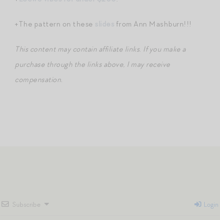
+The pattern on these
slides
from Ann Mashburn!!!
This content may contain affiliate links
.
If you make a
purchase through the links above, I may receive
compensation.
Subscribe
Login