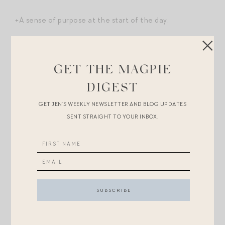
+A sense of purpose at the start of the day.
What else?
GET THE MAGPIE
Shopping Break.
DIGEST
At the top of this post, I’m wearing
that gingham dress
GET JEN’S WEEKLY NEWSLETTER AND BLOG UPDATES
I mentioned this week! I got so many compliments on it.
SENT STRAIGHT TO YOUR INBOX.
It’s under $200 and has a very similar silhouette to
this
Staud
. All outfit details
here
, except I’d swapped out
my strappy sandals
for these
jellies
to wear to the pool
deck to watch my daughter at swim practice.