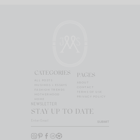
CATEGORIES
PAGES
ALL POSTS
ABOUT
MUSINGS + ESSAYS
CONTACT
FASHION TRENDS
TERMS OF USE
MOTHERHOOD
PRIVACY POLICY
HOME
NEWSLETTER
STAY UP TO DATE
SUBMIT