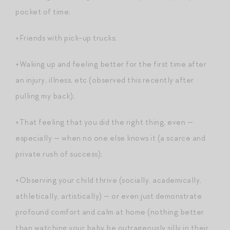
pocket of time;
+Friends with pick-up trucks;
+Waking up and feeling better for the first time after
an injury, illness, etc (observed this recently after
pulling my back);
+That feeling that you did the right thing, even —
especially — when no one else knows it (a scarce and
private rush of success);
+Observing your child thrive (socially, academically,
athletically, artistically) — or even just demonstrate
profound comfort and calm at home (nothing better
than watching your baby be outrageously silly in their