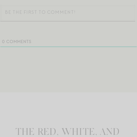
0
COMMENTS
THE RED, WHITE, AND