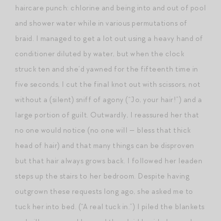
haircare punch: chlorine and being into and out of pool
and shower water while in various permutations of
braid. I managed to get a lot out using a heavy hand of
conditioner diluted by water, but when the clock
struck ten and she’d yawned for the fifteenth time in
five seconds, I cut the final knot out with scissors, not
without a (silent) sniff of agony (“Jo, your hair!”) and a
large portion of guilt. Outwardly, I reassured her that
no one would notice (no one will — bless that thick
head of hair) and that many things can be disproven
but that hair always grows back. I followed her leaden
steps up the stairs to her bedroom. Despite having
outgrown these requests long ago, she asked me to
tuck her into bed. (“A real tuck in.”) I piled the blankets