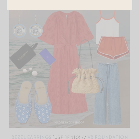
BEZEL EARRINGS
(USE JEN10) //
VB FOUNDATION