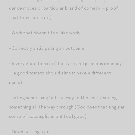
dance moves or particular brand of comedy — proof
that they feel safe);
+Work that doesn’t feel like work;
+Correctly anticipating an outcome;
+A very good tomato (that rare and precious delicacy
— a good tomato should almost have a different
name);
+Taking something “all the way to the top” / seeing
something all the way through (God does that singular
sense of accomplishment feel good);
+Good parking juju;