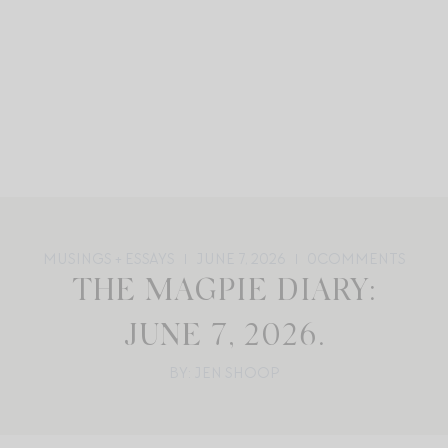
MUSINGS + ESSAYS
JUNE 7, 2026
0
COMMENTS
THE MAGPIE DIARY:
JUNE 7, 2026.
BY: JEN SHOOP