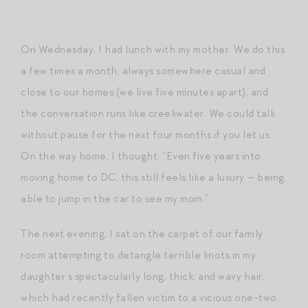
On Wednesday, I had lunch with my mother. We do this
a few times a month, always somewhere casual and
close to our homes (we live five minutes apart), and
the conversation runs like creekwater. We could talk
without pause for the next four months if you let us.
On the way home, I thought: “Even five years into
moving home to DC, this still feels like a luxury — being
able to jump in the car to see my mom.”
The next evening, I sat on the carpet of our family
room attempting to detangle terrible knots in my
daughter’s spectacularly long, thick, and wavy hair,
which had recently fallen victim to a vicious one-two