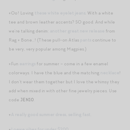
+Oo! Loving
these white eyelet jeans
. With a white
tee and brown leather accents? SO good. And while
we’re talking denim:
another great new release
from
Rag + Bone…! (These pull-on Atlas
pants
continue to
be very, very popular among Magpies.)
+Fun
earrings
for summer – come in a few enamel
colorways. I have the blue and the matching
necklace
!
I don’t wear them together but I love the whimsy they
add when mixed in with other fine jewelry pieces. Use
code
JEN10
.
+
A really good summer dress, selling fast
.
+
Loewe vibes for under $200
.