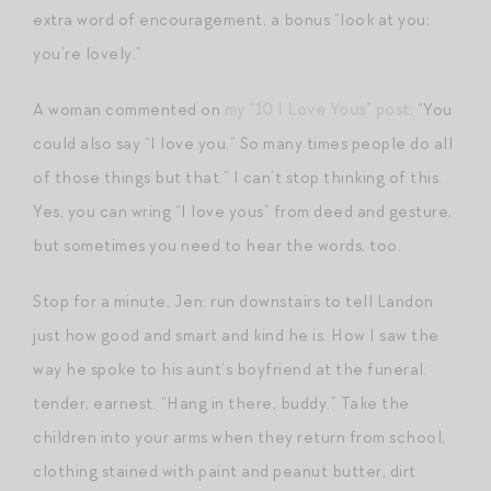
extra word of encouragement, a bonus “look at you;
you’re lovely.”
A woman commented on
my “10 I Love Yous” post
: “You
could also say “I love you.” So many times people do all
of those things but that.” I can’t stop thinking of this.
Yes, you can wring “I love yous” from deed and gesture,
but sometimes you need to hear the words, too.
Stop for a minute, Jen: run downstairs to tell Landon
just how good and smart and kind he is. How I saw the
way he spoke to his aunt’s boyfriend at the funeral:
tender, earnest. “Hang in there, buddy.” Take the
children into your arms when they return from school,
clothing stained with paint and peanut butter, dirt