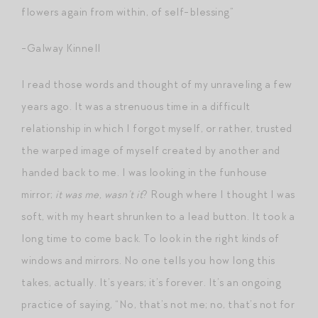
flowers again from within, of self-blessing”
-Galway Kinnell
I read those words and thought of my unraveling a few
years ago. It was a strenuous time in a difficult
relationship in which I forgot myself, or rather, trusted
the warped image of myself created by another and
handed back to me. I was looking in the funhouse
mirror;
it was me, wasn’t it
? Rough where I thought I was
soft, with my heart shrunken to a lead button. It took a
long time to come back. To look in the right kinds of
windows and mirrors. No one tells you how long this
takes, actually. It’s years; it’s forever. It’s an ongoing
practice of saying, “No, that’s not me; no, that’s not for