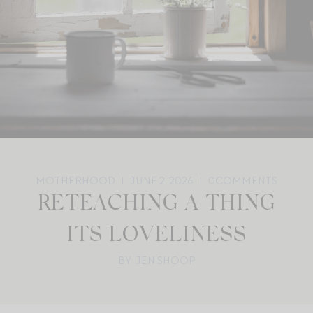
MOTHERHOOD
JUNE 2, 2026
0
COMMENTS
RETEACHING A THING
ITS LOVELINESS
BY: JEN SHOOP