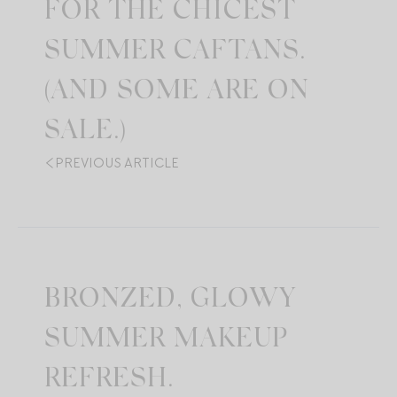
FOR THE CHICEST
SUMMER CAFTANS.
(AND SOME ARE ON
SALE.)
PREVIOUS ARTICLE
BRONZED, GLOWY
SUMMER MAKEUP
REFRESH.