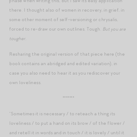
phase when writing this, but I saw its easy application
there. I thought also of women in recovery, in grief, in
some other moment of self-versioning or chrysalis,
forced to re-draw our own outlines. Tough.
But you are
tougher.
Resharing the original version of that piece here (the
book contains an abridged and edited variation), in
case you also need to hear it as you rediscover your
own loveliness.
*******
“Sometimes it is necessary / to reteach a thing its
loveliness / to put a hand on its brow / of the flower /
and retell it in words and in touch / it is lovely / until it