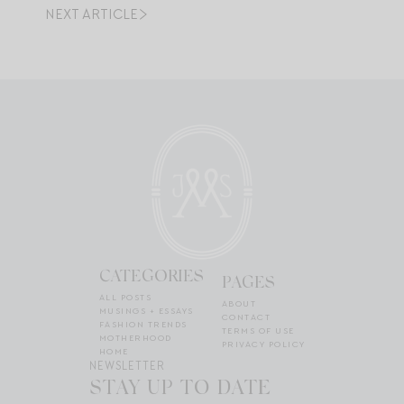
NEXT ARTICLE
CATEGORIES
PAGES
ALL POSTS
ABOUT
MUSINGS + ESSAYS
CONTACT
FASHION TRENDS
TERMS OF USE
MOTHERHOOD
PRIVACY POLICY
HOME
NEWSLETTER
STAY UP TO DATE