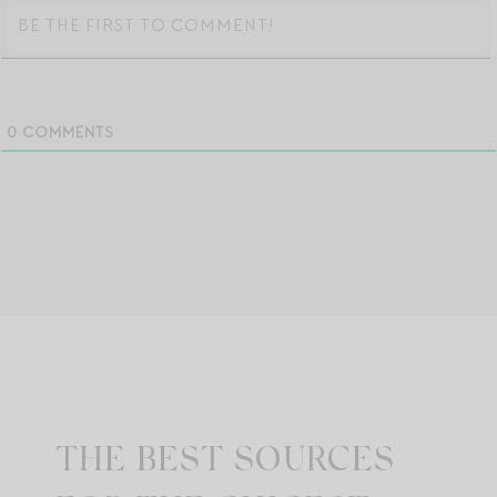
0
COMMENTS
THE BEST SOURCES