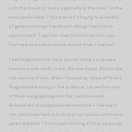
with the threat of tears, especially at the lines: “In the
most painful days, I found myself clinging to a handful
of generous things friends and siblings had told me
about myself. Together, they formed the click train
that helped me echolocate myself when I was lost.”
I had forgotten how hard-earned these words were,
how the prose reads, to me, like scar tissue. Almost like
the
memory
of pain. When I looked up, three different
Magpies were crying in the audience. I know that one
of them was grappling with the transitions and
dislocations of postpartum motherhood — the way it
can sometimes lead us to look at our bodies and lives in
jarred disbelief. I’d not been thinking of that particular