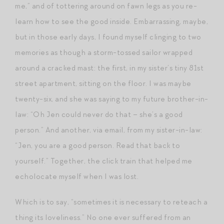
me,” and of tottering around on fawn legs as you re-
learn how to see the good inside. Embarrassing, maybe,
but in those early days, I found myself clinging to two
memories as though a storm-tossed sailor wrapped
around a cracked mast: the first, in my sister’s tiny 81st
street apartment, sitting on the floor. I was maybe
twenty-six, and she was saying to my future brother-in-
law: “Oh Jen could never do that – she’s a good
person.” And another, via email, from my sister-in-law:
“Jen, you are a good person. Read that back to
yourself.” Together, the click train that helped me
echolocate myself when I was lost.
Which is to say, “sometimes it is necessary to reteach a
thing its loveliness.” No one ever suffered from an