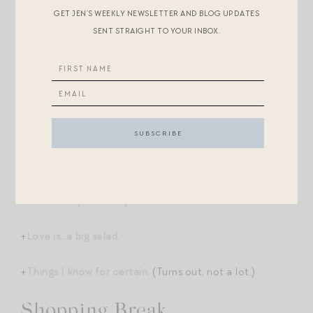
GET JEN’S WEEKLY NEWSLETTER AND BLOG UPDATES
keepsake print of “10 I Love Yous,” too. I’ll continue to
SENT STRAIGHT TO YOUR INBOX.
throw in these bonuses until I run out! You can order
here
. These come straight from our Magpie
headquarters and are lovingly packed by Landon, with
my occasional meddling.
Post-Scripts.
+
When are you most yourself?
+
Love is…a big salad
.
+
Things I know for certain
. (Turns out, not a lot.)
Shopping Break.