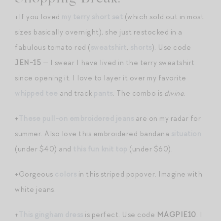
+If you loved
my terry short set
(which sold out in most
sizes basically overnight), she just restocked in a
fabulous tomato red (
sweatshirt
,
shorts
). Use code
JEN-15
— I swear I have lived in the terry sweatshirt
since opening it. I love to layer it over my favorite
whipped tee
and track
pants
. The combo is
divine
.
+
These pull-on embroidered jeans
are on my radar for
summer. Also love this embroidered bandana
situation
(under $40) and
this fun knit top
(under $60).
+Gorgeous
colors
in this striped popover. Imagine with
white jeans.
+
This gingham dress
is perfect. Use code
MAGPIE10
. I