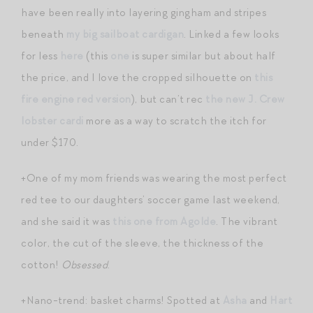
have been really into layering gingham and stripes
beneath
my big sailboat cardigan
. Linked a few looks
for less
here
(this
one
is super similar but about half
the price, and I love the cropped silhouette on
this
fire engine red version
), but can’t rec
the new J. Crew
lobster cardi
more as a way to scratch the itch for
under $170.
+One of my mom friends was wearing the most perfect
red tee to our daughters’ soccer game last weekend,
and she said it was
this one from Agolde
. The vibrant
color, the cut of the sleeve, the thickness of the
cotton!
Obsessed
.
+Nano-trend: basket charms! Spotted at
Asha
and
Hart