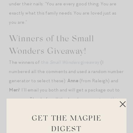
under their nails: “You are every good thing. You are
exactly what this family needs. You are loved just as
you are.”
Winners of the Small
Wonders Giveaway!
The winners of
the
Small Wonders
giveaway
(I
numbered all the comments and used a random number
generator to select these):
Anne
(from Raleigh) and
Meri
! l’ll email you both and will get a package out to
you soon. Thanks for all the lovely comments on
this
post
. Made it feel like an extended celebration!
GET THE MAGPIE
ALSO! I just wrapped up my first few orders
for signed
DIGEST
copies of
Small Wonders
and included a bookmark and