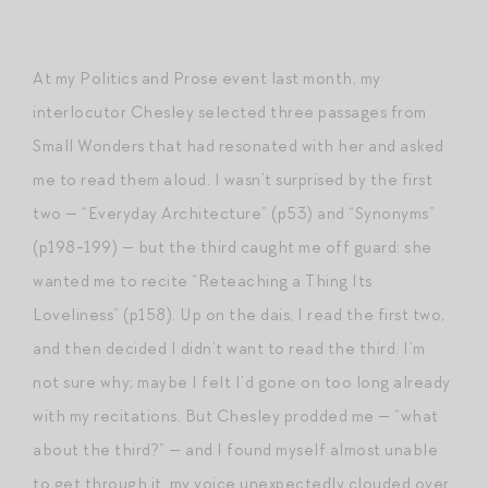
At my Politics and Prose event last month, my
interlocutor Chesley selected three passages from
Small Wonders that had resonated with her and asked
me to read them aloud. I wasn’t surprised by the first
two — “Everyday Architecture” (p53) and “Synonyms”
(p198-199) — but the third caught me off guard: she
wanted me to recite “Reteaching a Thing Its
Loveliness” (p158). Up on the dais, I read the first two,
and then decided I didn’t want to read the third. I’m
not sure why; maybe I felt I’d gone on too long already
with my recitations. But Chesley prodded me — “what
about the third?” — and I found myself almost unable
to get through it, my voice unexpectedly clouded over