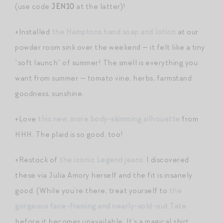
(use code
JEN10
at the latter)!
+Installed
the Hamptons hand soap and lotion
at our
powder room sink over the weekend — it felt like a tiny
“soft launch” of summer! The smell is everything you
want from summer — tomato vine, herbs, farmstand
goodness, sunshine.
+Love
this new, more body-skimming silhouette
from
HHH. The plaid is so good, too!
+Restock of
the iconic Legend jeans
. I discovered
these via Julia Amory herself and the fit is insanely
good. (While you’re there, treat yourself to
the
gorgeous face-framing and nearly-sold-out Tate
before it becomes unavailable. It’s a magical shirt,