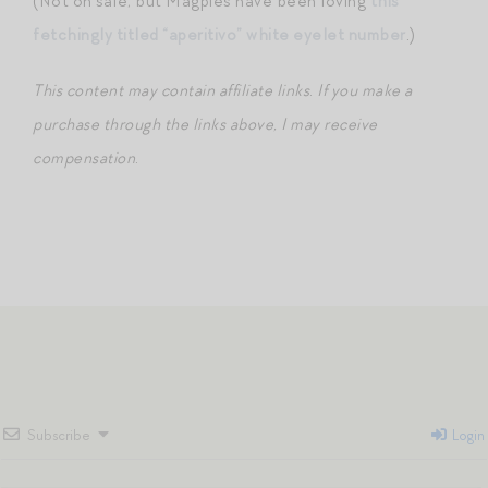
(Not on sale, but Magpies have been loving
this
fetchingly titled “aperitivo” white eyelet number
.)
This content may contain affiliate links
.
If you make a
purchase through the links above, I may receive
compensation
.
Subscribe
Login