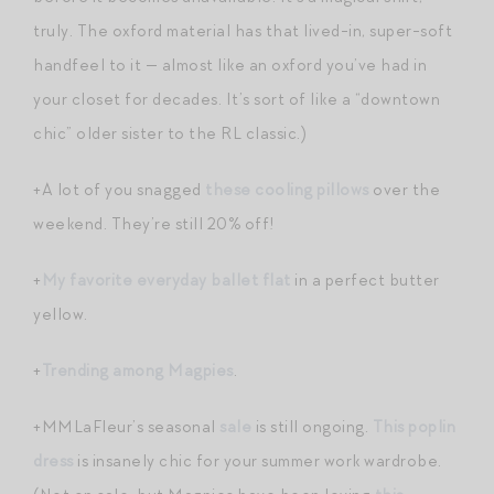
truly. The oxford material has that lived-in, super-soft
handfeel to it — almost like an oxford you’ve had in
your closet for decades. It’s sort of like a “downtown
chic” older sister to the RL classic.)
+A lot of you snagged
these cooling pillows
over the
weekend. They’re still 20% off!
+
My favorite everyday ballet flat
in a perfect butter
yellow.
+
Trending among Magpies
.
+MMLaFleur’s seasonal
sale
is still ongoing.
This poplin
dress
is insanely chic for your summer work wardrobe.