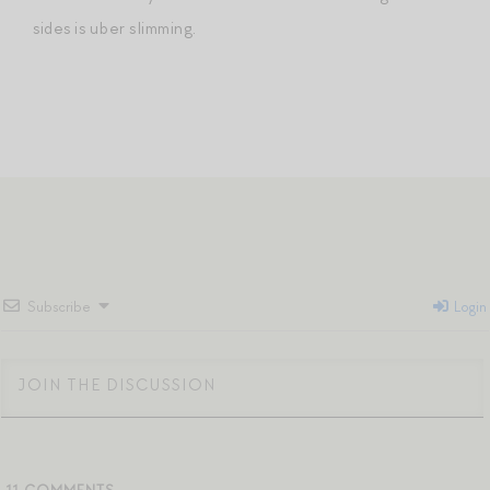
sides is uber slimming.
Subscribe
Login