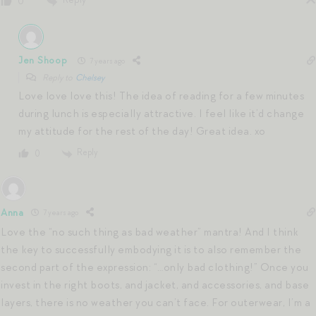
0
Jen Shoop
7 years ago
Reply to
Chelsey
Love love love this! The idea of reading for a few minutes
during lunch is especially attractive. I feel like it’d change
my attitude for the rest of the day! Great idea. xo
Reply
0
Anna
7 years ago
Love the “no such thing as bad weather” mantra! And I think
the key to successfully embodying it is to also remember the
second part of the expression: “…only bad clothing!” Once you
invest in the right boots, and jacket, and accessories, and base
layers, there is no weather you can’t face. For outerwear, I’m a