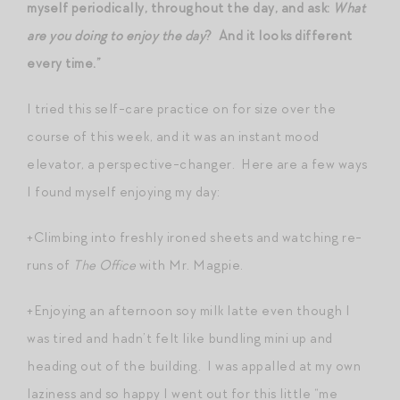
myself periodically, throughout the day, and ask:
What
are you doing to enjoy the day
? And it looks different
every time.”
I tried this self-care practice on for size over the
course of this week, and it was an instant mood
elevator, a perspective-changer. Here are a few ways
I found myself enjoying my day:
+Climbing into freshly ironed sheets and watching re-
runs of
The Office
with Mr. Magpie.
+Enjoying an afternoon soy milk latte even though I
was tired and hadn’t felt like bundling mini up and
heading out of the building. I was appalled at my own
laziness and so happy I went out for this little “me