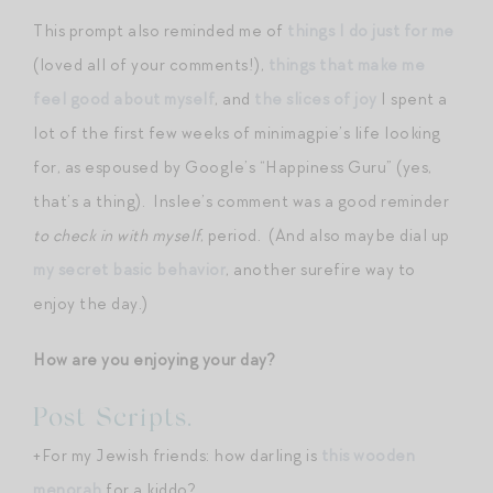
This prompt also reminded me of
things I do just for me
(loved all of your comments!),
things that make me
feel good about myself
, and
the slices of joy
I spent a
lot of the first few weeks of minimagpie’s life looking
for, as espoused by Google’s “Happiness Guru” (yes,
that’s a thing). Inslee’s comment was a good reminder
to check in with myself
, period. (And also maybe dial up
my secret basic behavior
, another surefire way to
enjoy the day.)
How are you enjoying your day?
Post Scripts.
+For my Jewish friends: how darling is
this wooden
menorah
for a kiddo?