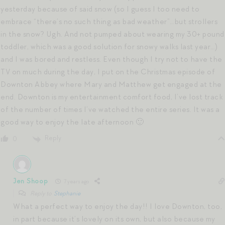
yesterday because of said snow (so I guess I too need to
embrace “there’s no such thing as bad weather”…but strollers
in the snow? Ugh. And not pumped about wearing my 30+ pound
toddler, which was a good solution for snowy walks last year…)
and I was bored and restless. Even though I try not to have the
TV on much during the day, I put on the Christmas episode of
Downton Abbey where Mary and Matthew get engaged at the
end. Downton is my entertainment comfort food, I’ve lost track
of the number of times I’ve watched the entire series. It was a
good way to enjoy the late afternoon 🙂
Reply
0
Jen Shoop
7 years ago
Reply to
Stephanie
What a perfect way to enjoy the day!! I love Downton, too,
in part because it’s lovely on its own, but also because my