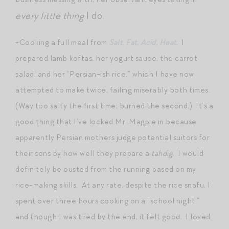
every little thing
I do.
+Cooking a full meal from
Salt, Fat, Acid, Heat
. I
prepared lamb koftas, her yogurt sauce, the carrot
salad, and her “Persian-ish rice,” which I have now
attempted to make twice, failing miserably both times.
(Way too salty the first time; burned the second.) It’s a
good thing that I’ve locked Mr. Magpie in because
apparently Persian mothers judge potential suitors for
their sons by how well they prepare a
tahdig
. I would
definitely be ousted from the running based on my
rice-making skills. At any rate, despite the rice snafu, I
spent over three hours cooking on a “school night,”
and though I was tired by the end, it felt good. I loved