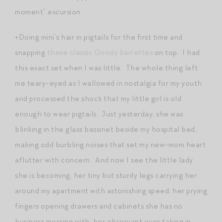
moment” excursion.
+Doing mini’s hair in pigtails for the first time and
snapping
these classic Goody barrettes
on top. I had
this exact set when I was little. The whole thing left
me teary-eyed as I wallowed in nostalgia for my youth
and processed the shock that my little girl is old
enough to wear pigtails. Just yesterday, she was
blinking in the glass bassinet beside my hospital bed,
making odd burbling noises that set my new-mom heart
aflutter with concern. And now I see the little lady
she is becoming, her tiny but sturdy legs carrying her
around my apartment with astonishing speed; her prying
fingers opening drawers and cabinets she has no
business messing with; her observant eyes taking in