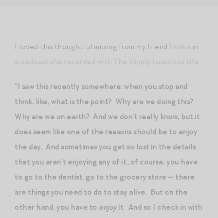
I loved this thoughtful musing from my friend
Inslee
in
a podcast she recorded with The Simply Luxurious Life
:
“I saw this recently somewhere: when you stop and
think, like, what is the point? Why are we doing this?
Why are we on earth? And we don’t really know, but it
does seem like one of the reasons should be to enjoy
the day. And sometimes you get so lost in the details
that you aren’t enjoying any of it…of course, you have
to go to the dentist, go to the grocery store — there
are things you need to do to stay alive. But on the
other hand, you have to
enjoy
it. And so I check in with