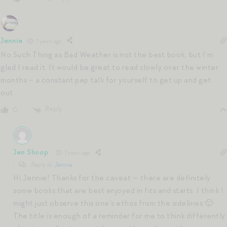
Jennie
7 years ago
No Such Thing as Bad Weather is not the best book, but I’m
glad I read it. It would be great to read slowly over the winter
months – a constant pep talk for yourself to get up and get
out.
Reply
0
Jen Shoop
7 years ago
Reply to
Jennie
Hi Jennie! Thanks for the caveat — there are definitely
some books that are best enjoyed in fits and starts. I think I
might just observe this one’s ethos from the sidelines 🙂
The title is enough of a reminder for me to think differently