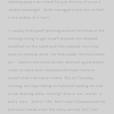
laboring away over a meal for just the two of us on a
random weeknight. (And I managed to put mini to bed
in the middle of it, too!)
+I usually find myself sprinting around the house in the
mornings trying to get myself dressed, mini dressed,
breakfast on the table and then cleared, mini’s hair
done, my makeup done, the beds made, the toys tidied,
etc — before the nanny arrives. And with good reason:
I want to make sure I maximize the time I have to
myself when the nanny is here. But on Thursday
morning, mini kept taking my hand and leading me over
to her drawing table, insisting I draw a “sun” and an “e”
and a “moo.” And so I did. And I wasn’t dressed and the
bed wasn’t made when the nanny arrived, but I felt