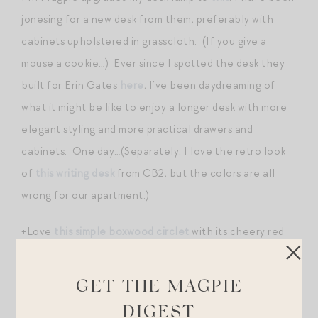
jonesing for a new desk from them, preferably with
cabinets upholstered in grasscloth. (If you give a
mouse a cookie…) Ever since I spotted the desk they
built for Erin Gates
here
, I’ve been daydreaming of
what it might be like to enjoy a longer desk with more
elegant styling and more practical drawers and
cabinets. One day…(Separately, I love the retro look
of
this writing desk
from CB2, but the colors are all
wrong for our apartment.)
+Love
this simple boxwood circlet
with its cheery red
ribbon.
GET THE MAGPIE
+Dreaming of a Canada Goose coat but nowhere near
ready to pull the trigger? People have been losing
DIGEST