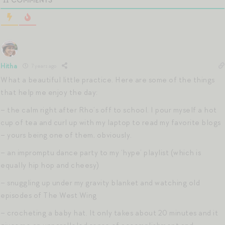
11
COMMENTS
Hitha
7 years ago
What a beautiful little practice. Here are some of the things
that help me enjoy the day:
– the calm right after Rho’s off to school. I pour myself a hot
cup of tea and curl up with my laptop to read my favorite blogs
– yours being one of them, obviously.
– an impromptu dance party to my ‘hype’ playlist (which is
equally hip hop and cheesy)
– snuggling up under my gravity blanket and watching old
episodes of The West Wing
– crocheting a baby hat. It only takes about 20 minutes and it