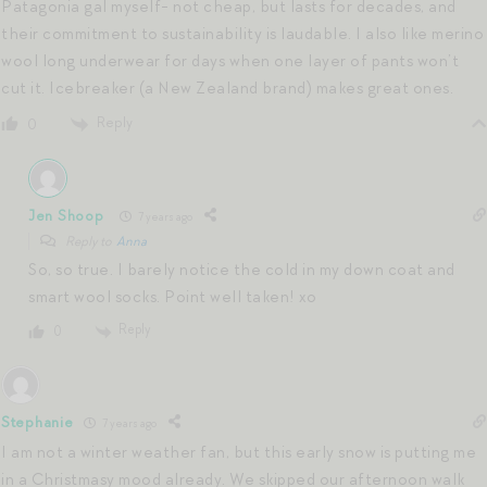
Patagonia gal myself- not cheap, but lasts for decades, and
their commitment to sustainability is laudable. I also like merino
wool long underwear for days when one layer of pants won’t
cut it. Icebreaker (a New Zealand brand) makes great ones.
Reply
0
Jen Shoop
7 years ago
Reply to
Anna
So, so true. I barely notice the cold in my down coat and
smart wool socks. Point well taken! xo
Reply
0
Stephanie
7 years ago
I am not a winter weather fan, but this early snow is putting me
in a Christmasy mood already. We skipped our afternoon walk