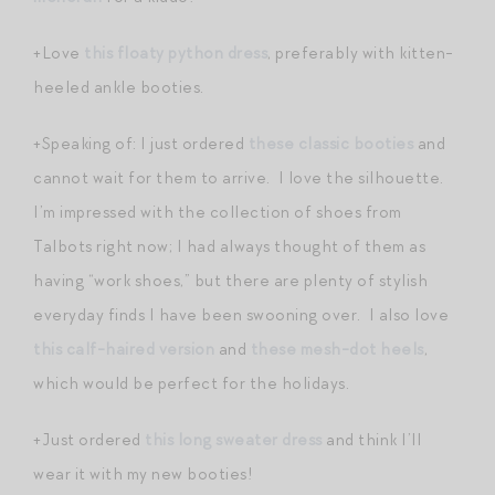
+Love
this floaty python dress
, preferably with kitten-
heeled ankle booties.
+Speaking of: I just ordered
these classic booties
and
cannot wait for them to arrive. I love the silhouette.
I’m impressed with the collection of shoes from
Talbots right now; I had always thought of them as
having “work shoes,” but there are plenty of stylish
everyday finds I have been swooning over. I also love
this calf-haired version
and
these mesh-dot heels
,
which would be perfect for the holidays.
+Just ordered
this long sweater dress
and think I’ll
wear it with my new booties!