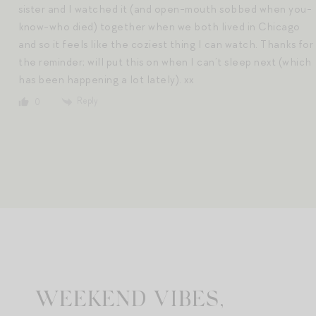
sister and I watched it (and open-mouth sobbed when you-
know-who died) together when we both lived in Chicago
and so it feels like the coziest thing I can watch. Thanks for
the reminder; will put this on when I can’t sleep next (which
has been happening a lot lately). xx
Reply
0
WEEKEND VIBES,