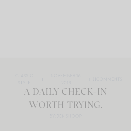
CLASSIC
NOVEMBER 16,
11
COMMENTS
STYLE
2018
A DAILY CHECK-IN
WORTH TRYING.
BY: JEN SHOOP