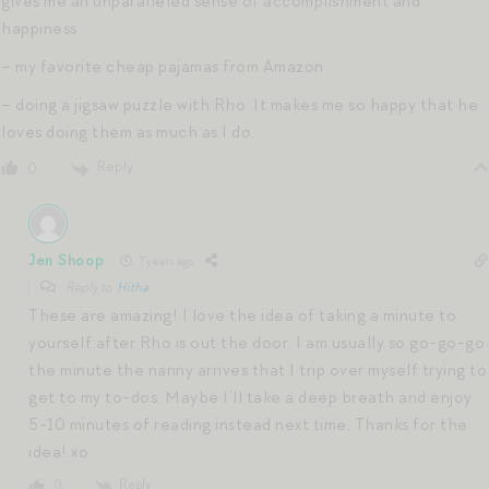
gives me an unparalleled sense of accomplishment and
happiness
– my favorite cheap pajamas from Amazon
– doing a jigsaw puzzle with Rho. It makes me so happy that he
loves doing them as much as I do.
Reply
0
Jen Shoop
7 years ago
Reply to
Hitha
These are amazing! I love the idea of taking a minute to
yourself after Rho is out the door. I am usually so go-go-go
the minute the nanny arrives that I trip over myself trying to
get to my to-dos. Maybe I’ll take a deep breath and enjoy
5-10 minutes of reading instead next time. Thanks for the
idea! xo
Reply
0