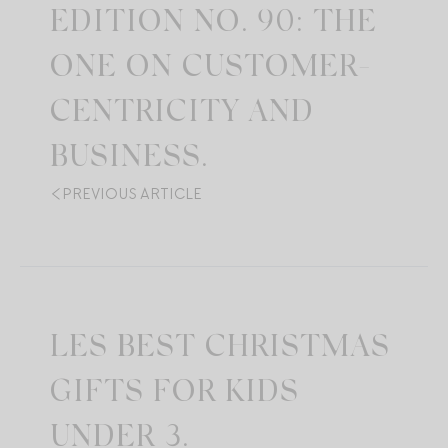
EDITION NO. 90: THE
ONE ON CUSTOMER-
CENTRICITY AND
BUSINESS.
PREVIOUS ARTICLE
LES BEST CHRISTMAS
GIFTS FOR KIDS
UNDER 3.