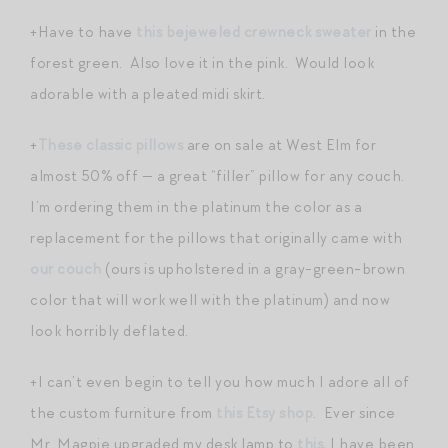
+Have to have
this bejeweled crewneck sweater
in the
forest green. Also love it in the pink. Would look
adorable with a pleated midi skirt.
+
These classic pillows
are on sale at West Elm for
almost 50% off — a great “filler” pillow for any couch.
I’m ordering them in the platinum the color as a
replacement for the pillows that originally came with
our couch
(ours is upholstered in a gray-green-brown
color that will work well with the platinum) and now
look horribly deflated.
+I can’t even begin to tell you how much I adore all of
the custom furniture from
this Etsy shop
. Ever since
Mr. Magpie upgraded my desk lamp to
this
, I have been