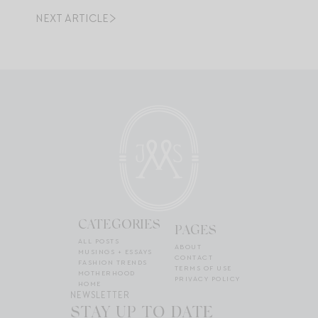
NEXT ARTICLE
CATEGORIES
PAGES
ALL POSTS
ABOUT
MUSINGS + ESSAYS
CONTACT
FASHION TRENDS
TERMS OF USE
MOTHERHOOD
PRIVACY POLICY
HOME
NEWSLETTER
STAY UP TO DATE