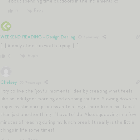
about spending time outdoors in the inclement! xo
Reply
0
WEEKEND READING - Design Darling
7 years ago
[…] A daily check-in worth trying. […]
Reply
0
Chelsey
7 years ago
I try to live the “joyful moments” idea by creating what feels
like an indulgent morning and evening routine. Slowing down to
enjoy my skin care process and making it more like a mini facial
than just another thing I “have to” do. Also, squeezing in a few
minutes of reading during my lunch break. It really is the little
things in life some times!
Reply