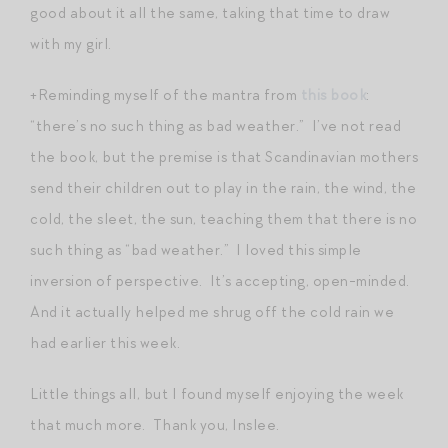
good about it all the same, taking that time to draw
with my girl.
+Reminding myself of the mantra from
this book
:
“there’s no such thing as bad weather.” I’ve not read
the book, but the premise is that Scandinavian mothers
send their children out to play in the rain, the wind, the
cold, the sleet, the sun, teaching them that there is no
such thing as “bad weather.” I loved this simple
inversion of perspective. It’s accepting, open-minded.
And it actually helped me shrug off the cold rain we
had earlier this week.
Little things all, but I found myself enjoying the week
that much more. Thank you, Inslee.