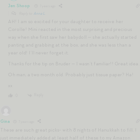
Jen Shoop
7 years ago
Reply to
Anna L.
AH! I am so excited for your daughter to receive her
Corolle! Mini reacted in the most surprising and precious
way when she first saw her babydoll — she actually started
panting and grabbing at the box, and she was less than a
year old! I’ll never forget it.
Thanks for the tip on Bruder — I wasn’t familiar!! Great idea.
Oh man, a two month old. Probably just tissue paper? Ha!
xx
Reply
0
Gina
7 years ago
These are such great picks- with 8 nights of Hanukkah to fill, I
just immediately added at least half of these to my Amazon