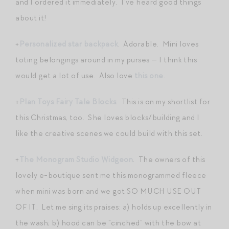
and I ordered it immediately. I’ve heard good things
about it!
+
Personalized star backpack
. Adorable. Mini loves
toting belongings around in my purses — I think this
would get a lot of use. Also love
this one
.
+
Plan Toys Fairy Tale Blocks
. This is on my shortlist for
this Christmas, too. She loves blocks/building and I
like the creative scenes we could build with this set.
+
The Monogram Studio Widgeon
. The owners of this
lovely e-boutique sent me this monogrammed fleece
when mini was born and we got SO MUCH USE OUT
OF IT. Let me sing its praises: a) holds up excellently in
the wash; b) hood can be “cinched” with the bow at