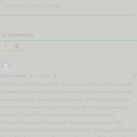
10
COMMENTS
Taryn frawley
7 years ago
I have loved your blog over the years and even still as a single
NY lady, enjoy reading about mini and living vicariously through
you and all my pregnant or mom friends 🙂 I felt compelled to
write now because this post spoke to me simply because you
are in NYC now. My mom (and older brother) own two
Children’s stores in Manhattan- Kidding Around, and they
scream your esthetic from the post above. You’ve got to check