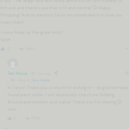
it out. The larger one with more options is on 15th closest to
6th ave and there’s another in Grand central 🙂 Happy
Shopping! And do mention Taryn recommended it in case you
meet them!
– xoxo Keep up the great work!
taryn
Reply
0
Jen Shoop
7 years ago
Reply to
Taryn frawley
Hi Taryn! Thank you so much for writing in — so glad we have
found each other. I will absolutely check out Kidding
Around and mention your name! Thank you for sharing 🙂
xoxo
Reply
0