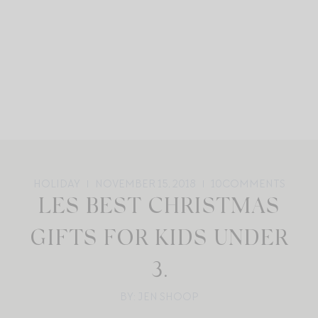
HOLIDAY
NOVEMBER 15, 2018
10
COMMENTS
LES BEST CHRISTMAS
GIFTS FOR KIDS UNDER
3.
BY: JEN SHOOP