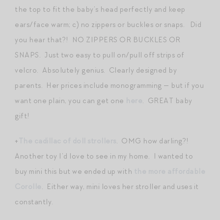
the top to fit the baby’s head perfectly and keep
ears/face warm; c) no zippers or buckles or snaps. Did
you hear that?! NO ZIPPERS OR BUCKLES OR
SNAPS. Just two easy to pull on/pull off strips of
velcro. Absolutely genius. Clearly designed by
parents. Her prices include monogramming — but if you
want one plain, you can get one
here
. GREAT baby
gift!
+
The cadillac of doll strollers
. OMG how darling?!
Another toy I’d love to see in my home. I wanted to
buy mini this but we ended up with
the more affordable
Corolle
. Either way, mini loves her stroller and uses it
constantly.