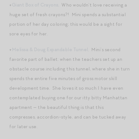
+
Giant Box of Crayons
. Who wouldn’t love receiving a
huge set of fresh crayons?! Mini spends a substantial
portion of her day coloring; this would be a sight for
sore eyes for her.
+
Melissa & Doug Expandable Tunnel
. Mini’s second
favorite part of ballet: when the teachers set up an
obstacle course including this tunnel, where she in turn
spends the entire five minutes of gross motor skill
development time. She loves it so much I have even
contemplated buying one for our itty bitty Manhattan
apartment — the beautiful thing is that this
compresses, accordion-style, and can be tucked away
for later use.