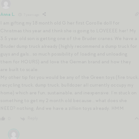
Anna L.
7 years ago
I am gifting my 18 month old G her first Corolle doll for
Christmas this year and think she is going to LOVEEEE her! My
3.5 year old son is getting one of the Bruder cranes. We have a
Bruder dump truck already (highly recommend a dump truck for
guys and gals… so much possibility of loading and unloading
them for HOURS) and love the German brand and how they
are built to scale.
My other tip for you would be any of the Green toys (fire truck,
recycling truck, dump truck, bulldozer all currently occupy my
home) which are fun, sustainable, and inexpensive. I’m stuck on
something to get my 2 month old because… what does she
NEED? nothing. And we have a zillion toys already. HMM
Reply
0