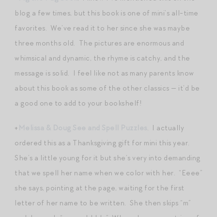
blog a few times, but this book is one of mini’s all-time
favorites. We’ve read it to her since she was maybe
three months old. The pictures are enormous and
whimsical and dynamic, the rhyme is catchy, and the
message is solid. I feel like not as many parents know
about this book as some of the other classics — it’d be
a good one to add to your bookshelf!
+
Melissa & Doug See and Spell Puzzles
. I actually
ordered this as a Thanksgiving gift for mini this year.
She’s a little young for it but she’s very into demanding
that we spell her name when we color with her. “Eeee”
she says, pointing at the page, waiting for the first
letter of her name to be written. She then skips “m”