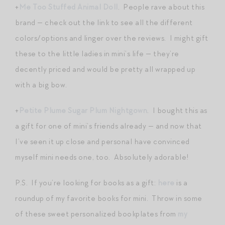
+
Me Too Stuffed Animal Doll
. People rave about this
brand — check out the link to see all the different
colors/options and linger over the reviews. I might gift
these to the little ladies in mini’s life — they’re
decently priced and would be pretty all wrapped up
with a big bow.
+
Petite Plume Sugar Plum Nightgown
. I bought this as
a gift for one of mini’s friends already — and now that
I’ve seen it up close and personal have convinced
myself mini needs one, too. Absolutely adorable!
P.S. If you’re looking for books as a gift:
here
is a
roundup of my favorite books for mini. Throw in some
of these sweet personalized bookplates from
my