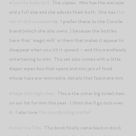
+
Corolle baby doll
. The classic. Mini has the mini size
and a full size and she adores them both. She has
this
set of doll accessorie
s. I prefer these to the Corolle
brand (which she also owns…) because the bottles
have that “magic milk” in them that makes it appear to
disappear when you tilt it upward — and this is endlessly
entertaining to mini. This set also comes with a little
diaper wipes box that opens and mini jars of food
whose tops are removable, details that fascinate mini.
+
Hape doll high chair
. This is the other big ticket item
on our list for mini this year. I think she’ll go nuts over
it. I also love
the coordinating cradle
!
+
Love Is a Tutu
. This book finally came back in stock