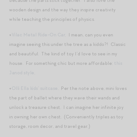
because the parts stick together. I also love the
wooden design and the way they inspire creativity
while teaching the principles of physics.
+
Vilac Metal Ride-On Car
. I mean, can you even
imagine seeing this under the tree as a kiddo?! Classic
and beautiful. The kind of toy I’d love to see in my
house. For something chic but more affordable:
this
Janod style
.
+
Olli Ella kids’ suitcase
. Per the note above, mini loves
the part of ballet where they wave their wands and
unlock a treasure chest. I can imagine her infinite joy
in owning her own chest. (Conveniently triples as toy
storage, room decor, and travel gear.)