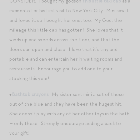
CONSIDER. I bought my godson
this little taxi cab
as a
memento for his first visit to New York City. Mini saw it
and loved it, so I bought her one, too. My God, the
mileage this little cab has gotten! She loves that it
winds up and speeds across the floor, and that the
doors can open and close. I love that it’s tiny and
portable and can entertain her in waiting rooms and
restaurants. Encourage you to add one to your
stocking this year!
+
Bathtub crayons
. My sister sent mini a set of these
out of the blue and they have been the hugest hit.
She doesn’t play with any of her other toys in the bath
— only these. Strongly encourage adding a pack to
your gift!