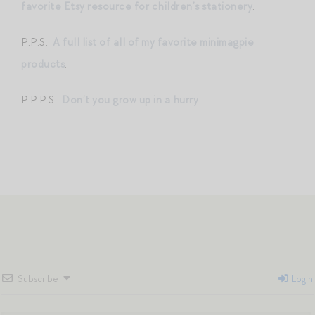
favorite Etsy resource for children’s stationery
.
P.P.S.
A full list of all of my favorite minimagpie
products
.
P.P.P.S.
Don’t you grow up in a hurry
.
Subscribe
Login