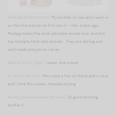
+
Maileg Ballet School
. My mother-in-law and I went in
on this the minute we first saw it — like, a year ago.
Maileg makes the most adorable mouse toys, and mini
has multiple little sets already. They are darling and
well-made and just so clever.
+
Ballet Shoe Tight
. I mean, the cutest.
+
I Love Plum tutu
. Mini owns a few of this brand’s tutus
and I love the classic, timeless styling.
+
Every princess needs her wand
. (A good stocking
stuffer!)