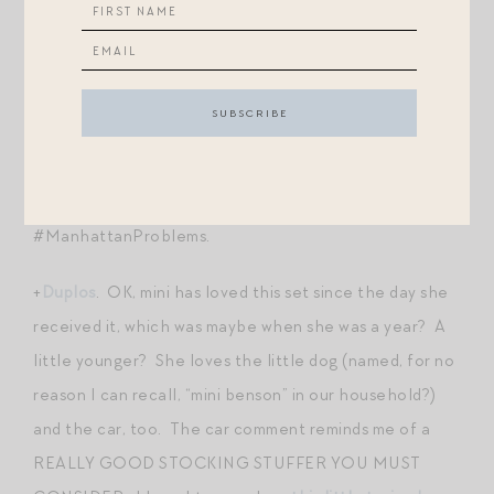
+
Mukikim Roll-Up Piano
. Run, don’t walk — this classic
piano is for some reason marked 50% off on the site!
This is a classic and a nice addition to the deafening
drum set your child probably already has. I love that it
can be rolled up and stowed away. Can you tell I am
overly concerned with space issues?! HA!
#ManhattanProblems.
+
Duplos
. OK, mini has loved this set since the day she
received it, which was maybe when she was a year? A
little younger? She loves the little dog (named, for no
reason I can recall, “mini benson” in our household?)
and the car, too. The car comment reminds me of a
REALLY GOOD STOCKING STUFFER YOU MUST