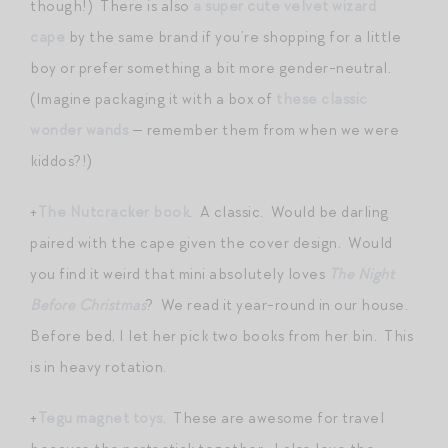
though!) There is also
a super cute velvet wizard
cape
by the same brand if you’re shopping for a little
boy or prefer something a bit more gender-neutral.
(Imagine packaging it with a box of
these classic
wonder wands
— remember them from when we were
kiddos?!)
+
The Nutcracker book
. A classic. Would be darling
paired with the cape given the cover design. Would
you find it weird that mini absolutely loves
The Night
Before Christmas
? We read it year-round in our house.
Before bed, I let her pick two books from her bin. This
is in heavy rotation.
+
Tegu magnet toys
. These are awesome for travel