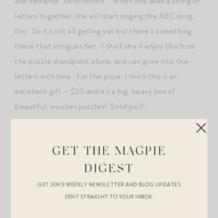
and demands “ooooohhhh.” When she sees a string of
letters together, she will start singing the ABC song,
too. So it’s not all gelling yet but there’s something
there that intrigues her. I think she’ll enjoy this from
the puzzle standpoint alone, and can grow into the
letters with time. For the price, I think this is an
excellent gift — $20 and it’s a big, heavy box of
beautiful, wooden puzzles! Solid pick!
+
Russian Nesting Dolls
. I had a set of these growing up
that I
loved
. I think mini would be into these, too, as
GET THE MAGPIE
she’s loved her nesting wooden blocks since a young
DIGEST
age, and these have faces for her to point at. Plus,
GET JEN’S WEEKLY NEWSLETTER AND BLOG UPDATES
any toy that nests within itself is a positive in my book.
SENT STRAIGHT TO YOUR INBOX.
#spacesaving