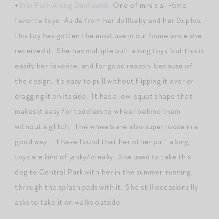
+
Brio Pull-Along Dachsund
. One of mini’s all-time
favorite toys. Aside from her dollbaby and her Duplos,
this toy has gotten the most use in our home since she
received it. She has multiple pull-along toys, but this is
easily her favorite, and for good reason: because of
the design, it’s easy to pull without flipping it over or
dragging it on its side. It has a low, squat shape that
makes it easy for toddlers to wheel behind them
without a glitch. The wheels are also super loose in a
good way — I have found that her other pull-along
toys are kind of janky/creaky. She used to take this
dog to Central Park with her in the summer, running
through the splash pads with it. She still occasionally
asks to take it on walks outside.