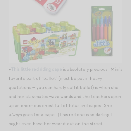
+
This little red riding cape
is absolutely precious. Mini’s
favorite part of “ballet” (must be put in heavy
quotations — you can hardly call it ballet) is when she
and her classmates wave wands and the teachers open
up an enormous chest full of tutus and capes. She
always
goes for a cape. (This red one is so darling I
might even have her wear it out on the street