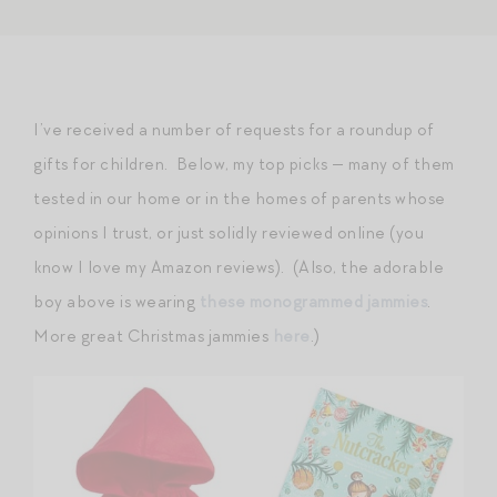
I’ve received a number of requests for a roundup of
gifts for children. Below, my top picks — many of them
tested in our home or in the homes of parents whose
opinions I trust, or just solidly reviewed online (you
know I love my Amazon reviews). (Also, the adorable
boy above is wearing
these monogrammed jammies
.
More great Christmas jammies
here
.)