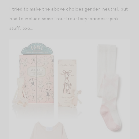
I tried to make the above choices gender-neutral, but
had to include some frou-frou-fairy-princess-pink
stuff, too…