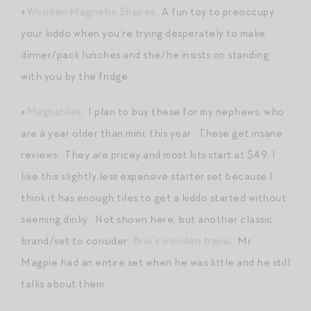
+
Wooden Magnetic Shapes
. A fun toy to preoccupy
your kiddo when you’re trying desperately to make
dinner/pack lunches and she/he insists on standing
with you by the fridge.
+
Magnatiles
. I plan to buy these for my nephews, who
are a year older than mini, this year. These get insane
reviews. They are pricey and most kits start at $49; I
like this slightly less expensive starter set because I
think it has enough tiles to get a kiddo started without
seeming dinky. Not shown here, but another classic
brand/set to consider:
Brio’s wooden trains
. Mr.
Magpie had an entire set when he was little and he still
talks about them.