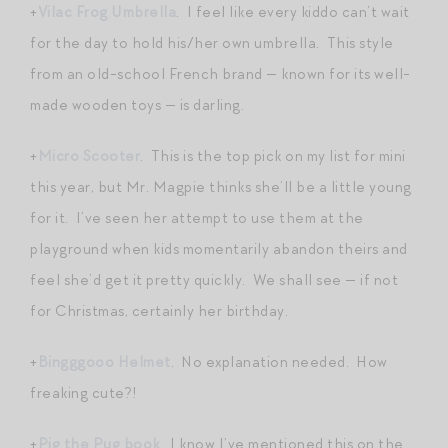
+
Vilac Frog Umbrella
. I feel like every kiddo can’t wait
for the day to hold his/her own umbrella. This style
from an old-school French brand — known for its well-
made wooden toys — is darling.
+
Micro Scooter
. This is the top pick on my list for mini
this year, but Mr. Magpie thinks she’ll be a little young
for it. I’ve seen her attempt to use them at the
playground when kids momentarily abandon theirs and
feel she’d get it pretty quickly. We shall see — if not
for Christmas, certainly her birthday.
+
Bingggooo Helmet
. No explanation needed. How
freaking cute?!
+
Pig the Pug book
. I know I’ve mentioned this on the