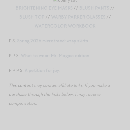
BRIGHTENING EYE MASKS
//
BLUSH PANTS
//
BLUSH TOP
//
WARBY PARKER GLASSES
//
WATERCOLOR WORKBOOK
P.S.
Spring 2026 microtrend: wrap skirts.
P.P.S.
What to wear: Mr. Magpie edition.
P.P.P.S.
A petition for joy.
This content may contain affiliate links
.
If you make a
purchase through the links below, I may receive
compensation.