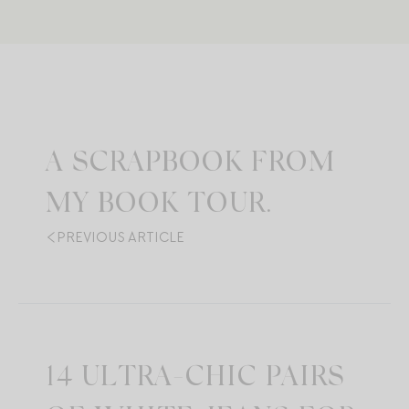
A SCRAPBOOK FROM
MY BOOK TOUR.
PREVIOUS ARTICLE
14 ULTRA-CHIC PAIRS