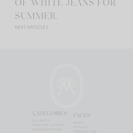
OF WHITE JEANS FOR
SUMMER.
NEXT ARTICLE
CATEGORIES
PAGES
ALL POSTS
ABOUT
MUSINGS + ESSAYS
CONTACT
FASHION TRENDS
TERMS OF USE