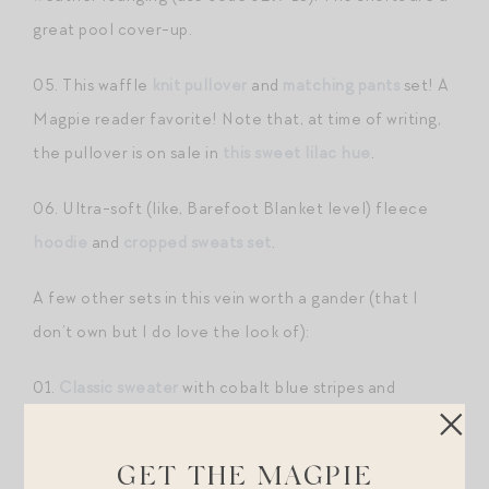
great pool cover-up.
05. This waffle
knit pullover
and
matching pants
set! A
Magpie reader favorite! Note that, at time of writing,
the pullover is on sale in
this sweet lilac hue
.
06. Ultra-soft (like, Barefoot Blanket level) fleece
hoodie
and
cropped sweats set
.
A few other sets in this vein worth a gander (that I
don’t own but I do love the look of):
01.
Classic sweater
with cobalt blue stripes and
matching shorts
! (use code
MAGPIE10
— there are
also other pieces in this collection, including pants and
GET THE MAGPIE
tank!)