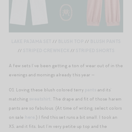
LAKE PAJAMA SET
//
BLUSH TOP
//
BLUSH PANTS
//
STRIPED CREWNECK
//
STRIPED SHORTS
A few sets I’ve been getting a ton of wear out of in the
evenings and mornings already this year —
01. Loving these blush colored terry
pants
and its’
matching
sweatshirt
. The drape and fit of those harem
pants are so fabulous. (At time of writing, select colors
on sale
here
.) I find this set runs a bit small. I took an
XS, and it fits, but I’m very petite up top and the