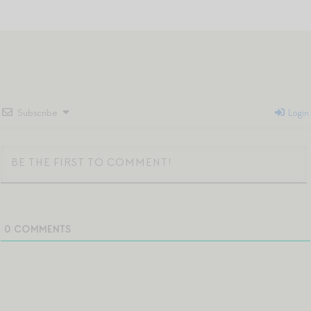
Subscribe
Login
0
COMMENTS