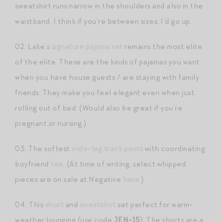
sweatshirt runs narrow in the shoulders and also in the
waistband. I think if you’re between sizes, I’d go up.
02. Lake’s
signature pajama set
remains the most elite
of the elite. These are the kinds of pajamas you want
when you have house guests / are staying with family
friends. They make you feel elegant even when just
rolling out of bed. (Would also be great if you’re
pregnant or nursing.)
03. The softest
wide-leg track pants
with coordinating
boyfriend
tee
. (At time of writing, select whipped
pieces are on sale at Negative
here
.)
04. This
short
and
sweatshirt
set perfect for warm-
weather lounging (use code
JEN-15
). The shorts are a