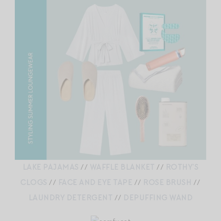
LAKE PAJAMAS
//
WAFFLE BLANKET
//
ROTHY’S
CLOGS
//
FACE AND EYE TAPE
//
ROSE BRUSH
//
LAUNDRY DETERGENT
//
DEPUFFING WAND