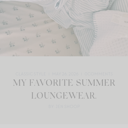
CLASSIC STYLE
MAY 26, 2026
0
COMMENTS
MY FAVORITE SUMMER
LOUNGEWEAR.
BY: JEN SHOOP