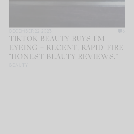
DECEMBER 22, 2023
6
TIKTOK BEAUTY BUYS I’M
EYEING + RECENT, RAPID-FIRE
“HONEST BEAUTY REVIEWS.”
BEAUTY