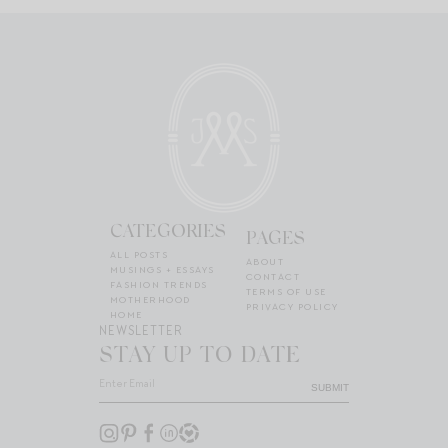
CATEGORIES
PAGES
ALL POSTS
ABOUT
MUSINGS + ESSAYS
CONTACT
FASHION TRENDS
TERMS OF USE
MOTHERHOOD
PRIVACY POLICY
HOME
NEWSLETTER
STAY UP TO DATE
SUBMIT