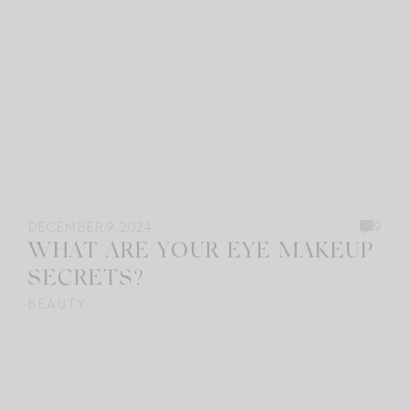
DECEMBER 9, 2024
9
WHAT ARE YOUR EYE MAKEUP
SECRETS?
BEAUTY