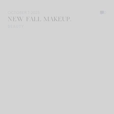
OCTOBER 7, 2025
0
NEW FALL MAKEUP.
BEAUTY