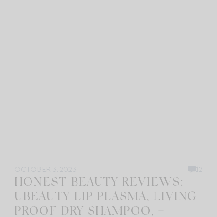
OCTOBER 3, 2023
12
HONEST BEAUTY REVIEWS:
UBEAUTY LIP PLASMA, LIVING
PROOF DRY SHAMPOO, +