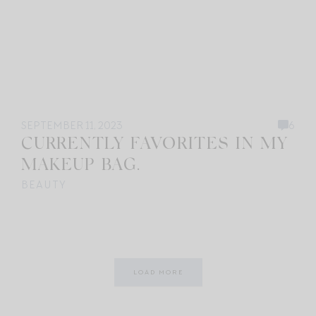
SEPTEMBER 11, 2023
6
CURRENTLY FAVORITES IN MY
MAKEUP BAG.
BEAUTY
LOAD MORE