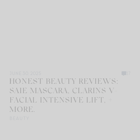
JUNE 30, 2025
17
HONEST BEAUTY REVIEWS:
SAIE MASCARA, CLARINS V-
FACIAL INTENSIVE LIFT, +
MORE.
BEAUTY