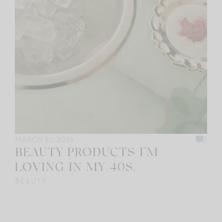
MARCH 30, 2026
2
BEAUTY PRODUCTS I’M
LOVING IN MY 40S.
BEAUTY