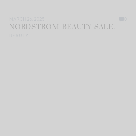
MARCH 26, 2025
0
NORDSTROM BEAUTY SALE.
BEAUTY