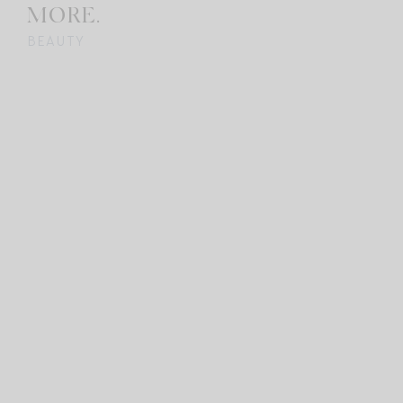
MORE.
BEAUTY