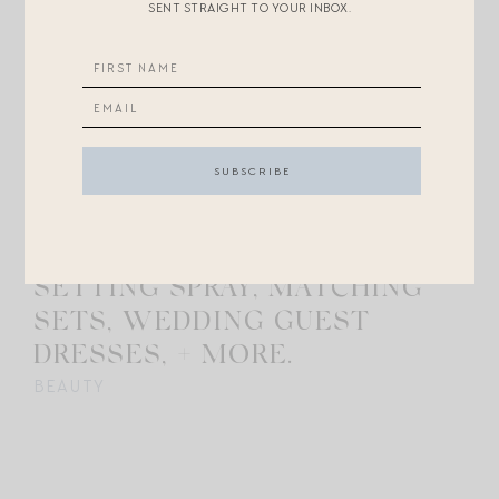
SENT STRAIGHT TO YOUR INBOX.
MAY 9, 2024
8
ASK MAGPIE: MAKEUP
SETTING SPRAY, MATCHING
SETS, WEDDING GUEST
DRESSES, + MORE.
BEAUTY