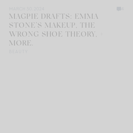
MARCH 30, 2024
4
MAGPIE DRAFTS: EMMA
STONE’S MAKEUP, THE
WRONG SHOE THEORY, +
MORE.
BEAUTY