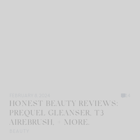
FEBRUARY 8, 2024
14
HONEST BEAUTY REVIEWS:
PREQUEL GLEANSER, T3
AIREBRUSH, + MORE.
BEAUTY