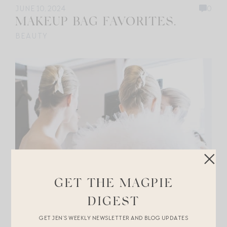
JUNE 10, 2024
0
MAKEUP BAG FAVORITES.
BEAUTY
GET THE MAGPIE
DIGEST
GET JEN’S WEEKLY NEWSLETTER AND BLOG UPDATES