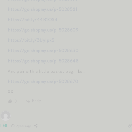
https://go.shopmy.us/p-5028581
https://bit.ly/44R1OSd
https://go.shopmy.us/p-5028609
https://bit.ly/3UyIpk3
https://go.shopmy.us/p-5028630
https://go.shopmy.us/p-5028648
And pair with a little basket bag, like…
https://go.shopmy.us/p-5028670
XX
Reply
0
LML
2 years ago