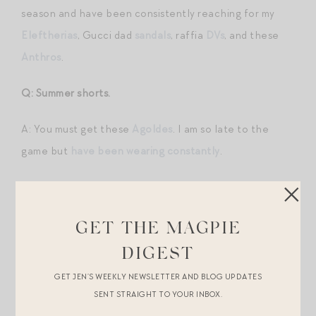
season and have been consistently reaching for my
Eleftherias
, Gucci dad
sandals
, raffia
DVs
, and these
Anthros
.
Q: Summer shorts.
A: You must get these
Agoldes
. I am so late to the
game but
have been wearing constantly
.
Q: Business professional summer for the office.
A: A summer weight suit from VB like this navy
blazer
GET THE MAGPIE
and these
pants
. Pair with a crisp button-down like
this
DIGEST
in a contrasting color. Look for less on the suit with
GET JEN’S WEEKLY NEWSLETTER AND BLOG UPDATES
this J. Crew
blazer
(I own and can attest to quality –
SENT STRAIGHT TO YOUR INBOX.
excellent) and
pants
. Also love the idea of this
vest