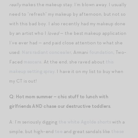
really
makes the makeup stay. I’m blown away. I usually
need to “refresh” my makeup by afternoon, but not so
with this bad boy. I also recently had my makeup done
by an artist who I
loved
— the best makeup application
I’ve ever had — and paid close attention to what she
used:
Nars radiant concealer
, Armani
foundation
, Two-
Faced
mascara
. At the end, she raved about
this
makeup setting spray
. I have it on my list to buy when
my CT is out!
Q: Hot mom summer – chic stuff to lunch with
girlfriends AND chase our destructive toddlers.
A: I’m seriously digging
the white Agolde shorts
with a
simple, but high-end
tee
and great sandals like
these