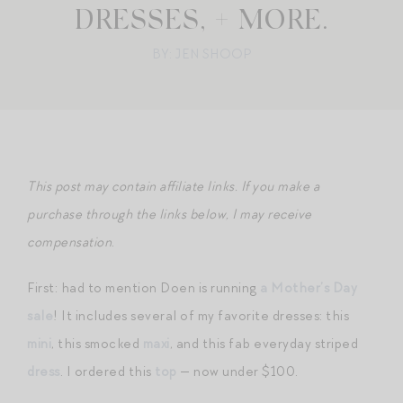
DRESSES, + MORE.
BY: JEN SHOOP
This post may contain affiliate links. If you make a
purchase through the links below, I may receive
compensation
.
First: had to mention Doen is running
a Mother’s Day
sale
! It includes several of my favorite dresses: this
mini
, this smocked
maxi
, and this fab everyday striped
dress
. I ordered this
top
— now under $100.