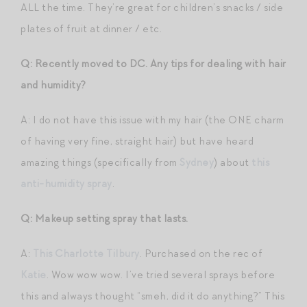
ALL the time. They’re great for children’s snacks / side
plates of fruit at dinner / etc.
Q: Recently moved to DC. Any tips for dealing with hair
and humidity?
A: I do not have this issue with my hair (the ONE charm
of having very fine, straight hair) but have heard
amazing things (specifically from
Sydney
) about
this
anti-humidity spray
.
Q: Makeup setting spray that lasts.
A:
This Charlotte Tilbury
. Purchased on the rec of
Katie
. Wow wow wow. I’ve tried several sprays before
this and always thought “smeh, did it do anything?” This