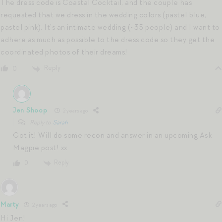
The dress code is Coastal Cocktail, and the couple has
requested that we dress in the wedding colors (pastel blue,
pastel pink). It’s an intimate wedding (~35 people) and I want to
adhere as much as possible to the dress code so they get the
coordinated photos of their dreams!
Reply
0
Jen Shoop
2 years ago
Reply to
Sarah
Got it! Will do some recon and answer in an upcoming Ask
Magpie post! xx
Reply
0
Marty
2 years ago
Hi Jen!