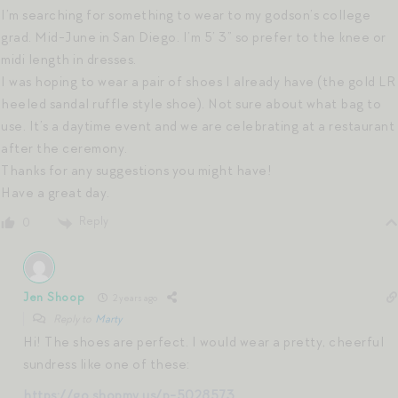
I’m searching for something to wear to my godson’s college
grad. Mid-June in San Diego. I’m 5’ 3” so prefer to the knee or
midi length in dresses.
I was hoping to wear a pair of shoes I already have (the gold LR
heeled sandal ruffle style shoe). Not sure about what bag to
use. It’s a daytime event and we are celebrating at a restaurant
after the ceremony.
Thanks for any suggestions you might have!
Have a great day.
Reply
0
Jen Shoop
2 years ago
Reply to
Marty
Hi! The shoes are perfect. I would wear a pretty, cheerful
sundress like one of these:
https://go.shopmy.us/p-5028573