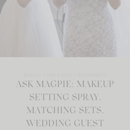
BEAUTY
MAY 9, 2024
8
COMMENTS
ASK MAGPIE: MAKEUP
SETTING SPRAY,
MATCHING SETS,
WEDDING GUEST