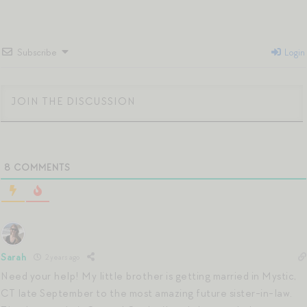
Subscribe
Login
8
COMMENTS
Sarah
2 years ago
Need your help! My little brother is getting married in Mystic,
CT late September to the most amazing future sister-in-law.