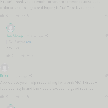
Hi Jen! Thank you so much for your recommendations. Just
ordered the La Ligne and hoping it fits! Thank you again 🙂
Reply
0
Jen Shoop
2 years ago
Reply to
LML
Yay!! xx
Reply
0
Erica
2 years ago
Appreciate your help in searching for a pink MOH dress — I
love your style and knew you’d spot some good recs! 🙂
Reply
0