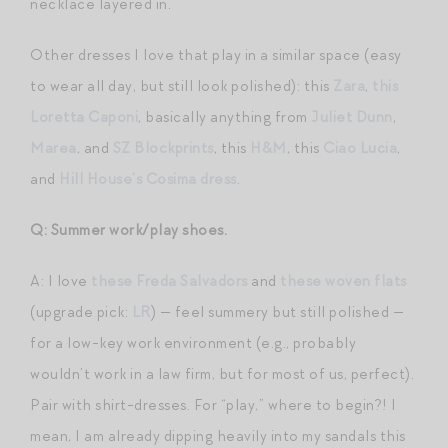
necklace layered in.
Other dresses I love that play in a similar space (easy
to wear all day, but still look polished): this
Zara
,
this
Loretta Caponi
, basically anything from
Juliet Dunn
,
Marea
, and
SZ Blockprints
, this
H&M
, this
Ciao Lucia
,
and
Hill House’s Cosima dress
.
Q: Summer work/play shoes.
A: I love
these Freda Salvadors
and
these woven flats
(upgrade pick:
LR
) — feel summery but still polished —
for a low-key work environment (e.g., probably
wouldn’t work in a law firm, but for most of us, perfect).
Pair with shirt-dresses. For “play,” where to begin?! I
mean, I am already dipping heavily into my sandals this