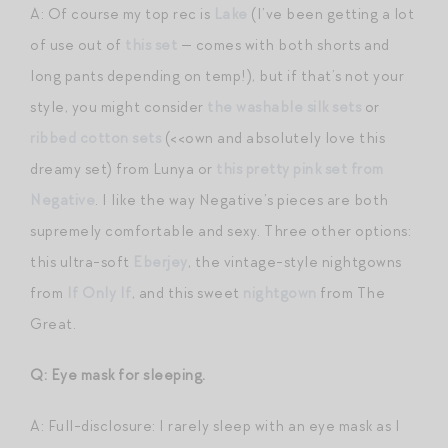
A: Of course my top rec is
Lake
(I’ve been getting a lot
of use out of
this set
— comes with both shorts and
long pants depending on temp!), but if that’s not your
style, you might consider
the washable silk sets
or
ribbed cotton sets
(<<own and absolutely love this
dreamy set) from Lunya or
this pretty pink set from
Negative
. I like the way Negative’s pieces are both
supremely comfortable and sexy. Three other options:
this ultra-soft
Eberjey
, the vintage-style nightgowns
from
If Only If
, and this sweet
nightgown
from The
Great.
Q: Eye mask for sleeping.
A: Full-disclosure: I rarely sleep with an eye mask as I