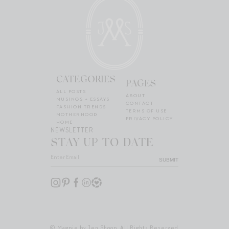
CATEGORIES
PAGES
ALL POSTS
ABOUT
MUSINGS + ESSAYS
CONTACT
FASHION TRENDS
TERMS OF USE
MOTHERHOOD
PRIVACY POLICY
HOME
NEWSLETTER
STAY UP TO DATE
SUBMIT
© Magpie by Jen Shoop. All Rights Reserved.