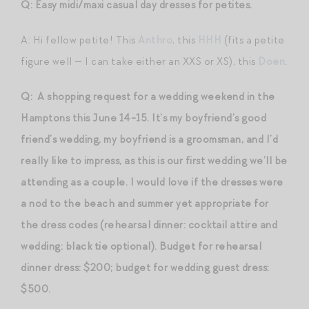
Q: Easy midi/maxi casual day dresses for petites.
A: Hi fellow petite! This
Anthro
, this
HHH
(fits a petite
figure well — I can take either an XXS or XS), this
Doen
.
Q: A shopping request for a wedding weekend in the
Hamptons this June 14-15. It’s my boyfriend’s good
friend’s wedding, my boyfriend is a groomsman, and I’d
really like to impress, as this is our first wedding we’ll be
attending as a couple. I would love if the dresses were
a nod to the beach and summer yet appropriate for
the dress codes (rehearsal dinner: cocktail attire and
wedding: black tie optional). Budget for rehearsal
dinner dress: $200; budget for wedding guest dress:
$500.