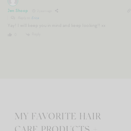
Jen Shoop
2 years ago
Reply to
Erica
Yay! I will keep you in mind and keep looking!! xx
Reply
0
MY FAVORITE HAIR
CARE PRODUCTS +