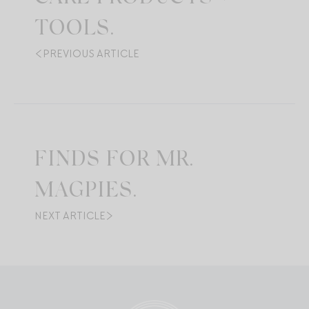
TOOLS.
PREVIOUS ARTICLE
FINDS FOR MR.
MAGPIES.
NEXT ARTICLE