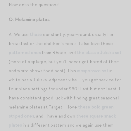
Now onto the questions!
Q: Melamine plates.
A: We use
these
constantly, year-round, usually for
breakfast or the children’s meals. I also love these
patterned ones
from Rhode, and
the classic Juliska set
(more of a splurge, but you’ll never get bored of them,
and white shows food best). This
inexpensive set
in
white has a Juliska-adjacent vibe — you get service for
four place settings for under $80! Last but not least, I
have consistent good luck with finding great seasonal
melamine plates at Target — love
these bold green
striped ones
, and I have and own
these square snack
plates
in a different pattern and we again use them