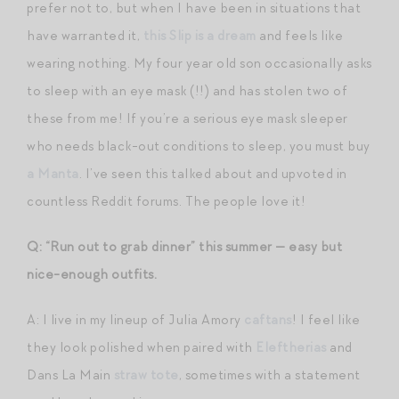
prefer not to, but when I have been in situations that
have warranted it,
this Slip is a dream
and feels like
wearing nothing. My four year old son occasionally asks
to sleep with an eye mask (!!) and has stolen two of
these from me! If you’re a serious eye mask sleeper
who needs black-out conditions to sleep, you must buy
a Manta
. I’ve seen this talked about and upvoted in
countless Reddit forums. The people love it!
Q: “Run out to grab dinner” this summer — easy but
nice-enough outfits.
A: I live in my lineup of Julia Amory
caftans
! I feel like
they look polished when paired with
Eleftherias
and
Dans La Main
straw tote
, sometimes with a statement