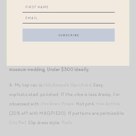
(look for less with
this
) with these
pants
(so, so good —
I actually wore a twist on this outfit to two funerals
recently, but swapped out the light colored vest for
this
and paired with black suede pumps like
these
). If
you’re a dress girlie, I love
this
,
this
,
this
,
this
.
Q: On the hunt for a pink MOH dress for a July art
museum wedding. Under $300 ideally.
A: My top rec is
this Amanda Uprichard
. Sexy,
sophisticated, polished. If the vibe is less dressy, I’m
obsessed with
this linen Posse
. Hot pink:
this Anthro
(20% off with MAGPIE20). If patterns are permissible:
this Ref
. Slip dress style:
Rails
.