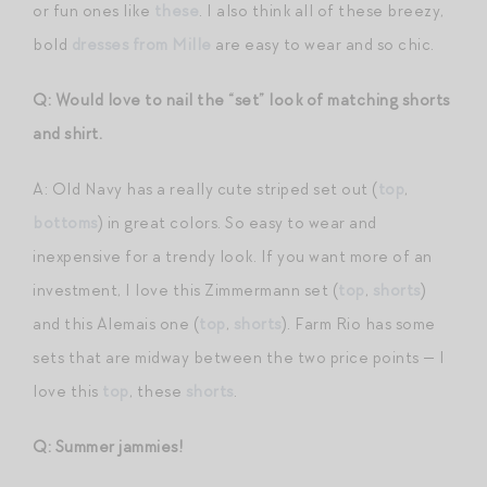
or fun ones like
these
. I also think all of these breezy,
bold
dresses from Mille
are easy to wear and so chic.
Q: Would love to nail the “set” look of matching shorts
and shirt.
A: Old Navy has a really cute striped set out (
top
,
bottoms
) in great colors. So easy to wear and
inexpensive for a trendy look. If you want more of an
investment, I love this Zimmermann set (
top
,
shorts
)
and this Alemais one (
top
,
shorts
). Farm Rio has some
sets that are midway between the two price points — I
love this
top
, these
shorts
.
Q: Summer jammies!