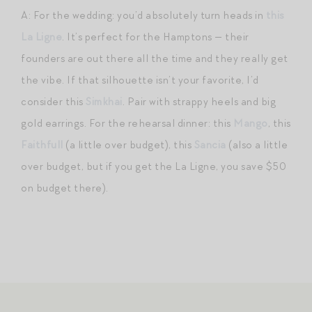
A: For the wedding: you’d absolutely turn heads in
this
La Ligne
. It’s perfect for the Hamptons — their
founders are out there all the time and they really get
the vibe. If that silhouette isn’t your favorite, I’d
consider this
Simkhai
. Pair with strappy heels and big
gold earrings. For the rehearsal dinner: this
Mango
, this
Faithfull
(a little over budget), this
Sancia
(also a little
over budget, but if you get the La Ligne, you save $50
on budget there).