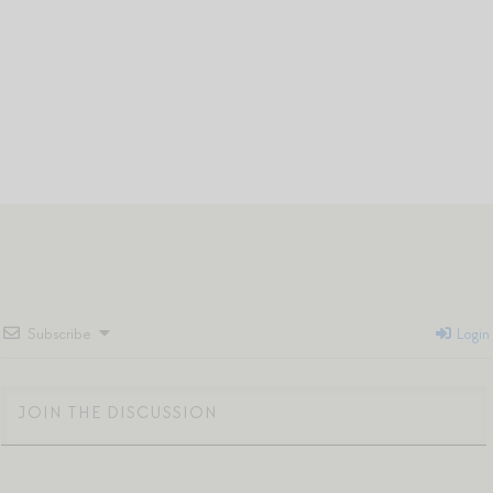
Subscribe
Login