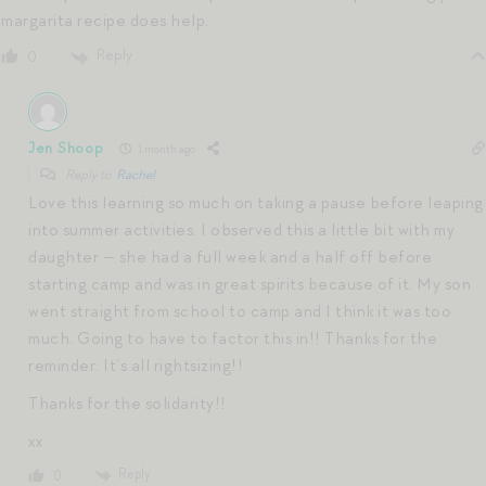
margarita recipe does help.
Reply
0
Jen Shoop
1 month ago
Reply to
Rachel
Love this learning so much on taking a pause before leaping
into summer activities. I observed this a little bit with my
daughter — she had a full week and a half off before
starting camp and was in great spirits because of it. My son
went straight from school to camp and I think it was too
much. Going to have to factor this in!! Thanks for the
reminder. It’s all rightsizing!!
Thanks for the solidarity!!
xx
Reply
0