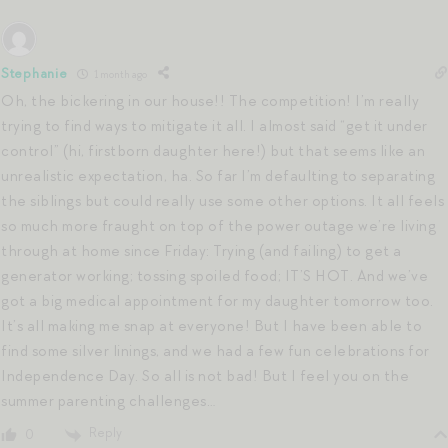
Stephanie
1 month ago
Oh, the bickering in our house!! The competition! I’m really
trying to find ways to mitigate it all. I almost said “get it under
control” (hi, firstborn daughter here!) but that seems like an
unrealistic expectation, ha. So far I’m defaulting to separating
the siblings but could really use some other options. It all feels
so much more fraught on top of the power outage we’re living
through at home since Friday: Trying (and failing) to get a
generator working; tossing spoiled food; IT’S HOT. And we’ve
got a big medical appointment for my daughter tomorrow too.
It’s all making me snap at everyone! But I have been able to
find some silver linings, and we had a few fun celebrations for
Independence Day. So all is not bad! But I feel you on the
summer parenting challenges…
Reply
0