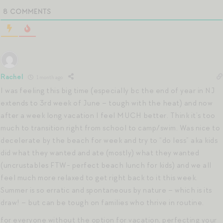
8
COMMENTS
Rachel
1 month ago
I was feeling this big time (especially bc the end of year in NJ
extends to 3rd week of June – tough with the heat) and now
after a week long vacation I feel MUCH better. Think it’s too
much to transition right from school to camp/swim. Was nice to
decelerate by the beach for week and try to “do less” aka kids
did what they wanted and ate (mostly) what they wanted
(uncrustables FTW- perfect beach lunch for kids) and we all
feel much more relaxed to get right back to it this week.
Summer is so erratic and spontaneous by nature – which is its
draw! – but can be tough on families who thrive in routine.
for everyone without the option for vacation, perfecting your