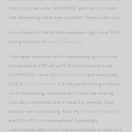
this
pique
(use code SHOOP20); and this
Spanx
with
the interesting sheer hem situation! Great colors too.
+I’m a fiend for the taffeta statement right now! Still
loving the look of
these Chan Luus
.
+Not seen below but worth mentioning while on sale
this weekend: 20% off at Mi Golondrina with code
SUMMER20. I love this
gingham ditty
and absolutely
LIVE in
my Flores dress
. It’s the perfect thing to throw
on in the evening, when you don’t feel like wearing
your day clothes but aren’t ready for jammies. Easy,
breezy, non-constricting. And! My
beloved huaraches
are 25% off
here
this weekend. Surprisingly
comfortable right out of the box and look so cute with