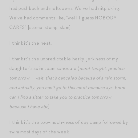
had pushback and meltdowns. We’ve had nitpicking.
We’ve had comments like, “well, I guess NOBODY
CARES” [stomp, stomp, slam].
I think it’s the heat.
I think it’s the unpredictable herky-jerkiness of my
daughter’s swim team schedule (
meet tonight, practice
tomorrow
—
wait, that’s canceled because of a rain storm,
and actually, you can’t go to this meet because xyz
; h
mm
can I find a sitter to take you to practice tomorrow
because I have abc
).
I think it’s the too-much-ness of day camp followed by
swim most days of the week.