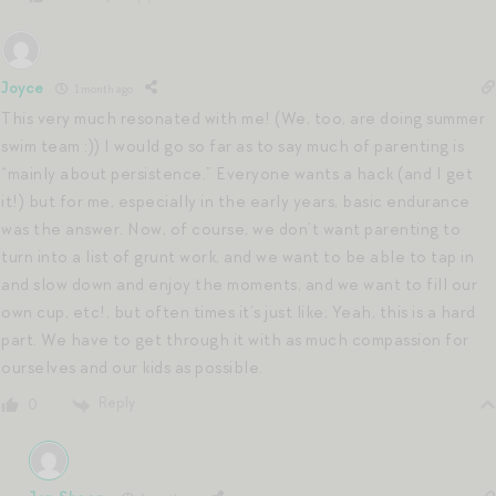
Joyce
1 month ago
This very much resonated with me! (We, too, are doing summer
swim team :)) I would go so far as to say much of parenting is
“mainly about persistence.” Everyone wants a hack (and I get
it!) but for me, especially in the early years, basic endurance
was the answer. Now, of course, we don’t want parenting to
turn into a list of grunt work, and we want to be able to tap in
and slow down and enjoy the moments, and we want to fill our
own cup, etc!, but often times it’s just like; Yeah, this is a hard
part. We have to get through it with as much compassion for
ourselves and our kids as possible.
Reply
0