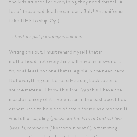
the kids situated for everything they need this fall. A
lot of these had deadlines in early July! And uniforms
take TIME to ship. Oy!)
…
I think it’s just parenting in summer.
Writing this out, I must remind myself that in
motherhood, not everything will have an answer or a
fix, or at least not one that is legible in the near-term.
Not everything can be readily strung back to some
source material. I know this. I’ve
lived
this; I have the
muscle memory of it. I’ve written in the past about how
dinners used to be a site of strain for me as a mother. It
was full of cajoling (
please for the love of God eat two
bites
…!), reminders (“bottoms in seats”), attempting