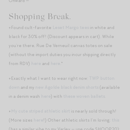
Onward —
Shopping Break.
+Found cult-favorite
Leset Margo tees
in white and
black for 30% off! (Discount appears in cart). While
you’re there, Rue De Verneuil canvas totes on sale
(without the import duties you incur shipping directly
from RDV)
here
and
here
.*
+Exactly what I want to wear right now:
TWP button
down
and my
new Agolde black denim shorts
(available
in a denim wash
here
) with
these woven ballets
.
+
My cute striped athletic skirt
is nearly sold through!
(More sizes
here
!) Other athletic skirts I’m loving:
this
(has a similar vibe to my Varley — use code SHOOP20);