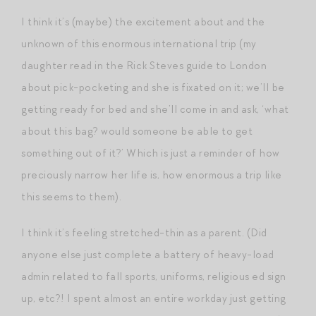
I think it’s (maybe) the excitement about and the
unknown of this enormous international trip (my
daughter read in the Rick Steves guide to London
about pick-pocketing and she is fixated on it; we’ll be
getting ready for bed and she’ll come in and ask, ‘what
about this bag? would someone be able to get
something out of it?’ Which is just a reminder of how
preciously narrow her life is, how enormous a trip like
this seems to them).
I think it’s feeling stretched-thin as a parent. (Did
anyone else just complete a battery of heavy-load
admin related to fall sports, uniforms, religious ed sign
up, etc?! I spent almost an entire workday just getting