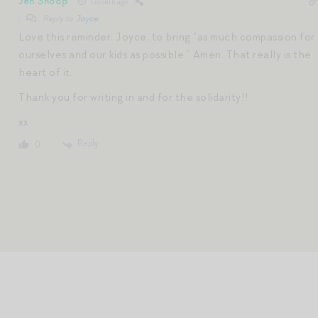
Jen Shoop
1 month ago
Reply to
Joyce
Love this reminder, Joyce, to bring “as much compassion for
ourselves and our kids as possible.” Amen. That really is the
heart of it.
Thank you for writing in and for the solidarity!!
xx
Reply
0