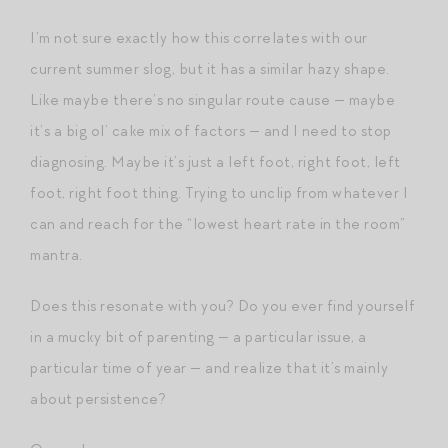
I’m not sure exactly how this correlates with our
current summer slog, but it has a similar hazy shape.
Like maybe there’s no singular route cause — maybe
it’s a big ol’ cake mix of factors — and I need to stop
diagnosing. Maybe it’s just a left foot, right foot, left
foot, right foot thing. Trying to unclip from whatever I
can and reach for the “lowest heart rate in the room”
mantra.
Does this resonate with you? Do you ever find yourself
in a mucky bit of parenting — a particular issue, a
particular time of year — and realize that it’s mainly
about persistence?