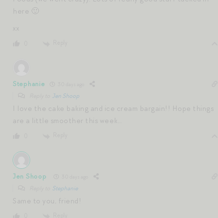
here 🙂
xx
Reply
0
Stephanie
30 days ago
Reply to
Jen Shoop
I love the cake baking and ice cream bargain!! Hope things
are a little smoother this week…
Reply
0
Jen Shoop
30 days ago
Reply to
Stephanie
Same to you, friend!
Reply
0