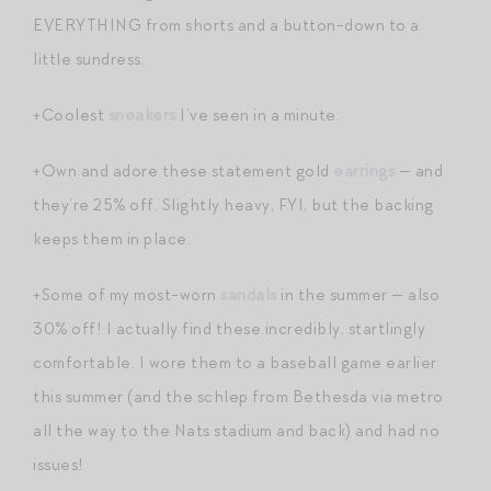
EVERYTHING from shorts and a button-down to a
little sundress.
+Coolest
sneakers
I’ve seen in a minute.
+Own and adore these statement gold
earrings
— and
they’re 25% off. Slightly heavy, FYI, but the backing
keeps them in place.
+Some of my most-worn
sandals
in the summer — also
30% off! I actually find these incredibly, startlingly
comfortable. I wore them to a baseball game earlier
this summer (and the schlep from Bethesda via metro
all the way to the Nats stadium and back) and had no
issues!