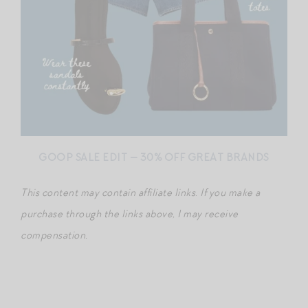
GOOP SALE EDIT — 30% OFF GREAT BRANDS
This content may contain affiliate links
.
If you make a
purchase through the links above, I may receive
compensation.