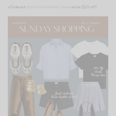
+Ordered
this white athletic dress
while $20 off!