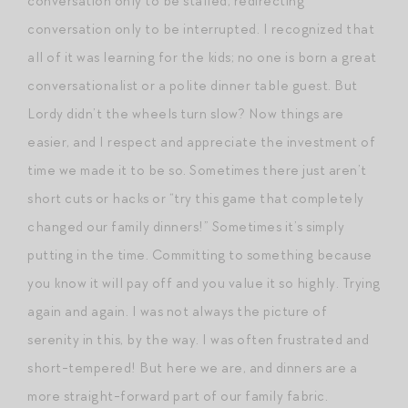
conversation only to be stalled, redirecting
conversation only to be interrupted. I recognized that
all of it was learning for the kids; no one is born a great
conversationalist or a polite dinner table guest. But
Lordy didn’t the wheels turn slow? Now things are
easier, and I respect and appreciate the investment of
time we made it to be so. Sometimes there just aren’t
short cuts or hacks or “try this game that completely
changed our family dinners!” Sometimes it’s simply
putting in the time. Committing to something because
you know it will pay off and you value it so highly. Trying
again and again. I was not always the picture of
serenity in this, by the way. I was often frustrated and
short-tempered! But here we are, and dinners are a
more straight-forward part of our family fabric.