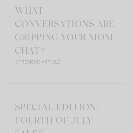
WHAT
CONVERSATIONS ARE
GRIPPING YOUR MOM
CHAT?
PREVIOUS ARTICLE
SPECIAL EDITION:
FOURTH OF JULY