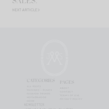
SALES.
NEXT ARTICLE
CATEGORIES
PAGES
ALL POSTS
ABOUT
MUSINGS + ESSAYS
CONTACT
FASHION TRENDS
TERMS OF USE
MOTHERHOOD
PRIVACY POLICY
HOME
NEWSLETTER