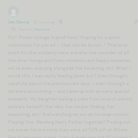
Jen Shoop
1 month ago
Reply to
Stephanie
Oy!! Power outage in peak heat! Hoping for a quick
restoration for you all — that can be brutal…! Thanks so
much for the solidarity here and also the reminder of all
the silver linings and funny moments and happy memories
we’ve been enjoying alongside the bickering, etc. When I
wrote this, I was really feeling down but I then thought
carefully about the previous few days — went through a
detailed accounting — and came up with so many special
moments. My daughter baking a cake from scratch almost
entirely herself! Her idea, her recipe-finding, her
measuring, etc! And watching my son do his snap circuits.
Playing Uno. Reading Harry Potter together! Picking out
ice cream flavors while they were all 50% off at Whole
Foods (we went crazy). Lots of really good stuff tucked in