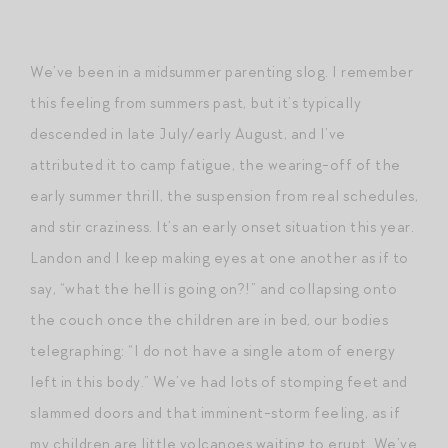
We’ve been in a midsummer parenting slog. I remember
this feeling from summers past, but it’s typically
descended in late July/early August, and I’ve
attributed it to camp fatigue, the wearing-off of the
early summer thrill, the suspension from real schedules,
and stir craziness. It’s an early onset situation this year.
Landon and I keep making eyes at one another as if to
say, “what the hell is going on?!” and collapsing onto
the couch once the children are in bed, our bodies
telegraphing: “I do not have a single atom of energy
left in this body.” We’ve had lots of stomping feet and
slammed doors and that imminent-storm feeling, as if
my children are little volcanoes waiting to erupt. We’ve