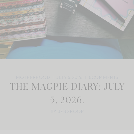
MOTHERHOOD
JULY 5, 2026
8
COMMENTS
THE MAGPIE DIARY: JULY
5, 2026.
BY: JEN SHOOP