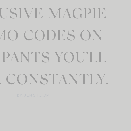
USIVE MAGPIE
MO CODES ON
PANTS YOU’LL
 CONSTANTLY.
BY: JEN SHOOP