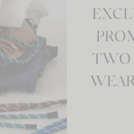
EXCL
PRO
TWO 
WEAR