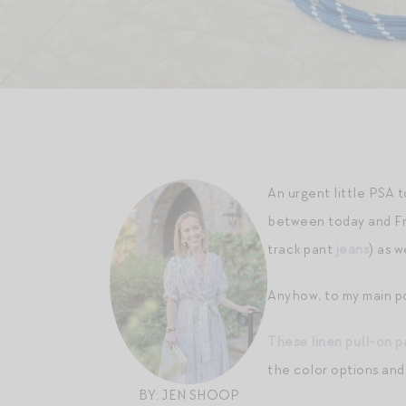
An urgent little PSA 
between today and Fr
track pant
jeans
) as 
Anyhow, to my main po
These linen pull-on p
the color options and
BY: JEN SHOOP