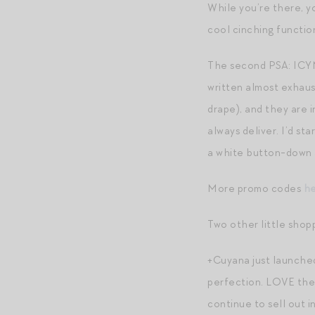
While you’re there, y
cool cinching functio
The second PSA: ICYMI
written almost exhaust
drape), and they are 
always deliver. I’d sta
a white button-down 
More promo codes
h
Two other little shop
+Cuyana just launched
perfection. LOVE the l
continue to sell out i