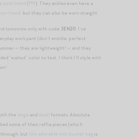
a pant trend
(!!!!). They ankles even have a
ano-trend
, but they can also be worn straight.
nd tomorrow only with code
JEN20
. I’ve
veryday work pant (don’t wrinkle, perfect
 summer — they are lightweight! — and they
ed “walnut” color to test. I think I’ll style with
on!
both the
large
and
small
formats. Absolute
cked some of their raffia pieces (which
d through, but
this adorable mini bucket bag
is