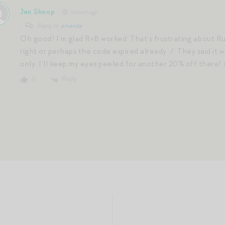
Jen Shoop
1 month ago
Reply to
amanda
Oh good! I’m glad R+B worked. That’s frustrating about R
right or perhaps the code expired already :/. They said it 
only. I’ll keep my eyes peeled for another 20% off there! 
Reply
0