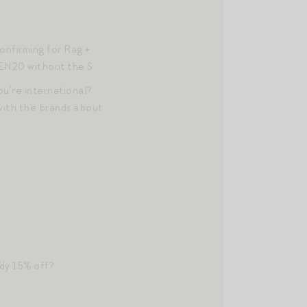
onfirming for Rag +
JEN20 without the S.
u’re international?
 with the brands about
dy 15% off?