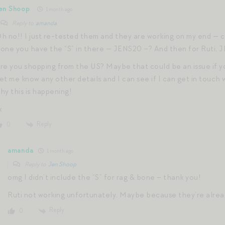
en Shoop
1 month ago
Reply to
amanda
h no!! I just re-tested them and they are working on my end — c
one you have the “S” in there — JENS20 –? And then for Ruti, 
re you shopping from the US? Maybe that could be an issue if yo
et me know any other details and I can see if I can get in touch
hy this is happening!
x
Reply
0
amanda
1 month ago
Reply to
Jen Shoop
omg I didn’t include the “S” for rag & bone – thank you!
Ruti not working unfortunately. Maybe because they’re alrea
Reply
0