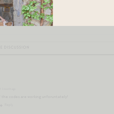
1 month ago
f the codes are working unforuntately!
Reply