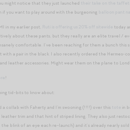
ou might notice that they just launched
their take on the taffet
n if you want to play around with the burgeoning
balloon pant n
 in my earlier post,
Ruti is offering us 20% off sitewide
today a
ively about these pants, but they really are an elite travel / e
insanely comfortable. I’ve been reaching for them a bunch this
rt with a pair in the black. I also recently ordered the Hermes-cod
and leather accessories. Might wear them on the plane to Lond
ere
!
ping tid-bits to know about:
 a collab with Faherty and I’m swooning (!!!!) over this
tote
in 
eather trim and that hint of striped lining. They also just resto
n the blink of an eye each re-launch) and it’s already nearly sol