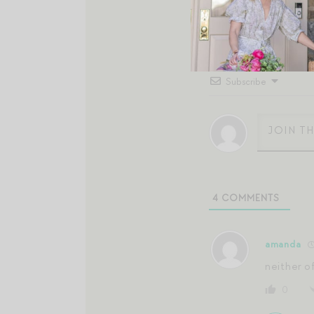
Subscribe
4
COMMENTS
amanda
neither o
0