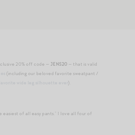
exclusive 20% off code —
JENS20
— that is valid
ces
(including our beloved favorite sweatpant /
favorite wide leg silhouette ever
).
siest of all easy pants.” I love all four of