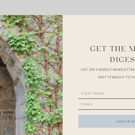
ted
its iconic circle skirt to like 70% off
in this perfect blue and 
mer
loungewear
.
GET THE 
r summer
.
DIGE
tes to motivate us
.
GET JEN’S WEEKLY NEWSLETTE
SENT STRAIGHT TO Y
 affiliate links
.
If you make a purchase through the links above, I 