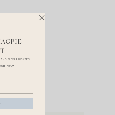
white
stripe
!
MAGPIE
ST
R AND BLOG UPDATES
OUR INBOX.
may receive compensation.