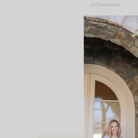
still available.
+Suzie Kondi discoun
P.S. My favorite sum
P.P.S.
Tees + tanks fo
P.P.P.S.
Fitness favori
This content may contain