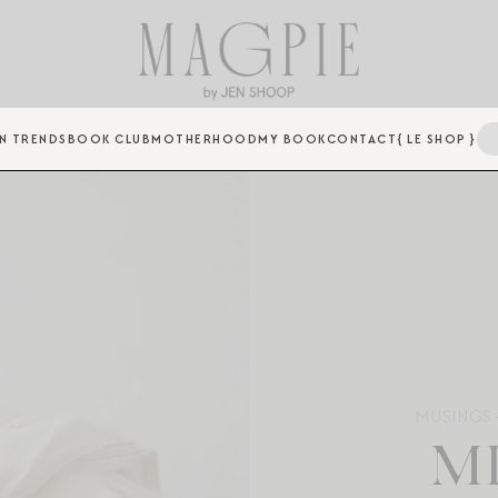
N TRENDS
BOOK CLUB
MOTHERHOOD
MY BOOK
CONTACT
{ LE SHOP }
MUSINGS +
M