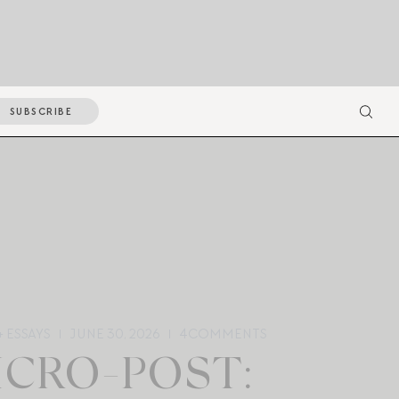
SUBSCRIBE
 ESSAYS
JUNE 30, 2026
4
COMMENTS
ICRO-POST: