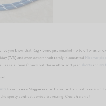
to let you know that Rag + Bone just emailed me to offer us an 
iday (7/3) and even covers their rarely-discounted
Miramar pie
well as sale items (check out these ultra-soft jean
shorts
and
my 
int:
ants
have been a Magpie reader topseller for months now — “the ea
 the sporty contrast corded drawstring. Chic chic chic!