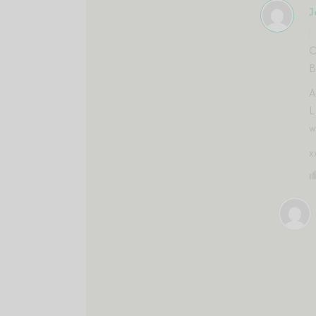
J
O
B
A
L
w
x