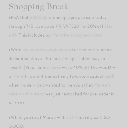
Shopping Break.
+PSA that
SoldOut
is running a private sale today
through 7/5. Use code PRIVATE20 for 20% off
this
edit
. This includes our
favorite scoopneck tank
!
+Wore
my favorite gingham top
for the entire affair
described above. Perfect styling if I don’t say so
myself. (Vibe for less
here
— it’s 40% off this week! —
or
here
.) I wore it beneath my favorite nautical
cardi
when inside — but wanted to mention that
Marea’s
take on this trend
was just restocked for pre-order in
all sizes!
+While you’re at Marea — this
skirt
is in my cart. SO
GOOD.