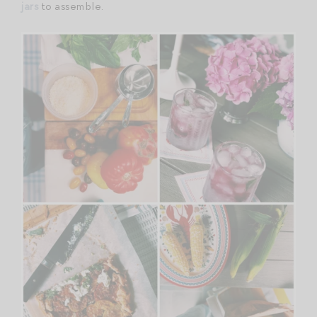
jars
to assemble.