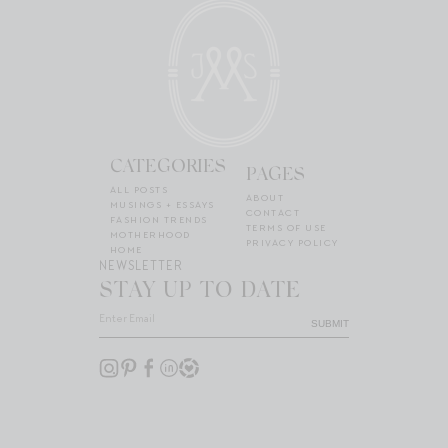
CATEGORIES
PAGES
ALL POSTS
ABOUT
MUSINGS + ESSAYS
CONTACT
FASHION TRENDS
TERMS OF USE
MOTHERHOOD
PRIVACY POLICY
HOME
NEWSLETTER
STAY UP TO DATE
SUBMIT