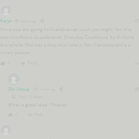
Karyn
1 month ago
Since you are going to Scandinavian soon, you might like this
new cookbook, Scandinavian Everyday Cookbook, by Nichole
Accettola. She has a very nice cafe in San Francisco and is a
lovely person.
Reply
0
Jen Shoop
1 month ago
Reply to
Karyn
What a great idea! Thanks!
Reply
0