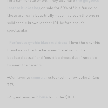
for a summer statement. They also have
the gorgeous
leather bucket bag
on sale for 50% off in a fun color —
these are really beautifully made. I’ve seen the one in
solid saddle brown leather IRL before and it’s
spectacular.
+
Perfect sexy-chic black midi dress
. I love the way this
brand walks the line between “barefoot in the
backyard casual” and “could be dressed up if need be
to meet the parents.”
+Our favorite
swimsuit
, restocked in a few colors! Runs
TTS.
+A great summer
blouse
for under $100.