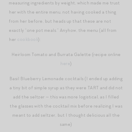
measuring ingredients by weight, which made me trust
her with the entire menu, not having cooked a thing
from her before, but heads up that these are not
exactly “one pot meals.” Anyhow, the menu (all from
her
cookbook
):
Heirloom Tomato and Burrata Galette (recipe online
here
)
Basil Blueberry Lemonade cocktails (I ended up adding
a tiny bit of simple syrup as they were TART and did not
add the seltzer — this was more logistical, as I filled
the glasses with the cocktail mix before realizing I was
meant to add seltzer, but I thought delicious all the
same)