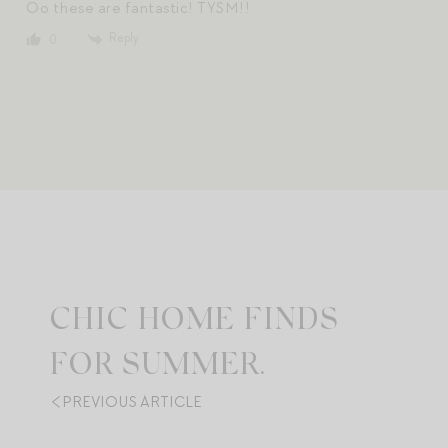
Oo these are fantastic! TYSM!!
Reply
0
CHIC HOME FINDS
FOR SUMMER.
PREVIOUS ARTICLE