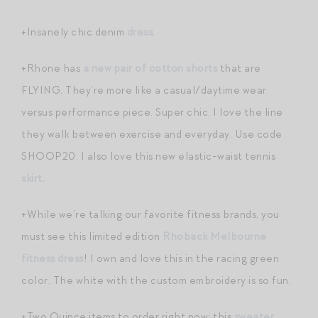
+Insanely chic denim
dress
.
+Rhone has
a new pair of cotton shorts
that are
FLYING. They’re more like a casual/daytime wear
versus performance piece. Super chic. I love the line
they walk between exercise and everyday. Use code
SHOOP20. I also love this new elastic-waist tennis
skirt
.
+While we’re talking our favorite fitness brands, you
must see this limited edition
Rhoback Melbourne
fitness dress
! I own and love this in the racing green
color. The white with the custom embroidery is so fun.
+Two Quince items to order right now: this
sweater
,