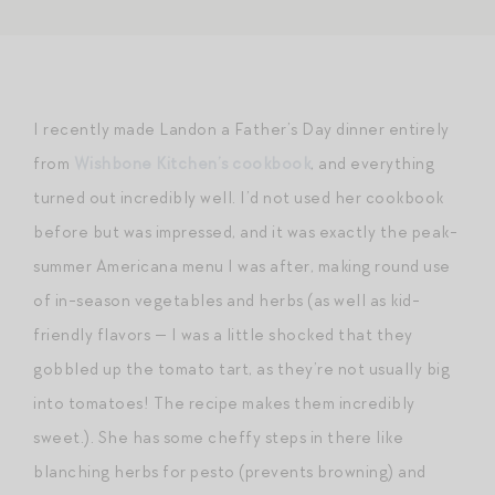
I recently made Landon a Father’s Day dinner entirely
from
Wishbone Kitchen’s cookbook
, and everything
turned out incredibly well. I’d not used her cookbook
before but was impressed, and it was exactly the peak-
summer Americana menu I was after, making round use
of in-season vegetables and herbs (as well as kid-
friendly flavors — I was a little shocked that they
gobbled up the tomato tart, as they’re not usually big
into tomatoes! The recipe makes them incredibly
sweet.). She has some cheffy steps in there like
blanching herbs for pesto (prevents browning) and