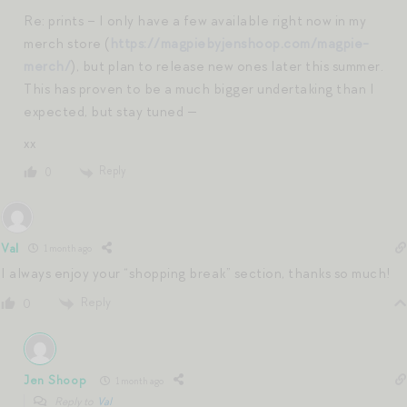
Re: prints – I only have a few available right now in my
merch store (
https://magpiebyjenshoop.com/magpie-
merch/
), but plan to release new ones later this summer.
This has proven to be a much bigger undertaking than I
expected, but stay tuned —
xx
Reply
0
Val
1 month ago
I always enjoy your “shopping break” section, thanks so much!
Reply
0
Jen Shoop
1 month ago
Reply to
Val