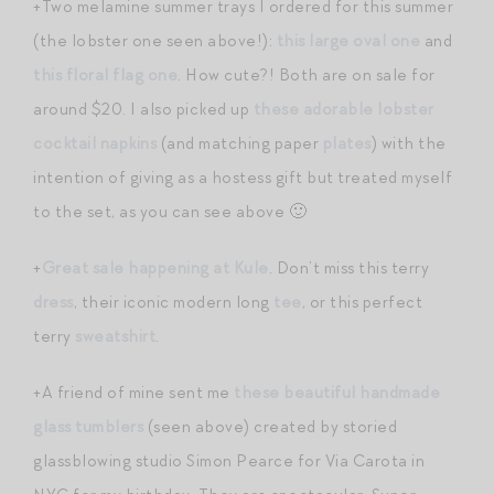
+Two melamine summer trays I ordered for this summer
(the lobster one seen above!):
this large oval one
and
this floral flag one
. How cute?! Both are on sale for
around $20. I also picked up
these adorable lobster
cocktail napkins
(and matching paper
plates
) with the
intention of giving as a hostess gift but treated myself
to the set, as you can see above 🙂
+
Great sale happening at Kule
. Don’t miss this terry
dress
, their iconic modern long
tee
, or this perfect
terry
sweatshirt
.
+A friend of mine sent me
these beautiful handmade
glass tumblers
(seen above) created by storied
glassblowing studio Simon Pearce for Via Carota in