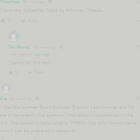
Courtney
1 month ago
I love the Saltwater Table by Whitney Otawka
Reply
0
Jen Shoop
1 month ago
Reply to
Courtney
Thanks for the rec!
Reply
0
Eva
1 month ago
I like the Summer Book by Susan Branch. I am German and for
me it represents the summers I was able to experience in the
U.S. The baked tomato salad is -IMHO- the only tomato salad
which can be prepared in advance