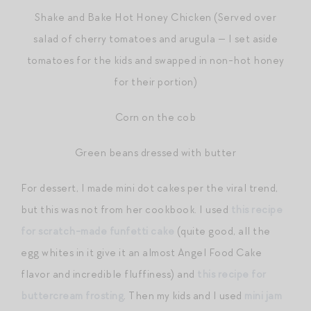
Shake and Bake Hot Honey Chicken (Served over
salad of cherry tomatoes and arugula — I set aside
tomatoes for the kids and swapped in non-hot honey
for their portion)
Corn on the cob
Green beans dressed with butter
For dessert, I made mini dot cakes per the viral trend,
but this was not from her cookbook. I used
this recipe
for scratch-made funfetti cake
(quite good, all the
egg whites in it give it an almost Angel Food Cake
flavor and incredible fluffiness) and
this recipe for
buttercream frosting
. Then my kids and I used
mini jam