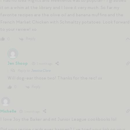
I had no idea Nights and Weekends was so popular!! I grabbed
it on a whim at the library and I love it very much. So far my
favorite recipes are the olive oil and banana muffins and the
French Market Chicken with Schmaltzy potatoes. Look forward
to your review! xo
Reply
0
Jen Shoop
1 month ago
Reply to
Jessica Clare
Will dog-ear those two! Thanks for the rec! xx
Reply
0
Michelle
1 month ago
I love Joy the Baker and mt Junior League cookbooks lol
Did your recipe cards ever happen? I’ve tried your link on your