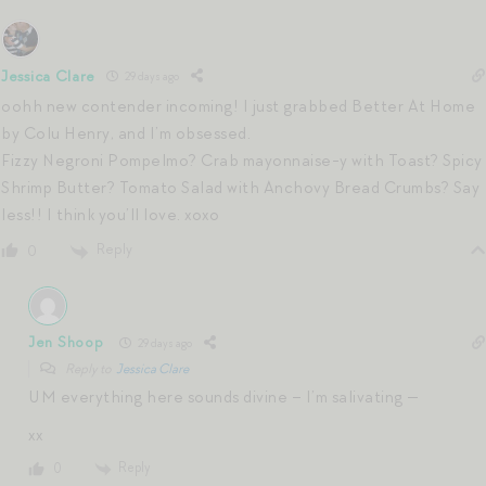
Jessica Clare
29 days ago
oohh new contender incoming! I just grabbed Better At Home
by Colu Henry, and I’m obsessed.
Fizzy Negroni Pompelmo? Crab mayonnaise-y with Toast? Spicy
Shrimp Butter? Tomato Salad with Anchovy Bread Crumbs? Say
less!! I think you’ll love. xoxo
Reply
0
Jen Shoop
29 days ago
Reply to
Jessica Clare
UM everything here sounds divine – I’m salivating —
xx
Reply
0