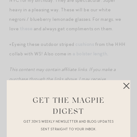
NYC for my birthday. They are spectacular. Super
heavy in a pleasing way. These will be our white
negroni / blueberry lemonade glasses. For margs, we
love
these
and always get compliments on them.
+Eyeing these outdoor striped
cushions
from the HHH
collab with WS! Also come in
a bolster length
.
This content may contain affiliate links
.
If you make a
purchase through the links above, I may receive
compensation.
GET THE MAGPIE
DIGEST
GET JEN’S WEEKLY NEWSLETTER AND BLOG UPDATES
SENT STRAIGHT TO YOUR INBOX.