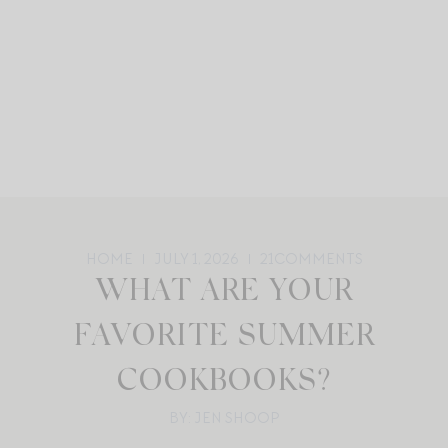
HOME
JULY 1, 2026
21
COMMENTS
WHAT ARE YOUR
FAVORITE SUMMER
COOKBOOKS?
BY: JEN SHOOP