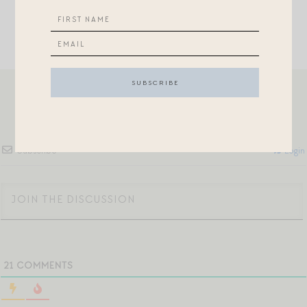
Subscribe
Login
21
COMMENTS