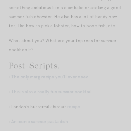
something ambitious like a clambake or seeking a good
summer fish chowder. He also has a lot of handy how-
tos, like how to pick a lobster, how to bone fish, etc.
What about you? What are your top recs for summer
cookbooks?
Post-Scripts.
+
The only marg recipe you’ll ever need
.
+
This is also a really fun summer cocktail
.
+Landon’s buttermilk biscuit
recipe
.
+
An iconic summer pasta dish
.