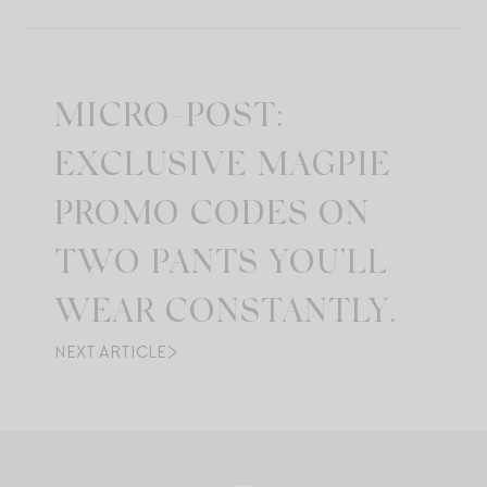
MICRO-POST:
EXCLUSIVE MAGPIE
PROMO CODES ON
TWO PANTS YOU’LL
WEAR CONSTANTLY.
NEXT ARTICLE