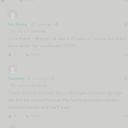
0
Jen Shoop
1 month ago
Reply to
Charlotte
Love these – thanks! I’d heard of Lidey of course but didn’t
know about her cookbook! TYSM!
Reply
0
Courtney
1 month ago
Reply to
Jen Shoop
I have this one too met her in Michigan in Harbor Springs
last fall for a book festival. My family loves the chicken
schnitzel recipe and itself easy
Reply
0