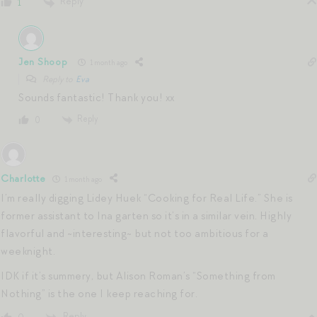
Reply
1
Jen Shoop
1 month ago
Reply to
Eva
Sounds fantastic! Thank you! xx
Reply
0
Charlotte
1 month ago
I’m really digging Lidey Huek “Cooking for Real Life.” She is
former assistant to Ina garten so it’s in a similar vein. Highly
flavorful and ~interesting~ but not too ambitious for a
weeknight.
IDK if it’s summery, but Alison Roman’s “Something from
Nothing” is the one I keep reaching for.
Reply