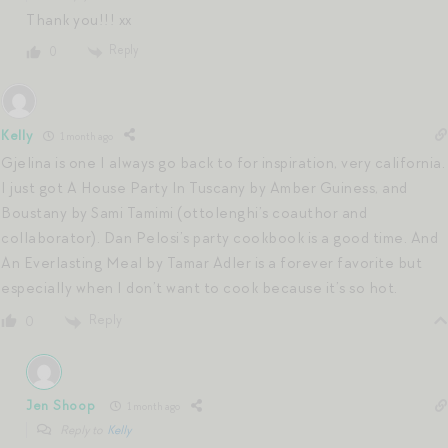
Thank you!!! xx
Reply
0
Kelly
1 month ago
Gjelina is one I always go back to for inspiration, very california.
I just got A House Party In Tuscany by Amber Guiness, and
Boustany by Sami Tamimi (ottolenghi’s coauthor and
collaborator). Dan Pelosi’s party cookbook is a good time. And
An Everlasting Meal by Tamar Adler is a forever favorite but
especially when I don’t want to cook because it’s so hot.
Reply
0
Jen Shoop
1 month ago
Reply to
Kelly