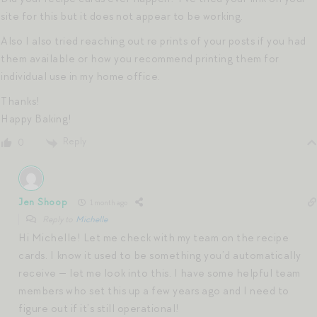
site for this but it does not appear to be working.
Also I also tried reaching out re prints of your posts if you had
them available or how you recommend printing them for
individual use in my home office.
Thanks!
Happy Baking!
Reply
0
Jen Shoop
1 month ago
Reply to
Michelle
Hi Michelle! Let me check with my team on the recipe
cards. I know it used to be something you’d automatically
receive — let me look into this. I have some helpful team
members who set this up a few years ago and I need to
figure out if it’s still operational!