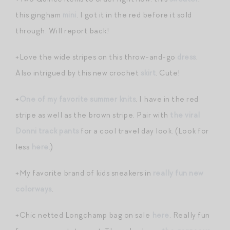
this gingham
mini
. I got it in the red before it sold
through. Will report back!
+Love the wide stripes on this throw-and-go
dress
.
Also intrigued by this new crochet
skirt
. Cute!
+
One of my favorite summer knits
. I have in the red
stripe as well as the brown stripe. Pair with
the viral
Donni track pants
for a cool travel day look. (Look for
less
here
.)
+My favorite brand of kids sneakers in
really fun new
colorways
.
+Chic netted Longchamp bag on sale
here
. Really fun