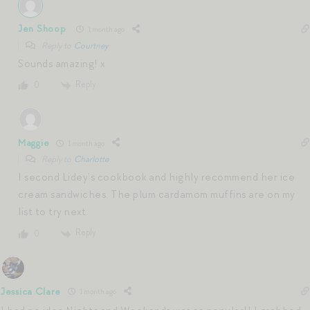
Jen Shoop
1 month ago
Reply to
Courtney
Sounds amazing! x
Reply
0
Maggie
1 month ago
Reply to
Charlotte
I second Lidey’s cookbook and highly recommend her ice
cream sandwiches. The plum cardamom muffins are on my
list to try next.
Reply
0
Jessica Clare
1 month ago