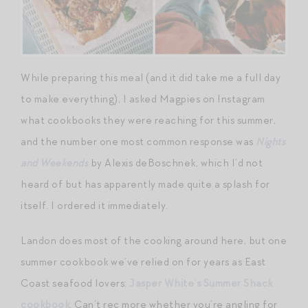
While preparing this meal (and it did take me a full day
to make everything), I asked Magpies on Instagram
what cookbooks they were reaching for this summer,
and the number one most common response was
Nights
and Weekends
by Alexis deBoschnek, which I’d not
heard of but has apparently made quite a splash for
itself. I ordered it immediately.
Landon does most of the cooking around here, but one
summer cookbook we’ve relied on for years as East
Coast seafood lovers:
Jasper White’s Summer Shack
cookbook
. Can’t rec more whether you’re angling for