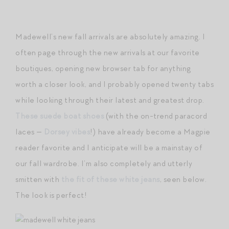
Madewell’s new fall arrivals are absolutely amazing. I
often page through the new arrivals at our favorite
boutiques, opening new browser tab for anything
worth a closer look, and I probably opened twenty tabs
while looking through their latest and greatest drop.
These suede boat shoes
(with the on-trend paracord
laces —
Dorsey vibes
!) have already become a Magpie
reader favorite and I anticipate will be a mainstay of
our fall wardrobe. I’m also completely and utterly
smitten with
the fit of these white jeans
, seen below.
The look is perfect!