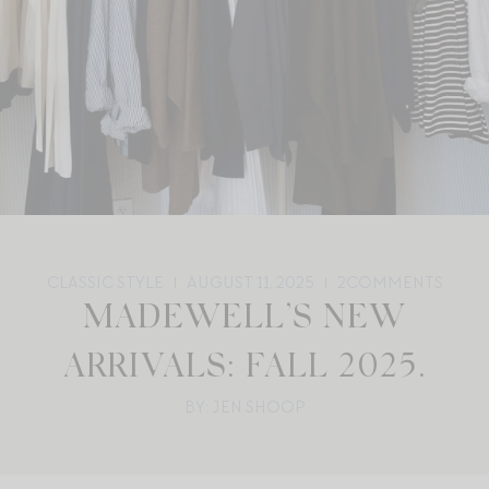
CLASSIC STYLE
AUGUST 11, 2025
2
COMMENTS
MADEWELL’S NEW
ARRIVALS: FALL 2025.
BY: JEN SHOOP