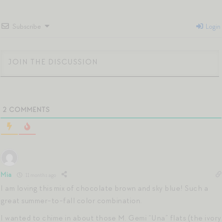
Subscribe
Login
2
COMMENTS
Mia
11 months ago
I am loving this mix of chocolate brown and sky blue! Such a
great summer-to-fall color combination.
I wanted to chime in about those M. Gemi “Una” flats (the ivory