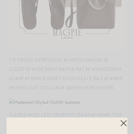
TIE FRONT SHIRTDRESS
//
KINTO SANDAL
//
COLETTE WIDE BRIM RAFFIA HAT
//
MONOGRAM
SCARF
//
MINI BUCKET CHOCOLATE BAG
//
ANBR
MOONLIGHT COLLAR
//
SAMIRA MINI HOOPS
FLARED WIDE LEG CROPPED JEANS
//
HENRI TOP
//
MINI EVERYDAY CHOCOLATE
//
CYPRA BAG
CHARM
//
THE MYLIE BALLET FLAT
//
SANDRA