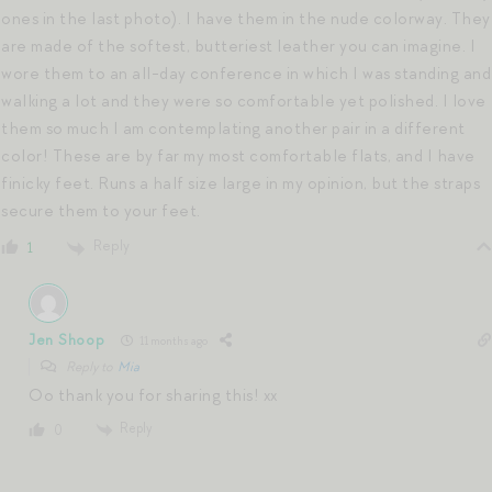
ones in the last photo). I have them in the nude colorway. They
are made of the softest, butteriest leather you can imagine. I
wore them to an all-day conference in which I was standing and
walking a lot and they were so comfortable yet polished. I love
them so much I am contemplating another pair in a different
color! These are by far my most comfortable flats, and I have
finicky feet. Runs a half size large in my opinion, but the straps
secure them to your feet.
Reply
1
Jen Shoop
11 months ago
Reply to
Mia
Oo thank you for sharing this! xx
Reply
0