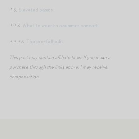
P.S.
Elevated basics.
P.P.S.
What to wear to a summer concert.
P.P.P.S.
The pre-fall edit.
This post may contain affiliate links. If you make a
purchase through the links above, I may receive
compensation.