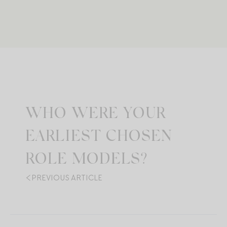
WHO WERE YOUR
EARLIEST CHOSEN
ROLE MODELS?
PREVIOUS ARTICLE