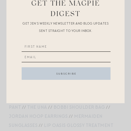
GET THE MAGPIE
GOLD PEARL EARRINGS
DIGEST
GET JEN’S WEEKLY NEWSLETTER AND BLOG UPDATES
SENT STRAIGHT TO YOUR INBOX.
COTTON BLEND POINTELLE SHORTSLEEVED SHIRT
//
GRACE JEANS
//
THE SEVILLE PEARL NECKLACE
//
CROWN EARRINGS
//
MARINER SMALL SUEDE
BUCKET BAG
//
1983C SUNGLASSES
//
PRINTED
SILK TWILL SCARF
PUFF SLEEVE BAND COLLAR SHIRT
//
GLENNE
PANT
//
THE UNA
//
BOBBI SHOULDER BAG
//
JORDAN HOOP EARRINGS
//
MERMAIDEN
SUNGLASSES
//
LIP OASIS GLOSSY TREATMENT