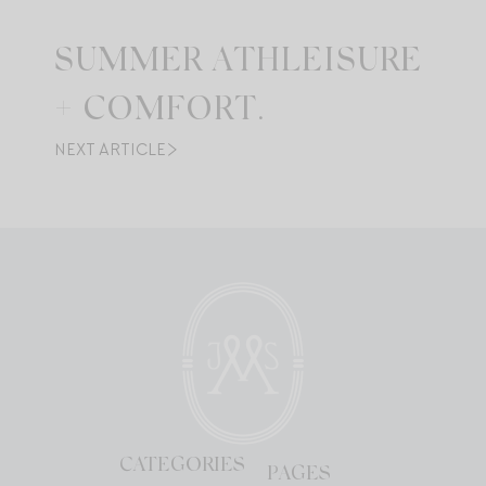
SUMMER ATHLEISURE
+ COMFORT.
NEXT ARTICLE
CATEGORIES
PAGES