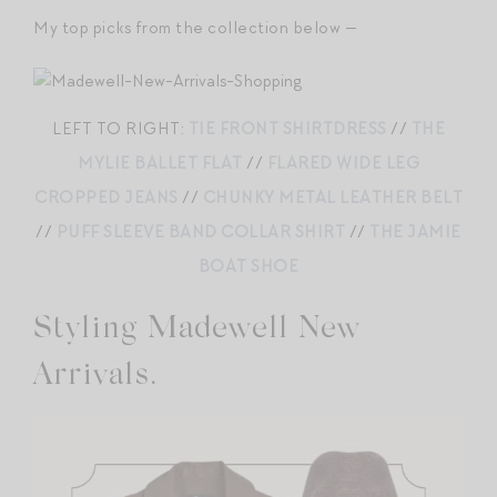
My top picks from the collection below —
LEFT TO RIGHT:
TIE FRONT SHIRTDRESS
//
THE
MYLIE BALLET FLAT
//
FLARED WIDE LEG
CROPPED JEANS
//
CHUNKY METAL LEATHER BELT
//
PUFF SLEEVE BAND COLLAR SHIRT
//
THE JAMIE
BOAT SHOE
Styling Madewell New
Arrivals.