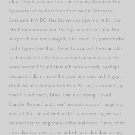
clue. I would also peck out amateur mysteries on the
typewriter at my best friend’s home on Cathedral
Avenue in NW DC. Her father was a journalist for the
Melbourne newspaper
The Age
, and he kept it in the
sun porch and encouraged us to use it. My parents also
had a typewriter that I loved to use, but it was an old-
fashioned portable Royal Senior Companion, and for
some reason I found his much more writerly, perhaps
because it didn’t have the case, and was much bigger.
(And also, it belonged to A Real Writer.) So when I say
that I loved Nancy Drew, I am also saying I loved
Carolyn Keene,* and their* precious ways of imagining. I
sensed that I might find better luck inventing my own
stories than solving them in the real world. Funny, that:
I was disappointed in the lack of recorded drama in my