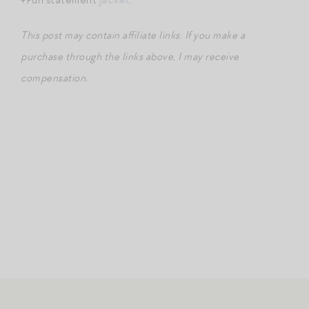
This post may contain affiliate links. If you make a
purchase through the links above, I may receive
compensation.