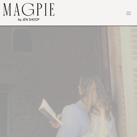
Skip
to
content