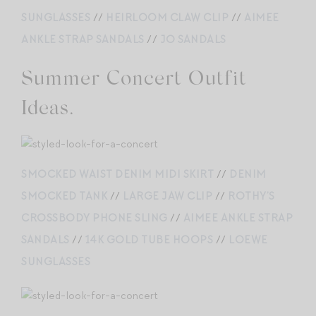
SUNGLASSES
//
HEIRLOOM CLAW CLIP
//
AIMEE
ANKLE STRAP SANDALS
//
JO SANDALS
Summer Concert Outfit
Ideas.
SMOCKED WAIST DENIM MIDI SKIRT
//
DENIM
SMOCKED TANK
//
LARGE JAW CLIP
//
ROTHY’S
CROSSBODY PHONE SLING
//
AIMEE ANKLE STRAP
SANDALS
//
14K GOLD TUBE HOOPS
//
LOEWE
SUNGLASSES