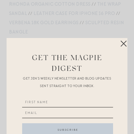
RHONDA ORGANIC COTTON DRESS
//
THE WRAP
SANDAL
//
LEATHER CASE FOR IPHONE 16 PRO
//
VERBENA 18K GOLD EARRINGS
//
SCULPTED RESIN
BANGLE
GET THE MAGPIE
LOU TROUSER IVORY
//
CURVED RIBBED TANK
//
DIGEST
NO 2 BELT
//
A EMORY LEATHER SANDALS
//
PRADA CROSSBODY
//
REDWOOD STRAW HAT
//
GET JEN’S WEEKLY NEWSLETTER AND BLOG UPDATES
SENT STRAIGHT TO YOUR INBOX.
REAGAN HUGGIES
SMOCKED MAXI DRESS
//
TRIOMPHE CANVAS
LAMBSKIN PHONE POUCH
//
SLIM SUNGLASSES
//
JO SANDALS
//
COLETTE WIDE BRIM HAT
//
SHELL