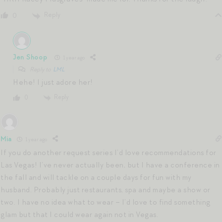
Reply
0
Jen Shoop
1 year ago
Reply to
LML
Hehe! I just adore her!
Reply
0
Mia
1 year ago
If you do another request series I’d love recommendations for
Las Vegas! I’ve never actually been, but I have a conference in
the fall and will tackle on a couple days for fun with my
husband. Probably just restaurants, spa and maybe a show or
two. I have no idea what to wear – I’d love to find something
glam but that I could wear again not in Vegas.