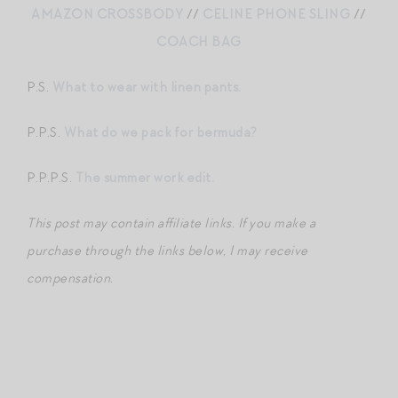
AMAZON CROSSBODY
//
CELINE PHONE SLING
//
COACH BAG
P.S.
What to wear with linen pants.
P.P.S.
What do we pack for bermuda?
P.P.P.S.
The summer work edit.
This post may contain affiliate links. If you make a
purchase through the links below, I may receive
compensation.