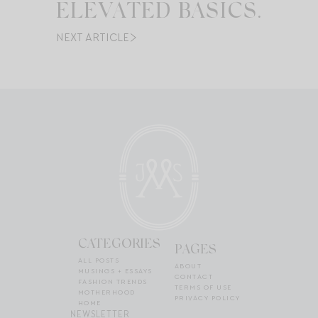
ELEVATED BASICS.
NEXT ARTICLE
CATEGORIES
PAGES
ALL POSTS
ABOUT
MUSINGS + ESSAYS
CONTACT
FASHION TRENDS
TERMS OF USE
MOTHERHOOD
PRIVACY POLICY
HOME
NEWSLETTER