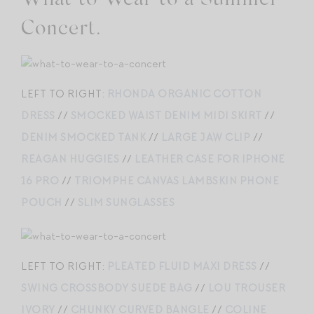
Concert.
LEFT TO RIGHT:
RHONDA ORGANIC COTTON
DRESS
//
SMOCKED WAIST DENIM MIDI SKIRT
//
DENIM SMOCKED TANK
//
LARGE JAW CLIP
//
REAGAN HUGGIES
//
LEATHER CASE FOR IPHONE
16 PRO
//
TRIOMPHE CANVAS LAMBSKIN PHONE
POUCH
//
SLIM SUNGLASSES
LEFT TO RIGHT:
PLEATED FLUID MAXI DRESS
//
SWING CROSSBODY SUEDE BAG
//
LOU TROUSER
IVORY
//
CHUNKY CURVED BANGLE
//
COLINE