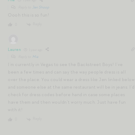
1 year ago
Reply to
Jen Shoop
Oooh this is so fun!
Reply
0
Lauren
1 year ago
Reply to
Mia
I’m currently in Vegas to see the Backstreet Boys! I’ve
been a few times and can say the way people dress is all
over the place. You could wear a dress like Jen linked below
and someone else at the same restaurant will be in jeans. I’d
check for dress codes before hand in case some places
have them and then wouldn’t worry much. Just have fun
with it!
Reply
0