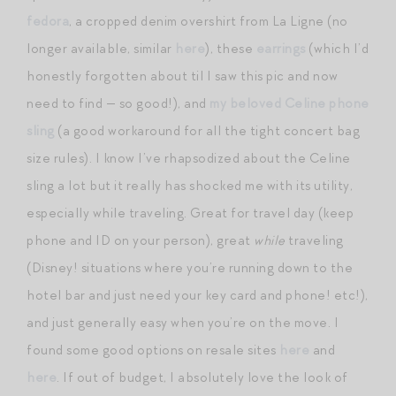
fedora
, a cropped denim overshirt from La Ligne (no
longer available, similar
here
), these
earrings
(which I’d
honestly forgotten about til I saw this pic and now
need to find — so good!), and
my beloved Celine phone
sling
(a good workaround for all the tight concert bag
size rules). I know I’ve rhapsodized about the Celine
sling a lot but it really has shocked me with its utility,
especially while traveling. Great for travel day (keep
phone and ID on your person), great
while
traveling
(Disney! situations where you’re running down to the
hotel bar and just need your key card and phone! etc!),
and just generally easy when you’re on the move. I
found some good options on resale sites
here
and
here
. If out of budget, I absolutely love the look of