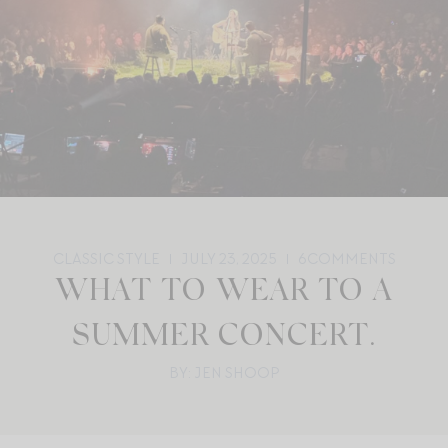
CLASSIC STYLE
JULY 23, 2025
6
COMMENTS
WHAT TO WEAR TO A
SUMMER CONCERT.
BY: JEN SHOOP