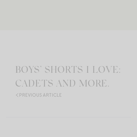
BOYS’ SHORTS I LOVE:
CADETS AND MORE.
PREVIOUS ARTICLE