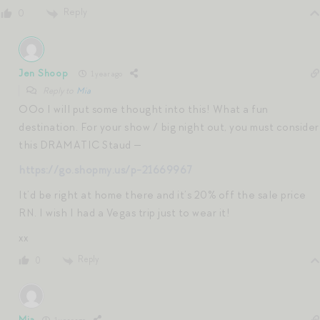
Reply
0
Jen Shoop
1 year ago
Reply to
Mia
OOo I will put some thought into this! What a fun
destination. For your show / big night out, you must consider
this DRAMATIC Staud —
https://go.shopmy.us/p-21669967
It’d be right at home there and it’s 20% off the sale price
RN. I wish I had a Vegas trip just to wear it!
xx
Reply
0
Mia