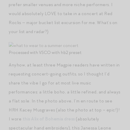
prefer smaller venues and more niche performers. I
would absolutely LOVE to take in a concert at Red
Rocks — major bucket list excursion for me. What’s on
your list and radar?)
Processed with VSCO with hb2 preset
Anyhow, at least three Magpie readers have written in
requesting concert-going outfits, so I thought I’d
share the vibe I go for at most live music
performances: a little boho, a little refined, and always
a flat sole. In the photo above, I’m en route to see
HRH Kacey Musgraves (also the photo at top – epic!)!
I wore
this Alix of Bohemia dress
(absolutely
spectacular hand embroidery), this Janessa Leone