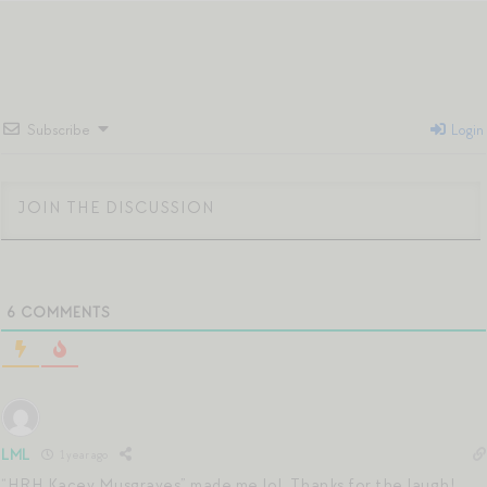
Subscribe
Login
6
COMMENTS
LML
1 year ago
“HRH Kacey Musgraves” made me lol. Thanks for the laugh!