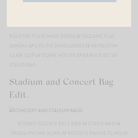
EARRINGS
//
PEARL NECKLACE
PLEATED FLUID MAXI DRESS
//
OCEANE FLAT
SANDAL
//
COLINE SUNGLASSES
//
HEIRLOOM
CLAW CLIP
//
DOME HOOPS
//
BANGLE SET
//
STAUD BAG
Stadium and Concert Bag
Edit.
STONEY CLOVER BELT BAG
//
STAUD BAG
//
PRADA PHONE SLING
//
ROTHY’S PHONE SLING
//