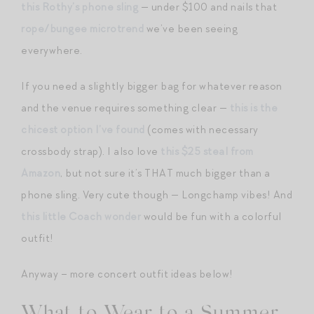
this Rothy’s phone sling
— under $100 and nails that
rope/bungee microtrend
we’ve been seeing
everywhere.
If you need a slightly bigger bag for whatever reason
and the venue requires something clear —
this is the
chicest option I’ve found
(comes with necessary
crossbody strap). I also love
this $25 steal from
Amazon
, but not sure it’s THAT much bigger than a
phone sling. Very cute though — Longchamp vibes! And
this little Coach wonder
would be fun with a colorful
outfit!
Anyway – more concert outfit ideas below!
What to Wear to a Summer