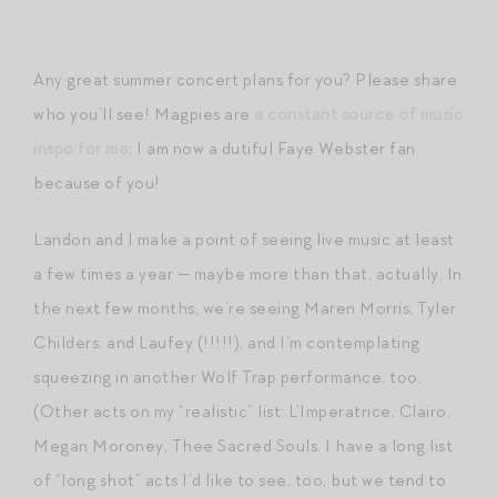
Any great summer concert plans for you? Please share
who you’ll see! Magpies are
a constant source of music
inspo for me
; I am now a dutiful Faye Webster fan
because of you!
Landon and I make a point of seeing live music at least
a few times a year — maybe more than that, actually. In
the next few months, we’re seeing Maren Morris, Tyler
Childers, and Laufey (!!!!!), and I’m contemplating
squeezing in another Wolf Trap performance, too.
(Other acts on my “realistic” list: L’Imperatrice, Clairo,
Megan Moroney, Thee Sacred Souls. I have a long list
of “long shot” acts I’d like to see, too, but we tend to