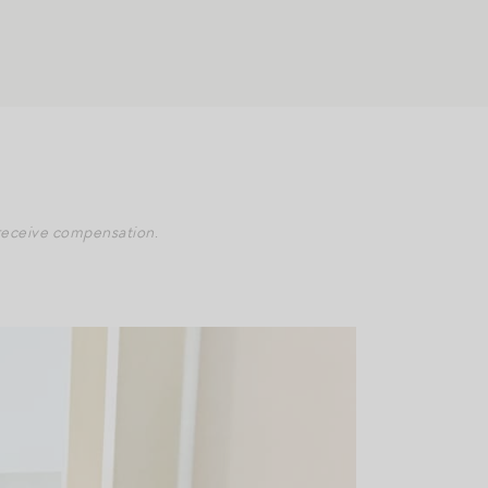
y receive compensation.