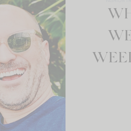
FASHION T
WH
WE
WEEK: