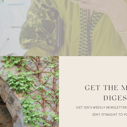
GET THE 
DIGE
GET JEN’S WEEKLY NEWSLETTE
SENT STRAIGHT TO Y