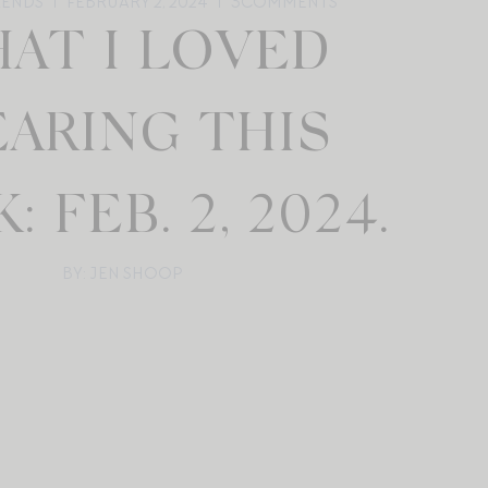
RENDS
FEBRUARY 2, 2024
3
COMMENTS
AT I LOVED
ARING THIS
 FEB. 2, 2024.
BY: JEN SHOOP