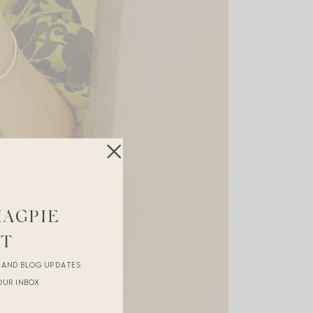
MAGPIE
ST
R AND BLOG UPDATES
OUR INBOX.