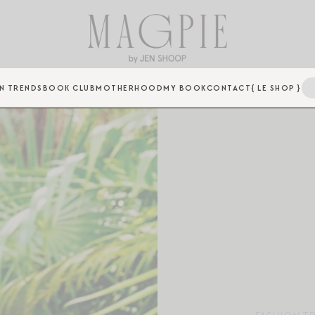
N TRENDS
BOOK CLUB
MOTHERHOOD
MY BOOK
CONTACT
{ LE SHOP }