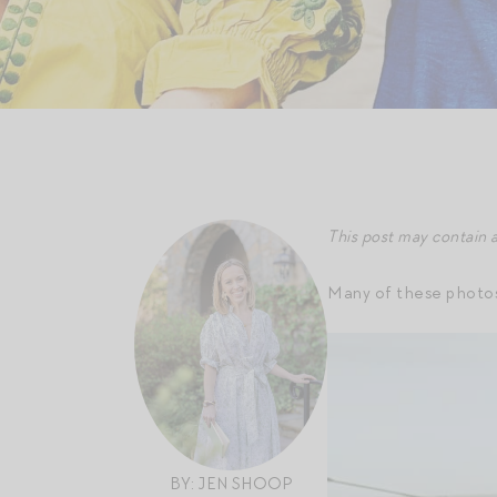
This post may contain a
Many of these photos 
BY: JEN SHOOP