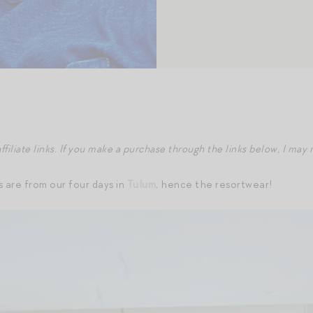
ffiliate links. If you make a purchase through the links below, I ma
are from our four days in
Tulum
, hence the resortwear!