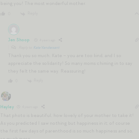
being you! The most wonderful mother.
Reply
0
Jen Shoop
4 years ago
Reply to
Kate Vanderzant
Thank you so much, Kate – you are too kind, and I so
appreciate the solidarity! So many moms chiming in to say
they felt the same way. Reassuring!
Reply
0
Hayley
4 years ago
That photo is beautiful, how lovely of your mother to take it!
As you predicted I saw nothing but happiness in it; of course
the first few days of parenthood is so much happiness and so,
so much more.