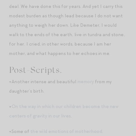
deal. We have done this for years. And yet I carry this
modest burden as though lead because I do not want
anything to weigh her down. Like Demeter, I would
walk to the ends of the earth, live in tundra and stone,
for her. I cried, in other words, because I am her
mother, and what happens to her echoes in me.
Post-Scripts.
+Another intense and beautiful
memory
from my
daughter’s birth.
+
On the way in which our children become the new
centers of gravity in our lives
.
+Some of
the wild emotions of motherhood
.