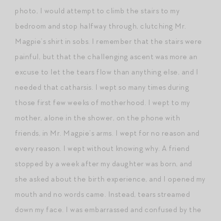
photo, I would attempt to climb the stairs to my
bedroom and stop halfway through, clutching Mr.
Magpie’s shirt in sobs. I remember that the stairs were
painful, but that the challenging ascent was more an
excuse to let the tears flow than anything else, and I
needed that catharsis. I wept so many times during
those first few weeks of motherhood. I wept to my
mother, alone in the shower, on the phone with
friends, in Mr. Magpie’s arms. I wept for no reason and
every reason. I wept without knowing why. A friend
stopped by a week after my daughter was born, and
she asked about the birth experience, and I opened my
mouth and no words came. Instead, tears streamed
down my face. I was embarrassed and confused by the