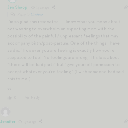
Jen Shoop
1 year ago
Reply to
Chelsea
I’m so glad this resonated – I know what you mean about
not wanting to overwhelm an expecting mom with the
possibility of the painful / unpleasant feelings that may
accompany birth/post-partum. One of the things I have
said is: “However you are feeling is exactly how you’re
supposed to feel. No feelings are wrong.” It’s less about
“there will be bad parts” but “give yourself permission to
accept whatever you’re feeling.” (I wish someone had said
this to me!)
xx
Reply
0
Jennifer
1 year ago