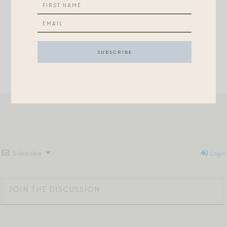
+Adorable fall
dress
for a little lady.
Subscribe
Login