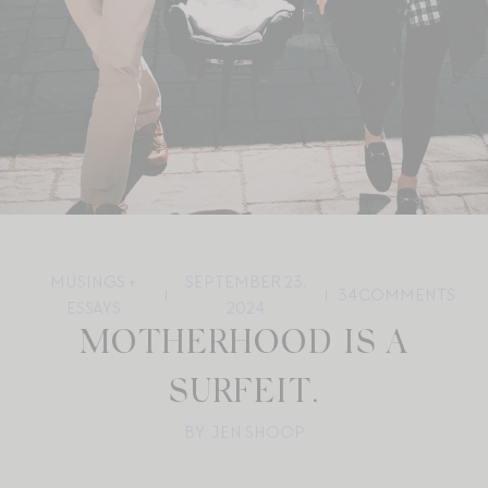
MUSINGS +
SEPTEMBER 23,
34
COMMENTS
ESSAYS
2024
MOTHERHOOD IS A
SURFEIT.
BY: JEN SHOOP