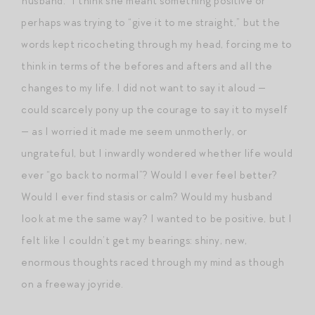
husband.” I think she meant something positive or
perhaps was trying to “give it to me straight,” but the
words kept ricocheting through my head, forcing me to
think in terms of the befores and afters and all the
changes to my life. I did not want to say it aloud —
could scarcely pony up the courage to say it to myself
— as I worried it made me seem unmotherly, or
ungrateful, but I inwardly wondered whether life would
ever “go back to normal”? Would I ever feel better?
Would I ever find stasis or calm? Would my husband
look at me the same way? I wanted to be positive, but I
felt like I couldn’t get my bearings: shiny, new,
enormous thoughts raced through my mind as though
on a freeway joyride.