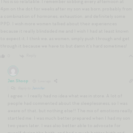
This is so relatable. I remember sobbing every afternoon at
4pm on the dot for weeks after my son was born, probably from
a combination of hormones, exhaustion, and definitely some
PPD. I wish more women talked about their experiences
because it really blindsided me and I wish I had at least known
to expect it. I think we, as women, simply push through and get
through it because we have to but damn it’s hard sometimes!
Reply
0
Jen Shoop
1 year ago
Reply to
Jennifer
I agree – I really had no idea what was in store. A lot of
people had commented about the sleeplessness, so I was
aware of that, but nothing else!! The mix of emotions really
startled me. I was much better prepared when I had my son
two years later. I was also better able to advocate for
myself during the birth, and had a much better birth and