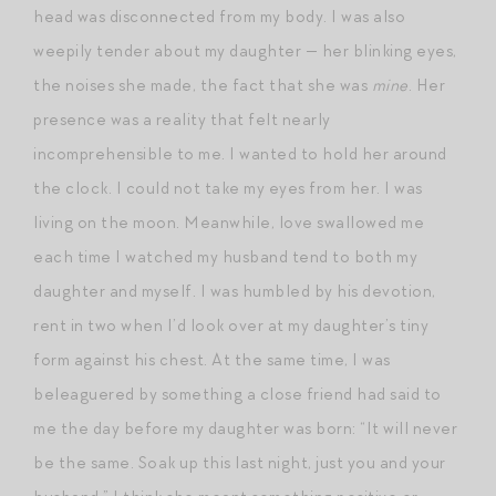
head was disconnected from my body. I was also
weepily tender about my daughter — her blinking eyes,
the noises she made, the fact that she was
mine
. Her
presence was a reality that felt nearly
incomprehensible to me. I wanted to hold her around
the clock. I could not take my eyes from her. I was
living on the moon. Meanwhile, love swallowed me
each time I watched my husband tend to both my
daughter and myself. I was humbled by his devotion,
rent in two when I’d look over at my daughter’s tiny
form against his chest. At the same time, I was
beleaguered by something a close friend had said to
me the day before my daughter was born: “It will never
be the same. Soak up this last night, just you and your