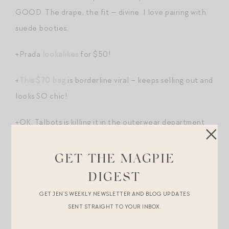
GOOD. The drape, the fit — divine. I love pairing with
suede booties.
+Prada
lookalikes
for $50!
+
This $70 bag
is borderline viral – keeps selling out and
looks SO chic!
+OK, Talbots is killing it in the outerwear department
this fall. Veronica Beard vibes for less. Love this
longline
topcoat
, this wool blend
bomber
, and of
GET THE MAGPIE
course
my suede jacket
. At the time of drafting this
DIGEST
post, all three are 40% off.
GET JEN’S WEEKLY NEWSLETTER AND BLOG UPDATES
SENT STRAIGHT TO YOUR INBOX.
+Love this rugby
shirt
for my son from Minnow’s new
collection with Jamie Mizrahi.