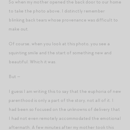
So when my mother opened the back door to our home
to take the photo above, I distinctly remember
blinking back tears whose provenance was difficult to
make out.
Of course, when you look at this photo, you see a
squinting smile and the start of something new and
beautiful. Which it was.
But —
I guess I am writing this to say that the euphoria of new
parenthood is only a part of the story, not all of it. I
had been so focused on the unknowns of delivery that
I had not even remotely accommodated the emotional
aftermath. A few minutes after my mother took this