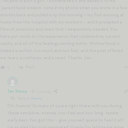
This post is such a gift. I bookmarked it and added it to my
“parenthood wisdom” note in my phone when you wrote it a few
months back and pulled it up this morning – my first morning at
home from the hospital with my newborn – and it prompted a
flow of emotions and tears that I desperately needed. You
have put words to this experience that validated my current
reality and all of the feelings swirling within. Motherhood is
indeed a surfeit, too much and too fast, and this post offered
me tears, a catharsis, and a reset. Thanks, Jen.
Reply
0
Jen Shoop
3 years ago
Reply to
Joanna
Oh Joanna! So many of us are right there with you during
these tentative, intense, too-fast and too-long, tender
early days. You got this — give yourself space to feel it all!
I’m so glad this post resonated; thanks for letting me know.