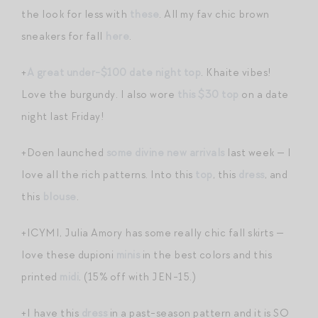
the look for less with
these
. All my fav chic brown
sneakers for fall
here
.
+
A great under-$100 date night top
. Khaite vibes!
Love the burgundy. I also wore
this $30 top
on a date
night last Friday!
+Doen launched
some divine new arrivals
last week — I
love all the rich patterns. Into this
top
, this
dress
, and
this
blouse
.
+ICYMI, Julia Amory has some really chic fall skirts —
love these dupioni
minis
in the best colors and this
printed
midi
. (15% off with JEN-15.)
+I have this
dress
in a past-season pattern and it is SO