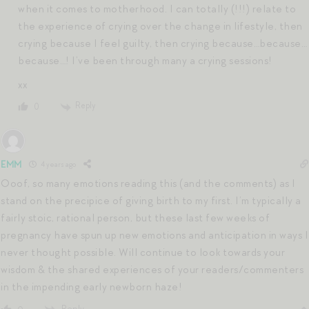
when it comes to motherhood. I can totally (!!!) relate to
the experience of crying over the change in lifestyle, then
crying because I feel guilty, then crying because…because…
because…! I’ve been through many a crying sessions!
xx
Reply
0
EMM
4 years ago
Ooof, so many emotions reading this (and the comments) as I
stand on the precipice of giving birth to my first. I’m typically a
fairly stoic, rational person, but these last few weeks of
pregnancy have spun up new emotions and anticipation in ways I
never thought possible. Will continue to look towards your
wisdom & the shared experiences of your readers/commenters
in the impending early newborn haze!
Reply