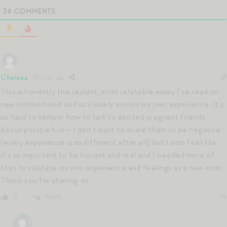
34
COMMENTS
Chelsea
1 year ago
This is honestly the realest, most relatable essay I’ve read on
new motherhood and so closely mirrors my own experience. It’s
so hard to temper how to talk to excited pregnant friends
about postpartum – I don’t want to scare them or be negative
(every experience is so different after all) but I also feel like
it’s so important to be honest and real and I needed more of
that to validate my own experience and feelings as a new mom.
Thank you for sharing. xo
Reply
0