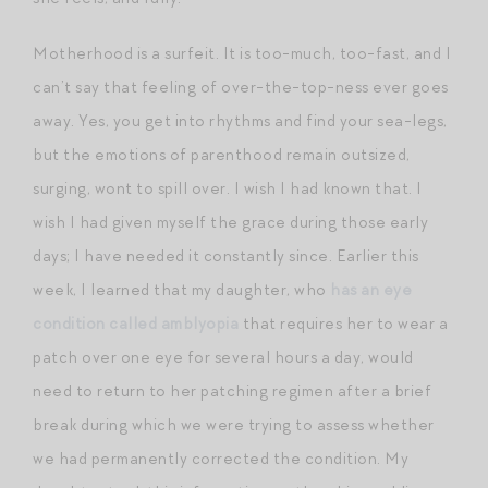
Motherhood is a surfeit. It is too-much, too-fast, and I
can’t say that feeling of over-the-top-ness ever goes
away. Yes, you get into rhythms and find your sea-legs,
but the emotions of parenthood remain outsized,
surging, wont to spill over. I wish I had known that. I
wish I had given myself the grace during those early
days; I have needed it constantly since. Earlier this
week, I learned that my daughter, who
has an eye
condition called amblyopia
that requires her to wear a
patch over one eye for several hours a day, would
need to return to her patching regimen after a brief
break during which we were trying to assess whether
we had permanently corrected the condition. My