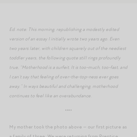
Ed. note: This morning, republishing a modestly edited
version of an essay I initially wrote two years ago. Even
two years later, with children squarely out of the neediest
toddler years, the following quote still rings profoundly
true, “Motherhood is a surfeit. It is too-much, too-fast, and
I can’t say that feeling of over-the-top-ness ever goes
away.” In ways beautiful and challenging, motherhood
continues to feel like an overabundance.
****
My mother took the photo above — our first picture as
a family of three. We were returning from Prentice