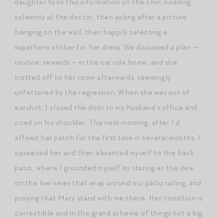
daughter took this information on the chin, nodding
solemnly at the doctor, then asking after a picture
hanging on the wall, then happily selecting a
superhero sticker for her dress. We discussed a plan —
routine, rewards — in the car ride home, and she
trotted off to her room afterwards, seemingly
unfettered by the regression. When she was out of
earshot, I closed the door to my husband’s office and
cried on his shoulder. The next morning, after I’d
affixed her patch for the first time in several months, I
squeezed her and then absented myself to the back
patio, where I grounded myself by staring at the dew
on the kiwi vines that wrap around our patio railing, and
praying that Mary stand with me there. Her condition is
correctible and in the grand scheme of things not a big