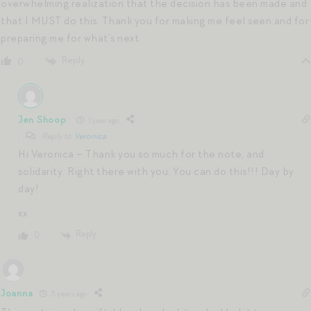
overwhelming realization that the decision has been made and
that I MUST do this. Thank you for making me feel seen and for
preparing me for what’s next.
Reply
0
Jen Shoop
1 year ago
Reply to
Veronica
Hi Veronica – Thank you so much for the note, and
solidarity. Right there with you. You can do this!!! Day by
day!
xx
Reply
0
Joanna
3 years ago