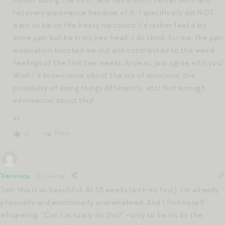
recovery experience because of it. I specifically did NOT
want to be on the heavy narcotics! I’d rather feel a bit
more pain but be in my own head. I do think, for me, the pain
medication knocked me out and contributed to the weird
feelings of the first few weeks. Anyway, just agree with you!
Wish I’d known more about the mix of emotions, the
possibility of doing things differently, etc! Not enough
information about this!
xx
Reply
0
Veronica
1 year ago
Jen, this is so beautiful. At 18 weeks (with my first), I’m already
physically and emotionally overwhelmed. And I find myself
whispering, “Can I actually do this?”–only to be hit by the