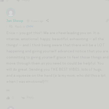
0
Jen Shoop
4 years ago
Reply to
EMM
Erica — you got this!! We are cheerleading you on. It is
intense, emotional, happy, beautiful, exhausting — all the
things! — and I think being aware that there will be a LOT
happening and giving yourself advanced notice that you are
committing to giving yourself grace to feel those things and
move through them as you need to could be helpful. You
will do great. Sending you THE BEST VIBES, lots of hugs,
and a squeeze on the hand (a la my mom, who did this a lot
when I was emotional)!!!
xx
Reply
0