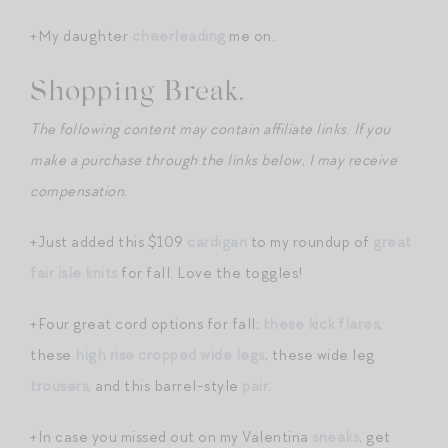
+My daughter
cheerleading
me on.
Shopping Break.
The following content may contain affiliate links
.
If you
make a purchase through the links below, I may receive
compensation.
+Just added this $109
cardigan
to my roundup of
great
fair isle knits
for fall. Love the toggles!
+Four great cord options for fall:
these kick flares
,
these
high rise cropped wide legs
, these wide leg
trousers
, and this barrel-style
pair
.
+In case you missed out on my Valentina
sneaks
, get