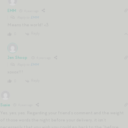
EMM
4 years ago
Reply to
EMM
Means the world! <3
Reply
0
Jen Shoop
4 years ago
Reply to
EMM
xoxox!!!
Reply
0
Susie
4 years ago
Yes, yes, yes. Regarding your friend’s comment and the weight
of those words the night before your delivery, it isn’t
necessarily that you wish you could go back to the “before