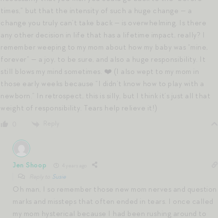
times,” but that the intensity of such a huge change — a
change you truly can’t take back — is overwhelming. Is there
any other decision in life that has a lifetime impact, really? I
remember weeping to my mom about how my baby was “mine,
forever” — a joy, to be sure, and also a huge responsibility. It
still blows my mind sometimes. ❤️ (I also wept to my mom in
those early weeks because “I didn’t know how to play with a
newborn.” In retrospect, this is silly, but I think it’s just all that
weight of responsibility. Tears help relieve it!)
Reply
0
Jen Shoop
4 years ago
Reply to
Susie
Oh man, I so remember those new mom nerves and question
marks and missteps that often ended in tears. I once called
my mom hysterical because I had been rushing around to