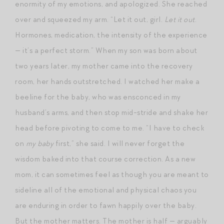
enormity of my emotions, and apologized. She reached
over and squeezed my arm. “Let it out, girl.
Let it out
.
Hormones, medication, the intensity of the experience
— it’s a perfect storm.” When my son was born about
two years later, my mother came into the recovery
room, her hands outstretched. I watched her make a
beeline for the baby, who was ensconced in my
husband’s arms, and then stop mid-stride and shake her
head before pivoting to come to me. “I have to check
on
my baby
first,” she said. I will never forget the
wisdom baked into that course correction. As a new
mom, it can sometimes feel as though you are meant to
sideline all of the emotional and physical chaos you
are enduring in order to fawn happily over the baby.
But the mother matters. The mother is half — arguably