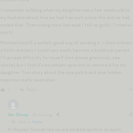
I remember sobbing when my daughter was a few weeks old to
my husband about how we had had such a nice life and we had
ruined that. Then crying more because I felt so guilty. I cried so
much!
Motherhood IS a surfeit; good way of wording it. I think without
a little restraint I could very easily become a bulldozer parent.
I’ll accept difficulty for myself (not always graciously, see
above) but I feel it’s incumbent upon me to remove it for my
daughter. Your story about the eye patch and your hidden
response really resonated.
Reply
0
Jen Shoop
4 years ago
Reply to
Hayley
Hi Hayley! Sounds like we are kindred spirits in so much