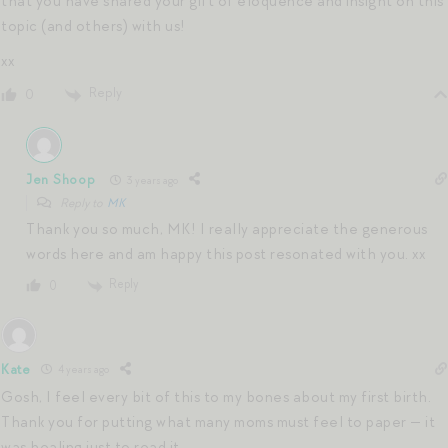
that you have shared your gift of eloquence and insight on this
topic (and others) with us!
xx
Reply
0
Jen Shoop
3 years ago
Reply to
MK
Thank you so much, MK! I really appreciate the generous
words here and am happy this post resonated with you. xx
Reply
0
Kate
4 years ago
Gosh, I feel every bit of this to my bones about my first birth.
Thank you for putting what many moms must feel to paper — it
was healing just to read it.