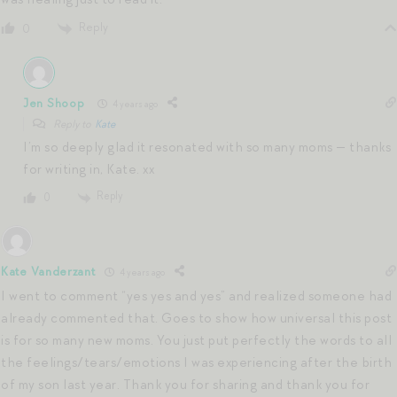
Reply
0
Jen Shoop
4 years ago
Reply to
Kate
I’m so deeply glad it resonated with so many moms — thanks
for writing in, Kate. xx
Reply
0
Kate Vanderzant
4 years ago
I went to comment “yes yes and yes” and realized someone had
already commented that. Goes to show how universal this post
is for so many new moms. You just put perfectly the words to all
the feelings/tears/emotions I was experiencing after the birth
of my son last year. Thank you for sharing and thank you for