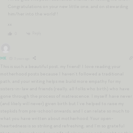
Congratulations on your new little one, and on stewarding
him/her into the world!!
xx
Reply
0
MK
3 years ago
This is such a beautiful post, my friend! I love reading your
motherhood posts because I haven’t followed a traditional
path, and your writing helps me build more empathy for my
sisters-in-law and friends (really, all folks who birth) who have
gone through the process of matrescence. I myself have never
(and likely will never) given birth but I’ve helped to raise my
stepkids from pre-school onwards, and I can relate so much to
what you have written about motherhood. Your open-
heartedness is so striking and refreshing, and I’m so grateful