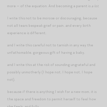
more — of the equation. And becoming a parent is
a lot
.
I write this not to be morose or discouraging, because
not all tears bespeak grief or pain, and every birth
experience is different,
and I write this careful not to tarnish in any way the
unfathomable, gorgeous gift of having a baby,
and I write this at the risk of sounding ungrateful and
possibly unmotherly (I hope not, I hope not, I hope
not),
because if there is anything I wish for a new mom, it is
the space and freedom to permit herself to feel how
she feels, and fully.