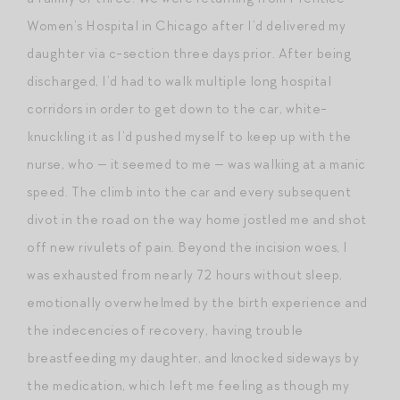
Women’s Hospital in Chicago after I’d delivered my
daughter via c-section three days prior. After being
discharged, I’d had to walk multiple long hospital
corridors in order to get down to the car, white-
knuckling it as I’d pushed myself to keep up with the
nurse, who — it seemed to me — was walking at a manic
speed. The climb into the car and every subsequent
divot in the road on the way home jostled me and shot
off new rivulets of pain. Beyond the incision woes, I
was exhausted from nearly 72 hours without sleep,
emotionally overwhelmed by the birth experience and
the indecencies of recovery, having trouble
breastfeeding my daughter, and knocked sideways by
the medication, which left me feeling as though my