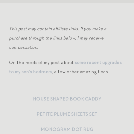
This post may contain affiliate links. If you make a
purchase through the links below, I may receive
compensation.
On the heels of my post about
some recent upgrades
to my son’s bedroom
, a few other amazing finds…
HOUSE SHAPED BOOK CADDY
PETITE PLUME SHEETS SET
MONOGRAM DOT RUG