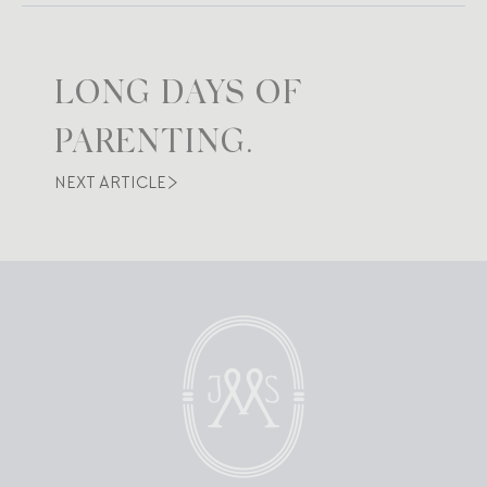
LONG DAYS OF
PARENTING.
NEXT ARTICLE