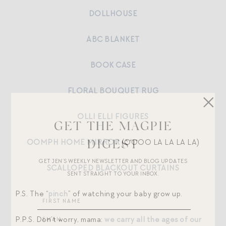
DOLLHOUSE
ABC BLANKET
BOOK CASE
FLORAL BOUQUET RUG
OLLI ELLI FIGURES
GET THE MAGPIE
OOMPH HOME MIRROR
(OOOO LA LA LA LA)
DIGEST
GET JEN’S WEEKLY NEWSLETTER AND BLOG UPDATES
SCALLOPED BLACKOUT CURTAINS
SENT STRAIGHT TO YOUR INBOX.
P.S. The “
pinch
” of watching your baby grow up.
P.P.S. Don’t worry, mama:
we carry all the ages of our