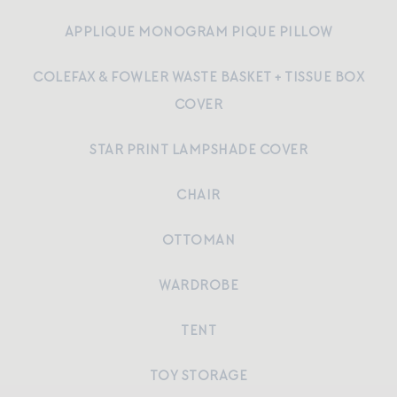
APPLIQUE MONOGRAM PIQUE PILLOW
COLEFAX & FOWLER WASTE BASKET + TISSUE BOX
COVER
STAR PRINT LAMPSHADE COVER
CHAIR
OTTOMAN
WARDROBE
TENT
TOY STORAGE