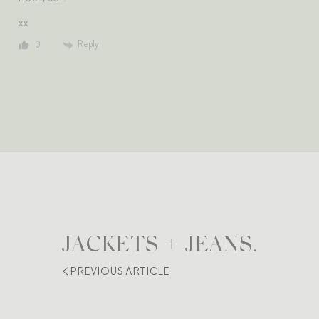
xx
Reply
0
JACKETS + JEANS.
PREVIOUS ARTICLE