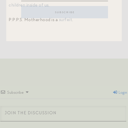
children inside of us
.
P.P.P.S. Motherhood is a
surfeit
.
Subscribe
Login