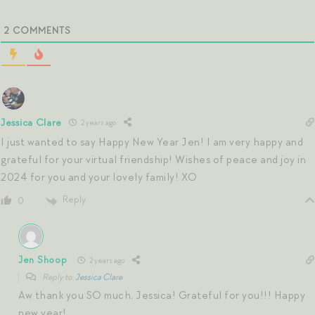
2
COMMENTS
Jessica Clare
2 years ago
I just wanted to say Happy New Year Jen! I am very happy and
grateful for your virtual friendship! Wishes of peace and joy in
2024 for you and your lovely family! XO
Reply
0
Jen Shoop
2 years ago
Reply to
Jessica Clare
Aw thank you SO much, Jessica! Grateful for you!!! Happy
new year!