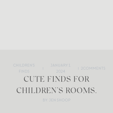
CHILDREN'S
JANUARY 1,
2
COMMENTS
FINDS
2024
CUTE FINDS FOR
CHILDREN’S ROOMS.
BY: JEN SHOOP