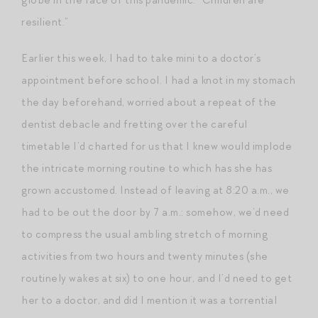
resilient.”
Earlier this week, I had to take mini to a doctor’s
appointment before school. I had a knot in my stomach
the day beforehand, worried about a repeat of the
dentist debacle and fretting over the careful
timetable I’d charted for us that I knew would implode
the intricate morning routine to which has she has
grown accustomed. Instead of leaving at 8:20 a.m., we
had to be out the door by 7 a.m.: somehow, we’d need
to compress the usual ambling stretch of morning
activities from two hours and twenty minutes (she
routinely wakes at six) to one hour, and I’d need to get
her to a doctor, and did I mention it was a torrential