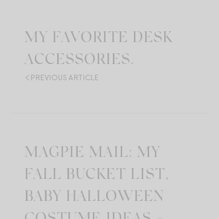
MY FAVORITE DESK
ACCESSORIES.
PREVIOUS ARTICLE
MAGPIE MAIL: MY
FALL BUCKET LIST,
BABY HALLOWEEN