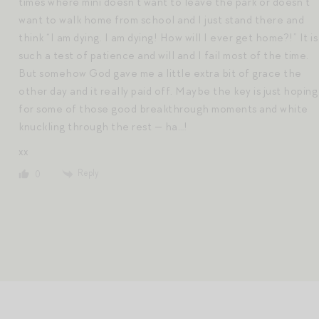
times where mini doesn’t want to leave the park or doesn’t
want to walk home from school and I just stand there and
think “I am dying. I am dying! How will I ever get home?!” It is
such a test of patience and will and I fail most of the time.
But somehow God gave me a little extra bit of grace the
other day and it really paid off. Maybe the key is just hoping
for some of those good breakthrough moments and white
knuckling through the rest — ha…!
xx
Reply
0