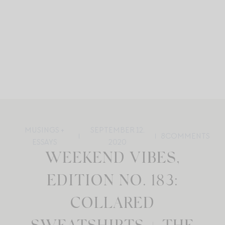
MUSINGS +
SEPTEMBER 12,
8
COMMENTS
ESSAYS
2020
WEEKEND VIBES,
EDITION NO. 183:
COLLARED