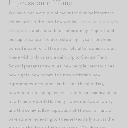
Impression of Time.
We have had a couple of major toddler meltdowns in
these parts in the past few weeks —
once on our way to
the dentist
and a couple of times during drop off and
pick up at school. I’d been steeling myself for them.
School is
a lot
for a three year old after six months at
home with only us and a daily trip to Central Park.
School presents new rules, new people, new routines,
new sights, new commutes, new activities, new
experiences, new face shields and the shocking
newness of not being an arm’s reach from mom and dad
at all times. Poor little thing. I waver between worry
and the semi-hollow repetition of the same mantra
parents are repeating to themselves daily across the
globe in the face of this pandemic: “Children are