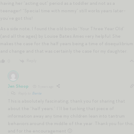
having her “acting out” period as a toddler and not as a
teenager! “Special time with mommy” still works years later-
you’ve got this!
As a side note, I found the old books “Your Three Year Old”
(and all the ages) by Louise Bates Ames very helpful. She
makes the case for the half years being a time of disequilibrium
and change and that was certainly the case for my daughter.
Reply
0
Jen Shoop
5 years ago
Reply to
Bente
This is absolutely fascinating; thank you for sharing that
about the “half years.” I’ll be tucking that piece of
information away any time my children lean into tantrum
behaviors around the middle of the year. Thank you for this,
and for the encouragement 🙂