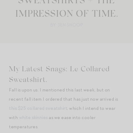
SWEATSHIRTS + THE
IMPRESSION OF TIME.
BY: JEN SHOOP
My Latest Snags: Le Collared
Sweatshirt.
Fall is upon us. I mentioned this last week, but on
recent fall item I ordered that has just now arrived is
this $25 collared sweatshirt
, which I intend to wear
with
white skinnies
as we ease into cooler
temperatures.