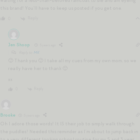
waiting for a less-than-beloved raincoat to die and am eyeing
this brand! You’ll have to keep us posted if you get one.
Reply
0
Jen Shoop
5 years ago
Reply to
MK
🙂 Thank you 🙂 I take all my cues from my own mom, so we
really have her to thank 🙂
xx
Reply
0
Brooke
5 years ago
Oh I adore those words! It IS their job to simply walk through
the puddles! Needed this reminder as I’m about to jump back in
to a very different looking school routine for my 5 and 3 year