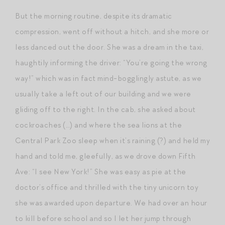
But the morning routine, despite its dramatic
compression, went off without a hitch, and she more or
less danced out the door. She was a dream in the taxi,
haughtily informing the driver: “You’re going the wrong
way!” which was in fact mind-bogglingly astute, as we
usually take a left out of our building and we were
gliding off to the right. In the cab, she asked about
cockroaches (…) and where the sea lions at the
Central Park Zoo sleep when it’s raining (?) and held my
hand and told me, gleefully, as we drove down Fifth
Ave: “I see New York!” She was easy as pie at the
doctor’s office and thrilled with the tiny unicorn toy
she was awarded upon departure. We had over an hour
to kill before school and so I let her jump through