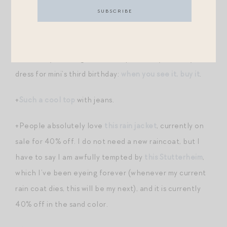
+More on-trend fall sweaters
here
.
+Take it from someone who spent way too much time
and money tracking down a Proper Peony birthday
dress for mini’s third birthday:
when you see it, buy it
.
+
Such a cool top
with jeans.
+People absolutely love
this rain jacket
, currently on
sale for 40% off. I do not need a new raincoat, but I
have to say I am awfully tempted by
this Stutterheim
,
which I’ve been eyeing forever (whenever my current
rain coat dies, this will be my next), and it is currently
40% off in the sand color.