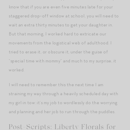
know that if you are even five minutes late for your
staggered drop-off window at school, you will need to
wait an extra thirty minutes to get your daughter in.
But that morning, I worked hard to extricate our
movements from the logistical web of adulthood. I
tried to erase it, or obscure it, under the guise of
“special time with mommy” and much to my surprise, it
worked.
I will need to remember this the next time I am
straining my way through a heavily scheduled day with
my girl in tow: it’s my job to wordlessly do the worrying
and planning and her job to run through the puddles.
Post-Scripts: Liberty Florals for