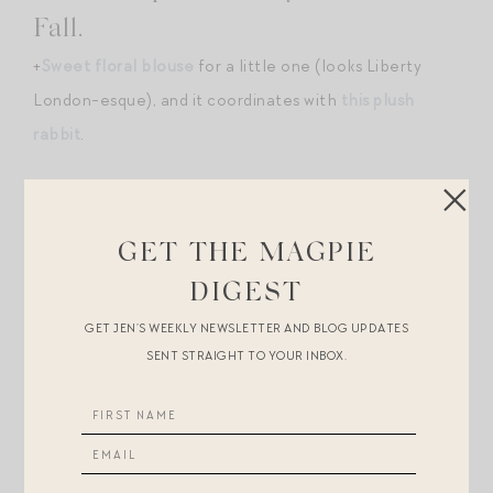
Fall.
+
Sweet floral blouse
for a little one (looks Liberty
London-esque), and it coordinates with
this plush
rabbit
.
+Speaking of Liberty London, in love with
this Liberty
print wrap bracelet
.
GET THE MAGPIE
+
Sherpa pullover
for cool morning exercise. (More
DIGEST
fitness finds
here
.)
GET JEN’S WEEKLY NEWSLETTER AND BLOG UPDATES
SENT STRAIGHT TO YOUR INBOX.
+Zimmermann is coming in hot with
frilled and
crocheted sweaters
this fall — get the look for less
with
this Mango score
or
this similar-in-ethos Lost +
Wander find
.