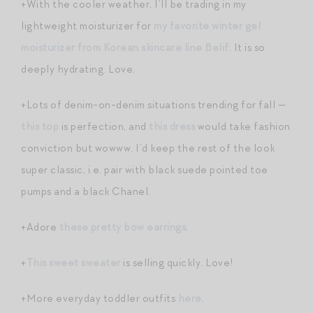
+With the cooler weather, I’ll be trading in my
lightweight moisturizer for
my favorite winter gel
moisturizer from Korean skincare line Belif
. It is so
deeply hydrating. Love.
+Lots of denim-on-denim situations trending for fall —
this top
is perfection, and
this dress
would take fashion
conviction but wowww. I’d keep the rest of the look
super classic, i.e. pair with black suede pointed toe
pumps and a black Chanel.
+Adore
these pretty bow earrings
.
+
This sweet sweater
is selling quickly. Love!
+More everyday toddler outfits
here
.