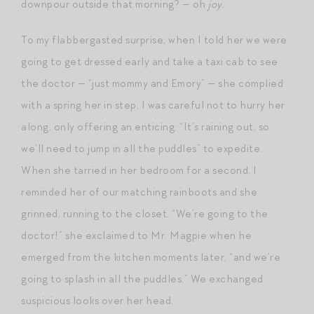
downpour outside that morning? — oh
joy
.
To my flabbergasted surprise, when I told her we were
going to get dressed early and take a taxi cab to see
the doctor — “just mommy and Emory” — she complied
with a spring her in step. I was careful not to hurry her
along, only offering an enticing: “It’s raining out, so
we’ll need to jump in all the puddles” to expedite.
When she tarried in her bedroom for a second, I
reminded her of our matching rainboots and she
grinned, running to the closet. “We’re going to the
doctor!” she exclaimed to Mr. Magpie when he
emerged from the kitchen moments later, “and we’re
going to splash in all the puddles.” We exchanged
suspicious looks over her head.