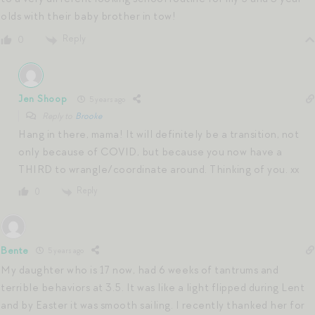
olds with their baby brother in tow!
Reply
0
Jen Shoop
5 years ago
Reply to
Brooke
Hang in there, mama! It will definitely be a transition, not
only because of COVID, but because you now have a
THIRD to wrangle/coordinate around. Thinking of you. xx
Reply
0
Bente
5 years ago
My daughter who is 17 now, had 6 weeks of tantrums and
terrible behaviors at 3.5. It was like a light flipped during Lent
and by Easter it was smooth sailing. I recently thanked her for