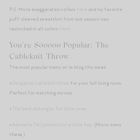
P.S. More exaggerated collars
here
and my favorite
puff-sleeved sweatshirt from last season was
restocked in all colors
here
.
You’re Sooooo Popular: The
Cableknit Throw.
The most popular items on le blog this week:
+
Gorgeous cableknit throw
for your fall living room.
Perfect for watching movies.
+
The best detangler for little ones
.
+
Adorable fall jammies for a little boy
. (Micro owns
these.)