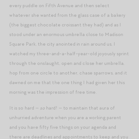
every puddle on Fifth Avenue and then select
whatever she wanted from the glass case of a bakery
(the biggest chocolate croissant they had) and as I
stood under an enormous umbrella close to Madison
Square Park, the city anointed in rain around us, I
watched my three-and-a-half-year-old joyously sprint
through the onslaught, open and close her umbrella,
hop from one circle to another, chase sparrows, and it
dawned on me that the one thing I had given her this
morning was the impression of free time.
It is so hard —
so
hard! — to maintain that aura of
unhurried adventure when you are a working parent
and you have fifty five things on your agenda and
there are deadlines and appointments to keep and you