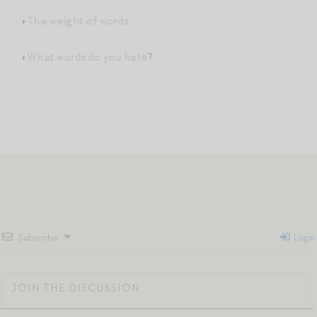
+
The weight of words
.
+
What words do you hate
?
Subscribe
Login