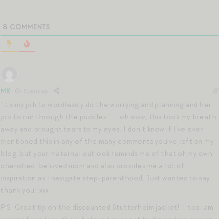
8
COMMENTS
MK
5 years ago
“it’s my job to wordlessly do the worrying and planning and her
job to run through the puddles.” — oh wow, this took my breath
away and brought tears to my eyes. I don’t know if I’ve ever
mentioned this in any of the many comments you’ve left on my
blog, but your maternal outlook reminds me of that of my own
cherished, beloved mom and also provides me a lot of
inspiration as I navigate step-parenthood. Just wanted to say
thank you! xxx
P.S. Great tip on the discounted Stutterheim jacket! I, too, am