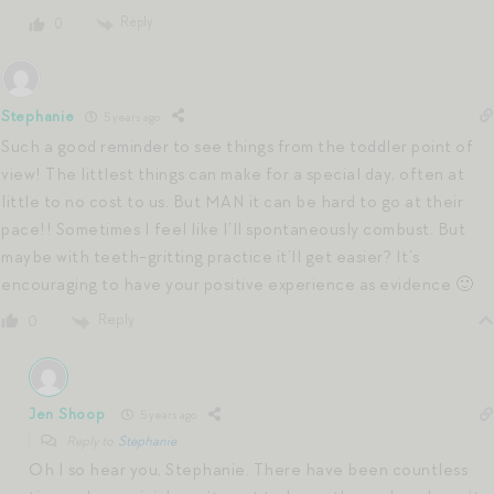
Reply
0
Stephanie
5 years ago
Such a good reminder to see things from the toddler point of
view! The littlest things can make for a special day, often at
little to no cost to us. But MAN it can be hard to go at their
pace!! Sometimes I feel like I’ll spontaneously combust. But
maybe with teeth-gritting practice it’ll get easier? It’s
encouraging to have your positive experience as evidence 🙂
Reply
0
Jen Shoop
5 years ago
Reply to
Stephanie
Oh I so hear you, Stephanie. There have been countless