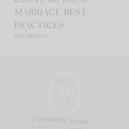
COSTUME IDEAS +
MARRIAGE BEST
PRACTICES.
NEXT ARTICLE
CATEGORIES
PAGES
ALL POSTS
ABOUT