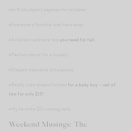
+
Soft blockprint pajamas for us ladies
.
+
Everyone’s favorite luxe hand soap
.
+
A ribbed cashmere tee
you need for fall.
+
Perfect mirror for a nursery
.
+
Elegant washable silk pajamas
.
+
Really cute striped footies
for a baby boy — set of
two for only $15!
+
My favorite $12 running tank
.
Weekend Musings: The