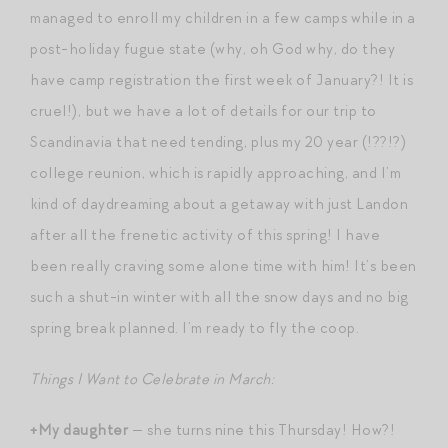
managed to enroll my children in a few camps while in a
post-holiday fugue state (why, oh God why, do they
have camp registration the first week of January?! It is
cruel!), but we have a lot of details for our trip to
Scandinavia that need tending, plus my 20 year (!??!?)
college reunion, which is rapidly approaching, and I’m
kind of daydreaming about a getaway with just Landon
after all the frenetic activity of this spring! I have
been really craving some alone time with him! It’s been
such a shut-in winter with all the snow days and no big
spring break planned. I’m ready to fly the coop.
Things I Want to Celebrate in March:
+My daughter
— she turns nine this Thursday! How?!