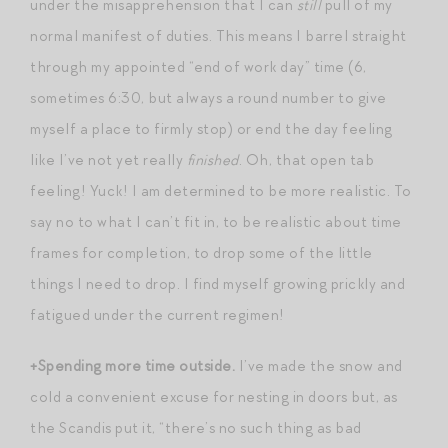
under the misapprehension that I can
still
pull of my
normal manifest of duties. This means I barrel straight
through my appointed “end of work day” time (6,
sometimes 6:30, but always a round number to give
myself a place to firmly stop) or end the day feeling
like I’ve not yet really
finished
. Oh, that open tab
feeling! Yuck! I am determined to be more realistic. To
say no to what I can’t fit in, to be realistic about time
frames for completion, to drop some of the little
things I need to drop. I find myself growing prickly and
fatigued under the current regimen!
+Spending more time outside.
I’ve made the snow and
cold a convenient excuse for nesting in doors but, as
the Scandis put it, “there’s no such thing as bad