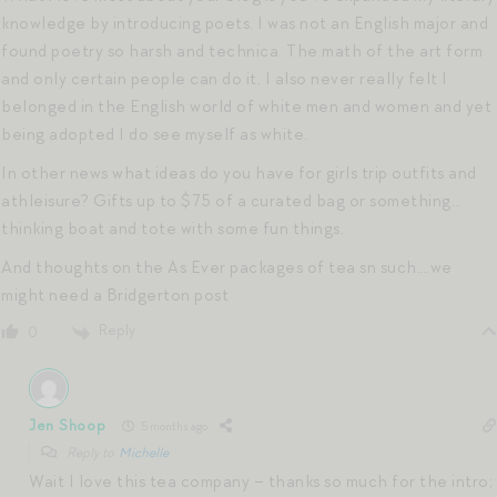
knowledge by introducing poets. I was not an English major and
found poetry so harsh and technica. The math of the art form
and only certain people can do it. I also never really felt I
belonged in the English world of white men and women and yet
being adopted I do see myself as white.
In other news what ideas do you have for girls trip outfits and
athleisure? Gifts up to $75 of a curated bag or something…
thinking boat and tote with some fun things.
And thoughts on the As Ever packages of tea sn such….we
might need a Bridgerton post
Reply
0
Jen Shoop
5 months ago
Reply to
Michelle
Wait I love this tea company – thanks so much for the intro;