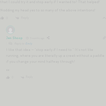
that I could try it and stop early if I wanted to! That helped!
Nodding my head yes to so many of the above intentions!
Reply
0
Jen Shoop
5 months ago
Reply to
Emily
I like that idea — “stop early if I need to.” It’s not like
running, where you are literally up a creek without a paddle
if you change your mind halfway through!
xx
Reply
0