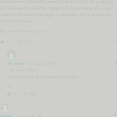
Saw them on a few other people first and it felt like a big leap,
but I was really sold after trying them. As someone who wears
them all the time, it’s a bigger commitment, so I would say go
for the pink ones!
Last edited 5 months ago by Venia
Reply
0
Jen Shoop
5 months ago
Reply to
Venia
OK, convinced. Just ordered the pinks!
xx
Reply
0
Melissa
5 months ago