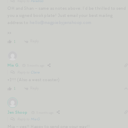
Reply to
Paradiso
OH and Shan – same as notes above; I’d be thrilled to send
you a signed book plate! Just email your best mailing
address to
hello@magpiebyjenshoop.com
xx
Reply
1
Mia G.
5 months ago
Reply to
Claire
+1!!! (Also a west coaster)
Reply
1
Jen Shoop
5 months ago
Reply to
Mia G.
Mia – yes!! Happy to send one your way!!