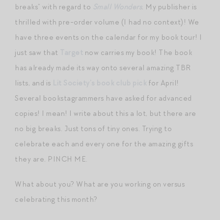
breaks” with regard to
Small Wonders
. My publisher is
thrilled with pre-order volume (I had no context)! We
have three events on the calendar for my book tour! I
just saw that
Target
now carries my book! The book
has already made its way onto several amazing TBR
lists, and is
Lit Society’s book club pick
for April!
Several bookstagrammers have asked for advanced
copies! I mean! I write about this a lot, but there are
no big breaks. Just tons of tiny ones. Trying to
celebrate each and every one for the amazing gifts
they are. PINCH ME.
What about you? What are you working on versus
celebrating this month?