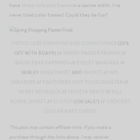
have
these cute pink frames
in a narrow width…I’ve
never tried color frames! Could they be fun?
VIRTUE LABS SHAMPOO AND CONDITIONER
(25%
OFF WITH BDAY9) //
WARBY PARKER FRAMES
//
BAUBLEBAR EARRINGS
//
EYELET BANDANA
//
VARLEY
SWEATSHIRT
AND
SHORTS
//
APL
SNEAKERS
//
FEATHERWEIGHT POLO SWEATER
//
HEART NECKLACE
//
TAFFETA PANTS
//
HILL
HOUSE JACKET
//
CLUTCH
(ON SALE!) //
CROCHET
COLLAR BABY ONESIE
This post may contain affiliate links. If you make a
purchase through the links above, I may receive