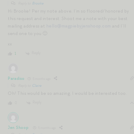
Reply to
Brooke
Hi Brooke! Per my note above, I’m so floored/honored by
this request and interest. Shoot me a note with your best
mailing address at
hello@magpiebyjenshoop.com
and I’ll
send one to you 🙂
xx
Reply
1
Paradiso
5 months ago
Reply to
Claire
Oh! This would be so amazing. I would be interested too.
Reply
0
Jen Shoop
5 months ago