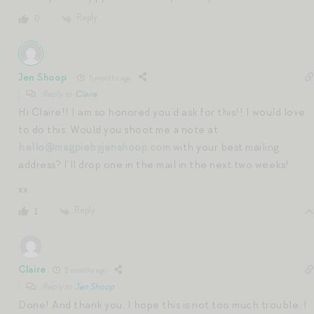
Reply
0
Jen Shoop
5 months ago
Reply to
Claire
Hi Claire!! I am so honored you’d ask for this!! I would love
to do this. Would you shoot me a note at
hello@magpiebyjenshoop.com
with your best mailing
address? I’ll drop one in the mail in the next two weeks!
xx
Reply
1
Claire
5 months ago
Reply to
Jen Shoop
Done! And thank you, I hope this is not too much trouble. I