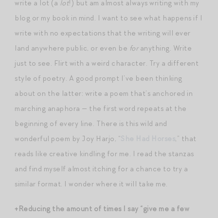
write a lot (a
lot
!) but am almost always writing with my
blog or my book in mind. I want to see what happens if I
write with no expectations that the writing will ever
land anywhere public, or even be
for
anything. Write
just to see. Flirt with a weird character. Try a different
style of poetry. A good prompt I’ve been thinking
about on the latter: write a poem that’s anchored in
marching anaphora — the first word repeats at the
beginning of every line. There is this wild and
wonderful poem by Joy Harjo, “
She Had Horses
,” that
reads like creative kindling for me. I read the stanzas
and find myself almost itching for a chance to try a
similar format. I wonder where it will take me.
+Reducing the amount of times I say “give me a few