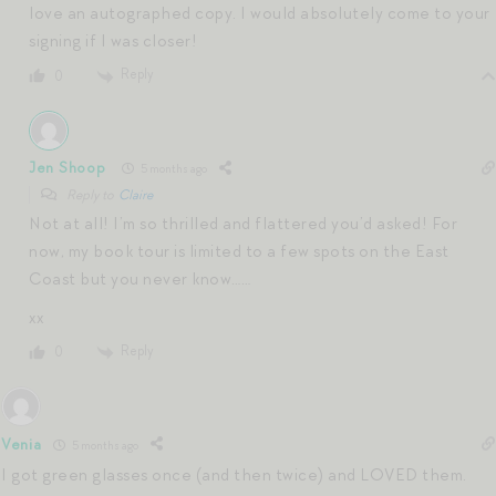
love an autographed copy. I would absolutely come to your
signing if I was closer!
Reply
0
Jen Shoop
5 months ago
Reply to
Claire
Not at all! I’m so thrilled and flattered you’d asked! For
now, my book tour is limited to a few spots on the East
Coast but you never know……
xx
Reply
0
Venia
5 months ago
I got green glasses once (and then twice) and LOVED them.