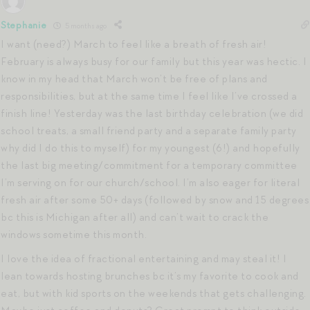
Stephanie
5 months ago
I want (need?) March to feel like a breath of fresh air!
February is always busy for our family but this year was hectic. I
know in my head that March won’t be free of plans and
responsibilities, but at the same time I feel like I’ve crossed a
finish line! Yesterday was the last birthday celebration (we did
school treats, a small friend party and a separate family party
why did I do this to myself) for my youngest (6!) and hopefully
the last big meeting/commitment for a temporary committee
I’m serving on for our church/school. I’m also eager for literal
fresh air after some 50+ days (followed by snow and 15 degrees
bc this is Michigan after all) and can’t wait to crack the
windows sometime this month.
I love the idea of fractional entertaining and may steal it! I
lean towards hosting brunches bc it’s my favorite to cook and
eat, but with kid sports on the weekends that gets challenging.