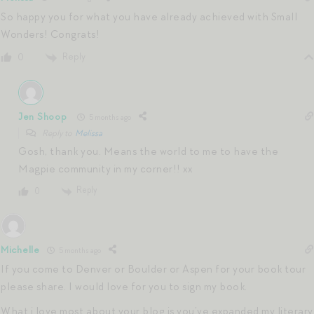
So happy you for what you have already achieved with Small
Wonders! Congrats!
Reply
0
Jen Shoop
5 months ago
Reply to
Melissa
Gosh, thank you. Means the world to me to have the
Magpie community in my corner!! xx
Reply
0
Michelle
5 months ago
If you come to Denver or Boulder or Aspen for your book tour
please share. I would love for you to sign my book.
What i love most about your blog is you’ve expanded my literary