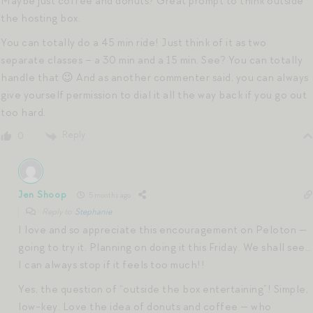
Maybe just coffee and donuts? Great prompt to think outside
the hosting box.
You can totally do a 45 min ride! Just think of it as two
separate classes – a 30 min and a 15 min. See? You can totally
handle that 😉 And as another commenter said, you can always
give yourself permission to dial it all the way back if you go out
too hard.
Reply
0
Jen Shoop
5 months ago
Reply to
Stephanie
I love and so appreciate this encouragement on Peloton —
going to try it. Planning on doing it this Friday. We shall see…
I can always stop if it feels too much!!
Yes, the question of “outside the box entertaining”! Simple,
low-key. Love the idea of donuts and coffee — who