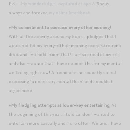
P.S. –
My wonderful girl, captured at age 3
. She is,
always and forever,
my other heartbeat
.
+My commitment to exercise every other morning!
With all the activity around my book, I pledged that I
would not let my every-other-morning exercise routine
drop, and I’ve held firm in that! I am so proud of myself,
and also — aware that I have needed this for my mental
wellbeing right now! A friend of mine recently called
exercising “a necessary mental flush” and I couldn’t
agree more.
+My fledgling attempts at lower-key entertaining.
At
the beginning of this year, I told Landon I wanted to
entertain more casually and more often. We are, I have