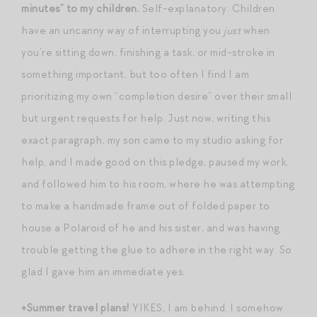
minutes” to my children.
Self-explanatory. Children
have an uncanny way of interrupting you
just
when
you’re sitting down, finishing a task, or mid-stroke in
something important, but too often I find I am
prioritizing my own “completion desire” over their small
but urgent requests for help. Just now, writing this
exact paragraph, my son came to my studio asking for
help, and I made good on this pledge, paused my work,
and followed him to his room, where he was attempting
to make a handmade frame out of folded paper to
house a Polaroid of he and his sister, and was having
trouble getting the glue to adhere in the right way. So
glad I gave him an immediate yes.
+Summer travel plans!
YIKES, I am behind. I somehow