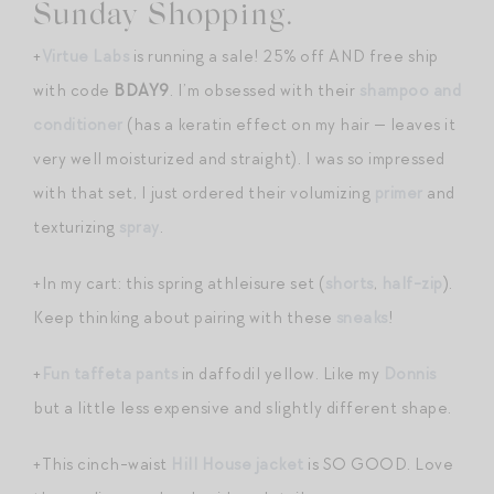
Sunday Shopping.
+
Virtue Labs
is running a sale! 25% off AND free ship
with code
BDAY9
. I’m obsessed with their
shampoo and
conditioner
(has a keratin effect on my hair — leaves it
very well moisturized and straight). I was so impressed
with that set, I just ordered their volumizing
primer
and
texturizing
spray
.
+In my cart: this spring athleisure set (
shorts
,
half-zip
).
Keep thinking about pairing with these
sneaks
!
+
Fun taffeta pants
in daffodil yellow. Like my
Donnis
but a little less expensive and slightly different shape.
+This cinch-waist
Hill House jacket
is SO GOOD. Love