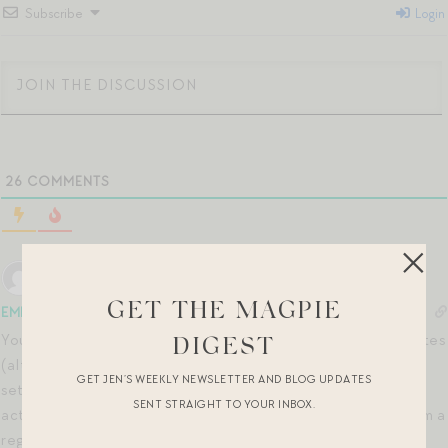
Subscribe
Login
26
COMMENTS
GET THE MAGPIE
EMM
5 months ago
You can do a 45 min class! I actually prefer them vs. 30 minutes
DIGEST
(although, in this season of life, 30 mins is a win) – I find I can
GET JEN’S WEEKLY NEWSLETTER AND BLOG UPDATES
settle into the class more, the warmups are longer (so the
SENT STRAIGHT TO YOUR INBOX.
actual class is often closer to high-30 min; barely a jump from a
reg 30 min time block). Alternatively, if I can’t wrap my mind