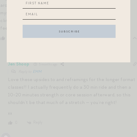
around a 45 min effort, I’ll do a 30 min class then promise
myself I’ll immediately clip into a bookmarked 10 min
climb/HIIT/etc. class add on. 40 min (broken up) vs. 45 mins
feels more attainable days…
Reply
0
Jen Shoop
5 months ago
Reply to
EMM
Love these upsides to and reframings for the longer format
classes!! I actually frequently do a 30 min ride and then a
10-20 minutes strength or core session afterward, so this
shouldn’t be that much of a stretch — you’re right!
xx
Reply
0