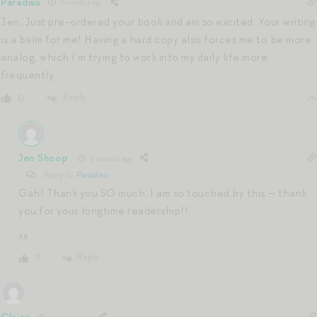
Paradiso
5 months ago
Jen, Just pre-ordered your book and am so excited. Your writing
is a balm for me! Having a hard copy also forces me to be more
analog, which I’m trying to work into my daily life more
frequently.
Reply
0
Jen Shoop
5 months ago
Reply to
Paradiso
Gah! Thank you SO much. I am so touched by this — thank
you for your longtime readership!!
xx
Reply
0