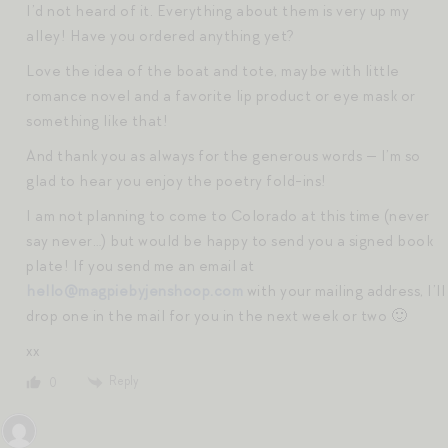
I’d not heard of it. Everything about them is very up my
alley! Have you ordered anything yet?
Love the idea of the boat and tote, maybe with little
romance novel and a favorite lip product or eye mask or
something like that!
And thank you as always for the generous words — I’m so
glad to hear you enjoy the poetry fold-ins!
I am not planning to come to Colorado at this time (never
say never…) but would be happy to send you a signed book
plate! If you send me an email at
hello@magpiebyjenshoop.com
with your mailing address, I’ll
drop one in the mail for you in the next week or two 🙂
xx
Reply
0