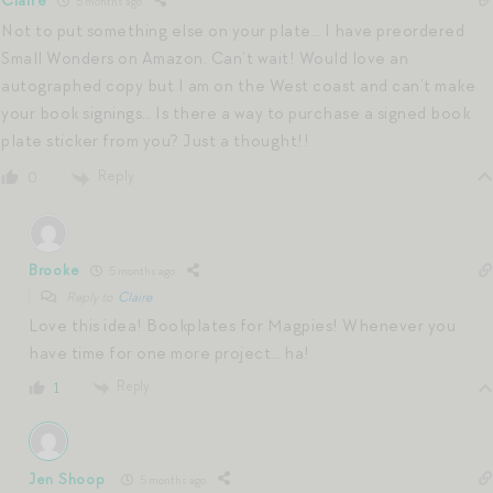
Claire
5 months ago
Not to put something else on your plate… I have preordered
Small Wonders on Amazon. Can’t wait! Would love an
autographed copy but I am on the West coast and can’t make
your book signings… Is there a way to purchase a signed book
plate sticker from you? Just a thought!!
Reply
0
Brooke
5 months ago
Reply to
Claire
Love this idea! Bookplates for Magpies! Whenever you
have time for one more project… ha!
Reply
1
Jen Shoop
5 months ago