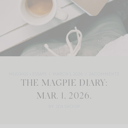
MUSINGS + ESSAYS
MARCH 1, 2026
26
COMMENTS
THE MAGPIE DIARY:
MAR. 1, 2026.
BY: JEN SHOOP