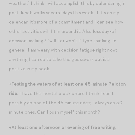
weather.” I think I will accomplish this by calendaring in
post-lunch walks several days this week. If it’s on my
calendar, it’s more of a commitment and I can see how
other activities will fit in around it. Also less day-of
decision-making / “will I or won’t I” type thinking. In
general, I am weary with decision fatigue right now;
anything I can do to take the guesswork out is a
positive in my book.
+Testing the waters of at least one 45-minute Peloton
ride.
I have this mental block where I think I can’t
possibly do one of the 45 minute rides; I always do 30
minute ones. Can I push myself this month?
+At least one afternoon or evening of free writing.
I