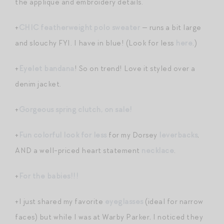
the applique and embroidery details.
+
CHIC featherweight polo sweater
— runs a bit large
and slouchy FYI. I have in blue! (Look for less
here
.)
+
Eyelet bandana
! So on trend! Love it styled over a
denim jacket.
+
Gorgeous spring clutch, on sale!
+
Fun colorful look for less
for my Dorsey
leverbacks
,
AND a well-priced heart statement
necklace
.
+
For the babies!!!
+I just shared my favorite
eyeglasses
(ideal for narrow
faces) but while I was at Warby Parker, I noticed they