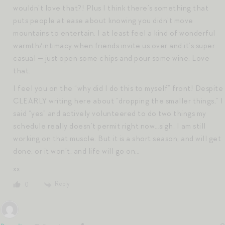
wouldn’t love that?! Plus I think there’s something that
puts people at ease about knowing you didn’t move
mountains to entertain. I at least feel a kind of wonderful
warmth/intimacy when friends invite us over and it’s super
casual — just open some chips and pour some wine. Love
that.
I feel you on the “why did I do this to myself” front! Despite
CLEARLY writing here about “dropping the smaller things,” I
said “yes” and actively volunteered to do two things my
schedule really doesn’t permit right now…sigh. I am still
working on that muscle. But it is a short season, and will get
done, or it won’t, and life will go on…
xx
Reply
0