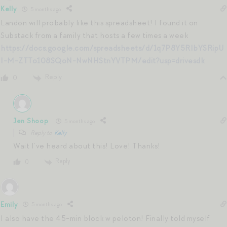
Kelly
5 months ago
Landon will probably like this spreadsheet! I found it on
Substack from a family that hosts a few times a week
https://docs.google.com/spreadsheets/d/1q7P8Y5RIbYSRipU
I-M-ZTTo108SQoN-NwNHStnYVTPM/edit?usp=drivesdk
Reply
0
Jen Shoop
5 months ago
Reply to
Kelly
Wait I’ve heard about this! Love! Thanks!
Reply
0
Emily
5 months ago
I also have the 45-min block w peloton! Finally told myself