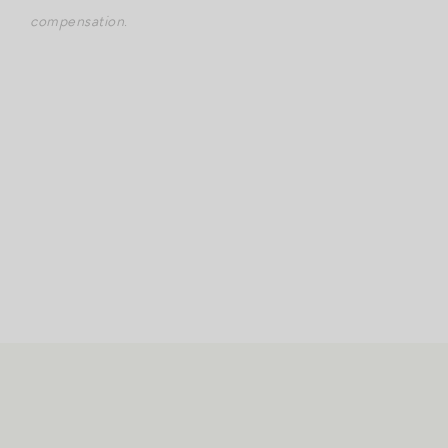
compensation.