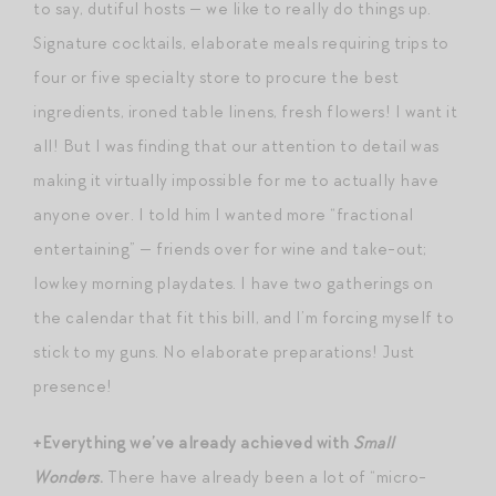
to say, dutiful hosts — we like to really do things up.
Signature cocktails, elaborate meals requiring trips to
four or five specialty store to procure the best
ingredients, ironed table linens, fresh flowers! I want it
all! But I was finding that our attention to detail was
making it virtually impossible for me to actually have
anyone over. I told him I wanted more “fractional
entertaining” — friends over for wine and take-out;
lowkey morning playdates. I have two gatherings on
the calendar that fit this bill, and I’m forcing myself to
stick to my guns. No elaborate preparations! Just
presence!
+Everything we’ve already achieved with
Small
Wonders
.
There have already been a lot of “micro-