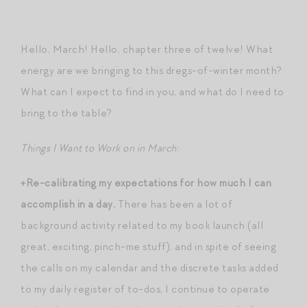
Hello, March! Hello, chapter three of twelve! What
energy are we bringing to this dregs-of-winter month?
What can I expect to find in you, and what do I need to
bring to the table?
Things I Want to Work on in March:
+Re-calibrating my expectations for how much I can
accomplish in a day.
There has been a lot of
background activity related to my book launch (all
great, exciting, pinch-me stuff), and in spite of seeing
the calls on my calendar and the discrete tasks added
to my daily register of to-dos, I continue to operate