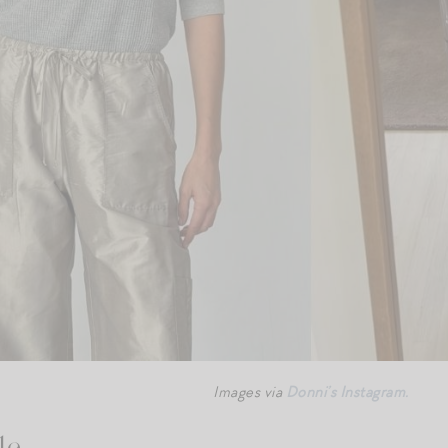
Images via
Donni’s Instagram.