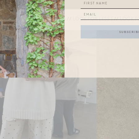
DONNI PANTS
//
LOOK FOR LESS 1
//
LOOK FO