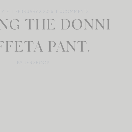
TYLE
FEBRUARY 2, 2026
0
COMMENTS
ING THE DONNI
FFETA PANT.
BY: JEN SHOOP