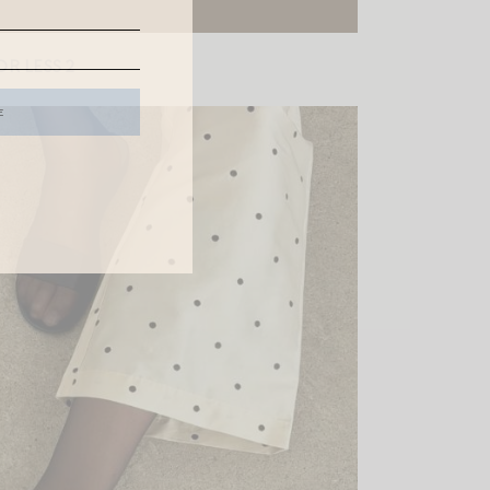
R LESS 2