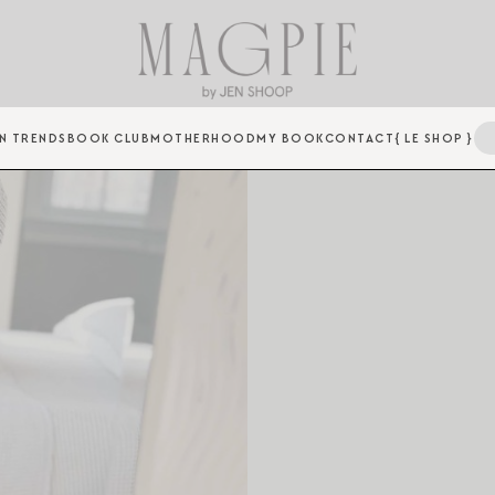
N TRENDS
BOOK CLUB
MOTHERHOOD
MY BOOK
CONTACT
{ LE SHOP }