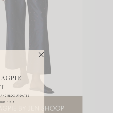
MAGPIE
ST
R AND BLOG UPDATES
OUR INBOX.