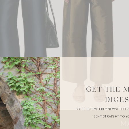
GET THE 
DIGE
GET JEN’S WEEKLY NEWSLETTE
SENT STRAIGHT TO Y