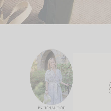
BY: JEN SHOOP