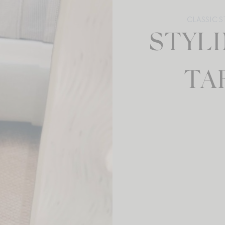
CLASSIC S
STYL
TA