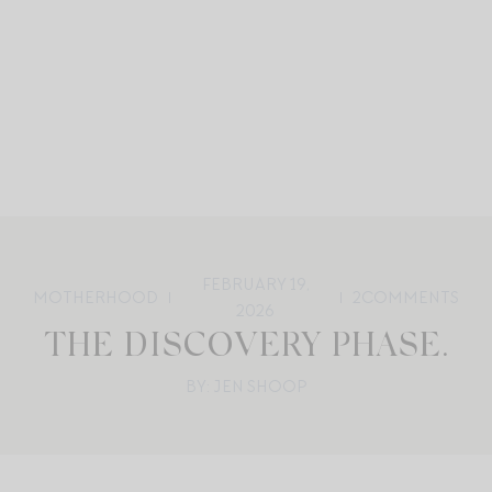
FEBRUARY 19,
MOTHERHOOD
2
COMMENTS
2026
THE DISCOVERY PHASE.
BY: JEN SHOOP