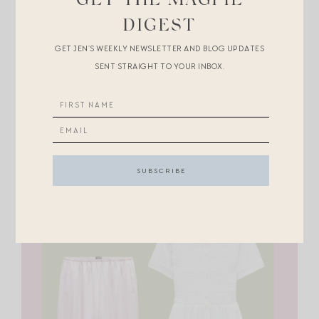
GET THE MAGPIE
DIGEST
GET JEN’S WEEKLY NEWSLETTER AND BLOG UPDATES
SENT STRAIGHT TO YOUR INBOX.