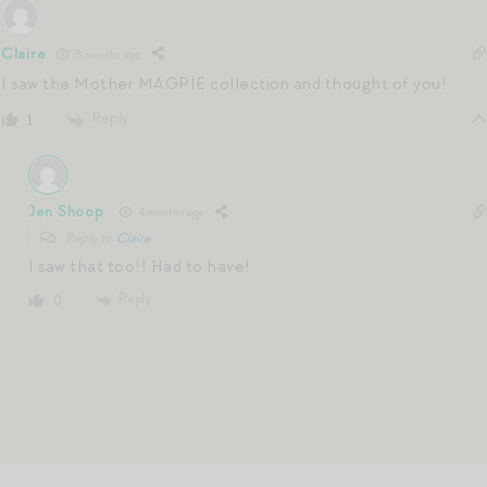
Claire
5 months ago
I saw the Mother MAGPIE collection and thought of you!
Reply
1
Jen Shoop
4 months ago
Reply to
Claire
I saw that too!! Had to have!
Reply
0