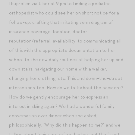
Ibuprofen via Uber at 9 pm to finding a pediatric
orthopedist who could see her on short notice for a
follow-up, crafting that irritating venn diagram of
insurance coverage, location, doctor
reputation/referral, availability, to communicating all
of this with the appropriate documentation to her
school to the new daily routines of helping her up and
down stairs, navigating our home with a walker,
changing her clothing, etc. This and down-the-street
interactions, too: How do we talk about the accident?
How do we gently encourage her to express an
interest in skiing again? We had a wonderful family
conversation over dinner when she asked,
philosophically, “Why did this happen to me?” and we
talked about “ships are safe in harbor, but that’s not