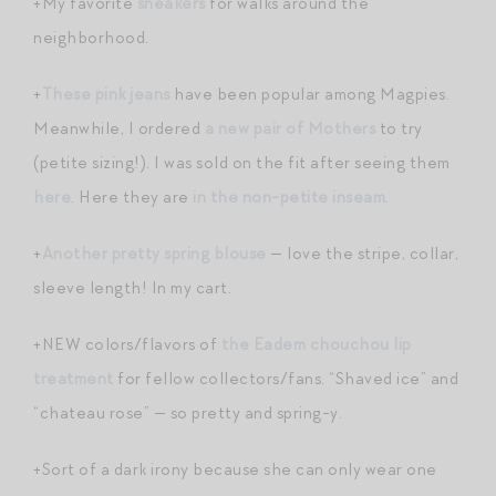
+My favorite
sneakers
for walks around the
neighborhood.
+
These pink jeans
have been popular among Magpies.
Meanwhile, I ordered
a new pair of Mothers
to try
(petite sizing!). I was sold on the fit after seeing them
here
. Here they are
in the non-petite inseam
.
+
Another pretty spring blouse
— love the stripe, collar,
sleeve length! In my cart.
+NEW colors/flavors of
the Eadem chouchou lip
treatment
for fellow collectors/fans. “Shaved ice” and
“chateau rose” — so pretty and spring-y.
+Sort of a dark irony because she can only wear one