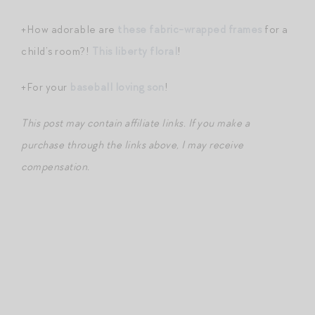
+How adorable are
these fabric-wrapped frames
for a
child’s room?!
This liberty floral
!
+For your
baseball loving son
!
This post may contain affiliate links. If you make a
purchase through the links above, I may receive
compensation.