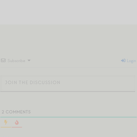
Subscribe
Login
2
COMMENTS