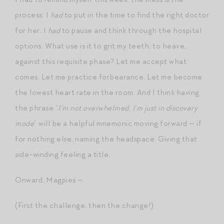
process. I
had
to put in the time to find the right doctor
for her. I
had
to pause and think through the hospital
options. What use is it to grit my teeth, to heave,
against this requisite phase? Let me accept what
comes. Let me practice forbearance. Let me become
the lowest heart rate in the room. And I think having
the phrase “
I’m not overwhelmed, I’m just in discovery
mode
” will be a helpful mnemonic moving forward — if
for nothing else, naming the headspace. Giving that
side-winding feeling a title.
Onward, Magpies —
(First the challenge, then the change!)