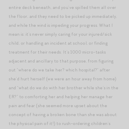
entire deck beneath, and you’ve spilled them all over
the floor, and they need to be picked up immediately,
and while the wind is impeding your progress. What I
mean is: it’s never simply caring for your injured/sick
child, or handling an incident at school, or finding
treatment for their needs. It’s 1000 micro-tasks
adjacent and ancillary to that purpose, from figuring
out “where do we take her? which hospital?” after
she’d hurt herself (we were an hour away from home)
and “what do we do with her brother while she’s in the
ER?” to comforting her and helping her manage her
pain and fear (she seemed more upset about the
concept of having a broken bone than she was about
the physical pain of it!) to rush-ordering children’s