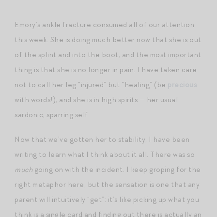
Emory’s ankle fracture consumed all of our attention
this week. She is doing much better now that she is out
of the splint and into the boot, and the most important
thing is that she is no longer in pain. I have taken care
not to call her leg “injured” but “healing” (be
precious
with words!), and she is in high spirits — her usual
sardonic, sparring self.
Now that we’ve gotten her to stability, I have been
writing to learn what I think about it all. There was so
much
going on with the incident. I keep groping for the
right metaphor here, but the sensation is one that any
parent will intuitively “get”: it’s like picking up what you
think is a single card and finding out there is actually an