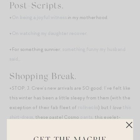
Post-Scripts.
+
On being a joyful witness
in my motherhood.
+
On watching my daughter recover
.
+For something sunnier:
something funny my husband
said…
Shopping Break.
+STOP, J. Crew’s new arrivals are SO good. I’ve felt like
this winter has been a little sleepy from them (with the
exception of their fab fleet of
rollnecks
) but I
love
this
shirt-dress
, these pastel Cosmo
pants
, this eyelet-
collar
sweatshirt
, and this oversized silk
bandana
!