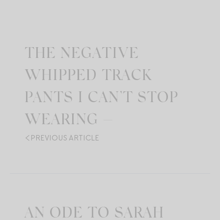
THE NEGATIVE
WHIPPED TRACK
PANTS I CAN’T STOP
WEARING —
PREVIOUS ARTICLE
AN ODE TO SARAH