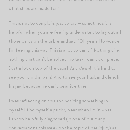
what ships are made for.”
This is not to complain, just to say — sometimes it is
helpful, when you are feeling underwater, to lay out all
those cards on the table and say: “Oh yeah. No wonder
I’m feeling this way. This is a lot to carry!” Nothing dire,
nothing that can’t be solved, no task I can’t complete.
Just a lot on top of the usual. And
damn
! It is hard to
see your child in pain! And to see your husband clench
his jaw because he can’t bear it either.
I was reflecting on this and noticing something in
myself: I find myself a prickly pear when I’m in what
Landon helpfully diagnosed (in one of our many
conversations this week on the topic of her injury) as