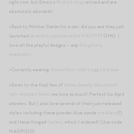
right now, but Emory’s
Rothy’s clogs
arrived and are
absolutely adorable!
+Back to Mother Denim for a sec: did you see they just
launched
an entire capsule called MAGPIE
? OMG. I
love all the playful designs — esp
this groovy
sweatshirt
.
+Currently wearing
this perfect robin’s egg blue tee
.
+Down to the final few of
these deeply-discounted
rain-resistant boots
we love so much! Perfect for April
showers. But I also love several of their just-released
styles, including these powder blue suede
sneakers
(!)
and these fringed
loafers
, which I ordered! (Use code
MAGPIE10).