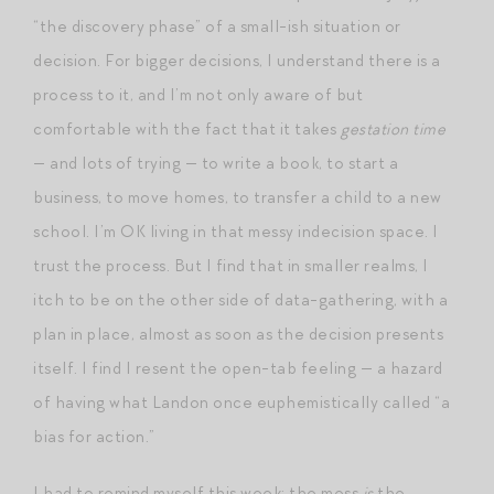
“the discovery phase” of a small-ish situation or
decision. For bigger decisions, I understand there is a
process to it, and I’m not only aware of but
comfortable with the fact that it takes
gestation time
— and lots of trying — to write a book, to start a
business, to move homes, to transfer a child to a new
school. I’m OK living in that messy indecision space. I
trust the process. But I find that in smaller realms, I
itch to be on the other side of data-gathering, with a
plan in place, almost as soon as the decision presents
itself. I find I resent the open-tab feeling — a hazard
of having what Landon once euphemistically called “a
bias for action.”
I had to remind myself this week: the mess
is
the