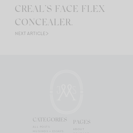
CREAL’S FACE FLEX
CONCEALER.
NEXT ARTICLE
CATEGORIES
PAGES
ALL POSTS
ABOUT
MUSINGS + ESSAYS