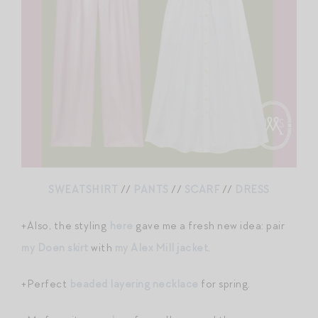
SWEATSHIRT
//
PANTS
//
SCARF
//
DRESS
+Also, the styling
here
gave me a fresh new idea: pair
my Doen skirt
with
my Alex Mill jacket
.
+Perfect
beaded layering necklace
for spring.