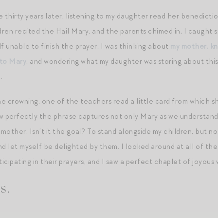
e thirty years later, listening to my daughter read her benedicti
ren recited the Hail Mary, and the parents chimed in, I caught 
f unable to finish the prayer. I was thinking about
my mother, kn
 to Mary
, and wondering what my daughter was storing about this
.
e crowning, one of the teachers read a little card from which sh
w perfectly the phrase captures not only Mary as we understand 
 mother. Isn’t it the goal? To stand alongside my children, but n
nd let myself be delighted by them. I looked around at all of th
ticipating in their prayers, and I saw a perfect chaplet of joyous 
s.