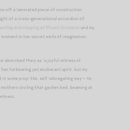
ons off a laminated piece of construction
sight of a cross-generational accordion of
eeling and weeping at Mount Koressos
, and my
 moment in her secret wells of imagination,
e described Mary as “a joyful witness of
her forbearing yet exuberant spirit, but my
ot in some prop-like, self-abnegating way — to
e mothers circling that garden bed, beaming at
witness.