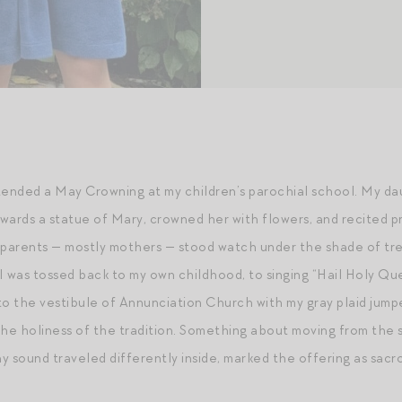
attended a May Crowning at my children’s parochial school. My d
towards a statue of Mary, crowned her with flowers, and recited 
 parents — mostly mothers — stood watch under the shade of tre
. I was tossed back to my own childhood, to singing “Hail Holy
to the vestibule of Annunciation Church with my gray plaid jump
y the holiness of the tradition. Something about moving from the
y sound traveled differently inside, marked the offering as sacr