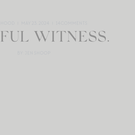
RHOOD
MAY 23, 2024
14
COMMENTS
YFUL WITNESS.
BY: JEN SHOOP