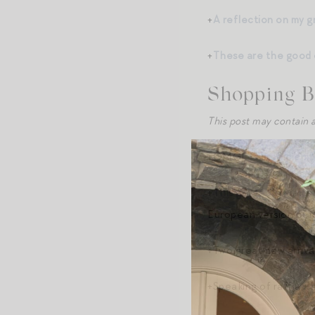
+
A reflection on my 
+
These are the good 
Shopping B
This post may contain a
+OMG!
This chic em
+
This gorgeous white 
European version of m
+Two great new arrival
+Speaking of raffia,
t