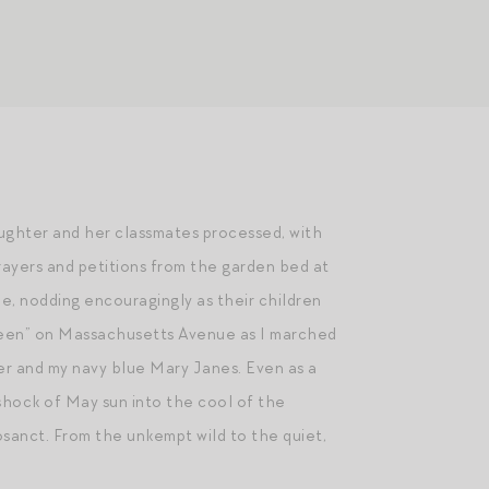
aughter and her classmates processed, with
prayers and petitions from the garden bed at
e, nodding encouragingly as their children
 Queen” on Massachusetts Avenue as I marched
er and my navy blue Mary Janes. Even as a
 shock of May sun into the cool of the
osanct. From the unkempt wild to the quiet,