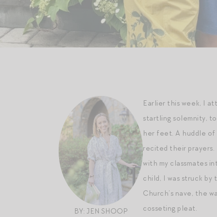
Earlier this week, I 
startling solemnity, 
her feet. A huddle of
recited their prayers
with my classmates in
child, I was struck b
Church’s nave, the wa
cosseting pleat.
BY: JEN SHOOP