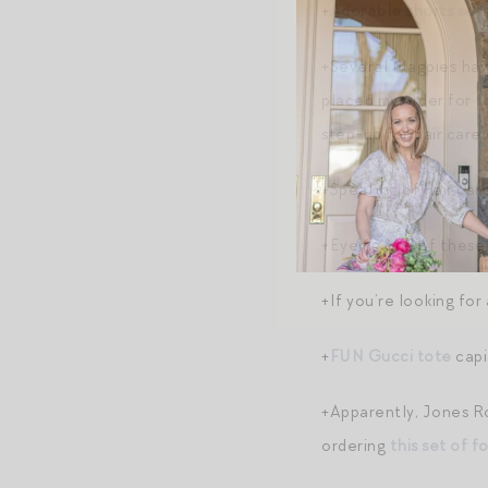
+
Adorable shorts set 
+Several Magpies have
placed my order for
t
step-up for hair care
+Speaking of hair car
+Eyeing one of these
+If you’re looking for
+
FUN Gucci tote
capit
+Apparently, Jones Ro
ordering
this set of f