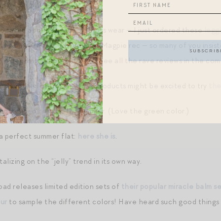
for your mini
.
 raved about Quince’s fitness wear — I just ordered these
legg
heir silk pillow case
. (Another Magpie rec — so many of you insiste
 / extending a blow out / etc. See all the rave reviews in the c
e: devotees of Crown Affair products might be excited to try
the
 soft-sided
coolers
for summer. (Love the green color.)
 a perfect summer flat:
here she is
.
alizing on the “jelly” trend in its own way.
ad releases limited edition sets of
their popular miracle balm s
our
to sample the different colors! Have heard such good things