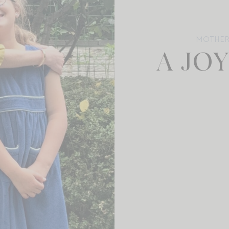
MOTHE
A JO