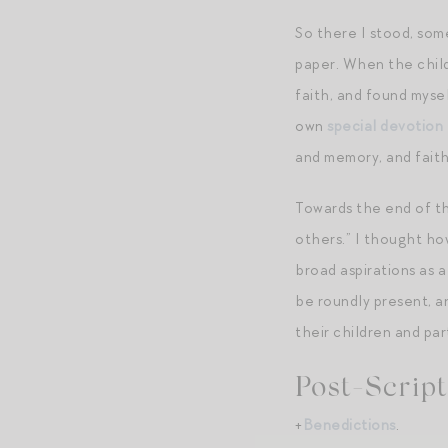
So there I stood, som
paper. When the child
faith, and found mysel
own
special devotion
and memory, and faith
Towards the end of th
others.” I thought ho
broad aspirations as a
be roundly present, a
their children and par
Post-Script
+
Benedictions
.