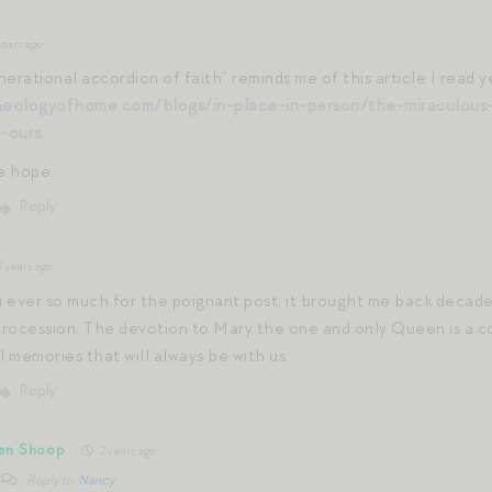
ears ago
erational accordion of faith” reminds me of this article I read y
heologyofhome.com/blogs/in-place-in-person/the-miraculous-
-ours
me hope.
Reply
 years ago
 ever so much for the poignant post, it brought me back decade
rocession. The devotion to Mary the one and only Queen is a c
 memories that will always be with us.
Reply
en Shoop
2 years ago
Reply to
Nancy