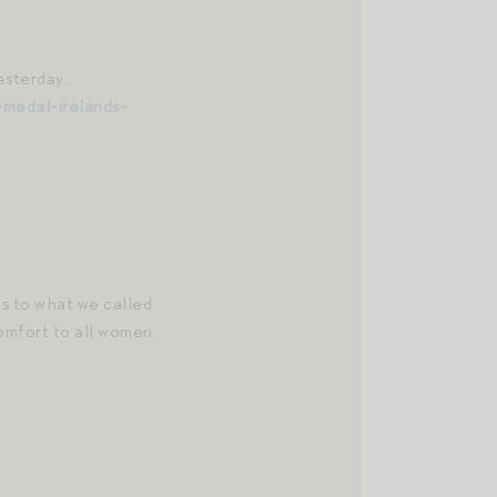
esterday.
medal-irelands-
s to what we called
omfort to all women.