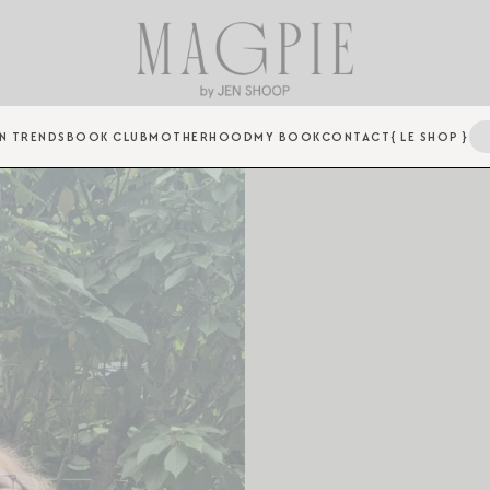
N TRENDS
BOOK CLUB
MOTHERHOOD
MY BOOK
CONTACT
{ LE SHOP }