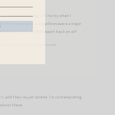
ings
and the matching
tank
to try when I
d that sleeping on a silk pillowcase is a major
omments on
this post
.) Will report back on all!
ir brand new texturizing mousse
.
ets
, and they’ve just landed. I’m contemplating
 about these.