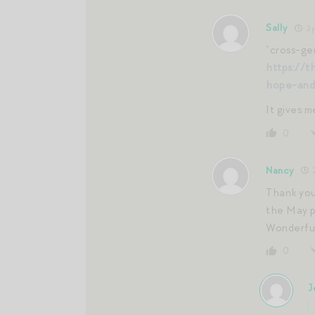
Sally
2 y
“cross-gen
https://t
hope-and
It gives 
0
Nancy
2
Thank you
the May p
Wonderful
0
J