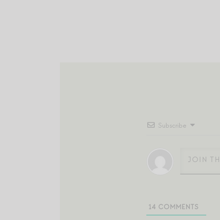
Subscribe
14
COMMENTS