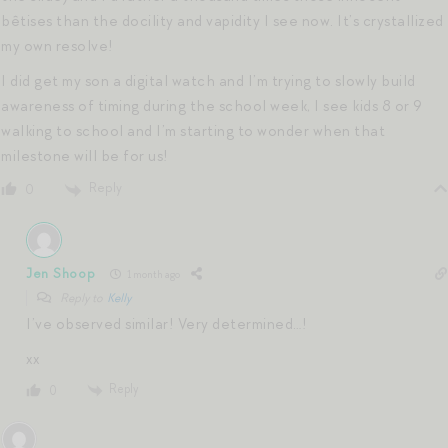
bêtises than the docility and vapidity I see now. It’s crystallized
my own resolve!
I did get my son a digital watch and I’m trying to slowly build
awareness of timing during the school week, I see kids 8 or 9
walking to school and I’m starting to wonder when that
milestone will be for us!
Reply
0
Jen Shoop
1 month ago
Reply to
Kelly
I’ve observed similar! Very determined…!
xx
Reply
0