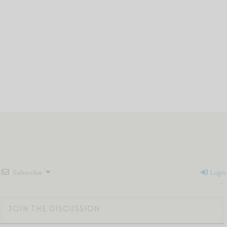
Subscribe
Login