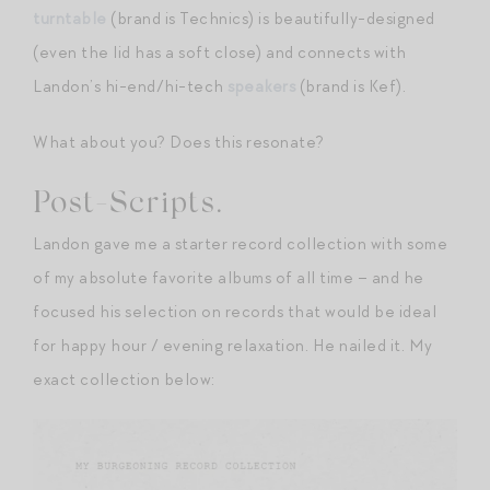
turntable
(brand is Technics) is beautifully-designed
(even the lid has a soft close) and connects with
Landon’s hi-end/hi-tech
speakers
(brand is Kef).
What about you? Does this resonate?
Post-Scripts.
Landon gave me a starter record collection with some
of my absolute favorite albums of all time – and he
focused his selection on records that would be ideal
for happy hour / evening relaxation. He nailed it. My
exact collection below: