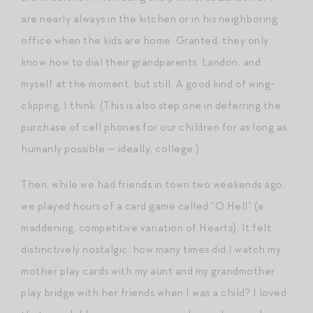
are nearly always in the kitchen or in his neighboring
office when the kids are home. Granted, they only
know how to dial their grandparents, Landon, and
myself at the moment, but still. A good kind of wing-
clipping, I think. (This is also step one in deferring the
purchase of cell phones for our children for as long as
humanly possible — ideally, college.)
Then, while we had friends in town two weekends ago,
we played hours of a card game called “O Hell” (a
maddening, competitive variation of Hearts). It felt
distinctively nostalgic: how many times did I watch my
mother play cards with my aunt and my grandmother
play bridge with her friends when I was a child? I loved