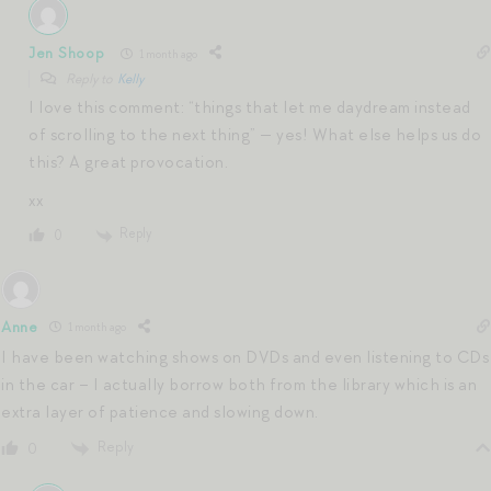
Jen Shoop
1 month ago
Reply to
Kelly
I love this comment: “things that let me daydream instead
of scrolling to the next thing” — yes! What else helps us do
this? A great provocation.
xx
Reply
0
Anne
1 month ago
I have been watching shows on DVDs and even listening to CDs
in the car – I actually borrow both from the library which is an
extra layer of patience and slowing down.
Reply
0