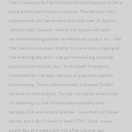
that it asks you to flip the record, requiring you to be a
more active participant in its play. This detail in fact
surprised me, as I am an avid and daily user of Apple’s
“infinity play” feature, where the system will auto-
recommend songs similar to whatever you put on. I like
the feature because I prefer to have music playing all
the livelong day and it can get exhausting curating
playlists and records, but I find myself frequently
frustrated by the high-density of play that certain
artists enjoy. This is a known issue; I’ve seen Reddit
threads on the subject. For me, no matter what music
I’m listening to, the infinity play invariably over-
samples SZA and Ariana Grande. I love both of those
artists, but I don’t need to hear SZA’s “Shirt” every
single day and especially not after playing, say,