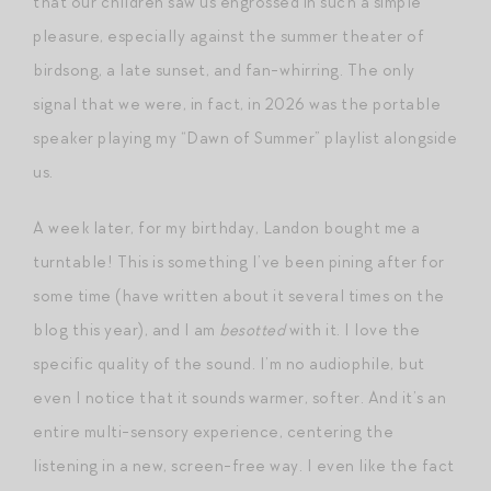
that our children saw us engrossed in such a simple
pleasure, especially against the summer theater of
birdsong, a late sunset, and fan-whirring. The only
signal that we were, in fact, in 2026 was the portable
speaker playing my “Dawn of Summer” playlist alongside
us.
A week later, for my birthday, Landon bought me a
turntable! This is something I’ve been pining after for
some time (have written about it several times on the
blog this year), and I am
besotted
with it. I love the
specific quality of the sound. I’m no audiophile, but
even I notice that it sounds warmer, softer. And it’s an
entire multi-sensory experience, centering the
listening in a new, screen-free way. I even like the fact