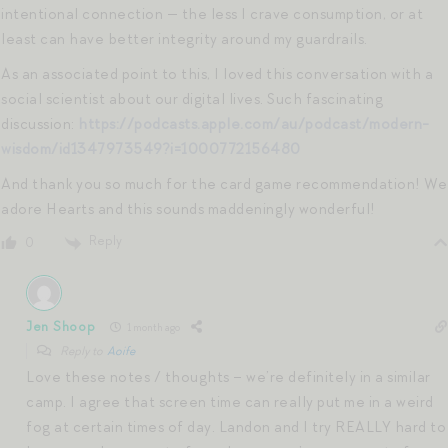
intentional connection — the less I crave consumption, or at
least can have better integrity around my guardrails.
As an associated point to this, I loved this conversation with a
social scientist about our digital lives. Such fascinating
discussion:
https://podcasts.apple.com/au/podcast/modern-
wisdom/id1347973549?i=1000772156480
And thank you so much for the card game recommendation! We
adore Hearts and this sounds maddeningly wonderful!
Reply
0
Jen Shoop
1 month ago
Reply to
Aoife
Love these notes / thoughts – we’re definitely in a similar
camp. I agree that screen time can really put me in a weird
fog at certain times of day. Landon and I try REALLY hard to