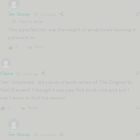
Jen Shoop
1 month ago
Reply to
Anne
This is perfection, esp the insight of proactively layering in
patience! xx
Reply
0
Claire
1 month ago
Jen! Unrelated… did you do a book review of The Original by
Nell Stevens? I though it was your Feb book club pick but I
can’t seem to find the review!
Reply
0
Jen Shoop
1 month ago