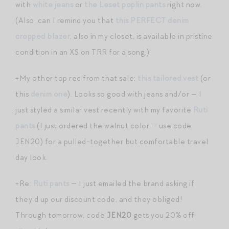
with
white jeans
or
the Leset poplin pants
right now.
(Also, can I remind you that
this PERFECT denim
cropped blazer
, also in my closet, is available in pristine
condition in an XS on TRR for a song.)
+My other top rec from that sale:
this tailored vest
(or
this
denim one
). Looks so good with jeans and/or — I
just styled a similar vest recently with my favorite
Ruti
pants
(I just ordered the walnut color — use code
JEN20) for a pulled-together but comfortable travel
day look.
+Re:
Ruti pants
— I just emailed the brand asking if
they’d up our discount code, and they obliged!
Through tomorrow, code
JEN20
gets you 20% off