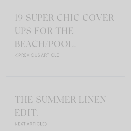
19 SUPER CHIC COVER
UPS FOR THE
BEACH/POOL.
PREVIOUS ARTICLE
THE SUMMER LINEN
EDIT.
NEXT ARTICLE