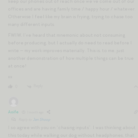
keep our phones out of reach once we’ve come out of our
offices and are having family time / happy hour / whatever.
Otherwise I feel like my brain is frying, trying to chase too
many different inputs.
FWIW, I’ve heard that mnemonic about not consuming
before producing, but I actually do need to read before I
write — my work improves materially. This is, to me, just
another demonstration of how multiple things can be true
at once!
xx
Reply
0
Aoife
1 month ago
Reply to
Jen Shoop
I so agree with you on “chasing inputs”. I was thinking about
this today while walking our dog without headphones, that