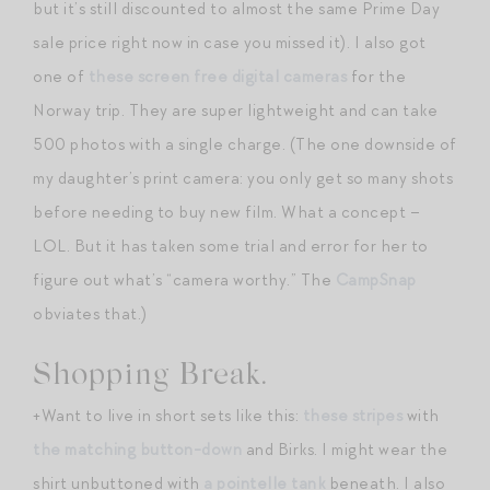
but it’s still discounted to almost the same Prime Day
sale price right now in case you missed it). I also got
one of
these screen free digital cameras
for the
Norway trip. They are super lightweight and can take
500 photos with a single charge. (The one downside of
my daughter’s print camera: you only get so many shots
before needing to buy new film. What a concept –
LOL. But it has taken some trial and error for her to
figure out what’s “camera worthy.” The
CampSnap
obviates that.)
Shopping Break.
+Want to live in short sets like this:
these stripes
with
the matching button-down
and Birks. I might wear the
shirt unbuttoned with
a pointelle tank
beneath. I also