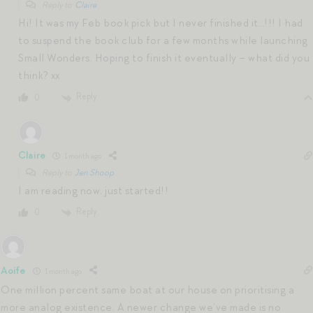
Reply to
Claire
Hi! It was my Feb book pick but I never finished it…!!! I had
to suspend the book club for a few months while launching
Small Wonders. Hoping to finish it eventually – what did you
think? xx
Reply
0
Claire
1 month ago
Reply to
Jen Shoop
I am reading now, just started!!
Reply
0
Aoife
1 month ago
One million percent same boat at our house on prioritising a
more analog existence. A newer change we’ve made is no