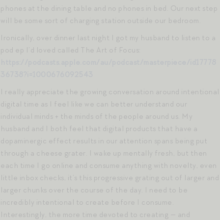
phones at the dining table and no phones in bed. Our next step
will be some sort of charging station outside our bedroom.
Ironically, over dinner last night I got my husband to listen to a
pod ep I’d loved called The Art of Focus:
https://podcasts.apple.com/au/podcast/masterpiece/id17778
36738?i=1000676092543
I really appreciate the growing conversation around intentional
digital time as I feel like we can better understand our
individual minds + the minds of the people around us. My
husband and I both feel that digital products that have a
dopaminergic effect results in our attention spans being put
through a cheese grater. I wake up mentally fresh, but then
each time I go online and consume anything with novelty, even
little inbox checks, it’s this progressive grating out of larger and
larger chunks over the course of the day. I need to be
incredibly intentional to create before I consume.
Interestingly, the more time devoted to creating — and