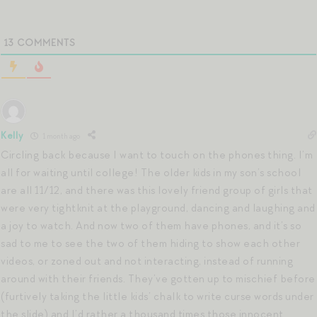
13
COMMENTS
Kelly
1 month ago
Circling back because I want to touch on the phones thing. I’m
all for waiting until college! The older kids in my son’s school
are all 11/12, and there was this lovely friend group of girls that
were very tightknit at the playground, dancing and laughing and
a joy to watch. And now two of them have phones, and it’s so
sad to me to see the two of them hiding to show each other
videos, or zoned out and not interacting, instead of running
around with their friends. They’ve gotten up to mischief before
(furtively taking the little kids’ chalk to write curse words under
the slide) and I’d rather a thousand times those innocent