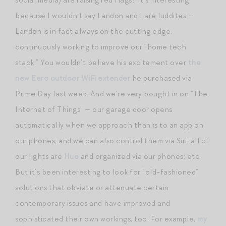
because I wouldn’t say Landon and I are luddites —
Landon is in fact always on the cutting edge,
continuously working to improve our “home tech
stack.” You wouldn’t believe his excitement over
the
new Eero outdoor WiFi extender
he purchased via
Prime Day last week. And we’re very bought in on “The
Internet of Things” — our garage door opens
automatically when we approach thanks to an app on
our phones, and we can also control them via Siri; all of
our lights are
Hue
and organized via our phones; etc.
But it’s been interesting to look for “old-fashioned”
solutions that obviate or attenuate certain
contemporary issues and have improved and
sophisticated their own workings, too. For example,
my