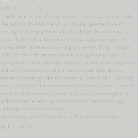
Kelly
1 month ago
I think the mischief of magpies who like rereads probably also
like records: I’m a techie who’s into analogue because I’m
seeking deep engagement with the things I’m passionate
about. I like coffee table books and catalogues, things that let
me daydream instead of scrolling to the next thing. I bought
DVDs for the kids this summer and seeing them go back to
SpongeBob, curious George, ninja turtles has been really nice,
and how laborious changing it is makes them less likely to
demand something different and more likely to think carefully
about their selection. I’m rereading the same books to the kids
every night for a week in a row. I’m playing the same playlists,
and now they’re learning all the words to Irish folk songs,
including some actually in Irish.
I printed out your Chic Summer grid to add to a collage.
Reply
1