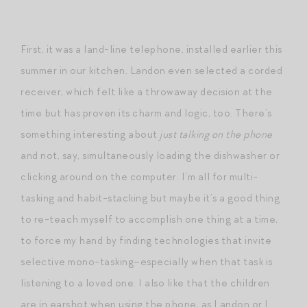
First, it was a land-line telephone, installed earlier this
summer in our kitchen. Landon even selected a corded
receiver, which felt like a throwaway decision at the
time but has proven its charm and logic, too. There’s
something interesting about
just talking on the phone
and not, say, simultaneously loading the dishwasher or
clicking around on the computer. I’m all for multi-
tasking and habit-stacking but maybe it’s a good thing
to re-teach myself to accomplish one thing at a time,
to force my hand by finding technologies that invite
selective mono-tasking–especially when that task is
listening to a loved one. I also like that the children
are in earshot when using the phone, as Landon or I