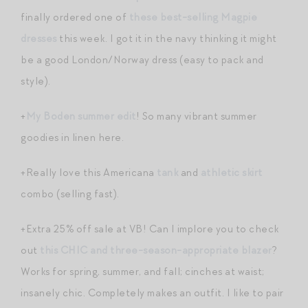
finally ordered one of
these best-selling Magpie
dresses
this week. I got it in the navy thinking it might
be a good London/Norway dress (easy to pack and
style).
+
My Boden summer edit
! So many vibrant summer
goodies in linen here.
+Really love this Americana
tank
and
athletic skirt
combo (selling fast).
+Extra 25% off sale at VB! Can I implore you to check
out
this CHIC and three-season-appropriate blazer
?
Works for spring, summer, and fall; cinches at waist;
insanely chic. Completely makes an outfit. I like to pair