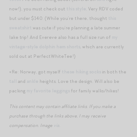
now!), you must check out
this style
. Very RDV coded
but under $140. (While you’re there, thought
this
sweatshirt
was cute if you’re planning a late summer
lake trip! And Evereve also has a full size run of
my
vintage-style dolphin hem shorts
, which are currently
sold out at PerfectWhiteTee!)
+Re: Norway, got myself
these hiking socks
in both the
tall
and
ankle
heights. Love the design. Will also be
packing
my favorite leggings
for family walks/hikes!
This content may contain affiliate links
.
If you make a
purchase through the links above, I may receive
compensation.
Image
via
.