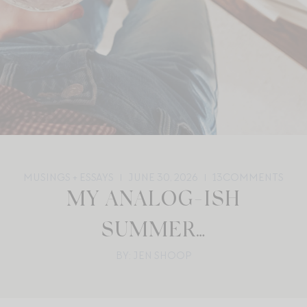
MUSINGS + ESSAYS
JUNE 30, 2026
13
COMMENTS
MY ANALOG-ISH
SUMMER…
BY: JEN SHOOP