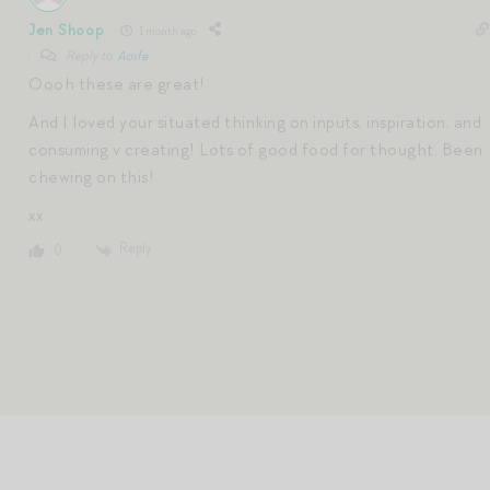
Jen Shoop
1 month ago
Reply to
Aoife
Oooh these are great!
And I loved your situated thinking on inputs, inspiration, and
consuming v creating! Lots of good food for thought. Been
chewing on this!
xx
Reply
0