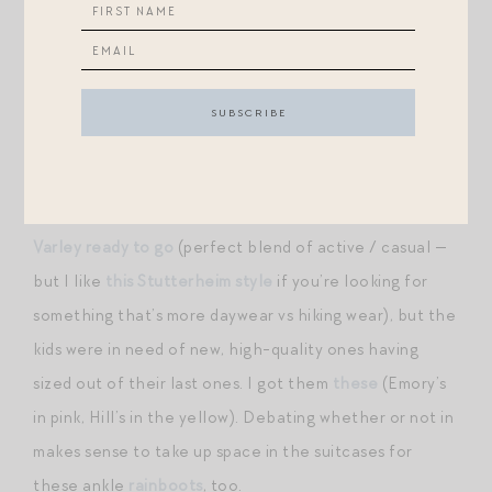
+M.M. LaFleur is running a rare sale — these
shorts
we’ve been loving are included! Also love this white
eyelet
dress
(Audrey Hepburn vibes) and this striped
midi
skirt
.
+The one thing my brother told me to pack for our
upcoming visit to Norway: rain gear. I already have
my
Varley ready to go
(perfect blend of active / casual —
but I like
this Stutterheim style
if you’re looking for
something that’s more daywear vs hiking wear), but the
kids were in need of new, high-quality ones having
sized out of their last ones. I got them
these
(Emory’s
in pink, Hill’s in the yellow). Debating whether or not in
makes sense to take up space in the suitcases for
these ankle
rainboots
, too.