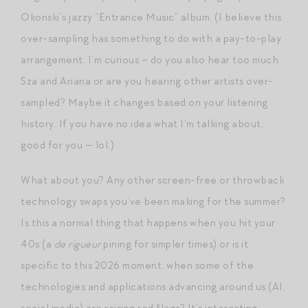
Okonski’s jazzy “Entrance Music” album. (I believe this
over-sampling has something to do with a pay-to-play
arrangement. I’m curious – do you also hear too much
Sza and Ariana or are you hearing other artists over-
sampled? Maybe it changes based on your listening
history. If you have no idea what I’m talking about,
good for you — lol.)
What about you? Any other screen-free or throwback
technology swaps you’ve been making for the summer?
Is this a normal thing that happens when you hit your
40s (a
de rigueur
pining for simpler times) or is it
specific to this 2026 moment, when some of the
technologies and applications advancing around us (AI,
social media) are raising red flags? It’s interesting