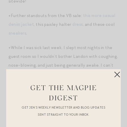
sitewide!
+Further standouts from the VB sale:
this more casual
denim jacket
, this paisley halter
dress
, and these cool
sneakers
.
+While I was sick last week, I slept most nights in the
guest room so I wouldn’t bother Landon with coughing,
nose-blowing, and just being generally awake. I can’t
tell you how insanely good
the new Helix mattress
is up
there. WOW. It’s like sleeping in a protective cloud. It
GET THE MAGPIE
sort of conforms to your body but feels divinely soft
DIGEST
and just the right level of support. I’m jealous of our
GET JEN’S WEEKLY NEWSLETTER AND BLOG UPDATES
guests! Sharing because it’s 30% off right now —
SENT STRAIGHT TO YOUR INBOX.
deepest discount I’ve seen on this brand.