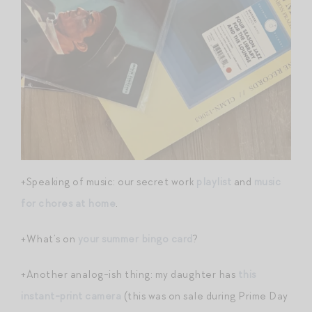
+Speaking of music: our secret work
playlist
and
music
for chores at home
.
+What’s on
your summer bingo card
?
+Another analog-ish thing: my daughter has
this
instant-print camera
(this was on sale during Prime Day