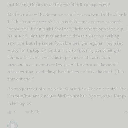
just having the input of the world felt so expansive!
On this note with the mnemonic, I have a two-fold outlook:
1. I think each person’s brain is different and one person’s
‘consumed’ thing might feel very different to another, e.g. I
have a brilliant artist friend who doesn’t watch anything
anymore but she is comfortable being a regular — curated
— user of Instagram; and, 2. I try to filter my consuming in
terms of art, as in, will this inspire me and has it been
created in an intentional way — all books and almost all
other writing (excluding the clickiest, clicky clickbait…) fits
this criterion!
Ps two perfect albums on vinyl are: The Decemberists’ ‘The
Crane Wife’ and Andrew Bird’s ‘Armchair Apocrypha’! Happy
listening! xx
Reply
0