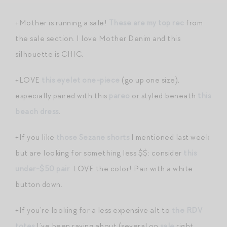
+Mother is running a sale!
These are my top rec
from
the sale section. I love Mother Denim and this
silhouette is CHIC.
+LOVE
this eyelet one-piece
(go up one size),
especially paired with this
pareo
or styled beneath
this
beach dress
.
+If you like
those Sezane shorts
I mentioned last week
but are looking for something less $$: consider
this
under-$50 pair
. LOVE the color! Pair with a white
button down.
+If you’re looking for a less expensive alt to
the RDV
totes
I’ve been raving about (several on
sale
right