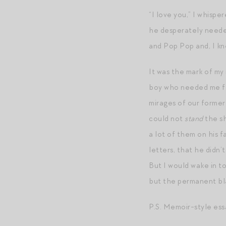
“I love you,” I whisper
he desperately needed
and Pop Pop and, I kn
It was the mark of my 
boy who needed me fa
mirages of our former
could not
stand
the sh
a lot of them on his 
letters, that he didn
But I would wake in t
but the permanent bl
P.S. Memoir-style ess