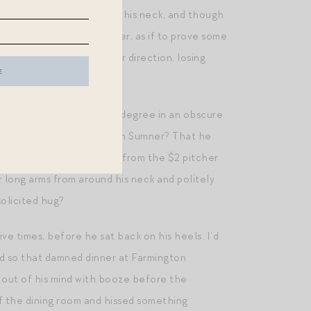
umner with her arms around his neck, and though
m see me see them together, as if to prove some
 and sprinted in the other direction, losing
ed conferral of a second degree in an obscure
he had no relationship with Sumner? That he
n she had asked for a pour from the $2 pitcher
 long arms from around his neck and politely
olicited hug?
ive times, before he sat back on his heels. I’d
nd so that damned dinner at Farmington
 out of his mind with booze before the
of the dining room and hissed something