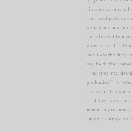
Virginia. Grounds wer
first deployment to Ir
and I took pictures o
around one another, 
hometown of four year
anticipation. I clutc
But it was the dizzyi
way he ducked beneath
I had cried into his u
graduation?” I’d hate
his jaw and the way h
Mad Bowl, erect and p
momentary returns to F
figure sprinting across