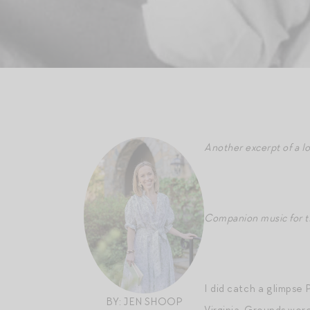
Another excerpt of a l
Companion music for th
I did catch a glimpse 
BY: JEN SHOOP