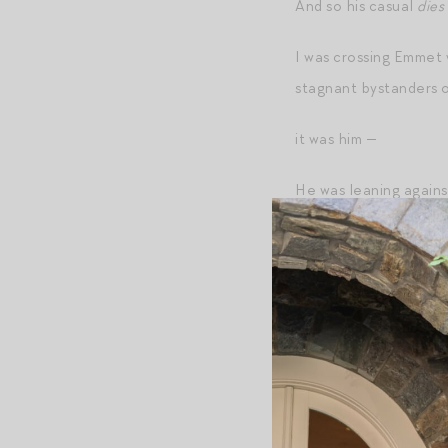
And so his casual
dies 
I was crossing Emmet 
stagnant bystanders o
it was him —
He was leaning against
him before I even too
years prior. A flash, 
the plan of reversing 
he just stared straigh
electrified by the con
his brown waders, the 
galloop!
sound his boot
showered, his still-we