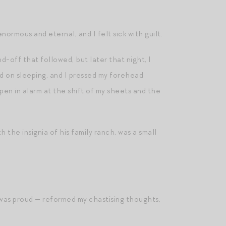
normous and eternal, and I felt sick with guilt.
-off that followed, but later that night, I
ed on sleeping, and I pressed my forehead
open in alarm at the shift of my sheets and the
 the insignia of his family ranch, was a small
 was proud — reformed my chastising thoughts,