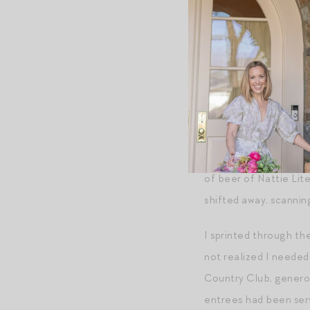
and a tangle of long l
I had the split-secon
point I’d been meticul
Buck, and the cloudy p
How could I have know
form of engineering m
had crossed paths wit
of beer of Nattie Lit
shifted away, scannin
I sprinted through the
not realized I neede
Country Club, generou
entrees had been serv