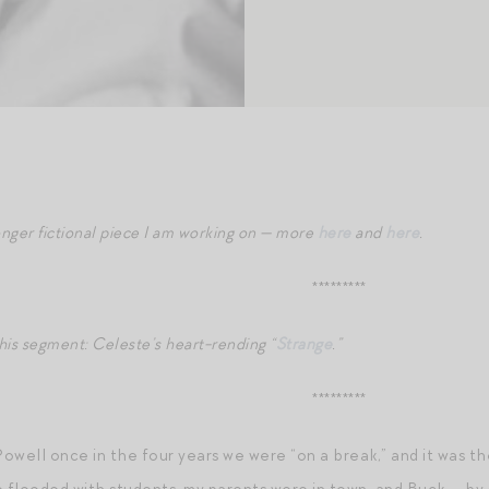
onger fictional piece I am working on — more
here
and
here
.
*********
is segment: Celeste’s heart-rending “
Strange
.”
*********
Powell once in the four years we were “on a break,” and it was t