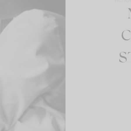
FICTIO
C
S