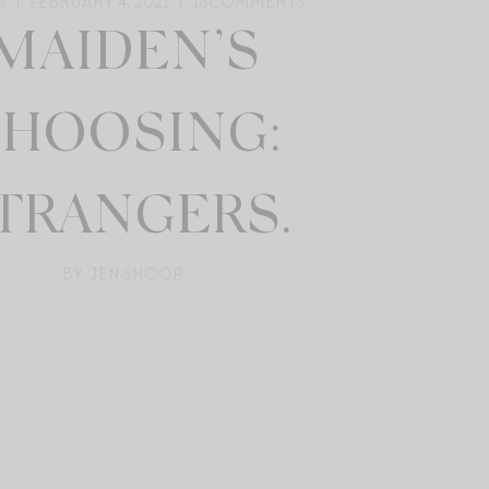
N
FEBRUARY 4, 2021
18
COMMENTS
MAIDEN’S
HOOSING:
TRANGERS.
BY: JEN SHOOP