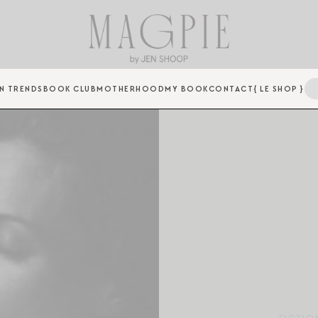
N TRENDS
BOOK CLUB
MOTHERHOOD
MY BOOK
CONTACT
{ LE SHOP }