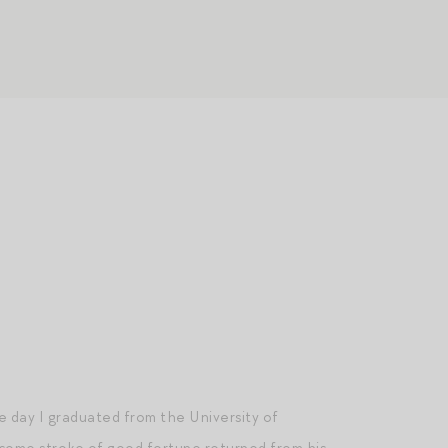
he day I graduated from the University of