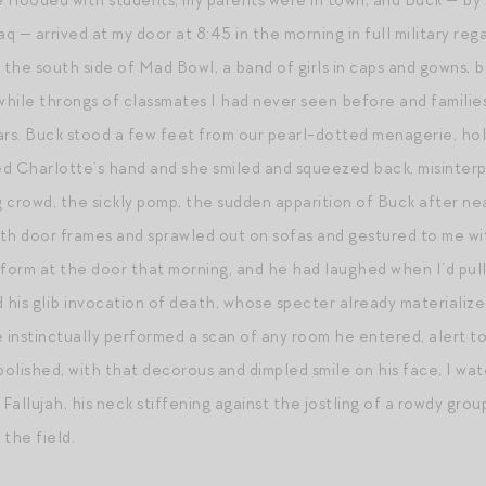
e flooded with students, my parents were in town, and Buck — by
aq — arrived at my door at 8:45 in the morning in full military re
n the south side of Mad Bowl, a band of girls in caps and gowns, 
while throngs of classmates I had never seen before and famili
s. Buck stood a few feet from our pearl-dotted menagerie, holdi
hed Charlotte’s hand and she smiled and squeezed back, misinter
ng crowd, the sickly pomp, the sudden apparition of Buck after n
 door frames and sprawled out on sofas and gestured to me wit
niform at the door that morning, and he had laughed when I’d pulle
d his glib invocation of death, whose specter already materializ
e instinctually performed a scan of any room he entered, alert t
olished, with that decorous and dimpled smile on his face, I wat
allujah, his neck stiffening against the jostling of a rowdy group
 the field.