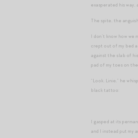
exasperated his way, 
The spite, the anguish
I don’t know how we m
crept out of my bed a
against the slab of hi
pad of my toes on the
“Look, Linie,” he whis
black tattoo:
I gasped at its perma
and I instead put my a