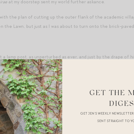
irae
at my doorstep sent my world further askance.
with the plan of cutting up the outer flank of the academic vill
n the Lawn, but just as I was about to turn onto the brick-pave
 a lamp post, as unperturbed as ever, and just by the drape of hi
k in the low-slung khaki pants and immaculate white oxford and th
a lightening bolt, a prickly feeling of hot and cold spiraling from
to the opposite side of the Lawn. But he turned and, rather than
GET THE 
t at me, and I could see the muscles in his jaw moving, and the ste
stancy of his gaze. Was it longing, or anger, or malice? I blinked
DIGE
curve of his line over his head, and everything — the trickle-track
GET JEN’S WEEKLY NEWSLETTE
SENT STRAIGHT TO Y
s made in the water — reduced to the exquisite joy of his hand a
t hair combed out of his eyes, at my sorority formal that evenin