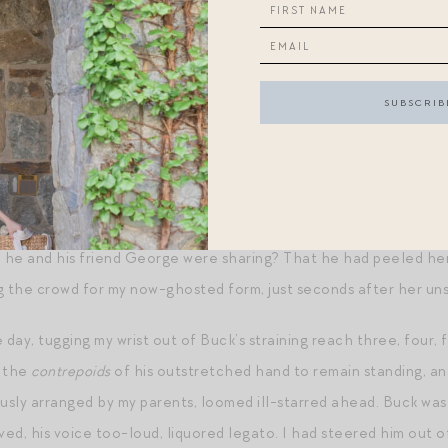
imbs and a flash of blond hair interrupted my view, and it was S
d thought that it might be better if I could hang there — let hi
ously constructing in my silence for the last few years — I turned
romise — or was it peril? — of Powell, in my wake.
n that he was there, that morning, to quietly accept the belat
anagement he had earned alongside his B.S. in Business? That 
h her the night prior at The Biltmore, shrugging politically whe
e he and his friend George were sharing? That he had peeled her
g the crowd for my now-ghosted form, just seconds after her uns
 day, tugging my wrist out of Buck’s straining reach three, four, f
d the
contrepoids
of his outstretched hand to remain standing, a
sly arranged by my parents, loomed ill-starred ahead. Buck was
ed, his voice too-loud, liquored legato. I had steered him out 