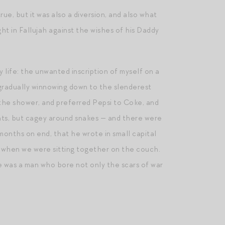
true, but it was also a diversion, and also what
 in Fallujah against the wishes of his Daddy
 life: the unwanted inscription of myself on a
gradually winnowing down to the slenderest
 the shower, and preferred Pepsi to Coke, and
ents, but cagey around snakes — and there were
months on end, that he wrote in small capital
ck when we were sitting together on the couch.
e was a man who bore not only the scars of war