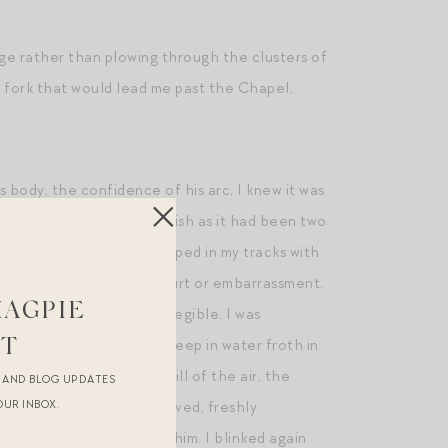
age rather than plowing through the clusters of
d fork that would lead me past the Chapel,
s body, the confidence of his arc, I knew it was
e sandy hair still as boyish as it had been two
 my stomach outward. I stopped in my tracks with
 registering surprise or hurt or embarrassment,
MAGPIE
ely set of his eyes was illegible. I was
, and there he was, knee deep in water froth in
ST
le of the stream, the still of the air, the
R AND BLOG UPDATES
OUR INBOX.
t my waist when he’d arrived, freshly
g when I hadn’t expected him. I blinked again