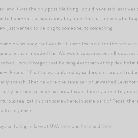
ed, and it was the only possible thing I could have said, as it was 
 to hear–not so much as my boyfriend but as the boy who fought
ew, just wanted to belong to someone, to something.
name on his body that would sit unwell with me for the rest of my
r more than I needed him. We would separate, our silhouettes 
 selves. I would forget that he sang Aerosmith at top decibel in
ow “Friends.” That he was unfazed by spiders, critters, and rod
family’s ranch. That he wore the same pair of unwashed Levis for 
’t really hold me so much as throw his arm loosely around my ne
orturous realization that somewhere, in some part of Texas, ther
ack of my name.
ays on falling in love at UVA
here
and
here
and
here
.