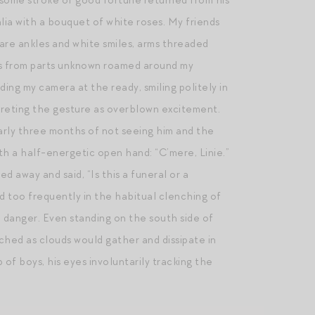
 some stroke of good fortune returned from his
galia with a bouquet of white roses. My friends
bare ankles and white smiles, arms threaded
es from parts unknown roamed around my
ng my camera at the ready, smiling politely in
preting the gesture as overblown excitement.
early three months of not seeing him and the
h a half-energetic open hand: “C’mere, Linie.”
d away and said, “Is this a funeral or a
ed too frequently in the habitual clenching of
o danger. Even standing on the south side of
ched as clouds would gather and dissipate in
 of boys, his eyes involuntarily tracking the