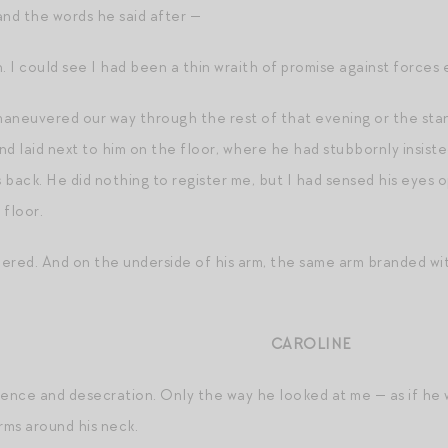
and the words he said after —
. I could see I had been a thin wraith of promise against forces e
aneuvered our way through the rest of that evening or the stand
nd laid next to him on the floor, where he had stubbornly insist
s back. He did nothing to register me, but I had sensed his eyes 
 floor.
pered. And on the underside of his arm, the same arm branded with
CAROLINE
nence and desecration. Only the way he looked at me — as if he
rms around his neck.