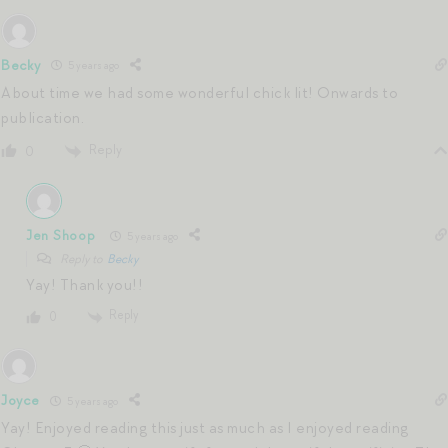
Becky
5 years ago
About time we had some wonderful chick lit! Onwards to
publication.
Reply
0
Jen Shoop
5 years ago
Reply to
Becky
Yay! Thank you!!
Reply
0
Joyce
5 years ago
Yay! Enjoyed reading this just as much as I enjoyed reading