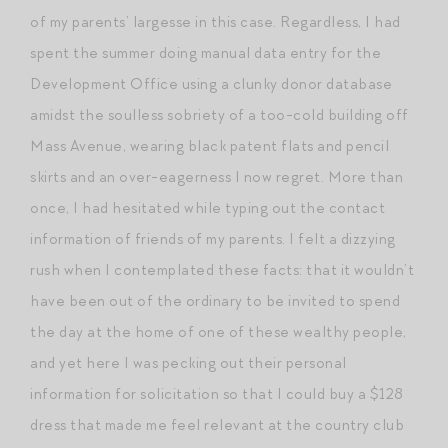
of my parents’ largesse in this case. Regardless, I had
spent the summer doing manual data entry for the
Development Office using a clunky donor database
amidst the soulless sobriety of a too-cold building off
Mass Avenue, wearing black patent flats and pencil
skirts and an over-eagerness I now regret. More than
once, I had hesitated while typing out the contact
information of friends of my parents. I felt a dizzying
rush when I contemplated these facts: that it wouldn’t
have been out of the ordinary to be invited to spend
the day at the home of one of these wealthy people,
and yet here I was pecking out their personal
information for solicitation so that I could buy a $128
dress that made me feel relevant at the country club