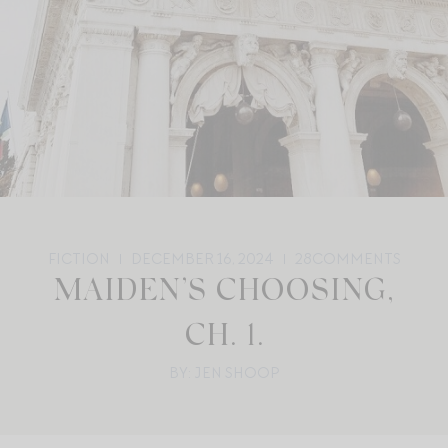
FICTION
DECEMBER 16, 2024
28
COMMENTS
MAIDEN’S CHOOSING,
CH. 1.
BY: JEN SHOOP