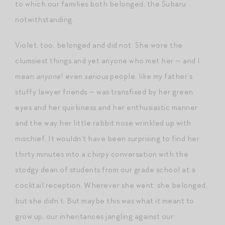
to which our families both belonged, the Subaru
notwithstanding.
Violet, too, belonged and did not. She wore the
clumsiest things and yet anyone who met her — and I
mean
anyone
! even
serious
people, like my father’s
stuffy lawyer friends — was transfixed by her green
eyes and her quirkiness and her enthusiastic manner
and the way her little rabbit nose wrinkled up with
mischief. It wouldn’t have been surprising to find her
thirty minutes into a chirpy conversation with the
stodgy dean of students from our grade school at a
cocktail reception. Wherever she went: she belonged,
but she didn’t. But maybe this was what it meant to
grow up, our inheritances jangling against our