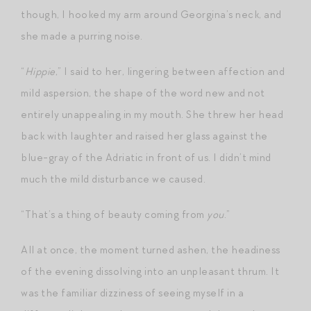
though, I hooked my arm around Georgina’s neck, and
she made a purring noise.
“
Hippie
,” I said to her, lingering between affection and
mild aspersion, the shape of the word new and not
entirely unappealing in my mouth. She threw her head
back with laughter and raised her glass against the
blue-gray of the Adriatic in front of us. I didn’t mind
much the mild disturbance we caused.
“That’s a thing of beauty coming from
you
.”
All at once, the moment turned ashen, the headiness
of the evening dissolving into an unpleasant thrum. It
was the familiar dizziness of seeing myself in a