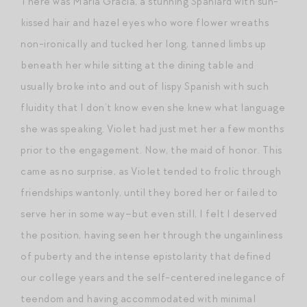
There was Maria Gracia, a stunning Spaniard with sun-
kissed hair and hazel eyes who wore flower wreaths
non-ironically and tucked her long, tanned limbs up
beneath her while sitting at the dining table and
usually broke into and out of lispy Spanish with such
fluidity that I don’t know even she knew what language
she was speaking. Violet had just met her a few months
prior to the engagement. Now, the maid of honor. This
came as no surprise, as Violet tended to frolic through
friendships wantonly, until they bored her or failed to
serve her in some way–but even still, I felt I deserved
the position, having seen her through the ungainliness
of puberty and the intense epistolarity that defined
our college years and the self-centered inelegance of
teendom and having accommodated with minimal