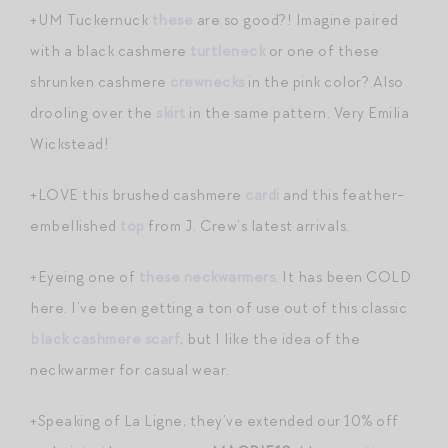
+UM Tuckernuck
these
are so good?! Imagine paired
with a black cashmere
turtleneck
or one of these
shrunken cashmere
crewnecks
in the pink color? Also
drooling over the
skirt
in the same pattern. Very Emilia
Wickstead!
+LOVE this brushed cashmere
cardi
and this feather-
embellished
top
from J. Crew’s latest arrivals.
+Eyeing one of
these neckwarmers
. It has been COLD
here. I’ve been getting a ton of use out of this classic
black cashmere scarf
, but I like the idea of the
neckwarmer for casual wear.
+Speaking of La Ligne, they’ve extended our 10% off