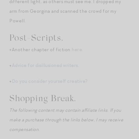
different light, as others must see me. I dropped my
arm from Georgina and scanned the crowd for my
Powell.
Post-Scripts.
+Another chapter of fiction
here
.
+
Advice for disillusioned writers.
+
Do you consider yourself creative?
Shopping Break.
The following content may contain affiliate links
.
If you
make a purchase through the links below, I may receive
compensation.