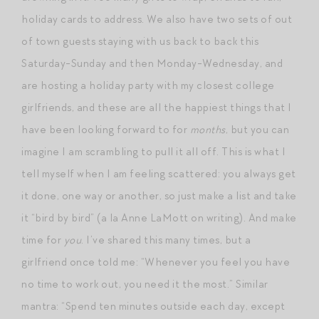
holiday cards to address. We also have two sets of out
of town guests staying with us back to back this
Saturday-Sunday and then Monday-Wednesday, and
are hosting a holiday party with my closest college
girlfriends, and these are all the happiest things that I
have been looking forward to for
months
, but you can
imagine I am scrambling to pull it all off. This is what I
tell myself when I am feeling scattered: you always get
it done, one way or another, so just make a list and take
it “bird by bird” (a la Anne LaMott on writing). And make
time for
you
. I’ve shared this many times, but a
girlfriend once told me: “Whenever you feel you have
no time to work out, you need it the most.” Similar
mantra: “Spend ten minutes outside each day, except