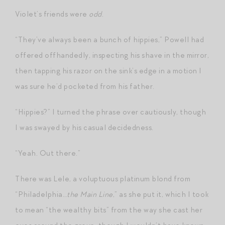
Violet’s friends were
odd
.
“They’ve always been a bunch of hippies,” Powell had
offered offhandedly, inspecting his shave in the mirror,
then tapping his razor on the sink’s edge in a motion I
was sure he’d pocketed from his father.
“Hippies?” I turned the phrase over cautiously, though
I was swayed by his casual decidedness.
“Yeah. Out there.”
There was Lele, a voluptuous platinum blond from
“Philadelphia…
the Main Line
,” as she put it, which I took
to mean “the wealthy bits” from the way she cast her