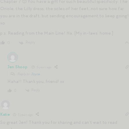
Chapter 7 🙂 You have a gift for such beautiful specificity. The
Oriole, the Lilly dress, the soles of her feet…not sure how far
you are in the draft, but sending encouragement to keep going!
xo.
p.s. Reading from the Main Line! Ha. [My in-laws’ home.]
Reply
0
Jen Shoop
5 years ago
Reply to
Joyce
Haha!! Thank you, friend! xx
Reply
0
Katie
5 years ago
So great Jen! Thank you for sharing and can’t wait to read