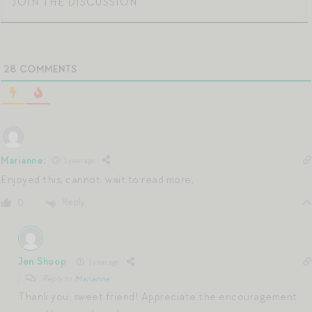
28
COMMENTS
Marianne:
1 year ago
Enjoyed this, cannot. wait to read more,
Reply
0
Jen Shoop
1 year ago
Reply to
Marianne:
Thank you, sweet friend! Appreciate the encouragement