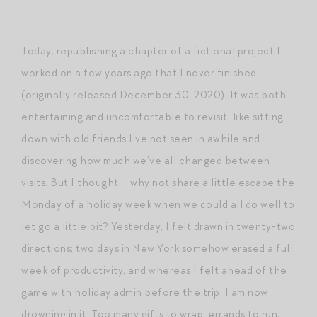
Today, republishing a chapter of a fictional project I
worked on a few years ago that I never finished
(originally released December 30, 2020). It was both
entertaining and uncomfortable to revisit, like sitting
down with old friends I’ve not seen in awhile and
discovering how much we’ve all changed between
visits. But I thought – why not share a little escape the
Monday of a holiday week when we could all do well to
let go a little bit? Yesterday, I felt drawn in twenty-two
directions; two days in New York somehow erased a full
week of productivity, and whereas I felt ahead of the
game with holiday admin before the trip, I am now
drowning in it. Too many gifts to wrap, errands to run,