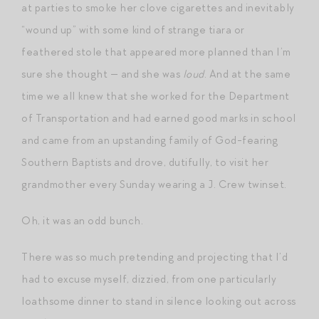
at parties to smoke her clove cigarettes and inevitably
“wound up” with some kind of strange tiara or
feathered stole that appeared more planned than I’m
sure she thought — and she was
loud
. And at the same
time we all knew that she worked for the Department
of Transportation and had earned good marks in school
and came from an upstanding family of God-fearing
Southern Baptists and drove, dutifully, to visit her
grandmother every Sunday wearing a J. Crew twinset.
Oh, it was an odd bunch.
There was so much pretending and projecting that I’d
had to excuse myself, dizzied, from one particularly
loathsome dinner to stand in silence looking out across