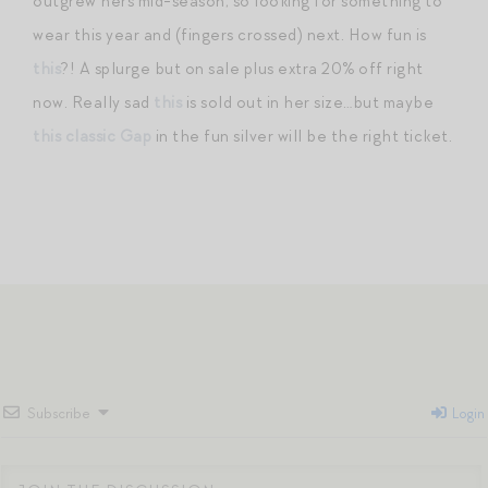
outgrew hers mid-season, so looking for something to
wear this year and (fingers crossed) next. How fun is
this
?! A splurge but on sale plus extra 20% off right
now. Really sad
this
is sold out in her size…but maybe
this classic Gap
in the fun silver will be the right ticket.
Subscribe
Login