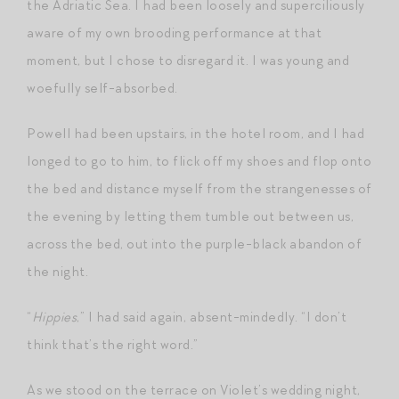
the Adriatic Sea. I had been loosely and superciliously
aware of my own brooding performance at that
moment, but I chose to disregard it. I was young and
woefully self-absorbed.
Powell had been upstairs, in the hotel room, and I had
longed to go to him, to flick off my shoes and flop onto
the bed and distance myself from the strangenesses of
the evening by letting them tumble out between us,
across the bed, out into the purple-black abandon of
the night.
“
Hippies
,” I had said again, absent-mindedly. “I don’t
think that’s the right word.”
As we stood on the terrace on Violet’s wedding night,