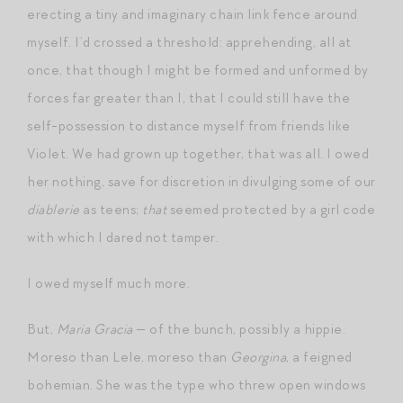
erecting a tiny and imaginary chain link fence around
myself. I’d crossed a threshold: apprehending, all at
once, that though I might be formed and unformed by
forces far greater than I, that I could still have the
self-possession to distance myself from friends like
Violet. We had grown up together, that was all. I owed
her nothing, save for discretion in divulging some of our
diablerie
as teens;
that
seemed protected by a girl code
with which I dared not tamper.
I owed myself much more.
But,
Maria Gracia
— of the bunch, possibly a hippie.
Moreso than Lele, moreso than
Georgina
, a feigned
bohemian. She was the type who threw open windows