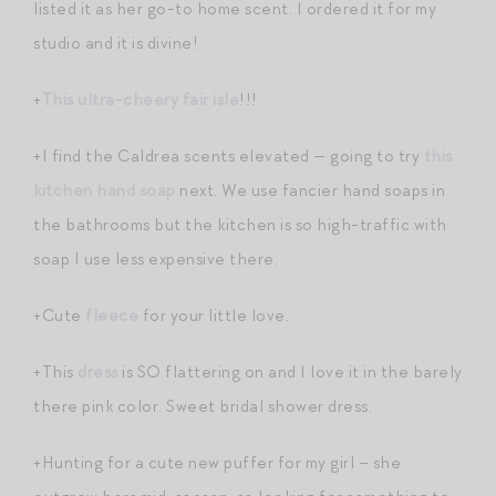
listed it as her go-to home scent. I ordered it for my
studio and it is divine!
+
This ultra-cheery fair isle
!!!
+I find the Caldrea scents elevated — going to try
this
kitchen hand soap
next. We use fancier hand soaps in
the bathrooms but the kitchen is so high-traffic with
soap I use less expensive there.
+Cute
fleece
for your little love.
+This
dress
is SO flattering on and I love it in the barely
there pink color. Sweet bridal shower dress.
+Hunting for a cute new puffer for my girl – she