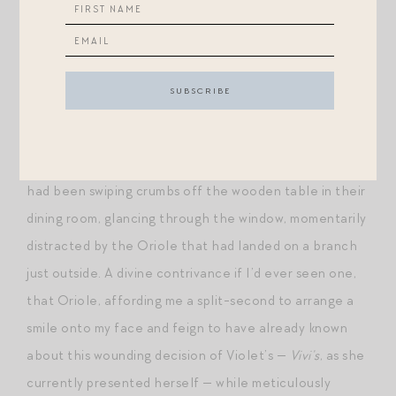
unhurt by her announcement that the statuesque
Maria Gracia would be the maid of honor in her sudden
wedding to Filippo. A lump had formed in the back of
my throat when I heard from Powell’s
mother
(!) that
“oh, that Spanish girlfriend of hers that’s always
hanging around, she’s the maid of honor, I think.” She
had been swiping crumbs off the wooden table in their
dining room, glancing through the window, momentarily
distracted by the Oriole that had landed on a branch
just outside. A divine contrivance if I’d ever seen one,
that Oriole, affording me a split-second to arrange a
smile onto my face and feign to have already known
about this wounding decision of Violet’s —
Vivi’s
, as she
currently presented herself — while meticulously