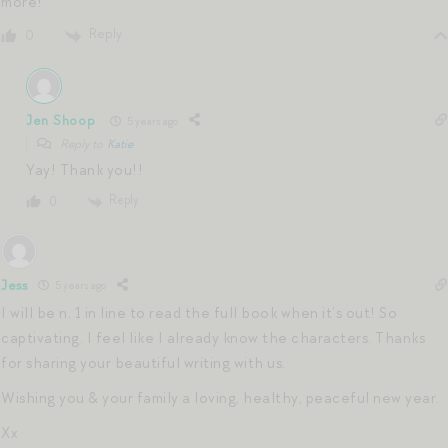
more!
Reply
0
Jen Shoop
5 years ago
Reply to
Katie
Yay! Thank you!!
Reply
0
Jess
5 years ago
I will be n. 1 in line to read the full book when it’s out! So
captivating. I feel like I already know the characters. Thanks
for sharing your beautiful writing with us.
Wishing you & your family a loving, healthy, peaceful new year.
Xx