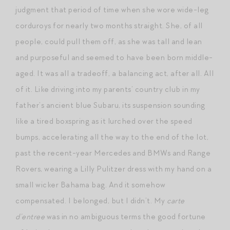
judgment that period of time when she wore wide-leg
corduroys for nearly two months straight. She, of all
people, could pull them off, as she was tall and lean
and purposeful and seemed to have been born middle-
aged. It was all a tradeoff, a balancing act, after all. All
of it. Like driving into my parents’ country club in my
father’s ancient blue Subaru, its suspension sounding
like a tired boxspring as it lurched over the speed
bumps, accelerating all the way to the end of the lot,
past the recent-year Mercedes and BMWs and Range
Rovers, wearing a Lilly Pulitzer dress with my hand on a
small wicker Bahama bag. And it somehow
compensated. I belonged, but I didn’t. My
carte
d’entree
was in no ambiguous terms the good fortune