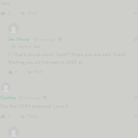
Jess
Reply
0
Jen Shoop
5 years ago
Reply to
Jess
!! Thank you so much, Jess!!! Hope you are well, friend.
Wishing you all the best in 2021. xx
Reply
0
Cynthia
5 years ago
You Are VERY talented! Love it
Reply
0