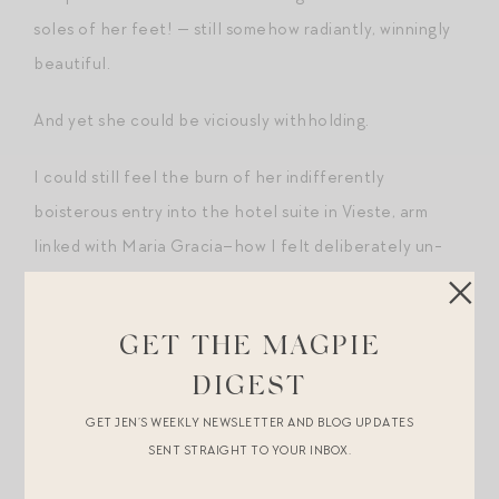
soles of her feet! — still somehow radiantly, winningly
beautiful.
And yet she could be viciously withholding.
I could still feel the burn of her indifferently
boisterous entry into the hotel suite in Vieste, arm
linked with Maria Gracia–how I felt deliberately un-
seen even though I was standing there at her mercy
and beckon, exhausted from a twelve-hour coach trip
GET THE MAGPIE
from JFK to this small town in Italy for her wedding to a
man I’d never met.
DIGEST
GET JEN’S WEEKLY NEWSLETTER AND BLOG UPDATES
I’d just stood there, shifting feet.
SENT STRAIGHT TO YOUR INBOX.
So, no. I was not entirely surprised though not entirely