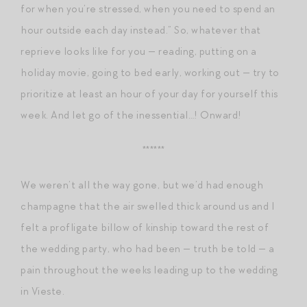
for when you’re stressed, when you need to spend an
hour outside each day instead.” So, whatever that
reprieve looks like for you — reading, putting on a
holiday movie, going to bed early, working out — try to
prioritize at least an hour of your day for yourself this
week. And let go of the inessential…! Onward!
******
We weren’t all the way gone, but we’d had enough
champagne that the air swelled thick around us and I
felt a profligate billow of kinship toward the rest of
the wedding party, who had been — truth be told — a
pain throughout the weeks leading up to the wedding
in Vieste.