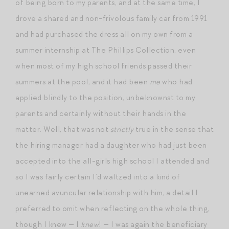
of being born to my parents, and at the same time, I
drove a shared and non-frivolous family car from 1991
and had purchased the dress all on my own from a
summer internship at The Phillips Collection, even
when most of my high school friends passed their
summers at the pool, and it had been
me
who had
applied blindly to the position, unbeknownst to my
parents and certainly without their hands in the
matter. Well, that was not
strictly
true in the sense that
the hiring manager had a daughter who had just been
accepted into the all-girls high school I attended and
so I was fairly certain I’d waltzed into a kind of
unearned avuncular relationship with him, a detail I
preferred to omit when reflecting on the whole thing,
though I knew — I
knew
! — I was again the beneficiary