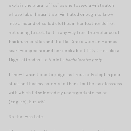
explain the plural of “us” as she tossed a wristwatch
whose label I wasn’t well-initiated enough to know
into a mound of soiled clothes in her leather duffel,
not caring to isolate it in any way from the violence of
hairbrush bristles and the like. She’d worn an Hermes
scarf wrapped around her neck about fifty times like a
flight attendant to Violet’s
bachelorette party
.
I knew I wasn’t one to judge, as I routinely slept in pearl
studs and had my parents to thank for the carelessness
with which I’d selected my undergraduate major
(English), but
still
.
So that was Lele.