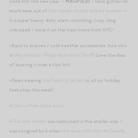
code into the new year —
MAGPIE10
. I have gotten so
much wear out of
this classic chunky striped sweater
—
it is super heavy-duty, warm, insulating, cozy, long,
oversized. I wore it on the train home from NYC!
+Back to scarves / cold weather accessories: how chic
is
this dramatic-fringe style from Zara
?! Love the idea
of layering it over a thin knit.
+Been wearing
this faux-fur jacket
to all my holiday
festivities this week!
+
Chic coffee table book
.
+
This luxe candle
was restocked in the smaller size. I
was intrigued by it when
the ever-chic Nicole Cassidy