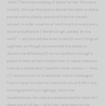
Violet
. There was a making of space for her. She was a
novelty. She was the type to dazzle the table at dinner
parties with a cheeky anecdote from her travels
abroad, to order a martini at lunch much to everyone’s
shock and pleasure (“Hendrick’s gin, please, do you
mind?” — and
how
did she know to ask for such things at
eighteen, as though she even had the palate to
discern the difference?), to run barefoot through a
piazza in some ancient Italian town, to leave a devious
note on a dashboard (“beautiful smile, call me —– love,
v”), to prance out of a restaurant with a champagne
flute in hand, to crawl into bed with you at 5:44 in the
morning and tell you, sighingly, about her
misadventures, her mascara smeared and her dress still
damp but all of her — all of her! right down to the