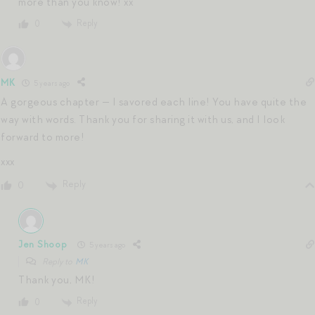
more than you know! xx
Reply
0
MK
5 years ago
A gorgeous chapter — I savored each line! You have quite the
way with words. Thank you for sharing it with us, and I look
forward to more!
xxx
Reply
0
Jen Shoop
5 years ago
Reply to
MK
Thank you, MK!
Reply
0