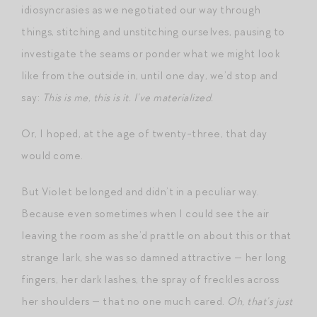
idiosyncrasies as we negotiated our way through
things, stitching and unstitching ourselves, pausing to
investigate the seams or ponder what we might look
like from the outside in, until one day, we’d stop and
say:
This is me, this is it. I’ve materialized.
Or, I hoped, at the age of twenty-three, that day
would come.
But Violet belonged and didn’t in a peculiar way.
Because even sometimes when I could see the air
leaving the room as she’d prattle on about this or that
strange lark, she was so damned attractive — her long
fingers, her dark lashes, the spray of freckles across
her shoulders — that no one much cared.
Oh, that’s just