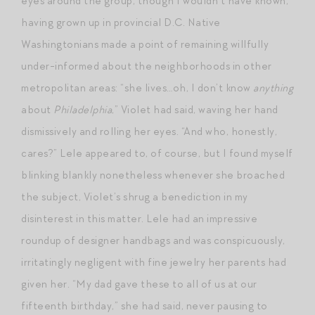
eyes around the group, though I wouldn’t have known,
having grown up in provincial D.C. Native
Washingtonians made a point of remaining willfully
under-informed about the neighborhoods in other
metropolitan areas: “she lives…oh, I don’t know
anything
about
Philadelphia
,” Violet had said, waving her hand
dismissively and rolling her eyes. “And who, honestly,
cares?” Lele appeared to, of course, but I found myself
blinking blankly nonetheless whenever she broached
the subject, Violet’s shrug a benediction in my
disinterest in this matter. Lele had an impressive
roundup of designer handbags and was conspicuously,
irritatingly negligent with fine jewelry her parents had
given her. “My dad gave these to all of us at our
fifteenth birthday,” she had said, never pausing to