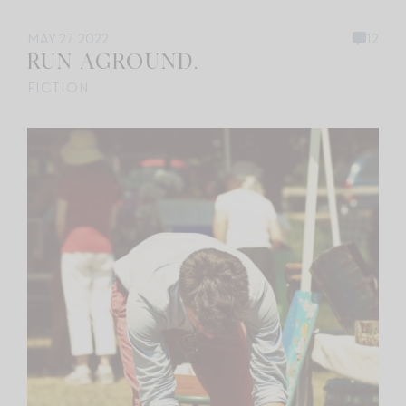
MAY 27, 2022
12
RUN AGROUND.
FICTION