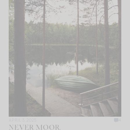
APRIL 3, 2025
4
NEVER MOOR.