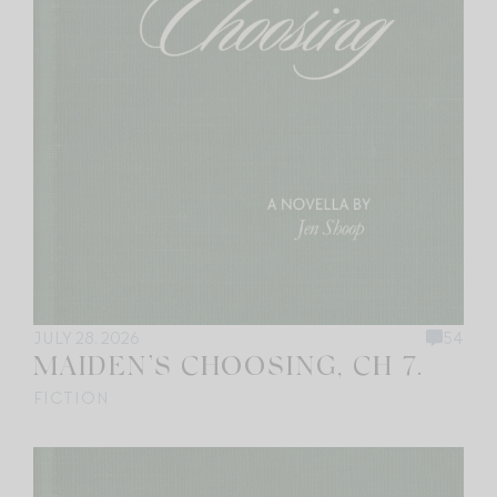
JULY 28, 2026
54
MAIDEN’S CHOOSING, CH 7.
FICTION