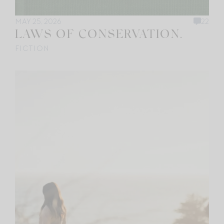
MAY 25, 2026
22
LAWS OF CONSERVATION.
FICTION