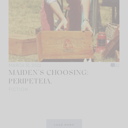
MARCH 31, 2022
22
MAIDEN’S CHOOSING:
PERIPETEIA.
FICTION
LOAD MORE