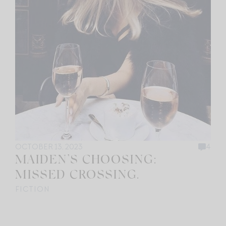
OCTOBER 13, 2023
4
MAIDEN’S CHOOSING:
MISSED CROSSING.
FICTION