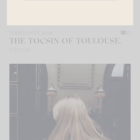
FEBRUARY 23, 2024
10
THE TOCSIN OF TOULOUSE.
FICTION