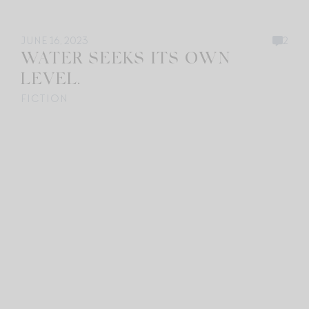
JUNE 16, 2023
2
WATER SEEKS ITS OWN
LEVEL.
FICTION