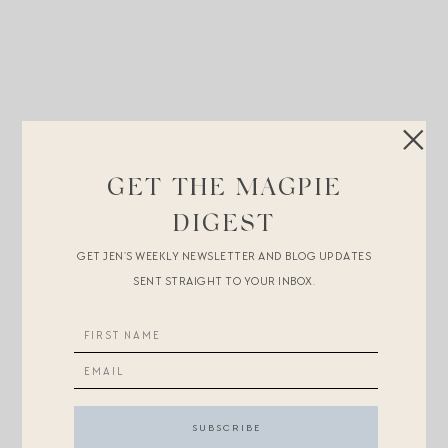
GET THE MAGPIE
DIGEST
GET JEN’S WEEKLY NEWSLETTER AND BLOG UPDATES
SENT STRAIGHT TO YOUR INBOX.