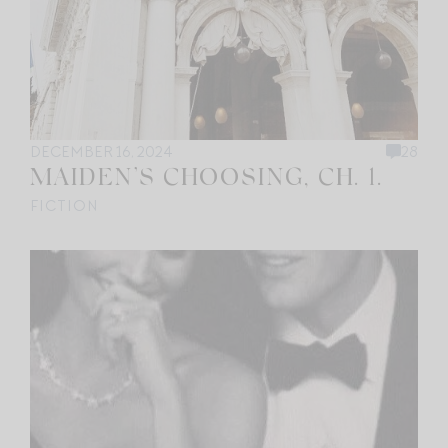
DECEMBER 16, 2024
28
MAIDEN’S CHOOSING, CH. 1.
FICTION