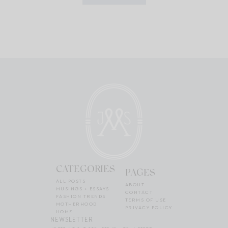
CATEGORIES
PAGES
ALL POSTS
ABOUT
MUSINGS + ESSAYS
CONTACT
FASHION TRENDS
TERMS OF USE
MOTHERHOOD
PRIVACY POLICY
HOME
NEWSLETTER