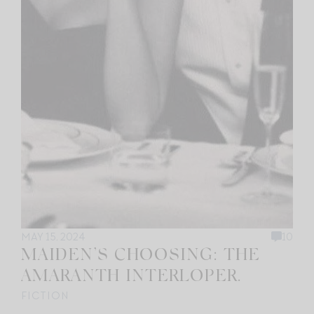
MAY 15, 2024
10
MAIDEN’S CHOOSING: THE
AMARANTH INTERLOPER.
FICTION