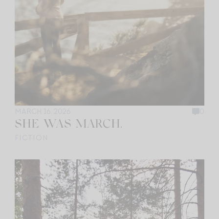
MARCH 16, 2026
0
SHE WAS MARCH.
FICTION