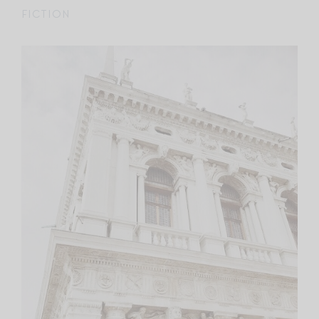
FICTION