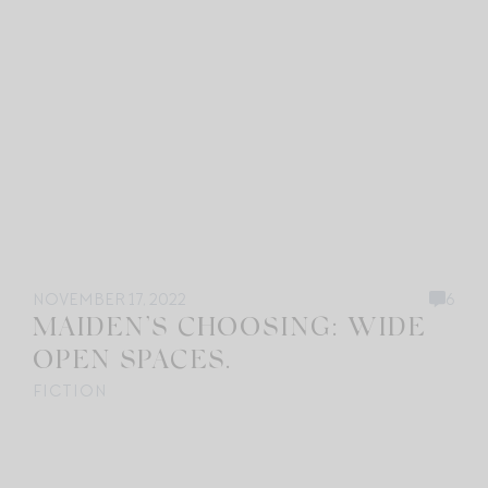
NOVEMBER 17, 2022
6
MAIDEN’S CHOOSING: WIDE
OPEN SPACES.
FICTION