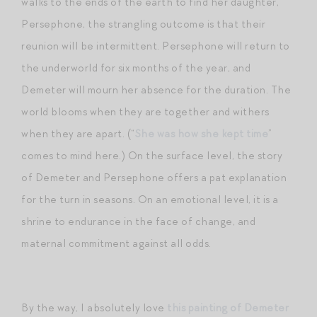
walks to the ends of the earth to find her daughter,
Persephone, the strangling outcome is that their
reunion will be intermittent. Persephone will return to
the underworld for six months of the year, and
Demeter will mourn her absence for the duration. The
world blooms when they are together and withers
when they are apart. (“
She was how she kept time
”
comes to mind here.) On the surface level, the story
of Demeter and Persephone offers a pat explanation
for the turn in seasons. On an emotional level, it is a
shrine to endurance in the face of change, and
maternal commitment against all odds.
By the way, I absolutely love
this painting of Demeter