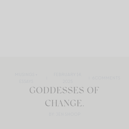
MUSINGS +
FEBRUARY 14,
6
COMMENTS
ESSAYS
2025
GODDESSES OF
CHANGE.
BY: JEN SHOOP