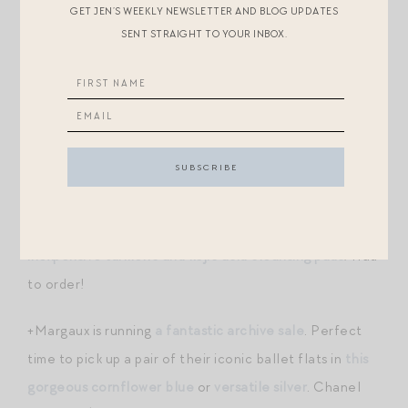
cannot stand it! I’ve decided I’m going to give
GET JEN’S WEEKLY NEWSLETTER AND BLOG UPDATES
SENT STRAIGHT TO YOUR INBOX.
Megababe’s new “skincare deodorant”
a try though. It
includes unique ingredients that balance pH, kill odor
causing bacteria, and absorb moisture. The scents are
incredible, too. Apparently these have been very
popular, because the santal scent is waitlisted already!
Try the
coco
(still in stock) or
peach
!
+My friend Mackenzie was raving about
these
inexpensive turmeric and kojic acid cleansing pads
! Had
to order!
+Margaux is running
a fantastic archive sale
. Perfect
time to pick up a pair of their iconic ballet flats in
this
gorgeous cornflower blue
or
versatile silver
. Chanel