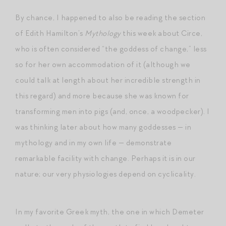
By chance, I happened to also be reading the section
of Edith Hamilton’s
Mythology
this week about Circe,
who is often considered “the goddess of change,” less
so for her own accommodation of it (although we
could talk at length about her incredible strength in
this regard) and more because she was known for
transforming men into pigs (and, once, a woodpecker). I
was thinking later about how many goddesses — in
mythology and in my own life — demonstrate
remarkable facility with change. Perhaps it is in our
nature; our very physiologies depend on cyclicality.
In my favorite Greek myth, the one in which Demeter