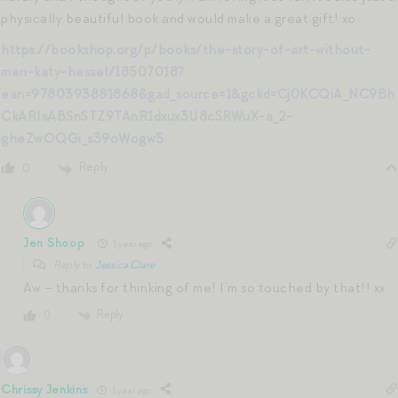
physically beautiful book and would make a great gift! xo
https://bookshop.org/p/books/the-story-of-art-without-
men-katy-hessel/18507018?
ean=9780393881868&gad_source=1&gclid=Cj0KCQiA_NC9Bh
CkARIsABSnSTZ9TAnR1dxux3U8cSRWuX-a_2-
gheZwOQGi_s39oWogw5
Reply
0
Jen Shoop
1 year ago
Reply to
Jessica Clare
Aw – thanks for thinking of me! I’m so touched by that!! xx
Reply
0
Chrissy Jenkins
1 year ago