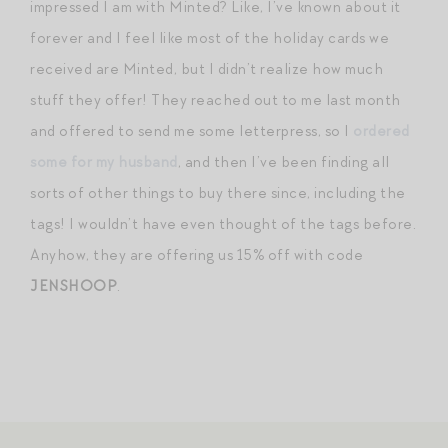
impressed I am with Minted? Like, I’ve known about it
forever and I feel like most of the holiday cards we
received are Minted, but I didn’t realize how much
stuff they offer! They reached out to me last month
and offered to send me some letterpress, so I
ordered
some for my husband
, and then I’ve been finding all
sorts of other things to buy there since, including the
tags! I wouldn’t have even thought of the tags before.
Anyhow, they are offering us 15% off with code
JENSHOOP
.