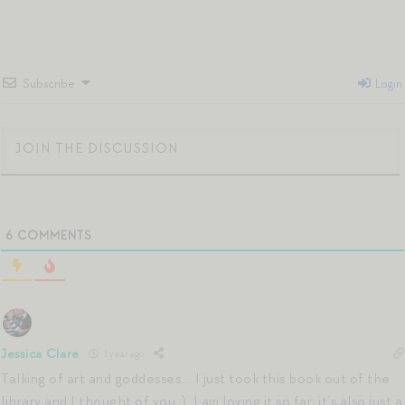
Subscribe
Login
6
COMMENTS
Jessica Clare
1 year ago
Talking of art and goddesses…. I just took this book out of the
library and I thought of you :). I am loving it so far; it’s also just a