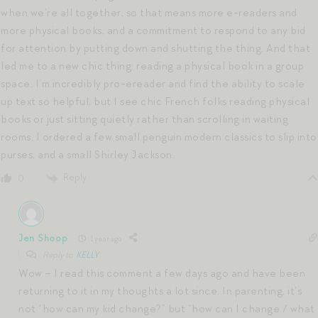
when we’re all together, so that means more e-readers and
more physical books, and a commitment to respond to any bid
for attention by putting down and shutting the thing. And that
led me to a new chic thing: reading a physical book in a group
space. I’m incredibly pro-ereader and find the ability to scale
up text so helpful, but I see chic French folks reading physical
books or just sitting quietly rather than scrolling in waiting
rooms. I ordered a few small penguin modern classics to slip into
purses, and a small Shirley Jackson.
Reply
0
Jen Shoop
1 year ago
Reply to
KELLY
Wow – I read this comment a few days ago and have been
returning to it in my thoughts a lot since. In parenting, it’s
not “how can my kid change?” but “how can I change / what