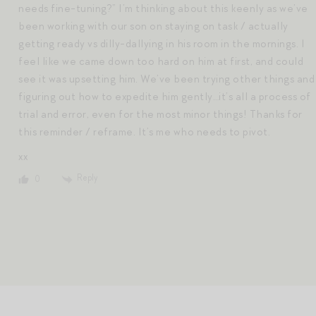
needs fine-tuning?” I’m thinking about this keenly as we’ve
been working with our son on staying on task / actually
getting ready vs dilly-dallying in his room in the mornings. I
feel like we came down too hard on him at first, and could
see it was upsetting him. We’ve been trying other things and
figuring out how to expedite him gently…it’s all a process of
trial and error, even for the most minor things! Thanks for
this reminder / reframe. It’s me who needs to pivot.
xx
Reply
0