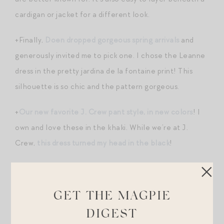
cardigan or jacket for a different look.
+Finally,
Doen dropped gorgeous spring arrivals
and
generously invited me to pick one. I chose the Leanne
dress in the pretty jardina de la fontaine print! This
silhouette is so chic and the pattern gorgeous.
+
Our new favorite J. Crew pant style, in new colors
! I
own and love these in the khaki. While we’re at J.
Crew,
this dress turned my head in the black
!
+I’ll be honest – I’ve tried and abandoned many
clean/non-aluminum-containing deodorants. I know
GET THE MAGPIE
there is this two week adjustment period in which you
DIGEST
must endure swampy pits as your body acclimates, but I