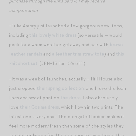
purchase through the links below, I may receive
compensation.
+Julia Amory just launched a few gorgeous new items,
including
this lovely white dress
(so versatile — would
pack for a warm weather getaway and pair with
brown
leather sandals
and
a leather trim straw tote
) and
this
knit short set
. (JEN-15 for 15% off!)
+It was a week of launches, actually – Hill House also
just dropped
their spring collection
, and I love the lean
lines and sweet print on
this dress
. I also absolutely
love
their Cosima dress
, which I own in two prints. The
latest one is very chic. The elongated bodice makes it
feel more modern/fresh than some of the styles they
are better known for. It’s also easy to layer beneath a