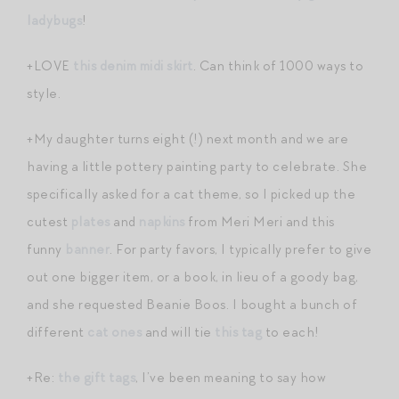
ladybugs
!
+LOVE
this denim midi skirt
. Can think of 1000 ways to
style.
+My daughter turns eight (!) next month and we are
having a little pottery painting party to celebrate. She
specifically asked for a cat theme, so I picked up the
cutest
plates
and
napkins
from Meri Meri and this
funny
banner
. For party favors, I typically prefer to give
out one bigger item, or a book, in lieu of a goody bag,
and she requested Beanie Boos. I bought a bunch of
different
cat ones
and will tie
this tag
to each!
+Re:
the gift tags
, I’ve been meaning to say how