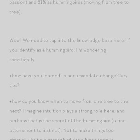
passion) and 81% as hummingbirds (moving from tree to
tree).
Wow! We need to tap into the knowledge base here. If
you identify as a hummingbird, I’m wondering
specifically:
+how have you learned to accommodate change? key
tips?
+how do you know when to move from one tree to the
next? I imagine intuition plays a strong role here, and
perhaps that is the secret of the hummingbird (a fine
attunement to instinct). Not to make things too
gimmicky, but a hummingbird has a hippocampus