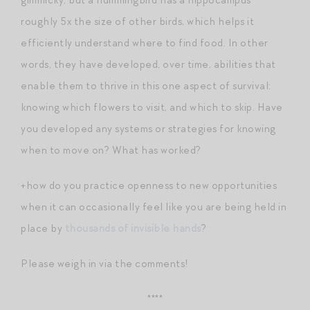
roughly 5x the size of other birds, which helps it
efficiently understand where to find food. In other
words, they have developed, over time, abilities that
enable them to thrive in this one aspect of survival:
knowing which flowers to visit, and which to skip. Have
you developed any systems or strategies for knowing
when to move on? What has worked?
+how do you practice openness to new opportunities
when it can occasionally feel like you are being held in
place by
thousands of invisible hands
?
Please weigh in via the comments!
****