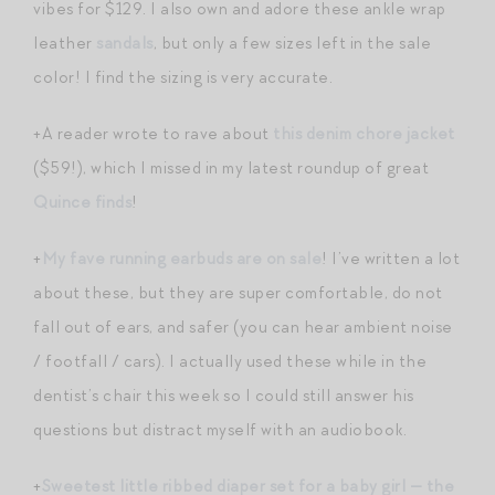
vibes for $129. I also own and adore these ankle wrap
leather
sandals
, but only a few sizes left in the sale
color! I find the sizing is very accurate.
+A reader wrote to rave about
this denim chore jacket
($59!), which I missed in my latest roundup of great
Quince finds
!
+
My fave running earbuds are on sale
! I’ve written a lot
about these, but they are super comfortable, do not
fall out of ears, and safer (you can hear ambient noise
/ footfall / cars). I actually used these while in the
dentist’s chair this week so I could still answer his
questions but distract myself with an audiobook.
+
Sweetest little ribbed diaper set for a baby girl — the