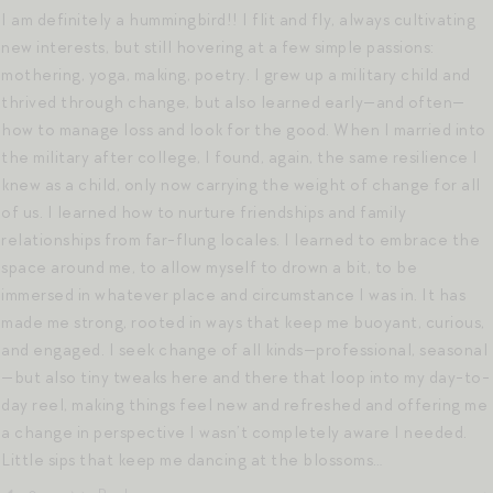
I am definitely a hummingbird!! I flit and fly, always cultivating
new interests, but still hovering at a few simple passions:
mothering, yoga, making, poetry. I grew up a military child and
thrived through change, but also learned early—and often—
how to manage loss and look for the good. When I married into
the military after college, I found, again, the same resilience I
knew as a child, only now carrying the weight of change for all
of us. I learned how to nurture friendships and family
relationships from far-flung locales. I learned to embrace the
space around me, to allow myself to drown a bit, to be
immersed in whatever place and circumstance I was in. It has
made me strong, rooted in ways that keep me buoyant, curious,
and engaged. I seek change of all kinds—professional, seasonal
—but also tiny tweaks here and there that loop into my day-to-
day reel, making things feel new and refreshed and offering me
a change in perspective I wasn’t completely aware I needed.
Little sips that keep me dancing at the blossoms…