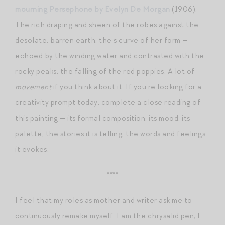
mourning Persephone by Evelyn De Morgan
(1906).
The rich draping and sheen of the robes against the
desolate, barren earth, the s curve of her form —
echoed by the winding water and contrasted with the
rocky peaks, the falling of the red poppies. A lot of
movement
if you think about it. If you’re looking for a
creativity prompt today, complete a close reading of
this painting — its formal composition, its mood, its
palette, the stories it is telling, the words and feelings
it evokes.
****
I feel that my roles as mother and writer ask me to
continuously remake myself. I am the chrysalid pen; I