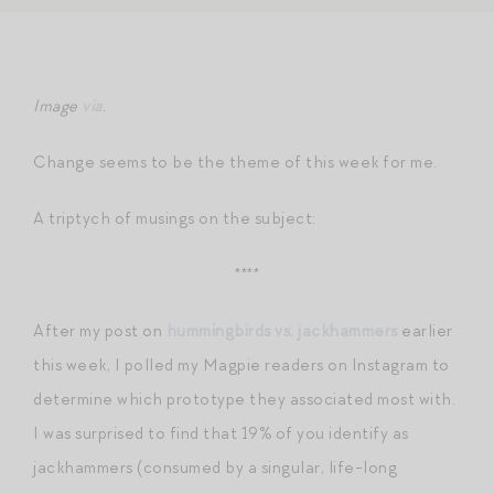
Image
via
.
Change seems to be the theme of this week for me.
A triptych of musings on the subject:
****
After my post on
hummingbirds vs. jackhammers
earlier
this week, I polled my Magpie readers on Instagram to
determine which prototype they associated most with.
I was surprised to find that 19% of you identify as
jackhammers (consumed by a singular, life-long