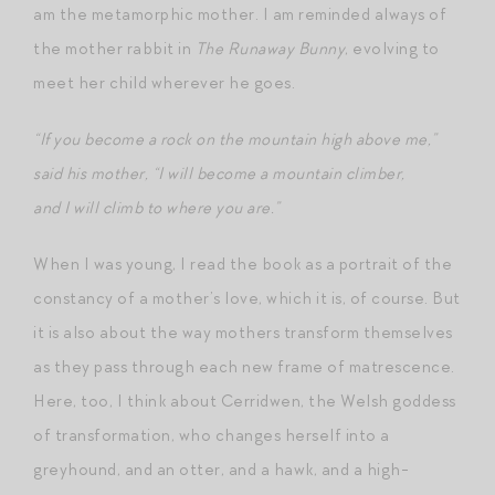
am the metamorphic mother. I am reminded always of
the mother rabbit in
The Runaway Bunny
, evolving to
meet her child wherever he goes.
“If you become a rock on the mountain high above me,”
said his mother, “I will become a mountain climber,
and I will climb to where you are.”
When I was young, I read the book as a portrait of the
constancy of a mother’s love, which it is, of course. But
it is also about the way mothers transform themselves
as they pass through each new frame of matrescence.
Here, too, I think about Cerridwen, the Welsh goddess
of transformation, who changes herself into a
greyhound, and an otter, and a hawk, and a high-