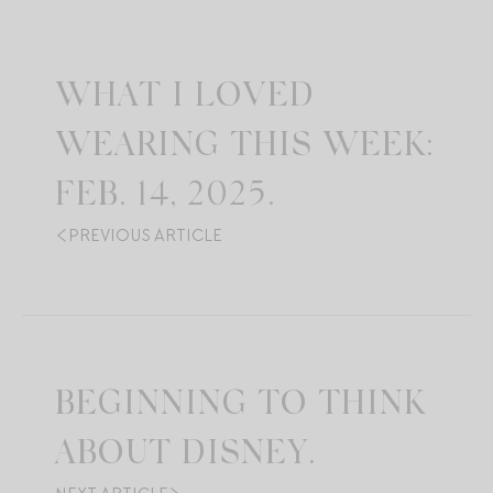
WHAT I LOVED
WEARING THIS WEEK:
FEB. 14, 2025.
PREVIOUS ARTICLE
BEGINNING TO THINK
ABOUT DISNEY.