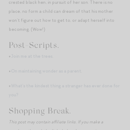
crested black hen, in pursuit of her son. There is no
place, no form a child can dream of that his mother
won’t figure out how to get to, or adapt herself into
becoming. (Wow!)
Post-Scripts.
+
Join me at the trees
.
+
On maintaining wonder as a parent
.
+
What’s the kindest thing a stranger has ever done for
you?
Shopping Break.
This post may contain affiliate links. If you make a