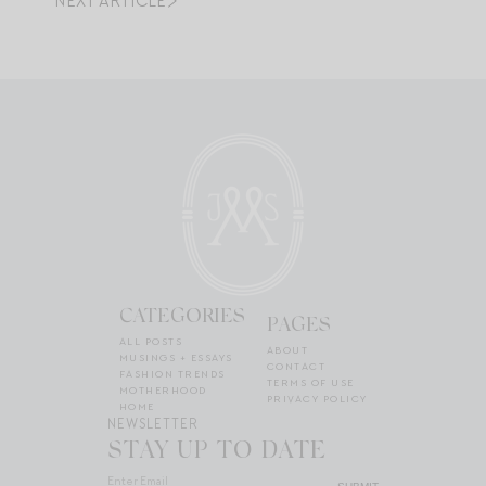
NEXT ARTICLE
CATEGORIES
PAGES
ALL POSTS
ABOUT
MUSINGS + ESSAYS
CONTACT
FASHION TRENDS
TERMS OF USE
MOTHERHOOD
PRIVACY POLICY
HOME
NEWSLETTER
STAY UP TO DATE