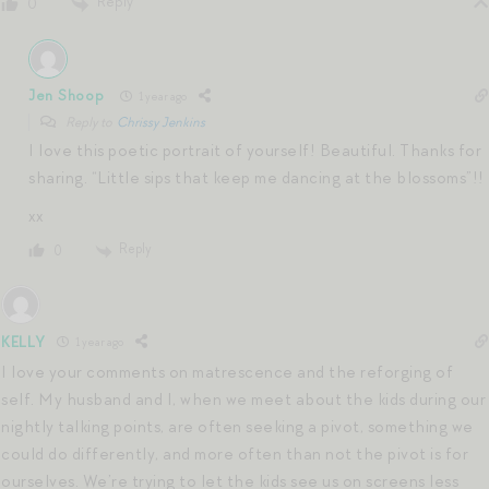
Reply
0
Jen Shoop
1 year ago
Reply to
Chrissy Jenkins
I love this poetic portrait of yourself! Beautiful. Thanks for
sharing. “Little sips that keep me dancing at the blossoms”!!
xx
Reply
0
KELLY
1 year ago
I love your comments on matrescence and the reforging of
self. My husband and I, when we meet about the kids during our
nightly talking points, are often seeking a pivot, something we
could do differently, and more often than not the pivot is for
ourselves. We’re trying to let the kids see us on screens less