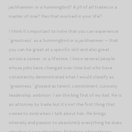
jackhammer or a hummingbird? A jill of all trades or a
master of one? Has that evolved in your life?
I think it’s important to note that you can experience
“greatness” as a hummingbird or a jackhammer — that
you can be great at a specific skill and also great
across a career, or a lifetime. I know several people
whose jobs have changed over time but who have
consistently demonstrated what I would classify as
“greatness,” glossed as talent, commitment, curiosity,
leadership, ambition. I am thinking first of my dad. He is
an attorney by trade but it’s not the first thing that
comes to mind when I talk about him. He brings
intensity and passion to absolutely everything he does,
whether it’s woodworking, flyfishing, philanthropy,