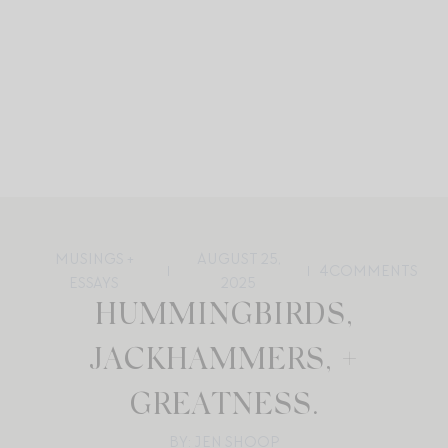
MUSINGS +
AUGUST 25,
4
COMMENTS
ESSAYS
2025
HUMMINGBIRDS,
JACKHAMMERS, +
GREATNESS.
BY: JEN SHOOP