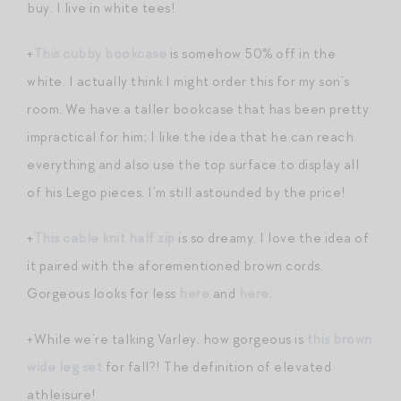
buy. I live in white tees!
+
This cubby bookcase
is somehow 50% off in the
white. I actually think I might order this for my son’s
room. We have a taller bookcase that has been pretty
impractical for him; I like the idea that he can reach
everything and also use the top surface to display all
of his Lego pieces. I’m still astounded by the price!
+
This cable knit half zip
is so dreamy. I love the idea of
it paired with the aforementioned brown cords.
Gorgeous looks for less
here
and
here
.
+While we’re talking Varley, how gorgeous is
this brown
wide leg set
for fall?! The definition of elevated
athleisure!