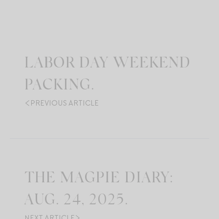
LABOR DAY WEEKEND
PACKING.
PREVIOUS ARTICLE
THE MAGPIE DIARY:
AUG. 24, 2025.
NEXT ARTICLE