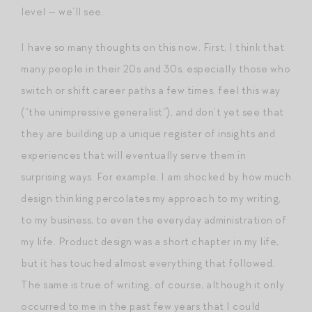
level — we’ll see.
I have so many thoughts on this now. First, I think that
many people in their 20s and 30s, especially those who
switch or shift career paths a few times, feel this way
(“the unimpressive generalist”), and don’t yet see that
they are building up a unique register of insights and
experiences that will eventually serve them in
surprising ways. For example, I am shocked by how much
design thinking percolates my approach to my writing,
to my business, to even the everyday administration of
my life. Product design was a short chapter in my life,
but it has touched almost everything that followed.
The same is true of writing, of course, although it only
occurred to me in the past few years that I could