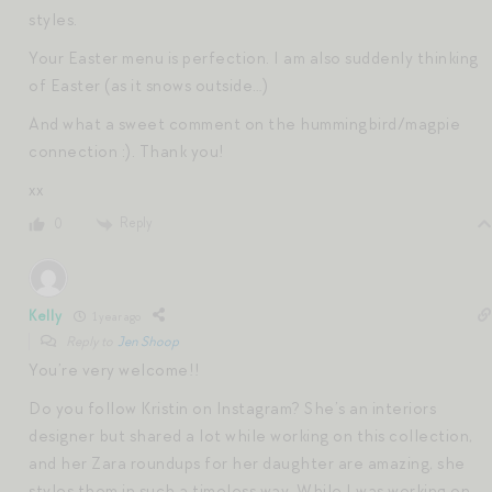
styles.
Your Easter menu is perfection. I am also suddenly thinking
of Easter (as it snows outside…)
And what a sweet comment on the hummingbird/magpie
connection :). Thank you!
xx
Reply
0
Kelly
1 year ago
Reply to
Jen Shoop
You’re very welcome!!
Do you follow Kristin on Instagram? She’s an interiors
designer but shared a lot while working on this collection,
and her Zara roundups for her daughter are amazing, she
styles them in such a timeless way. While I was working on