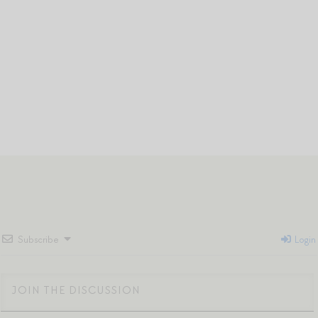
Subscribe
Login