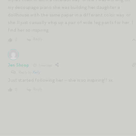
my decoupage piano she was building her daughter a
dollhouse with the same paper in a different color way, or
she’ll just casually whip up a pair of wide leg pants for her. I
find her so inspiring
Reply
0
Jen Shoop
1 year ago
Reply to
Kelly
Just started following her – she is so inspiring!! xx
Reply
0