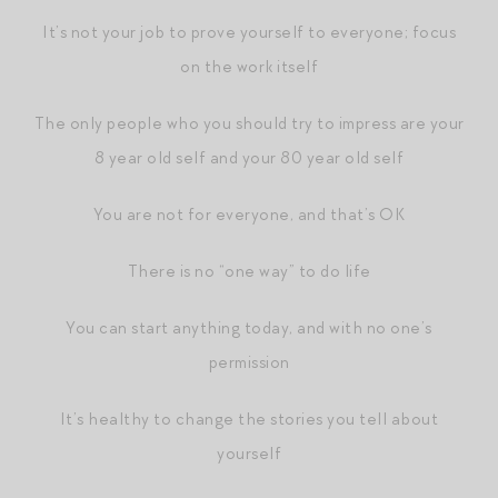
It’s not your job to prove yourself to everyone; focus
on the work itself
The only people who you should try to impress are your
8 year old self and your 80 year old self
You are not for everyone, and that’s OK
There is no “one way” to do life
You can start anything today, and with no one’s
permission
It’s healthy to change the stories you tell about
yourself