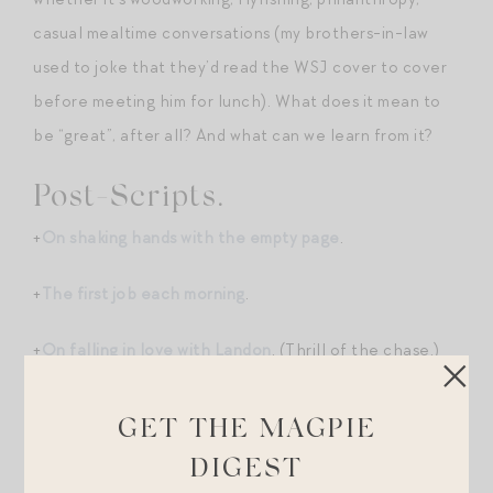
casual mealtime conversations (my brothers-in-law
used to joke that they’d read the WSJ cover to cover
before meeting him for lunch). What does it mean to
be “great”, after all? And what can we learn from it?
Post-Scripts.
+
On shaking hands with the empty page
.
+
The first job each morning
.
+
On falling in love with Landon
. (Thrill of the chase.)
Shopping Break.
GET THE MAGPIE
+Sezane just launched a spectacular fall capsule.
DIGEST
These
boots
, this chic cropped
jacket
, this macrame