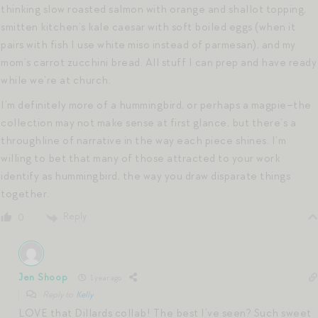
thinking slow roasted salmon with orange and shallot topping,
smitten kitchen’s kale caesar with soft boiled eggs (when it
pairs with fish I use white miso instead of parmesan), and my
mom’s carrot zucchini bread. All stuff I can prep and have ready
while we’re at church.
I’m definitely more of a hummingbird, or perhaps a magpie–the
collection may not make sense at first glance, but there’s a
throughline of narrative in the way each piece shines. I’m
willing to bet that many of those attracted to your work
identify as hummingbird, the way you draw disparate things
together.
Reply
0
Jen Shoop
1 year ago
Reply to
Kelly
LOVE that Dillards collab! The best I’ve seen? Such sweet