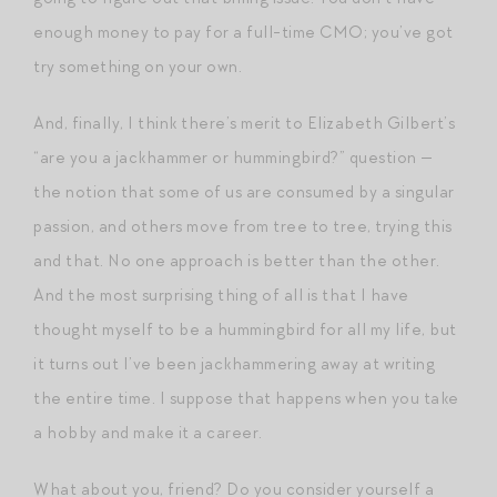
enough money to pay for a full-time CMO; you’ve got
try something on your own.
And, finally, I think there’s merit to Elizabeth Gilbert’s
“are you a jackhammer or hummingbird?” question —
the notion that some of us are consumed by a singular
passion, and others move from tree to tree, trying this
and that. No one approach is better than the other.
And the most surprising thing of all is that I have
thought myself to be a hummingbird for all my life, but
it turns out I’ve been jackhammering away at writing
the entire time. I suppose that happens when you take
a hobby and make it a career.
What about you, friend? Do you consider yourself a