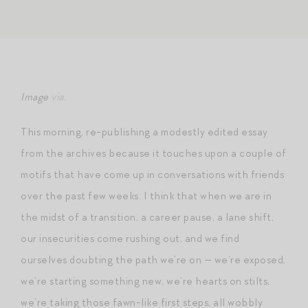
Image
via
.
This morning, re-publishing a modestly edited essay
from the archives because it touches upon a couple of
motifs that have come up in conversations with friends
over the past few weeks. I think that when we are in
the midst of a transition, a career pause, a lane shift,
our insecurities come rushing out, and we find
ourselves doubting the path we’re on — we’re exposed,
we’re starting something new, we’re hearts on stilts,
we’re taking those fawn-like first steps, all wobbly