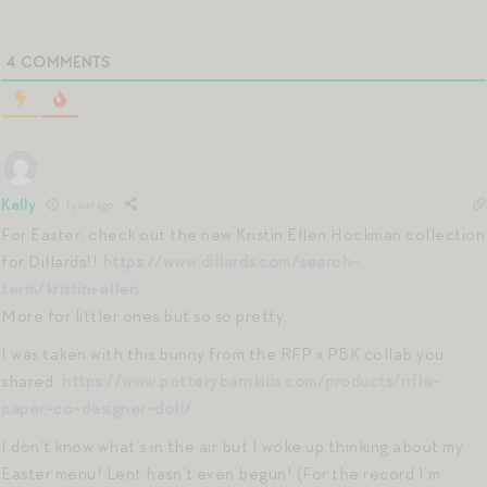
4
COMMENTS
Kelly
1 year ago
For Easter, check out the new Kristin Ellen Hockman collection
for Dillards!!
https://www.dillards.com/search-
term/kristin+ellen
More for littler ones but so so pretty.
I was taken with this bunny from the RFP x PBK collab you
shared:
https://www.potterybarnkids.com/products/rifle-
paper-co-designer-doll/
I don’t know what’s in the air but I woke up thinking about my
Easter menu! Lent hasn’t even begun! (For the record I’m