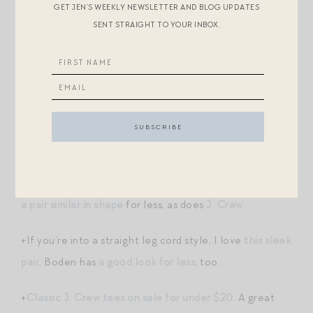
GET JEN’S WEEKLY NEWSLETTER AND BLOG UPDATES
cardigan
(!), these chocolate
trousers
!!! I want to be
SENT STRAIGHT TO YOUR INBOX.
this woman this fall. All the gorgeous textures and
layers of espresso, mustard, olive, chocolate! Also
obsessing over
their Victor bag
. It has such
Toteme
vibes
for less $$.
+Almost to cord season. I ordered
these
, in Frame’s
bestselling Palazzo silhouette! (Frame also sells this
silhouette in
leather
— so incredibly chic.) Anthro has
a pair similar in shape
for less, as does
J. Crew
.
+If you’re into a straight leg cord style, I love
this sleek
pair
. Boden has
a good look for less
, too.
+
Classic J. Crew tees on sale for under $20
. A great