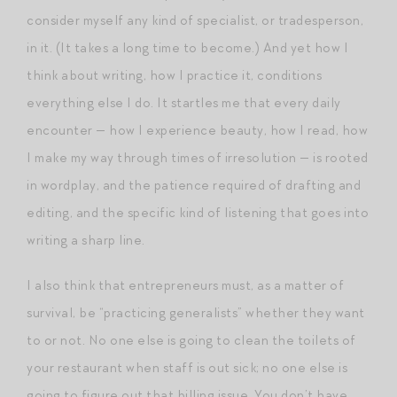
consider myself any kind of specialist, or tradesperson,
in it. (It takes a long time to become.) And yet how I
think about writing, how I practice it, conditions
everything else I do. It startles me that every daily
encounter — how I experience beauty, how I read, how
I make my way through times of irresolution — is rooted
in wordplay, and the patience required of drafting and
editing, and the specific kind of listening that goes into
writing a sharp line.
I also think that entrepreneurs must, as a matter of
survival, be “practicing generalists” whether they want
to or not. No one else is going to clean the toilets of
your restaurant when staff is out sick; no one else is
going to figure out that billing issue. You don’t have