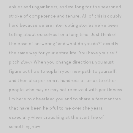
ankles and ungainliness, and we long for the seasoned
stroke of competence and tenure. All of this is doubly
hard because we are interrupting stories we’ve been
telling about ourselves for a long time. Just think of
the ease of answering “and what do you do?” exactly
the same way for your entire life. You have your self-
pitch
down
. When you change directions, you must
figure out how to explain your new path to yourself,
and then also perform it hundreds of times to other
people, who may or may not receive it with gentleness.
I’m here to cheerlead you and to share a few mantras
that have been helpful to me over the years,
especially when crouching at the start line of
something new: