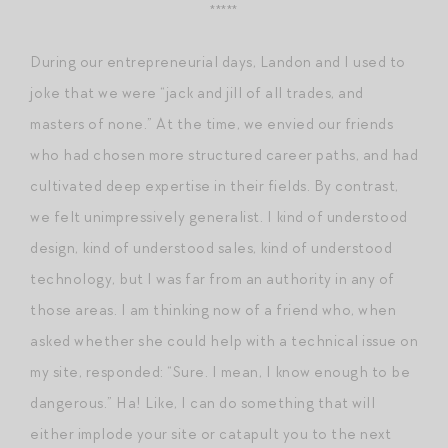
*****
During our entrepreneurial days, Landon and I used to
joke that we were “jack and jill of all trades, and
masters of none.” At the time, we envied our friends
who had chosen more structured career paths, and had
cultivated deep expertise in their fields. By contrast,
we felt unimpressively generalist. I kind of understood
design, kind of understood sales, kind of understood
technology, but I was far from an authority in any of
those areas. I am thinking now of a friend who, when
asked whether she could help with a technical issue on
my site, responded: “Sure. I mean, I know enough to be
dangerous.” Ha! Like, I can do something that will
either implode your site or catapult you to the next