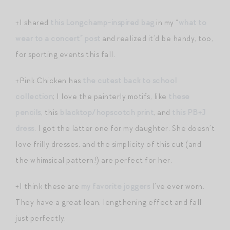
+I shared
this Longchamp-inspired bag
in my “
what to
wear to a concert” post
and realized it’d be handy, too,
for sporting events this fall.
+Pink Chicken has
the cutest back to school
collection
; I love the painterly motifs, like
these
pencils
, this
blacktop/hopscotch print
, and
this PB+J
dress
. I got the latter one for my daughter. She doesn’t
love frilly dresses, and the simplicity of this cut (and
the whimsical pattern!) are perfect for her.
+I think these are
my favorite joggers
I’ve ever worn.
They have a great lean, lengthening effect and fall
just perfectly.