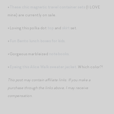
+
These chic magnetic travel container sets
(I LOVE
mine) are currently on sale.
+Loving this polka dot
top
and
skirt
set.
+
Fun Bento lunch boxes for kids
.
+Gorgeous marbleized
notebooks
.
+
Eyeing this Alice Walk sweater jacket.
Which color?!
This post may contain affiliate links. If you make a
purchase through the links above, I may receive
compensation.