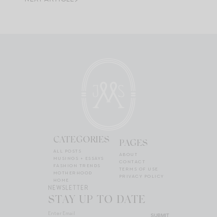
CATEGORIES
PAGES
ALL POSTS
ABOUT
MUSINGS + ESSAYS
CONTACT
FASHION TRENDS
TERMS OF USE
MOTHERHOOD
PRIVACY POLICY
HOME
NEWSLETTER
STAY UP TO DATE
SUBMIT