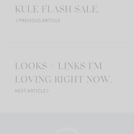
KULE FLASH SALE.
PREVIOUS ARTICLE
LOOKS + LINKS I’M
LOVING RIGHT NOW.
NEXT ARTICLE