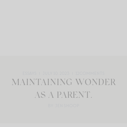
ESSAYS
JULY 10, 2023
12
COMMENTS
MAINTAINING WONDER
AS A PARENT.
BY: JEN SHOOP