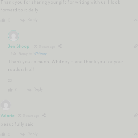
Thank you for sharing your gift for writing with us, I look
forward to it daily
Reply
0
Jen Shoop
3 years ago
Reply to
Whitney
Thank you so much, Whitney – and thank you for your
readership!!
xx
Reply
0
Valerie
3 years ago
beautifully said
Reply
0