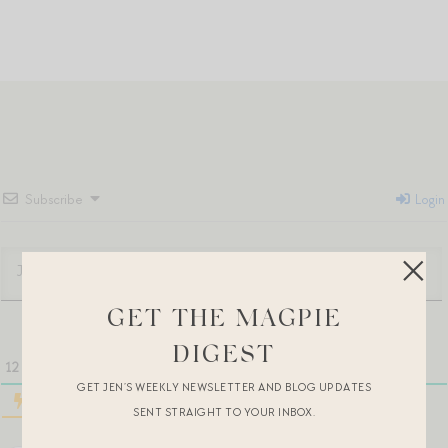
Subscribe
Login
GET THE MAGPIE
DIGEST
12
COMMENTS
GET JEN’S WEEKLY NEWSLETTER AND BLOG UPDATES
SENT STRAIGHT TO YOUR INBOX.