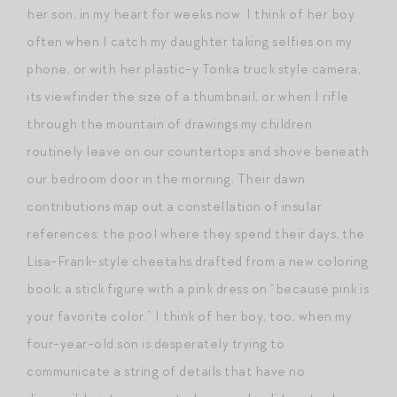
her son, in my heart for weeks now. I think of her boy
often when I catch my daughter taking selfies on my
phone, or with her plastic-y Tonka truck style camera,
its viewfinder the size of a thumbnail, or when I rifle
through the mountain of drawings my children
routinely leave on our countertops and shove beneath
our bedroom door in the morning. Their dawn
contributions map out a constellation of insular
references: the pool where they spend their days, the
Lisa-Frank-style cheetahs drafted from a new coloring
book, a stick figure with a pink dress on “because pink is
your favorite color.” I think of her boy, too, when my
four-year-old son is desperately trying to
communicate a string of details that have no