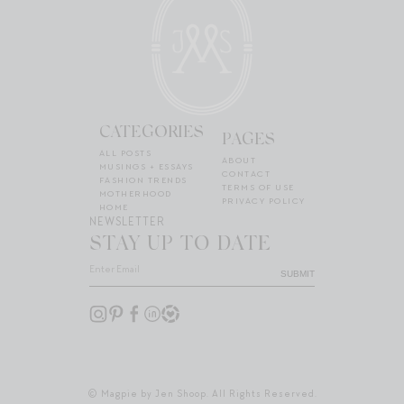
CATEGORIES
PAGES
ALL POSTS
ABOUT
MUSINGS + ESSAYS
CONTACT
FASHION TRENDS
TERMS OF USE
MOTHERHOOD
PRIVACY POLICY
HOME
NEWSLETTER
STAY UP TO DATE
SUBMIT
© Magpie by Jen Shoop. All Rights Reserved.