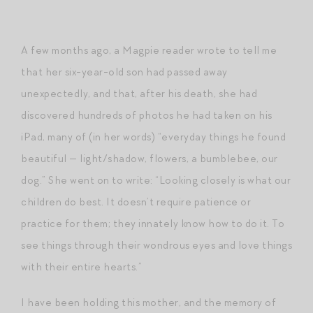
A few months ago, a Magpie reader wrote to tell me
that her six-year-old son had passed away
unexpectedly, and that, after his death, she had
discovered hundreds of photos he had taken on his
iPad, many of (in her words) “everyday things he found
beautiful — light/shadow, flowers, a bumblebee, our
dog.” She went on to write: “Looking closely is what our
children do best. It doesn’t require patience or
practice for them; they innately know how to do it. To
see things through their wondrous eyes and love things
with their entire hearts.”
I have been holding this mother, and the memory of