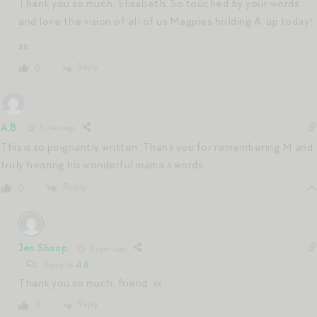
Thank you so much, Elisabeth. So touched by your words
and love the vision of all of us Magpies holding A. up today!
xx
Reply
0
A.B.
3 years ago
This is so poignantly written. Thank you for remembering M and
truly hearing his wonderful mama’s words.
Reply
0
Jen Shoop
3 years ago
Reply to
A.B.
Thank you so much, friend. xx
Reply
0