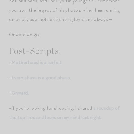
hell and back, and I see you in your grief. I remember
your son, the legacy of his photos, when I am running
on empty as a mother. Sending love, and always —
Onward we go.
Post-Scripts.
+
Motherhood is a surfeit
.
+
Every phase is a good phase
.
+
Onward
.
+If you’re looking for shopping, I shared
a roundup of
the top links and looks on my mind last night
.