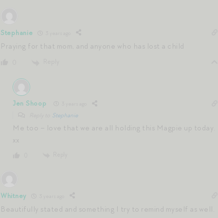
Stephanie
3 years ago
Praying for that mom, and anyone who has lost a child
Reply
0
Jen Shoop
3 years ago
Reply to
Stephanie
Me too – love that we are all holding this Magpie up today.
xx
Reply
0
Whitney
3 years ago
Beautifully stated and something I try to remind myself as well.