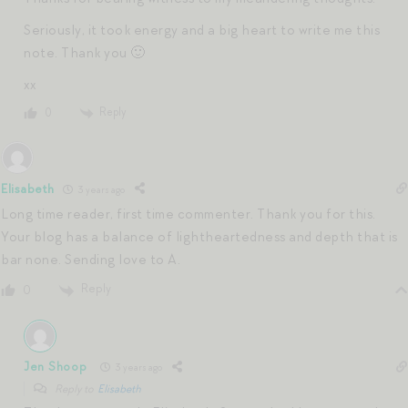
Seriously, it took energy and a big heart to write me this
note. Thank you 🙂
xx
Reply
0
Elisabeth
3 years ago
Long time reader, first time commenter. Thank you for this.
Your blog has a balance of lightheartedness and depth that is
bar none. Sending love to A.
Reply
0
Jen Shoop
3 years ago
Reply to
Elisabeth