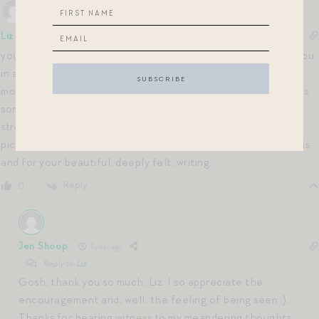
Liz
1 year ago
your writing is much appreciated. as a long time follower of you,
in a time where blogs/posts have since have evolved into
mostly pictures/method of influence and commerce… there is
something that is intimately conveyed with honest words or
streams of consciousness that cannot be translated through
pictures even if they are worth 1000 words. thank you for this
and for your beautiful, deeply felt, writing.
Reply
0
Jen Shoop
1 year ago
Reply to
Liz
Gosh, thank you so much, Liz. I so appreciate the
encouragement and, well, the feeling of being seen :).
Thanks for bearing witness to my meandering thoughts.