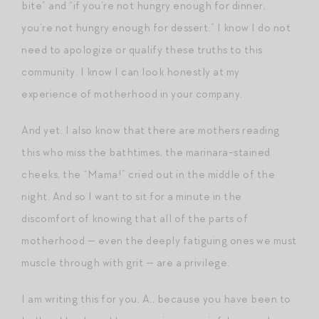
bite” and “if you’re not hungry enough for dinner,
you’re not hungry enough for dessert.” I know I do not
need to apologize or qualify these truths to this
community. I know I can look honestly at my
experience of motherhood in your company.
And yet. I also know that there are mothers reading
this who miss the bathtimes, the marinara-stained
cheeks, the “Mama!” cried out in the middle of the
night. And so I want to sit for a minute in the
discomfort of knowing that all of the parts of
motherhood — even the deeply fatiguing ones we must
muscle through with grit — are a privilege.
I am writing this for you, A., because you have been to