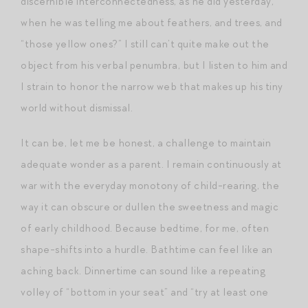
discernible interconnectedness, as he did yesterday,
when he was telling me about feathers, and trees, and
“those yellow ones?” I still can’t quite make out the
object from his verbal penumbra, but I listen to him and
I strain to honor the narrow web that makes up his tiny
world without dismissal.
It can be, let me be honest, a challenge to maintain
adequate wonder as a parent. I remain continuously at
war with the everyday monotony of child-rearing, the
way it can obscure or dullen the sweetness and magic
of early childhood. Because bedtime, for me, often
shape-shifts into a hurdle. Bathtime can feel like an
aching back. Dinnertime can sound like a repeating
volley of “bottom in your seat” and “try at least one