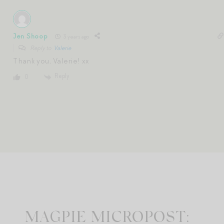
Jen Shoop
3 years ago
Reply to
Valerie
Thank you, Valerie! xx
Reply
0
MAGPIE MICROPOST: