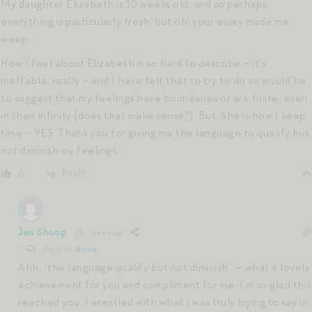
My daughter Elizabeth is 10 weeks old, and so perhaps
everything is particularly fresh, but oh: your essay made me
weep.
How I feel about Elizabeth is so hard to describe – it’s
ineffable, really – and I have felt that to try to do so would be
to suggest that my feelings have boundaries or are finite, even
in their infinity (does that make sense?). But. She is how I keep
time – YES. Thank you for giving me the language to qualify but
not diminish my feelings.
Reply
0
Jen Shoop
7 years ago
Reply to
Annie
Ahh, “the language qualify but not diminish” — what a lovely
achievement for you and compliment for me. I’m so glad this
reached you. I wrestled with what I was truly trying to say in