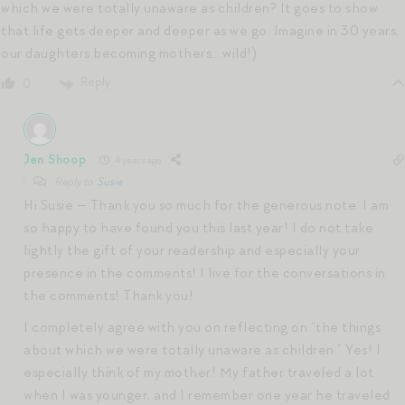
which we were totally unaware as children? It goes to show
that life gets deeper and deeper as we go. Imagine in 30 years,
our daughters becoming mothers… wild!)
Reply
0
Jen Shoop
4 years ago
Reply to
Susie
Hi Susie — Thank you so much for the generous note. I am
so happy to have found you this last year! I do not take
lightly the gift of your readership and especially your
presence in the comments! I live for the conversations in
the comments! Thank you!
I completely agree with you on reflecting on “the things
about which we were totally unaware as children.” Yes! I
especially think of my mother! My father traveled a lot
when I was younger, and I remember one year he traveled