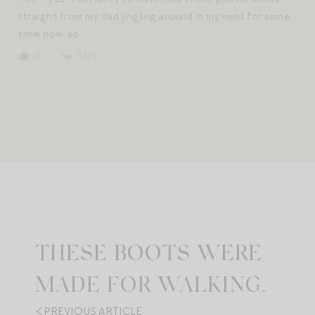
straight from my dad jingling around in my mind for some
time now. xo
Reply
0
THESE BOOTS WERE
MADE FOR WALKING.
PREVIOUS ARTICLE