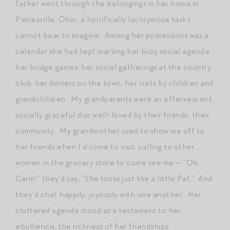
father went through the belongings in her home in
Painesville, Ohio, a horrifically lachrymose task I
cannot bear to imagine. Among her possessions was a
calendar she had kept marking her busy social agenda:
her bridge games, her social gatherings at the country
club, her dinners on the town, her visits by children and
grandchildren. My grandparents were an effervescent,
socially graceful duo well-loved by their friends, their
community. My grandmother used to show me off to
her friends when I’d come to visit, calling to other
women in the grocery store to come see me — “Oh,
Carm!” they’d say, “She looks just like a little Pat.” And
they’d chat happily, joyously with one another. Her
cluttered agenda stood as a testament to her
ebullience, the richness of her friendships.