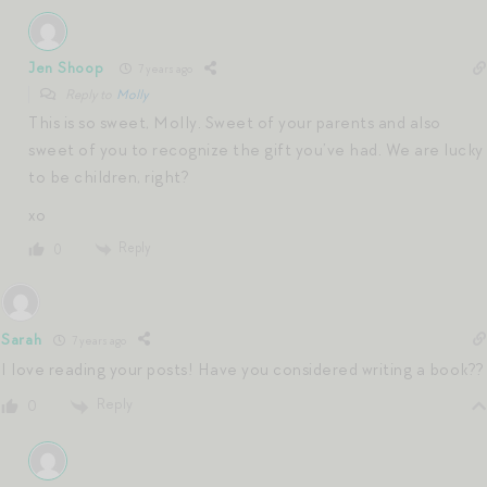
Jen Shoop
7 years ago
Reply to
Molly
This is so sweet, Molly. Sweet of your parents and also
sweet of you to recognize the gift you’ve had. We are lucky
to be children, right?
xo
Reply
0
Sarah
7 years ago
I love reading your posts! Have you considered writing a book??
Reply
0