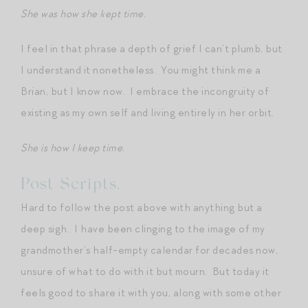
She was how she kept time.
I feel in that phrase a depth of grief I can’t plumb, but
I understand it nonetheless. You might think me a
Brian, but I know now. I embrace the incongruity of
existing as my own self and living entirely in her orbit.
She is how I keep time.
Post Scripts.
Hard to follow the post above with anything but a
deep sigh. I have been clinging to the image of my
grandmother’s half-empty calendar for decades now,
unsure of what to do with it but mourn. But today it
feels good to share it with you, along with some other