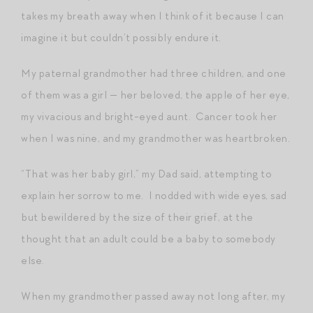
takes my breath away when I think of it because I can
imagine it but couldn’t possibly endure it.
My paternal grandmother had three children, and one
of them was a girl — her beloved, the apple of her eye,
my vivacious and bright-eyed aunt. Cancer took her
when I was nine, and my grandmother was heartbroken.
“That was her baby girl,” my Dad said, attempting to
explain her sorrow to me. I nodded with wide eyes, sad
but bewildered by the size of their grief, at the
thought that an adult could be a baby to somebody
else.
When my grandmother passed away not long after, my