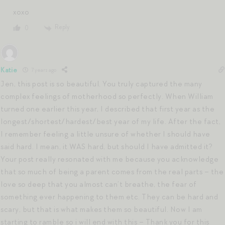
xoxo
Reply
0
Katie
7 years ago
Jen, this post is so beautiful. You truly captured the many
complex feelings of motherhood so perfectly. When William
turned one earlier this year, I described that first year as the
longest/shortest/hardest/best year of my life. After the fact,
I remember feeling a little unsure of whether I should have
said hard. I mean, it WAS hard, but should I have admitted it?
Your post really resonated with me because you acknowledge
that so much of being a parent comes from the real parts – the
love so deep that you almost can’t breathe, the fear of
something ever happening to them etc. They can be hard and
scary, but that is what makes them so beautiful. Now I am
starting to ramble so i will end with this – Thank you for this