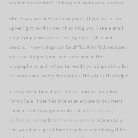
random observations to buoy our spirits on a Tuesday:
+FYI — you can now search my site! If you go to the
upper right hand corner of my blog, you’ll see a small
magnifying glass icon at the top right. Click and
search. I know things can be difficult to find because I
write in a longer form than is common in the
blogosphere, and I often tail-end my musings with a list
of various and sundry discoveries. Hopefully this helps!
+Today is the final day of Ralph Lauren’s Friends &
Family Sale. I use this time as an excuse to buy items
for mini that
never
go on sale — like
their darling
quilted jackets
and
cashmere sweaters
. Incidentally,
this would be a great time to pick up a timeless gift for