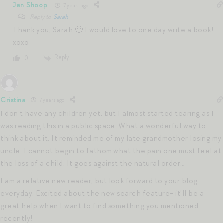
Jen Shoop
7 years ago
Reply to
Sarah
Thank you, Sarah 🙂 I would love to one day write a book!
xoxo
Reply
0
Cristina
7 years ago
I don’t have any children yet, but I almost started tearing as I
was reading this in a public space. What a wonderful way to
think about it. It reminded me of my late grandmother losing my
uncle. I cannot begin to fathom what the pain one must feel at
the loss of a child. It goes against the natural order…
I am a relative new reader, but look forward to your blog
everyday. Excited about the new search feature- it’ll be a
great help when I want to find something you mentioned
recently!