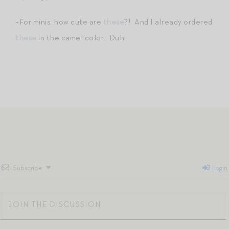
+For minis: how cute are
these
?! And I already ordered
these
in the camel color. Duh.
Subscribe
Login