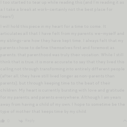
I too started to tear up while reading this (and I’m reading it as
a I take a break at work–certainly not the best place for
tears!)
I will hold this piece in my heart for a time to come. It
articulates all that I have felt from my parents: we–myself and
my siblings–are how they have kept time. I always felt that my
parents chose to define themselves first and foremost as
parents; that parenthood was truly their vocation. While I still
think that is true, it is more accurate to say that they lived this
calling not through transforming into entirely different people
(after all, they have still lived longer as non-parents than
parents), but through keeping time to the beat of their
children. My heart is currently bursting with love and gratitude
for my parents, and parents everywhere. Although I am years
away from having a child of my own, I hope to sometime be the
type of mother that keeps time by my child.
Reply
0