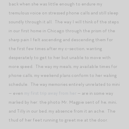
back when she was little enough to endure my
tremulous voice on stressed phone calls and still sleep
soundly through it all. The way I will think of the steps
in our first home in Chicago through the prism of the
sharp pain I felt ascending and descending them for
the first few times after my c-section, wanting
desperately to get to her but unable to move with
more speed. The way my meals, my available times for
phone calls, my weekend plans conform to her waking
schedule. The way memories entirely unrelated to mini
— even
my first trip away from her
— are in some way
marked by her: the photo Mr. Magpie sent of he, mini,
and Tilly in our bed, my absence from it an ache. The
thud of her feet running to greet me at the door.