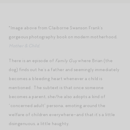
*Image above from Claiborne Swanson Frank’s
gorgeous photography book on modern motherhood,
Mother & Child
.
There is an episode of
Family Guy
where Brian (the
dog) finds out he’s a father and seemingly immediately
becomes a bleeding heart whenever a child is
mentioned. The subtext is that once someone
becomes a parent, she/he also adopts a kind of
“concerned adult” persona, emoting around the
welfare of children everywhere–and that it’s a little
disingenuous, a little haughty.