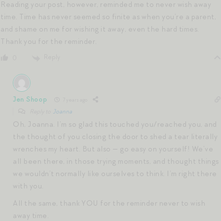
Reading your post, however, reminded me to never wish away
time. Time has never seemed so finite as when you’re a parent,
and shame on me for wishing it away, even the hard times.
Thank you for the reminder.
Reply
0
Jen Shoop
7 years ago
Reply to
Joanna
Oh, Joanna. I’m so glad this touched you/reached you, and
the thought of you closing the door to shed a tear literally
wrenches my heart. But also — go easy on yourself! We’ve
all been there, in those trying moments, and thought things
we wouldn’t normally like ourselves to think. I’m right there
with you.
All the same, thank YOU for the reminder never to wish
away time.