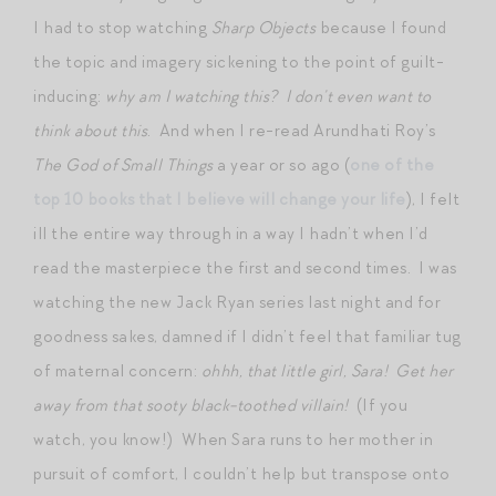
I had to stop watching
Sharp Objects
because I found
the topic and imagery sickening to the point of guilt-
inducing:
why am I watching this?
I don’t even want to
think about this
. And when I re-read Arundhati Roy’s
The God of Small Things
a year or so ago (
one of the
top 10 books that I believe will change your life
), I felt
ill the entire way through in a way I hadn’t when I’d
read the masterpiece the first and second times. I was
watching the new Jack Ryan series last night and for
goodness sakes, damned if I didn’t feel that familiar tug
of maternal concern:
ohhh, that little girl, Sara! Get her
away from that sooty black-toothed villain!
(If you
watch, you know!) When Sara runs to her mother in
pursuit of comfort, I couldn’t help but transpose onto