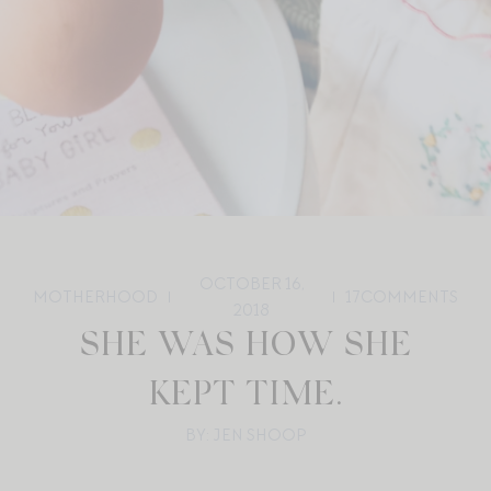
OCTOBER 16,
MOTHERHOOD
17
COMMENTS
2018
SHE WAS HOW SHE
KEPT TIME.
BY: JEN SHOOP