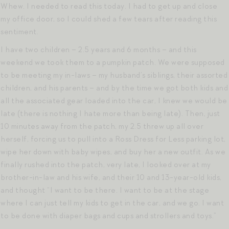
Whew. I needed to read this today. I had to get up and close
my office door, so I could shed a few tears after reading this
sentiment.
I have two children – 2.5 years and 6 months – and this
weekend we took them to a pumpkin patch. We were supposed
to be meeting my in-laws – my husband’s siblings, their assorted
children, and his parents – and by the time we got both kids and
all the associated gear loaded into the car, I knew we would be
late (there is nothing I hate more than being late). Then, just
10 minutes away from the patch, my 2.5 threw up all over
herself, forcing us to pull into a Ross Dress for Less parking lot,
wipe her down with baby wipes, and buy her a new outfit. As we
finally rushed into the patch, very late, I looked over at my
brother-in-law and his wife, and their 10 and 13-year-old kids,
and thought “I want to be there. I want to be at the stage
where I can just tell my kids to get in the car, and we go. I want
to be done with diaper bags and cups and strollers and toys.”