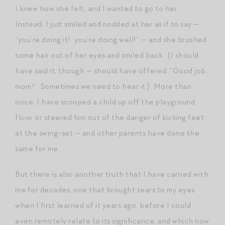
I knew how she felt, and I wanted to go to her.
Instead, I just smiled and nodded at her as if to say —
“you’re doing it! you’re doing well!” — and she brushed
some hair out of her eyes and smiled back. (I should
have said it, though — should have offered: “Good job,
mom!” Sometimes we need to hear it.) More than
once, I have scooped a child up off the playground
floor or steered him out of the danger of kicking feet
at the swing-set — and other parents have done the
same for me.
But there is also another truth that I have carried with
me for decades, one that brought tears to my eyes
when I first learned of it years ago, before I could
even remotely relate to its significance, and which now