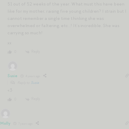
51 out of 52 weeks of the year. What must this have been
like for my mother, raising five young children? I strain but I
cannot remember a single time thinking she was
overwhelmed or faltering, etc…! It’s incredible. She was
carrying so much!
xx
Reply
0
Susie
4 years ago
Reply to
Susie
<3
Reply
0
Molly
7 years ago