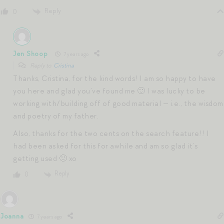
Reply
0
Jen Shoop
7 years ago
Reply to
Cristina
Thanks, Cristina, for the kind words! I am so happy to have
you here and glad you’ve found me 🙂 I was lucky to be
working with/building off of good material — i.e., the wisdom
and poetry of my father.
Also, thanks for the two cents on the search feature!! I
had been asked for this for awhile and am so glad it’s
getting used 🙂 xo
Reply
0
Joanna
7 years ago