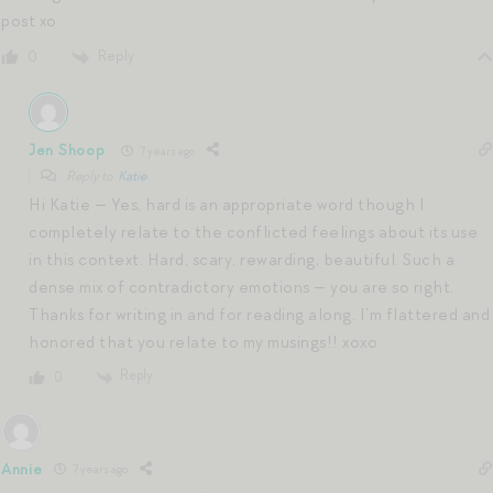
post xo
Reply
0
Jen Shoop
7 years ago
Reply to
Katie
Hi Katie — Yes, hard is an appropriate word though I
completely relate to the conflicted feelings about its use
in this context. Hard, scary, rewarding, beautiful. Such a
dense mix of contradictory emotions — you are so right.
Thanks for writing in and for reading along. I’m flattered and
honored that you relate to my musings!! xoxo
Reply
0
Annie
7 years ago