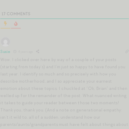
17
COMMENTS
Susie
4 years ago
Wow. I clicked over here by way of a couple of your posts
(starting from today’s) and I’m just so happy to have found you
last year. I identify so much and so precisely with how you
describe motherhood, and I so appreciate your earnest
emotion about these topics. I chuckled at “Ok, Brian” and then
welled up for the remainder of the post. What nuanced writing
it takes to guide your reader between those two moments!
Thank you, thank you. (And a note on generational empathy:
isn’t it wild to, all of a sudden, understand how our
parents/aunts/grandparents must have felt about things about