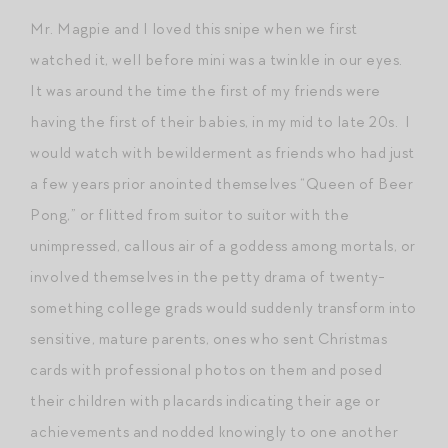
Mr. Magpie and I loved this snipe when we first
watched it, well before mini was a twinkle in our eyes.
It was around the time the first of my friends were
having the first of their babies, in my mid to late 20s. I
would watch with bewilderment as friends who had just
a few years prior anointed themselves “Queen of Beer
Pong,” or flitted from suitor to suitor with the
unimpressed, callous air of a goddess among mortals, or
involved themselves in the petty drama of twenty-
something college grads would suddenly transform into
sensitive, mature parents, ones who sent Christmas
cards with professional photos on them and posed
their children with placards indicating their age or
achievements and nodded knowingly to one another