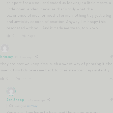
this post for a week and ended up leaving it a little messy, a
little open-ended, because that’s truly what the
experience of motherhood is for me: nothing tidy, just a big
and unwieldy cocoon of emotion. Anyway, I’m happy this
resonated with you. And it made me weep, too. xoxo
Reply
0
brittany
7 years ago
they are how we keep time. such a sweet way of phrasing it. the
smell of my kids takes me back to their newborn days instantly!
Reply
0
Jen Shoop
7 years ago
Reply to
brittany
Yes — yes! I am lucky to have had those poetic words