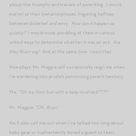
about the triumphs and travails of parenting. I would
marvel at their metamorphoses, lingering halfway
between disbelief and envy.
How can it happen so
quickly?
I would muse, prodding at them in various
unkind ways to determine whether it was an act.
Are
they Brian-ing?
And at the same time:
I want that.
Nowadays, Mr. Magpie will occasionally reign me when
I’m wandering into prudish patronizing parent territory:
Me: “Oh my God, but with a
baby
involved!?!??”
Mr. Magpie: “OK,
Brian
.”
He’ll also call me out when I’ve talked too long about
baby gear or inadvertently bored a guest to tears