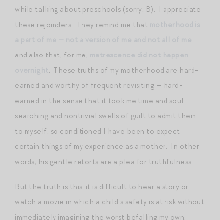
while talking about preschools (sorry, B). I appreciate
these rejoinders. They remind me that
motherhood is
a part of me — not a version of me and not all of me
—
and also that, for me,
matrescence did not happen
overnight
. These truths of my motherhood are hard-
earned and worthy of frequent revisiting — hard-
earned in the sense that it took me time and soul-
searching and nontrivial swells of guilt to admit them
to myself, so conditioned I have been to expect
certain things of my experience as a mother. In other
words, his gentle retorts are a plea for truthfulness.
But the truth is this: it is difficult to hear a story or
watch a movie in which a child’s safety is at risk without
immediately imagining the worst befalling my own.