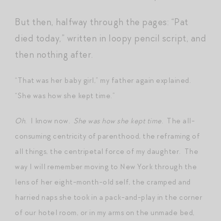
But then, halfway through the pages: “Pat
died today,” written in loopy pencil script, and
then nothing after.
“That was her baby girl,” my father again explained.
“She was how she kept time.”
Oh
. I know now.
She was how she kept time
. The all-
consuming centricity of parenthood, the reframing of
all things, the centripetal force of my daughter. The
way I will remember moving to New York through the
lens of her eight-month-old self, the cramped and
harried naps she took in a pack-and-play in the corner
of our hotel room, or in my arms on the unmade bed,