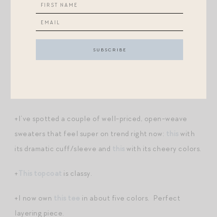
nuptials?) I love the slightly prim, old-world feel of
the dressing, usually offset by a saucily tilted bit of
millinery. Anyway, Outnet has a couple of Kate
Middleton-esque finds, like
this sweater weather
Raoul
,
this rich green shirtdress
, and
this fluted-
sleeved column dress
. All good prices and all excellent
picks
for Thanksgiving and other autumnal festivities
.
+I’ve spotted a couple of well-priced, open-weave
sweaters that feel super on trend right now:
this
with
its dramatic cuff/sleeve and
this
with its cheery colors.
+
This topcoat
is classy.
+I now own
this tee
in about five colors. Perfect
layering piece.