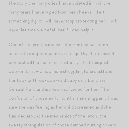
the story the many cries I have quieted in mini, the
many tears I have wiped from her cheeks. I felt
something dig in: I will
never
stop protecting her. I will
never
let trouble befall her if I can help it.
One of the great surprises of parenting has been
access to deeper channels of empathy. I feel myself
connect with other moms instantly. Just this past
weekend, I saw a new mom struggling to breastfeed
her two- or three-week-old baby on a bench in
Central Park, and my heart softened for her. The
confusion of those early months, the rising panic I was
sure she was feeling as her child screamed and she
fumbled around the mechanics of the latch, the
sweaty strangulation of those damned nursing covers.