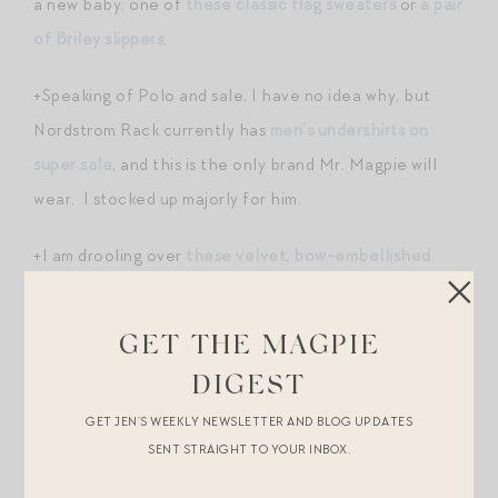
a new baby: one of
these classic flag sweaters
or
a pair
of Briley slippers
.
+Speaking of Polo and sale, I have no idea why, but
Nordstrom Rack currently has
men’s undershirts on
super sale
, and this is the only brand Mr. Magpie will
wear. I stocked up majorly for him.
+I am drooling over
these velvet, bow-embellished
heels
! The perfect shoe for holiday parties.
GET THE MAGPIE
+
THIS COAT
. WOW.
DIGEST
+Outnet has a bunch of great new arrivals in — a lot of
GET JEN’S WEEKLY NEWSLETTER AND BLOG UPDATES
which remind me of #royalstyle. (Did anyone else
SENT STRAIGHT TO YOUR INBOX.
enjoy lingering over photos from Princess Eugenie’s