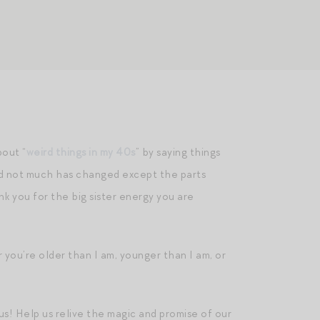
out “
weird things in my 40s
” by saying things
and not much has changed except the parts
 you for the big sister energy you are
you’re older than I am, younger than I am, or
us! Help us relive the magic and promise of our