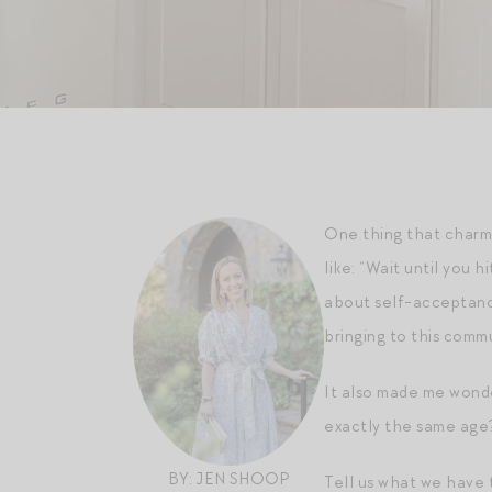
One thing that charm
like: “Wait until you
about self-acceptance
bringing to this commu
It also made me wonde
exactly the same age
BY: JEN SHOOP
Tell us what we have t