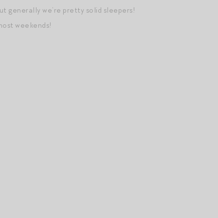
but generally we’re pretty solid sleepers!
 most weekends!