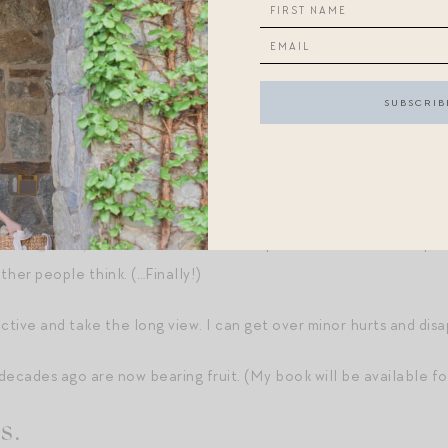
aily living of my life than ever before. I think this is because I’
lest denominations — coffee in a favorite mug, the way my studio 
 downstairs.
estions have been answered — through the baby years, no plans to
to be settled.
d things in my 40s
,” I feel like a true expert in “Jen” — and I’m p
her people think. (…Finally!)
ective and take the long view. I can get over minor hurts and di
decades ago are now bearing fruit. (My book will be available 
s.