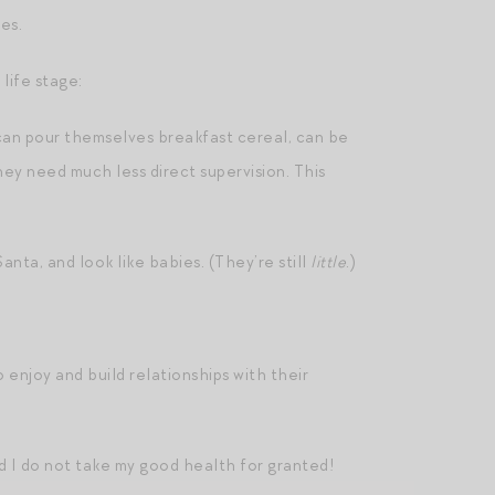
es.
life stage:
can pour themselves breakfast cereal, can be
hey need much less direct supervision. This
anta, and look like babies. (They’re still
little
.)
 enjoy and build relationships with their
And I do not take my good health for granted!