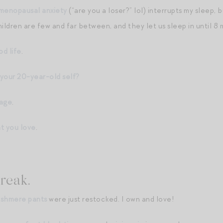
menopausal anxiety
(“are you a loser?” lol) interrupts my sleep, 
ldren are few and far between, and they let us sleep in until 8
od life
.
your 20-year-old self?
iage
.
t you love
.
reak.
ashmere pants
were just restocked. I own and love!