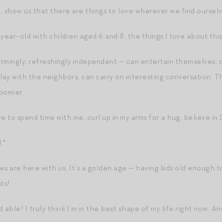
, show us that there are things to love wherever we find ourselv
year-old with children aged 6 and 8, the things I love about this 
rmingly, refreshingly independent — can entertain themselves, 
lay with the neighbors, can carry on interesting conversation. T
roomier.
e to spend time with me, curl up in my arms for a hug, believe in S
.*
s are here with us. It’s a golden age — having kids old enough to
ts!
 able! I truly think I’m in the best shape of my life right now. 