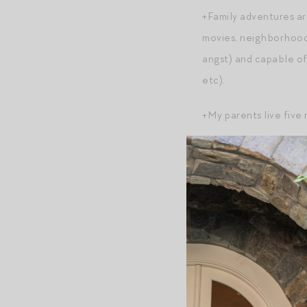
+Family adventures are
movies, neighborhood 
angst) and capable of 
etc).
+My parents live five
+My marriage with my 
marriage would look l
softer and more worn-
to one another, and a
+Easier to make decis
+The gap between my a
looks and feels!