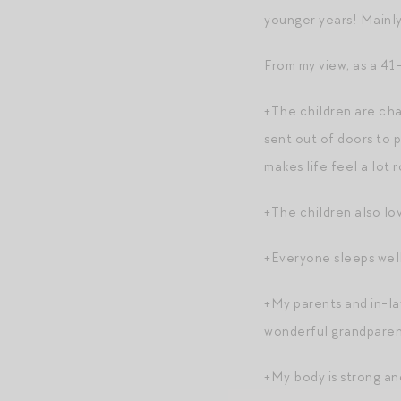
younger years! Mainly
From my view, as a 41-
+The children are cha
sent out of doors to p
makes life feel a lot 
+The children also lov
+Everyone sleeps well
+My parents and in-law
wonderful grandparen
+My body is strong and