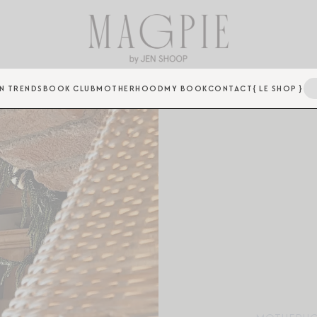
N TRENDS
BOOK CLUB
MOTHERHOOD
MY BOOK
CONTACT
{ LE SHOP }