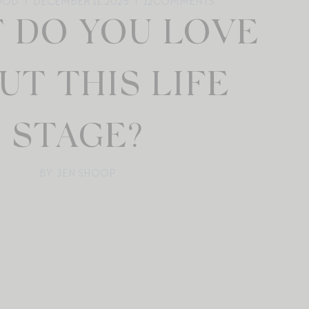
OOD
DECEMBER 11, 2025
12
COMMENTS
 DO YOU LOVE
UT THIS LIFE
STAGE?
BY: JEN SHOOP