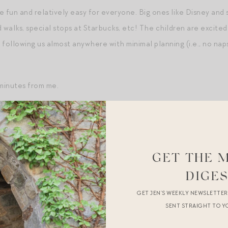
 fun and relatively easy for everyone. Big ones like Disney and sk
walks, special stops at Starbucks, etc! The children are excite
following us almost anywhere with minimal planning (i.e., no nap
 minutes from me.
husband continues to deepen and support me in the most surpris
ike 15 years in — would things calcify? relax? become routine? —
in. There is this one older couple I’ve always held as a paradigm
GET THE 
bout one another. There is grace and deep respect. That’s wher
DIGE
ions because I have real experience to draw from and, more impor
GET JEN’S WEEKLY NEWSLETTE
SENT STRAIGHT TO Y
mbition and my reality continues to shrink in many areas — work