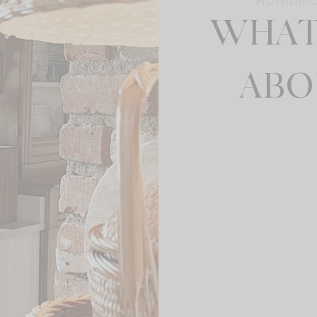
MOTHERH
WHAT
ABO