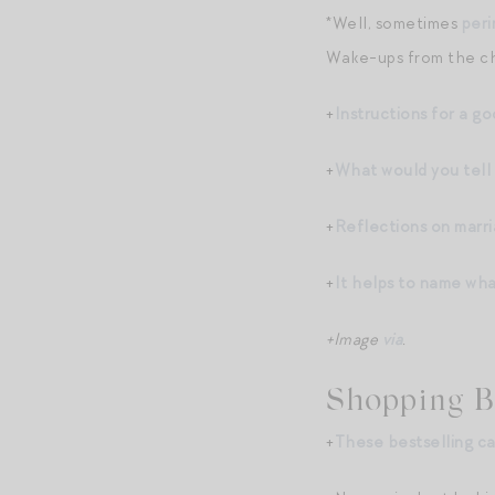
*Well, sometimes
peri
Wake-ups from the chi
+
Instructions for a go
+
What would you tell 
+
Reflections on marr
+
It helps to name wha
+Image
via
.
Shopping B
+
These bestselling c