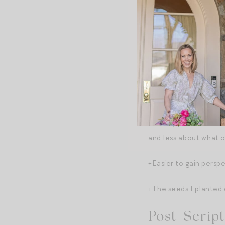
+Find more joy in the d
good stuff in its smal
husband making dinner
+A lot of big life qu
by how good it feels 
+Per my post on “
weir
and less about what ot
+Easier to gain persp
+The seeds I planted 
Post-Script