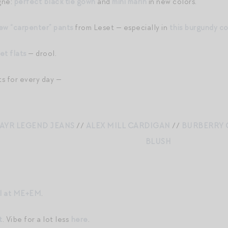
gne:
perfect black tie gown
and
mini marin
in new colors.
ew “carpenter” pants
from Leset — especially in
this burgundy co
et flats
— drool.
ts for every day —
AYR LEGEND JEANS
//
ALEX MILL CARDIGAN
//
BURBERRY 
BLUSH
al at ME+EM
.
t
. Vibe for a lot less
here
.