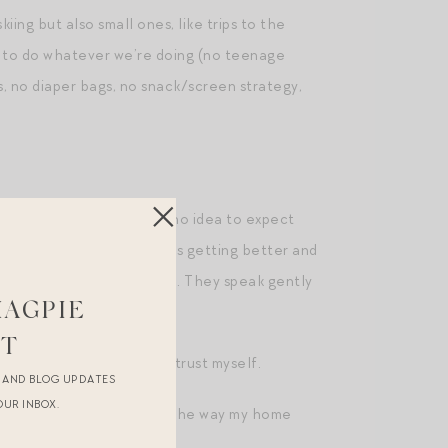
iing but also small ones, like trips to the
d to do whatever we’re doing (no teenage
s, no diaper bags, no snack/screen strategy,
ing ways. I honestly had no idea to expect
 but the relationship keeps getting better and
 for a successful marriage. They speak gently
MAGPIE
e I feel we’re headed.
ST
tantly, have learned to trust myself.
R AND BLOG UPDATES
OUR INBOX.
, desired lifestyle, even the way my home