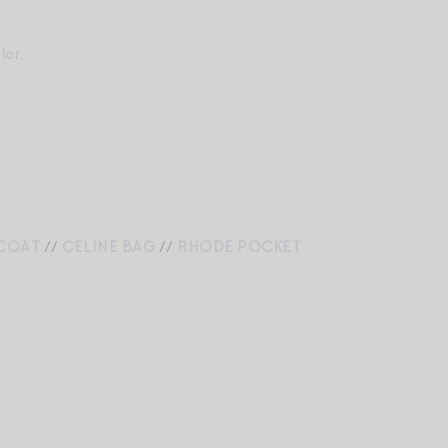
lor
.
COAT
//
CELINE BAG
//
RHODE POCKET