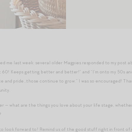
ed me last week: several older Magpies responded to my post ab
 hit 60! Keeps getting better and better!” and “I’m onto my 50s 
 and pride…those continue to grow.” I was so encouraged! Thank
nity.
r — what are the things you love about your life stage, whether 
?
o look forward to! Remind us of the good stuff right in front of 