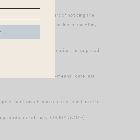
ve routinely practiced the art of noticing the
feels on a rainy day, the familiar sound of my
 move, committed to a vocation. I’m surprised
roud of who she is. This also means I care less
sappointments much more quickly than I used to.
for preorder in February, OH MY GOD –)