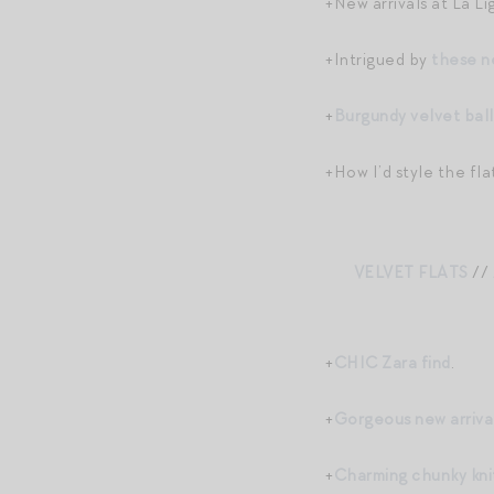
+New arrivals at La Li
+Intrigued by
these n
+
Burgundy velvet ball
+How I’d style the fla
VELVET FLATS
//
+
CHIC Zara find
.
+
Gorgeous new arriv
+
Charming chunky kni