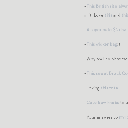
+
This British site alw
in it. Love
this
and
thi
+
A super cute $13 hat 
+
This wicker bag
!!!
+Why am I so obsesse
+
This sweet Brock Col
+Loving
this tote
.
+
Cute bow knobs
to u
+Your answers to
my i