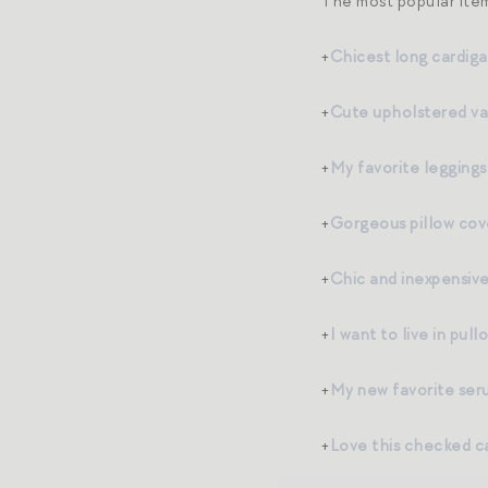
The most popular item
+
Chicest long cardig
+
Cute upholstered va
+
My favorite leggings
+
Gorgeous pillow cov
+
Chic and inexpensiv
+
I want to live in pul
+
My new favorite ser
+
Love this checked c