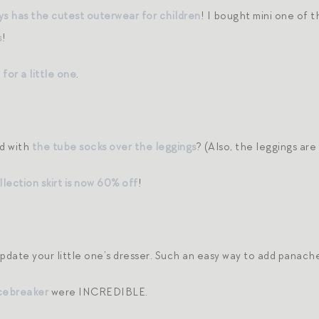
ays has the cutest outerwear for children
! I bought mini one of 
s
!
for a little one
.
d with
the tube socks over the leggings
? (Also, the leggings ar
lection skirt is now 60% off
!
pdate your little one’s dresser. Such an easy way to add panach
cebreaker
were INCREDIBLE.