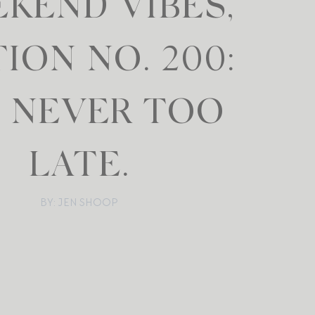
KEND VIBES,
TION NO. 200:
S NEVER TOO
LATE.
BY: JEN SHOOP