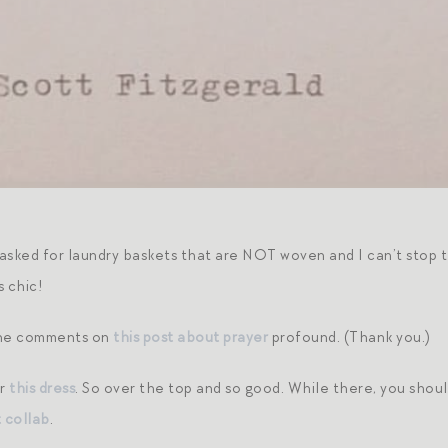
asked for laundry baskets that are NOT woven and I can’t stop t
s chic!
the comments on
this post about prayer
profound. (Thank you.)
er
this dress
. So over the top and so good. While there, you shou
 collab
.