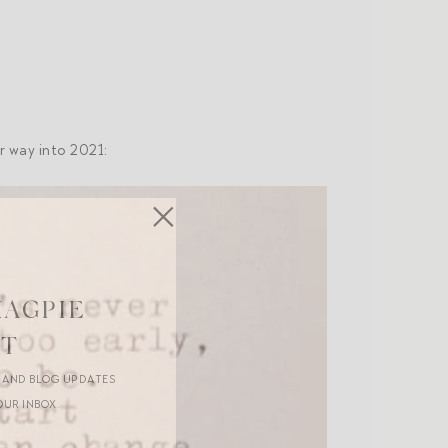
r way into 2021:
MAGPIE
ST
R AND BLOG UPDATES
OUR INBOX.