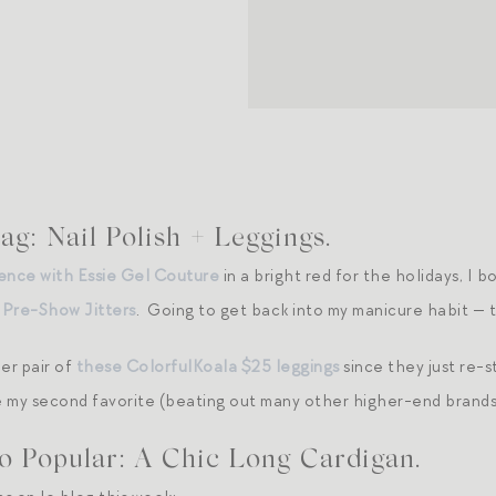
g: Nail Polish + Leggings.
ence with Essie Gel Couture
in a bright red for the holidays, I b
,
Pre-Show Jitters
. Going to get back into my manicure habit — t
er pair of
these ColorfulKoala $25 leggings
since they just re-s
re my second favorite (beating out many other higher-end brands
o Popular: A Chic Long Cardigan.