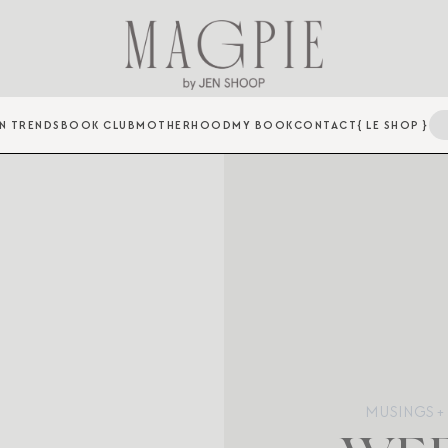
N TRENDS
BOOK CLUB
MOTHERHOOD
MY BOOK
CONTACT
{ LE SHOP }
MUSINGS + 