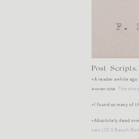
Post-Scripts.
+A reader awhile ago 
woven one.
This one
i
+I found so many of 
+Absolutely dead ov
new LSF X Beach Riot