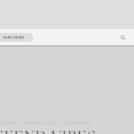
SUBSCRIBE
ESSAYS
JANUARY 9, 2021
2
COMMENTS