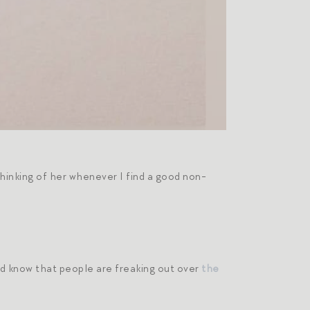
hinking of her whenever I find a good non-
ld know that people are freaking out over
the