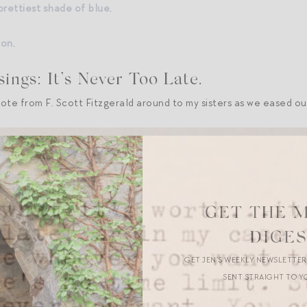
 prettiest shade of blue
.
ion
.
ngs: It’s Never Too Late.
uote from F. Scott Fitzgerald around to my sisters as we eased ou
GET THE 
DIGE
GET JEN’S WEEKLY NEWSLETTE
SENT STRAIGHT TO Y