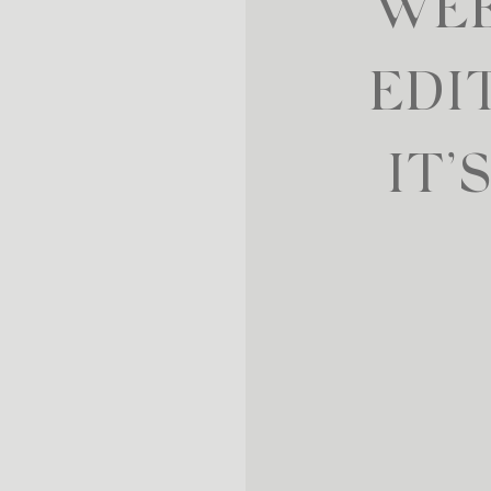
WEE
EDI
IT’