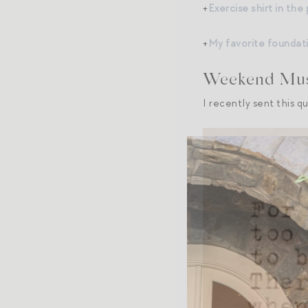
+
Exercise shirt in the
+
My favorite foundat
Weekend Musi
I recently sent this q