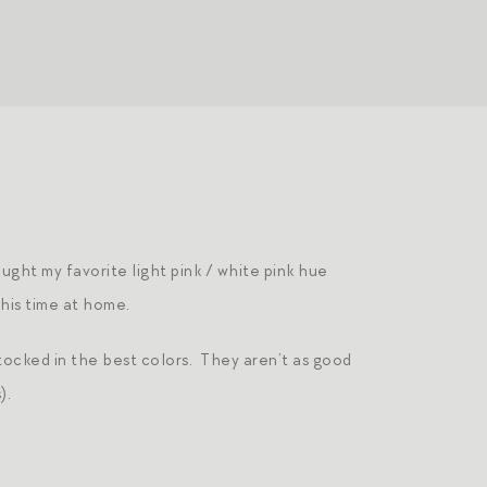
ought my favorite light pink / white pink hue
his time at home.
tocked in the best colors. They aren’t as good
).