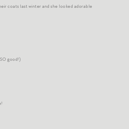
their coats last winter and she looked adorable
e SO good!)
e!