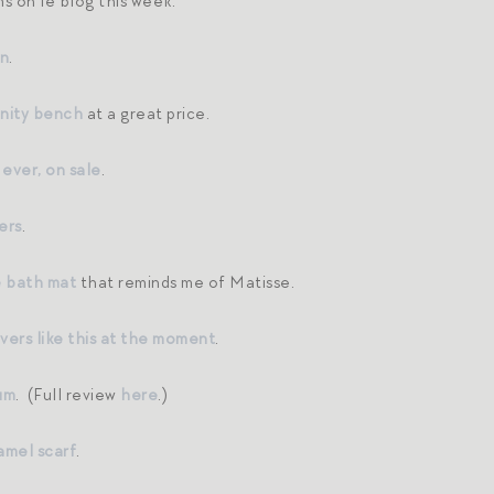
s on le blog this week:
an
.
nity bench
at a great price.
 ever, on sale
.
ers
.
e bath mat
that reminds me of Matisse.
lovers like this at the moment
.
um
. (Full review
here
.)
amel scarf
.