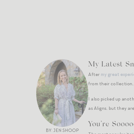
My Latest Sna
After
my great experi
from their collection
I also picked up anoth
as Aligns, but they a
You’re Soooo
BY: JEN SHOOP