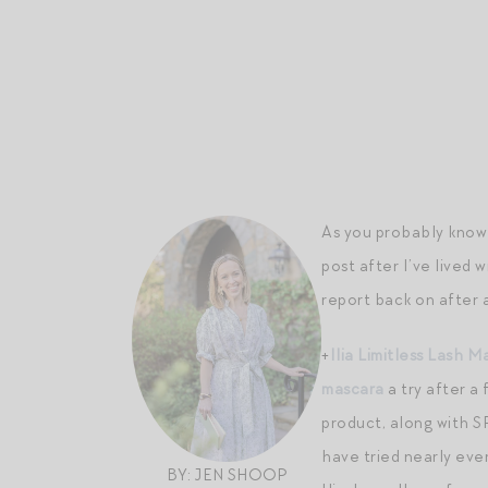
As you probably know 
post after I’ve lived 
report back on after 
+
Ilia Limitless Lash M
mascara
a try after a
product, along with SP
have tried nearly eve
BY: JEN SHOOP