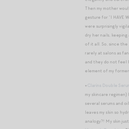
Then my mother would p
gesture for “I HAVE W
were surprisingly vigi
dry her nails, keepin
of it all. So, since t
rarely at salons as fa
and they do not feel l
element of my former 
+
Clarins Double Seru
my skincare regimen) 
several serums and oils
leaves my skin so hydr
analogy?! My skin just