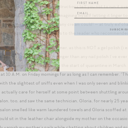
am a little scared of it. The instructions tell you not to run it o
skittish around it ever since, imagining myself letting it linger
ell, though — much better than any cream could! — at truly exfol
hen I moisturize heavily. Thanks to the reader who recommended 
il Polish
. The name is a misnomer, as this is NOT a gel polish (i.
ormal polish), but it lasts much longer than any nail polish I’ve 
e after a manicure hiatus since the start of quarantine in Marc
at 10 A.M. on Friday mornings for as long as I can remember. “Thi
ith the slightest of sniffs even when I was only seven and blin
actually care for herself at some point between shuttling aroun
lon, too, and saw the same technician, Gloria, for nearly 25 year
alon smelled like warm laundered towels and Gloria scoffed at t
ould sit in the leather chair alongside my mother on the occasio
y varnish my mother’s nails while chatting about children and gr