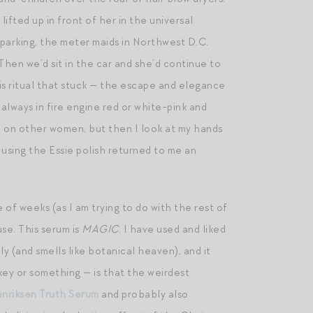
ifted up in front of her in the universal
 parking, the meter maids in Northwest D.C.
 Then we’d sit in the car and she’d continue to
is ritual that stuck — the escape and elegance
 always in fire engine red or white-pink and
hic on other women, but then I look at my hands
 using the Essie polish returned to me an
le of weeks (as I am trying to do with the rest of
se. This serum is
MAGIC
. I have used and liked
ply (and smells like botanical heaven), and it
rkey or something — is that the weirdest
nriksen Truth Serum
and probably also