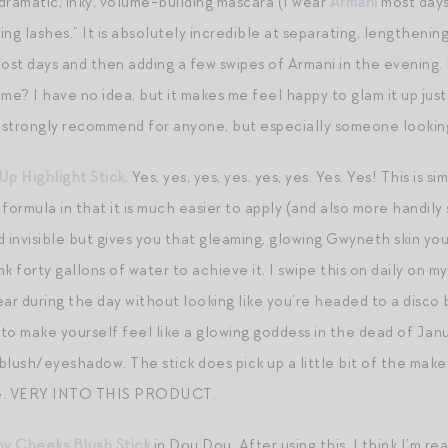
 a dramatic, inky, volume-building mascara (I wear
Armani
most days)
ng lashes.” It is absolutely incredible at separating, lengthenin
ost days and then adding a few swipes of Armani in the evening. Is
me? I have no idea, but it makes me feel happy to glam it up just
I’d strongly recommend for anyone, but especially someone lookin
Up Highlight Stick
. Yes, yes, yes, yes, yes, yes. Yes. Yes! This is si
formula in that it is much easier to apply (and also more handily 
and invisible but gives you that gleaming, glowing Gwyneth skin 
k forty gallons of water to achieve it. I swipe this on daily on m
r during the day without looking like you’re headed to a disco b
o make yourself feel like a glowing goddess in the dead of Januar
lush/eyeshadow. The stick does pick up a little bit of the makeup
ssue. VERY INTO THIS PRODUCT.
y Cheeks Blush Stick
in Dou Dou. After using this, I think I’m re