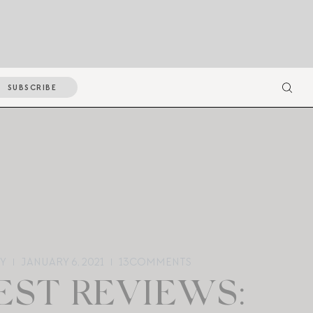
SUBSCRIBE
Y
JANUARY 6, 2021
13
COMMENTS
ST REVIEWS: