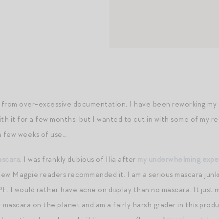
from over-excessive documentation, I have been reworking my ski
with it for a few months, but I wanted to cut in with some of my 
a few weeks of use…
ascara
. I was frankly dubious of Ilia after
my underwhelming experi
 few Magpie readers recommended it. I am a serious mascara junkie
F. I would rather have acne on display than no mascara. It just m
r mascara on the planet and am a fairly harsh grader in this pro