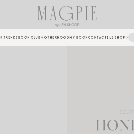
N TRENDS
BOOK CLUB
MOTHERHOOD
MY BOOK
CONTACT
{ LE SHOP }
BEAUT
HONE