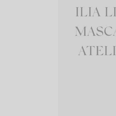
ILIA 
MASC
ATEL