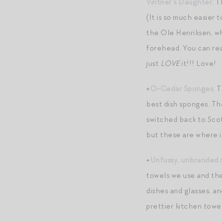
Vintner’s Daughter
. 
(It is so much easier t
the Ole Henriksen, wh
forehead. You can real
just
LOVE
it!!! Love!
+
O-Cedar Sponges
. 
best dish sponges. Th
switched back to Scot
but these are where it
+
Unfussy, unbranded 
towels we use and the
dishes and glasses, a
prettier kitchen towe