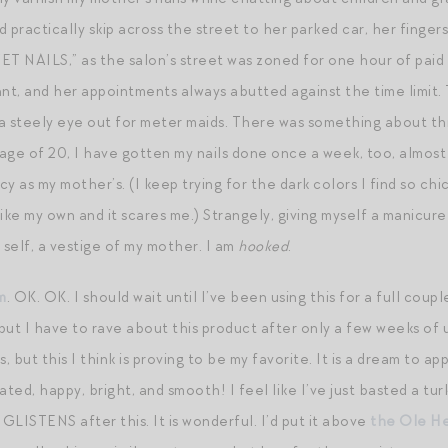
ractically skip across the street to her parked car, her fingers l
ET NAILS,” as the salon’s street was zoned for one hour of paid
lant, and her appointments always abutted against the time limit.
g a steely eye out for meter maids. There was something about th
he age of 20, I have gotten my nails done once a week, too, almost
ncy as my mother’s. (I keep trying for the dark colors I find so c
ike my own and it scares me.) Strangely, giving myself a manicure
self, a vestige of my mother. I am
hooked
.
m
. OK. OK. I should wait until I’ve been using this for a full coup
but I have to rave about this product after only a few weeks of u
, but this I think is proving to be my favorite. It is a dream to ap
ated, happy, bright, and smooth! I feel like I’ve just basted a tu
 GLISTENS after this. It is wonderful. I’d put it above
the Ole He