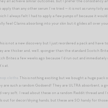
They all achieve similar outcomes, but I prefer the consistency an
o apply than any other serum I’ve tried — it is not as runny/oily as
ich I always felt I had to apply a few pumps of because it would
ly feel Clarins absorbing into your skin but it glides all over yo
This is not a new discovery but I just reordered a pack and have t
ey are thicker and, well, spongier than the standard Scotch Brit
ch Brites a few weeks ago because I’d run out and immediately 
’s at.
mop cloths
. This is nothing exciting but we bought a huge pack
y are such a random Godsend! They are ULTRA absorbent, a great 
nd very soft. I read about these on a random Reddit thread and I’
ls out for decor/drying hands, but these are SO handy for those