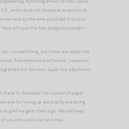
d glistening, hydrating effect of the Clarins.
 V.D., and it does not disappear as quickly as
 evaporate by the time you’d dab it on your
ur face with just the two designated pumps. I
o say — a small thing, but these are simply the
es and I find them more effective. I randomly
regretted the decision. Super tiny adjustment
 of these to decrease the number of paper
size for wiping up quick spills and drying
m so glad we gave them a go. We still keep
 of you who cook a lot at home.