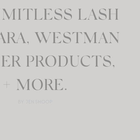
LIMITLESS LASH
ARA, WESTMAN
IER PRODUCTS,
+ MORE.
BY: JEN SHOOP