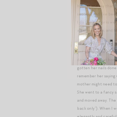
honest and say that I 
seconds and I’ve been 
I do think it works w
after each use, and t
+
Essie Gel Couture Na
just apply it like a n
doing my nails at hom
gotten her nails done 
remember her saying w
mother might need to 
She went to a fancy sa
and moved away. The s
back only”). When I w
elegantly and carefull