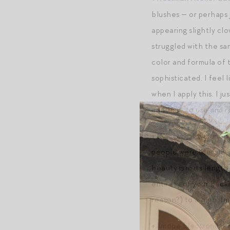
blushes — or perhaps j
appearing slightly clo
struggled with the sam
color and formula of t
sophisticated. I feel 
when I apply this. I ju
continue to use and re
+
LuvScrub
. My curios
people were literally
beauty is in its lengt
entirety of your back!
reason?) to a high, fi
+
Amope Electronic Fo