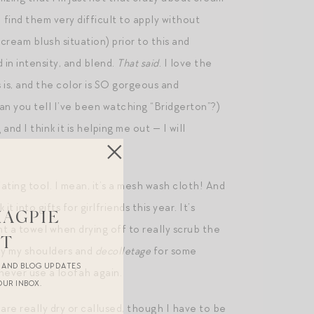
 find them very difficult to apply without
 cream blush situation) prior to this and
 in intensity, and blend.
That said
. I love the
s is, and the color is SO gorgeous and
can you tell I’ve been watching “Bridgerton”?)
nd I think it is helping me out — I will
ating tool. I mean, it’s a mesh wash cloth! And
it into gifts for girlfriends this year. It’s
MAGPIE
ht a towel when drying off to really scrub the
ST
lly my shoulders and
decolletage
for some
R AND BLOG UPDATES
 never use a loofah again.
OUR INBOX.
 are really dry or callused, though I have to be