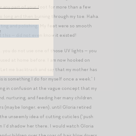
ver any part of your foot for more than a few
 too long and then burning through my toe. Haha.
iating and polishing. My feet were so smooth
this — did not even know it existed!
e., you do not use one of those UV lights — you
ever used at home before. I am now hooked on
h. Let me backtrack and say that my mother has
s is something I do for myself once a week,” I
king in confusion at the vague concept that my
d, nurturing, and feeding her many children.
s (maybe longer, even), until Gloria retired
he unseemly idea of cutting cuticles (“push
n I’d shadow her there, I would watch Gloria
and-children over the roar of hair blow dryers.