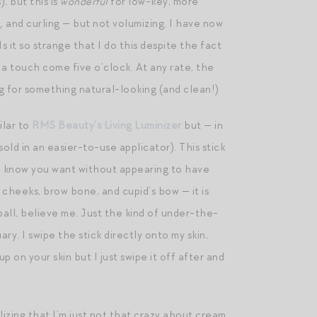
, but this is
wonderful
for low-key, more
g, and curling — but not volumizing. I have now
 it so strange that I do this despite the fact
 a touch come five o’clock. At any rate, the
g for something natural-looking (and clean!)
milar to
RMS Beauty’s Living Luminizer
but — in
sold in an easier-to-use applicator). This stick
you know you want without appearing to have
y cheeks, brow bone, and cupid’s bow — it is
all, believe me. Just the kind of under-the-
y. I swipe the stick directly onto my skin,
 on your skin but I just swipe it off after and
alizing that I’m just not that crazy about cream