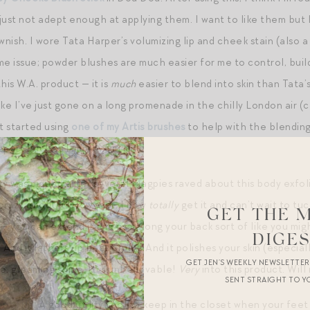
ust not adept enough at applying them. I want to like them but I
wnish. I wore Tata Harper’s volumizing lip and cheek stain (also a
e issue; powder blushes are much easier for me to control, build
his W.A. product — it is
much
easier to blend into skin than Tata’
like I’ve just gone on a long promenade in the chilly London air (
st started using
one of my Artis brushes
to help with the blending a
port back as I improve in skill!
ity was piqued after several Magpies raved about this body exfoli
 crazy about it! However, I now
totally
get it and can’t wait to tuck 
GET THE 
h — you can extend it and use along your back sort of like you mig
DIGE
 And it lathers up beautifully! And it polishes your skin (especia
GET JEN’S WEEKLY NEWSLETTE
ne, gleaming shine. It is unbelievable!
Very
into this product. Will
SENT STRAIGHT TO Y
ot File
. A good utility tool to keep in the closet when your feet