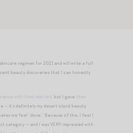
ncare regimen for 2021 and will write a full
recent beauty discoveries that I can honestly
ence with their skin tint
, but I gave
their
 — it’s definitely my desert island beauty
akes me feel “done.” Because of this, I feel I
duct category — and I was VERY impressed with