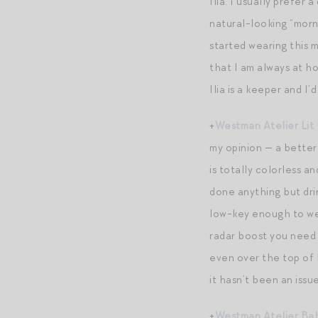
Ilia. I usually prefer
natural-looking “morni
started wearing this m
that I am always at ho
Ilia is a keeper and 
+
Westman Atelier Lit 
my opinion — a better 
is totally colorless 
done anything but drin
low-key enough to wea
radar boost you need t
even over the top of b
it hasn’t been an i
+
Westman Atelier Bab