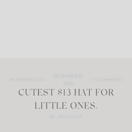
DECEMBER 18,
MOTHERHOOD
0
COMMENTS
2020
CUTEST $13 HAT FOR
LITTLE ONES.
BY: JEN SHOOP