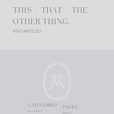
THIS + THAT + THE
OTHER THING.
NEXT ARTICLE
CATEGORIES
PAGES
ALL POSTS
ABOUT