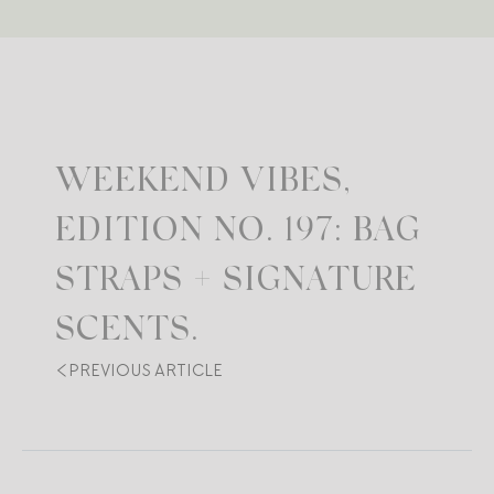
WEEKEND VIBES,
EDITION NO. 197: BAG
STRAPS + SIGNATURE
SCENTS.
PREVIOUS ARTICLE