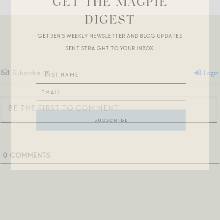
GET THE MAGPIE
DIGEST
GET JEN’S WEEKLY NEWSLETTER AND BLOG UPDATES
SENT STRAIGHT TO YOUR INBOX.
Subscribe
Login
0
COMMENTS