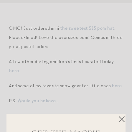
OMG! Just ordered mini
the sweetest $13 pom hat
.
Fleece-lined! Love the oversized pom! Comes in three
great pastel colors.
A few other darling children’s finds I curated today
here
.
And some of my favorite snow gear for little ones
here
.
P.S.
Would you believe
…