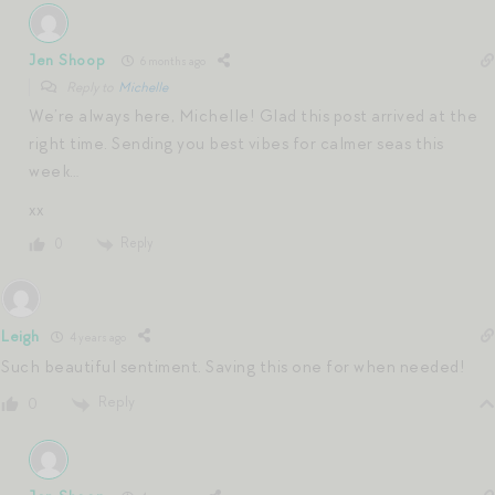
Jen Shoop
6 months ago
Reply to
Michelle
We’re always here, Michelle! Glad this post arrived at the
right time. Sending you best vibes for calmer seas this
week…
xx
Reply
0
Leigh
4 years ago
Such beautiful sentiment. Saving this one for when needed!
Reply
0