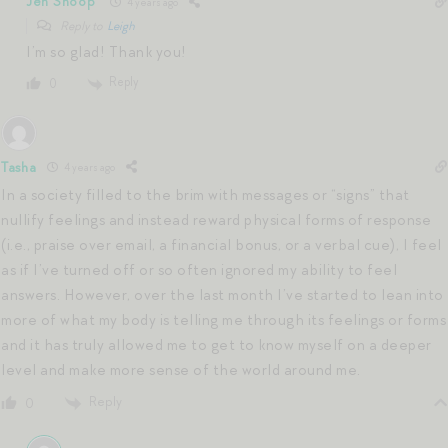
Jen Shoop
4 years ago
Reply to
Leigh
I’m so glad! Thank you!
Reply
0
Tasha
4 years ago
In a society filled to the brim with messages or “signs” that
nullify feelings and instead reward physical forms of response
(i.e., praise over email, a financial bonus, or a verbal cue), I feel
as if I’ve turned off or so often ignored my ability to feel
answers. However, over the last month I’ve started to lean into
more of what my body is telling me through its feelings or forms
and it has truly allowed me to get to know myself on a deeper
level and make more sense of the world around me.
Reply
0