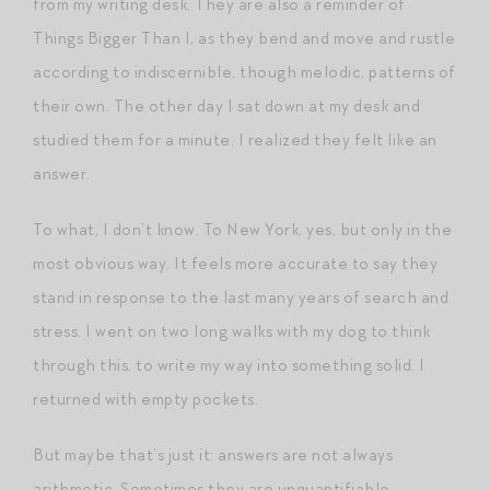
from my writing desk. They are also a reminder of
Things Bigger Than I, as they bend and move and rustle
according to indiscernible, though melodic, patterns of
their own. The other day I sat down at my desk and
studied them for a minute. I realized they felt like an
answer.
To what, I don’t know. To New York, yes, but only in the
most obvious way. It feels more accurate to say they
stand in response to the last many years of search and
stress. I went on two long walks with my dog to think
through this, to write my way into something solid. I
returned with empty pockets.
But maybe that’s just it: answers are not always
arithmetic. Sometimes they are unquantifiable,