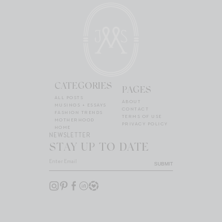
CATEGORIES
PAGES
ALL POSTS
ABOUT
MUSINGS + ESSAYS
CONTACT
FASHION TRENDS
TERMS OF USE
MOTHERHOOD
PRIVACY POLICY
HOME
NEWSLETTER
STAY UP TO DATE
SUBMIT