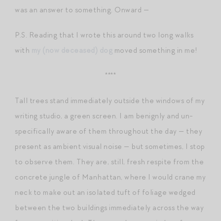
was an answer to something. Onward —
P.S. Reading that I wrote this around two long walks
with
my (now deceased) dog
moved something in me!
****
Tall trees stand immediately outside the windows of my
writing studio, a green screen. I am benignly and un-
specifically aware of them throughout the day — they
present as ambient visual noise — but sometimes, I stop
to observe them. They are, still, fresh respite from the
concrete jungle of Manhattan, where I would crane my
neck to make out an isolated tuft of foliage wedged
between the two buildings immediately across the way