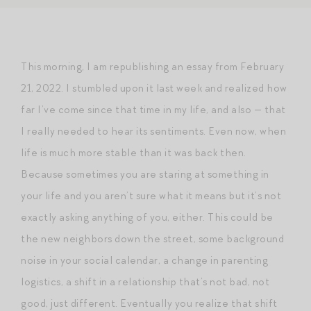
This morning, I am republishing an essay from February
21, 2022. I stumbled upon it last week and realized how
far I’ve come since that time in my life, and also — that
I really needed to hear its sentiments. Even now, when
life is much more stable than it was back then.
Because sometimes you are staring at something in
your life and you aren’t sure what it means but it’s not
exactly asking anything of you, either. This could be
the new neighbors down the street, some background
noise in your social calendar, a change in parenting
logistics, a shift in a relationship that’s not bad, not
good, just different. Eventually you realize that shift