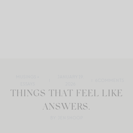
MUSINGS +
JANUARY 19,
6
COMMENTS
ESSAYS
2026
THINGS THAT FEEL LIKE
ANSWERS.
BY: JEN SHOOP