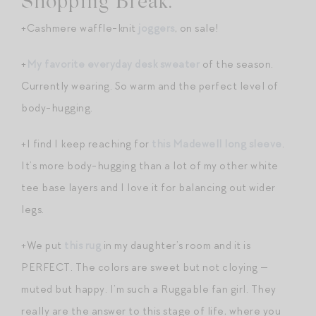
Shopping Break.
+Cashmere waffle-knit
joggers
, on sale!
+
My favorite everyday desk sweater
of the season.
Currently wearing. So warm and the perfect level of
body-hugging.
+I find I keep reaching for
this Madewell long sleeve
.
It’s more body-hugging than a lot of my other white
tee base layers and I love it for balancing out wider
legs.
+We put
this rug
in my daughter’s room and it is
PERFECT. The colors are sweet but not cloying —
muted but happy. I’m such a Ruggable fan girl. They
really are the answer to this stage of life, where you