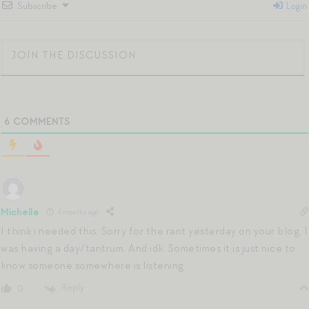
Subscribe
Login
6
COMMENTS
Michelle
6 months ago
I think i needed this. Sorry for the rant yesterday on your blog. I
was having a day/tantrum. And idk. Sometimes it is just nice to
know someone somewhere is listening
Reply
0