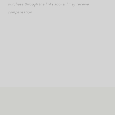
purchase through the links above, I may receive
compensation.