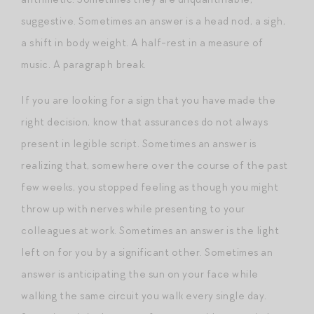
suggestive. Sometimes an answer is a head nod, a sigh,
a shift in body weight. A half-rest in a measure of
music. A paragraph break.
If you are looking for a sign that you have made the
right decision, know that assurances do not always
present in legible script. Sometimes an answer is
realizing that, somewhere over the course of the past
few weeks, you stopped feeling as though you might
throw up with nerves while presenting to your
colleagues at work. Sometimes an answer is the light
left on for you by a significant other. Sometimes an
answer is anticipating the sun on your face while
walking the same circuit you walk every single day.