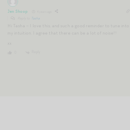
Jen Shoop
4 years ago
Reply to
Tasha
Hi Tasha – I love this, and such a good reminder to tune into
my intuition. I agree that there can be a lot of noise!!
xx
Reply
0