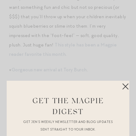
want something fun and chic but not so precious (or
$$$) that you’ll throw up when your children inevitably
squish blueberries or slime into them. I’m very
impressed with the “foot-feel” — soft, good quality,
plush. Just huge fan!
This style has been a Magpie
reader favorite this month
.
+
Gorgeous new arrival at Tory Burch
.
+
Good look for less
for the popular PB beachcomber
baskets
.
GET THE MAGPIE
+Our favorite winter
boot
in a limited edition color! (PS
DIGEST
– a selection of other winter styles 15% off
here
.)
GET JEN’S WEEKLY NEWSLETTER AND BLOG UPDATES
SENT STRAIGHT TO YOUR INBOX.
+
Sezane just launched a collab with SEA
!