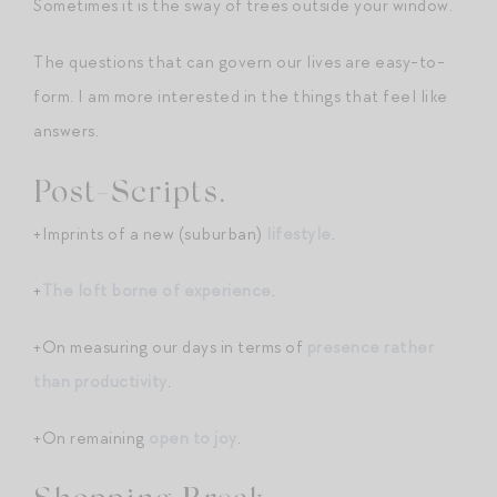
Sometimes it is the sway of trees outside your window.
The questions that can govern our lives are easy-to-
form. I am more interested in the things that feel like
answers.
Post-Scripts.
+Imprints of a new (suburban)
lifestyle
.
+
The loft borne of experience
.
+On measuring our days in terms of
presence rather
than productivity
.
+On remaining
open to joy
.