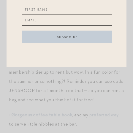
+This popular rattan
mirror
was just restocked. And
they released a gorgeous matching
tray
!
+
The VB dash bag in some fun new colors
!
+BTW, just hearted a bunch of
these Hermes clutches
in my Vivrelle account. I’d need to go to the next
membership tier up to rent but wow. In a fun color for
the summer or something?! Reminder you can use code
JENSHOOP for a 1 month free trial — so you can rent a
bag and see what you think of it for free!
+
Gorgeous coffee table book
, and my
preferred way
to serve little nibbles at the bar.