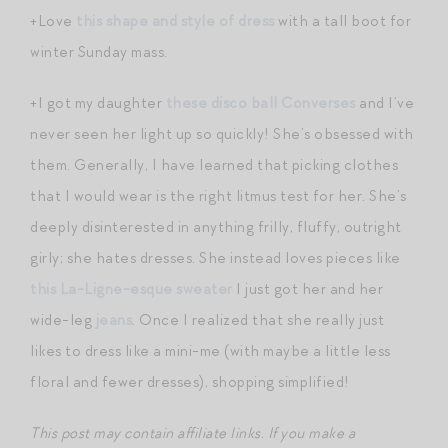
+Love
this shape and style of dress
with a tall boot for
winter Sunday mass.
+I got my daughter
these disco ball Converses
and I’ve
never seen her light up so quickly! She’s obsessed with
them. Generally, I have learned that picking clothes
that I would wear is the right litmus test for her. She’s
deeply disinterested in anything frilly, fluffy, outright
girly; she hates dresses. She instead loves pieces like
this La-Ligne-esque sweater
I just got her and her
wide-leg
jeans
. Once I realized that she really just
likes to dress like a mini-me (with maybe a little less
floral and fewer dresses), shopping simplified!
This post may contain affiliate links. If you make a