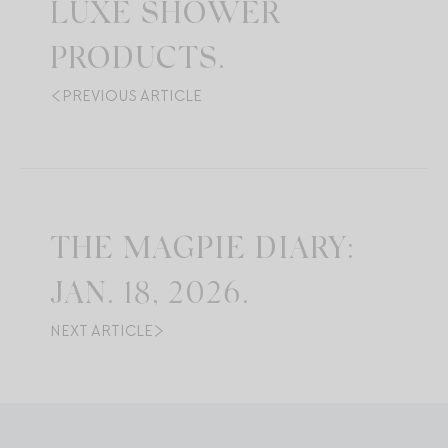
LUXE SHOWER
PRODUCTS.
PREVIOUS ARTICLE
THE MAGPIE DIARY:
JAN. 18, 2026.
NEXT ARTICLE